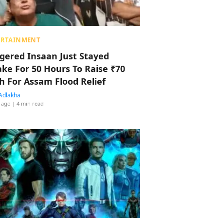
ERTAINMENT
ggered Insaan Just Stayed
ke For 50 Hours To Raise ₹70
h For Assam Flood Relief
Adlakha
 ago
| 4 min read