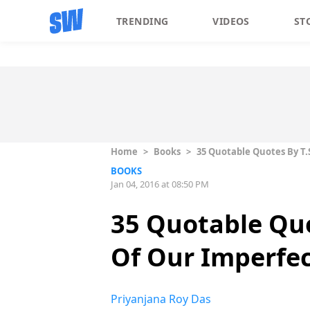
TRENDING
VIDEOS
ST
Home
>
Books
>
35 Quotable Quotes By T.
BOOKS
Jan 04, 2016 at 08:50 PM
35 Quotable Quo
Of Our Imperfec
Priyanjana Roy Das