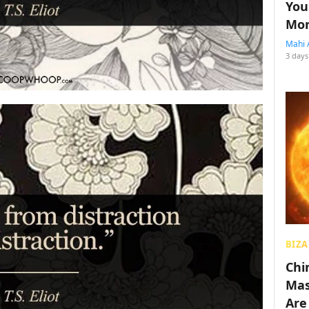
You
Mon
Mahi 
3 days
BIZA
Chin
Mas
Are