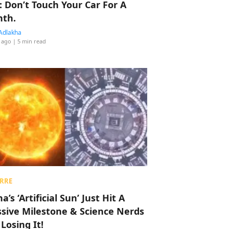
: Don’t Touch Your Car For A
th.
Adlakha
 ago
| 5 min read
RRE
a’s ‘Artificial Sun’ Just Hit A
sive Milestone & Science Nerds
 Losing It!