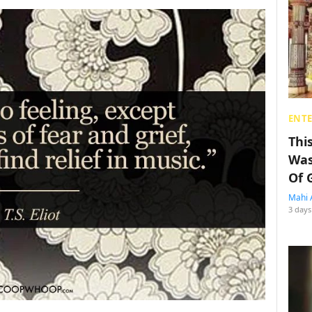
ENT
Thi
Was
Of 
Mahi 
3 days