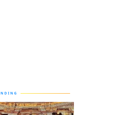
ENDING