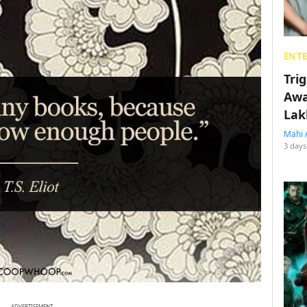
ENT
Tri
Awa
Lak
Mahi 
3 days
ADVERTISEMENT