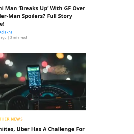
hi Man ‘Breaks Up’ With GF Over
der-Man Spoilers? Full Story
e!
Adlakha
 ago
| 3 min read
THER NEWS
hiites, Uber Has A Challenge For