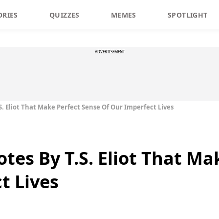
ORIES
QUIZZES
MEMES
SPOTLIGHT
ADVERTISEMENT
S. Eliot That Make Perfect Sense Of Our Imperfect Lives
tes By T.S. Eliot That Ma
t Lives