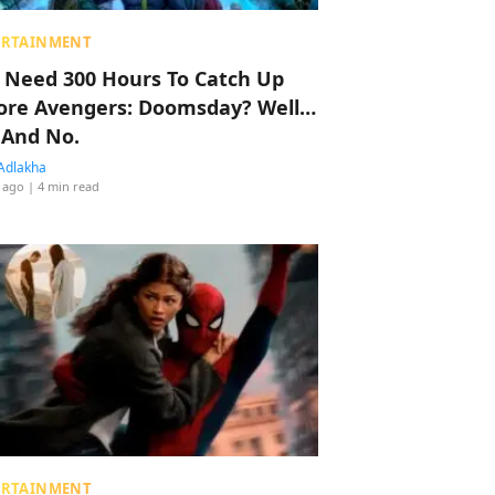
ERTAINMENT
 Need 300 Hours To Catch Up
ore Avengers: Doomsday? Well…
 And No.
Adlakha
 ago
| 4 min read
ERTAINMENT