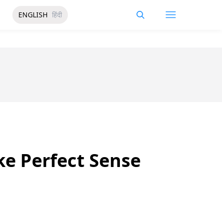
ENGLISH
हिंदी
ke Perfect Sense