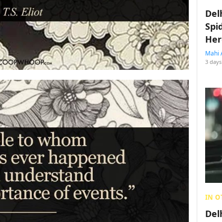
Del
Spi
Her
Mahi 
3 days
IN O
Del