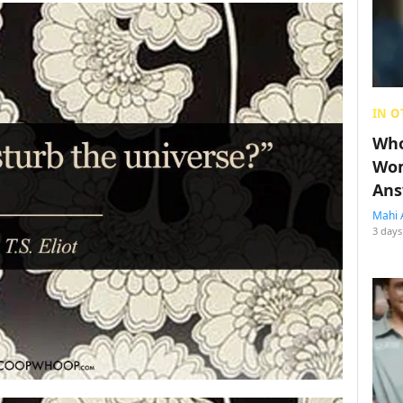
IN O
Who
Wom
Ans
Mahi 
3 days