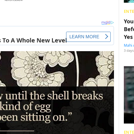
ENT
You
Bef
Yes
Mahi 
3 days
ENT