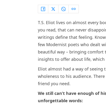
T.S. Eliot lives on almost every b
you read, that can never disappoi
writings define that feeling. Know
few Modernist poets who dealt wit
beautiful way – bringing comfort t
insights to offer about life, which
Eliot almost had a way of seeing t
wholeness to his audience. There
friend you need.
We still can’t have enough of hi
unforgettable words: