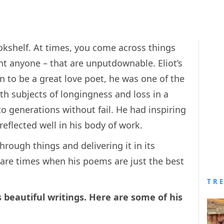
ookshelf. At times, you come across things
nt anyone – that are unputdownable. Eliot’s
n to be a great love poet, he was one of the
h subjects of longingness and loss in a
o generations without fail. He had inspiring
 reflected well in his body of work.
hrough things and delivering it in its
 are times when his poems are just the best
TR
s beautiful writings. Here are some of his