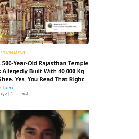
ERTAINMENT
s 500-Year-Old Rajasthan Temple
 Allegedly Built With 40,000 Kg
Ghee. Yes, You Read That Right
Adlakha
 ago
| 4 min read