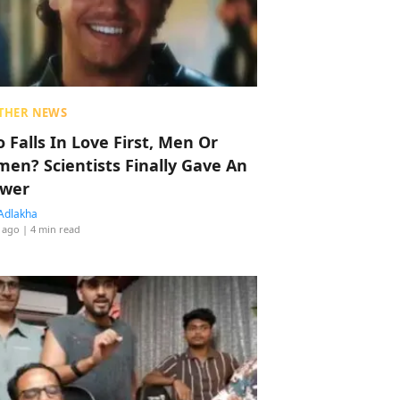
THER NEWS
 Falls In Love First, Men Or
en? Scientists Finally Gave An
wer
Adlakha
 ago
| 4 min read