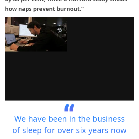
how naps prevent burnout.”
We have been in the business
of sleep for over six years now