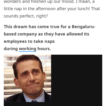
wonders and freshen up our mood. I mean, a
little nap in the afternoon after your lunch! That
sounds perfect, right?
This dream has come true for a Bengaluru-
based company as they have allowed its
employees to take naps
during
working
hours.