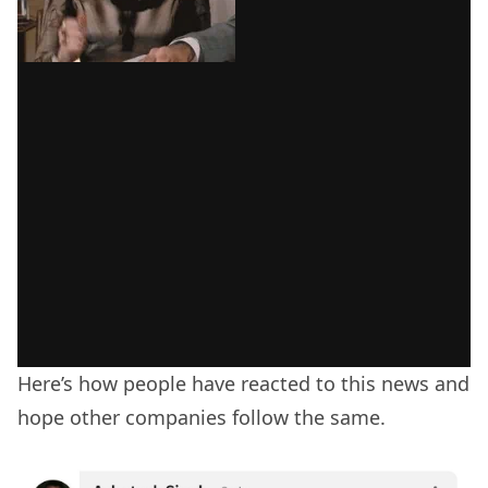
Here’s how people have reacted to this news and
hope other companies follow the same.