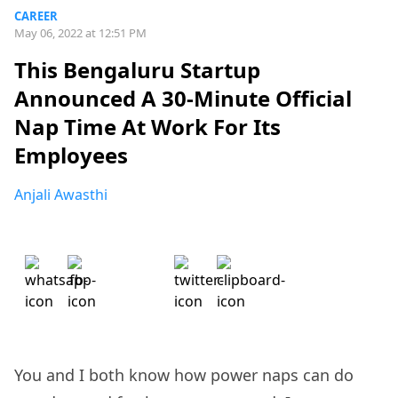
CAREER
May 06, 2022 at 12:51 PM
This Bengaluru Startup
Announced A 30-Minute Official
Nap Time At Work For Its
Employees
Anjali Awasthi
You and I both know how power naps can do