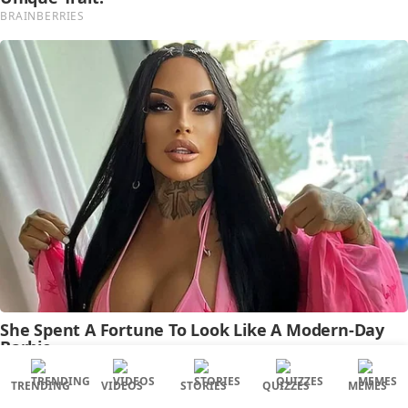
TRENDING
VIDEOS
STORIES
QUIZZES
MEMES