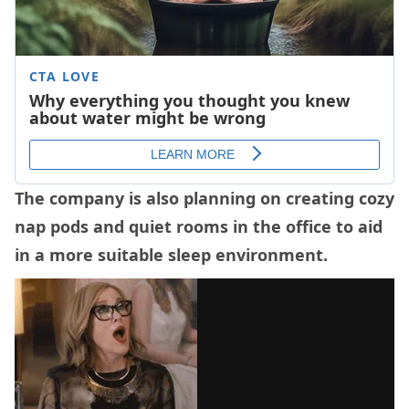
The company is also planning on creating cozy
nap pods and quiet rooms in the office to aid
in a more suitable sleep environment.