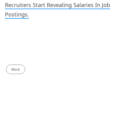
Recruiters Start Revealing Salaries In Job
Postings.
Work