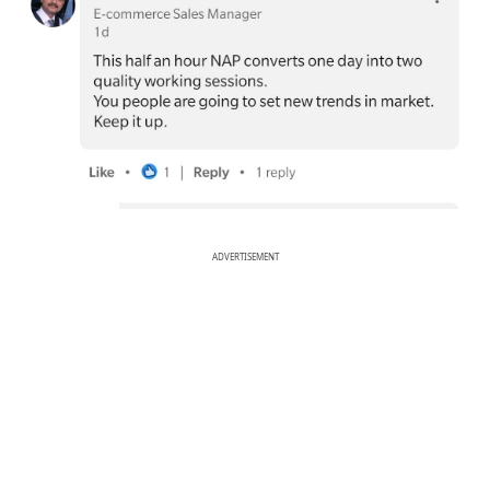
ADVERTISEMENT