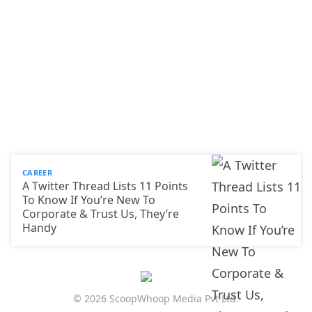
CAREER
A Twitter Thread Lists 11 Points
To Know If You’re New To
Corporate & Trust Us, They’re
Handy
© 2026 ScoopWhoop Media Pvt Ltd.