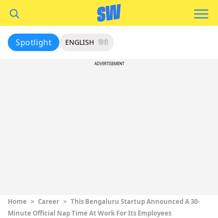
Spotlight
ENGLISH
हिंदी
ADVERTISEMENT
Home
>
Career
>
This Bengaluru Startup Announced A 30-
Minute Official Nap Time At Work For Its Employees