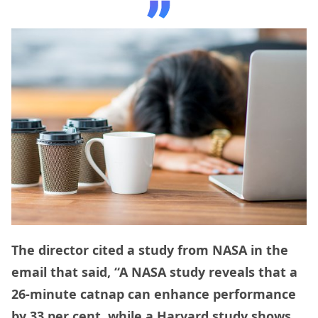
The director cited a study from NASA in the
email that said, “A NASA study reveals that a
26-minute catnap can enhance performance
by 33 per cent, while a Harvard study shows