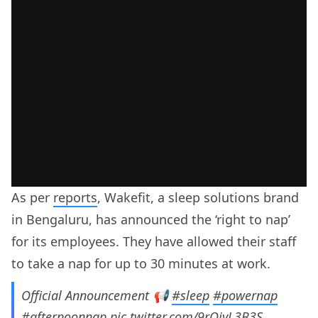
As per
reports
, Wakefit, a sleep solutions brand
in Bengaluru, has announced the ‘right to nap’
for its employees. They have allowed their staff
to take a nap for up to 30 minutes at work.
Official Announcement 📢
#sleep
#powernap
#afternoonnap
pic.twitter.com/9rOiyL3B3S