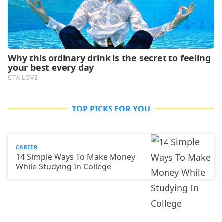
TOP PICKS FOR YOU
CAREER
14 Simple Ways To Make Money
While Studying In College