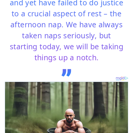
and yet have failed to do justice
to a crucial aspect of rest – the
afternoon nap. We have always
taken naps seriously, but
starting today, we will be taking
things up a notch.