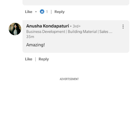
ADVERTISEMENT