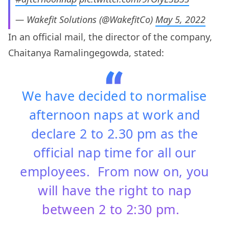
— Wakefit Solutions (@WakefitCo)
May 5, 2022
In an official mail, the director of the company,
Chaitanya Ramalingegowda, stated:
We have decided to normalise
afternoon naps at work and
declare 2 to 2.30 pm as the
official nap time for all our
employees. From now on, you
will have the right to nap
between 2 to 2:30 pm.