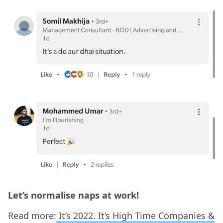
Let’s normalise naps at work!
Read more:
It’s 2022. It’s High Time Companies &