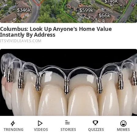
TRENDING
VIDEOS
STORIES
QUIZZES
MEMES