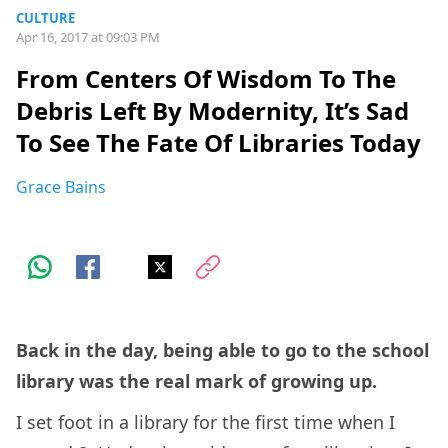
CULTURE
Apr 16, 2017 at 09:03 PM
From Centers Of Wisdom To The
Debris Left By Modernity, It’s Sad
To See The Fate Of Libraries Today
Grace Bains
Back in the day, being able to go to the school
library was the real mark of growing up.
I set foot in a library for the first time when I