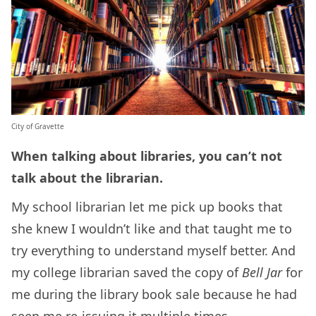
City of Gravette
When talking about libraries, you can’t not
talk about the librarian.
My school librarian let me pick up books that
she knew I wouldn’t like and that taught me to
try everything to understand myself better. And
my college librarian saved the copy of
Bell Jar
for
me during the library book sale because he had