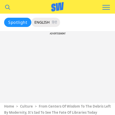
Spotlight
ENGLISH
हिंदी
ADVERTISEMENT
Home
>
Culture
>
From Centers Of Wisdom To The Debris Left
By Modernity, It’s Sad To See The Fate Of Libraries Today