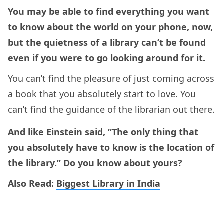
You may be able to find everything you want
to know about the world on your phone, now,
but the quietness of a library can’t be found
even if you were to go looking around for it.
You can’t find the pleasure of just coming across
a book that you absolutely start to love. You
can’t find the guidance of the librarian out there.
And like Einstein said, “The only thing that
you absolutely have to know is the location of
the library.” Do you know about yours?
Also Read:
Biggest Library in India