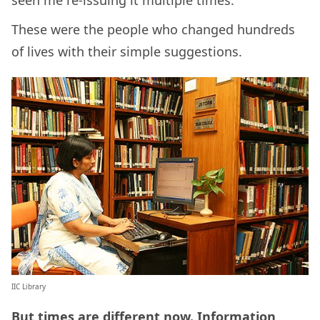
seen me re-issuing it multiple times.
These were the people who changed hundreds
of lives with their simple suggestions.
IIC Library
But times are different now. Information