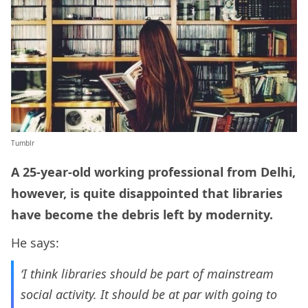
Tumblr
A 25-year-old working professional from Delhi,
however, is quite disappointed that libraries
have become the debris left by modernity.
He says:
‘I think libraries should be part of mainstream
social activity. It should be at par with going to