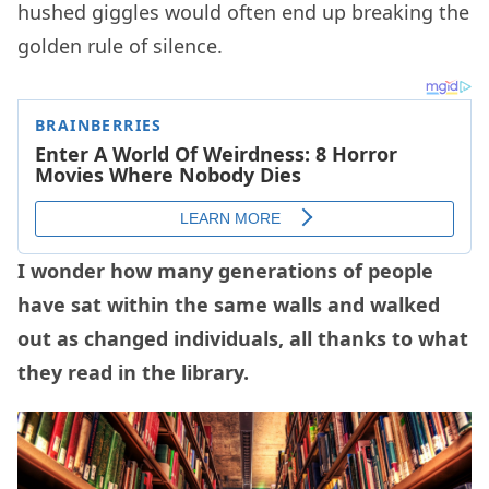
hushed giggles would often end up breaking the
golden rule of silence.
I wonder how many generations of people
have sat within the same walls and walked
out as changed individuals, all thanks to what
they read in the library.