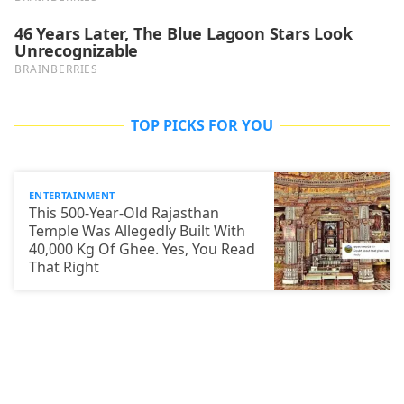
TOP PICKS FOR YOU
ENTERTAINMENT
This 500-Year-Old Rajasthan
Temple Was Allegedly Built With
40,000 Kg Of Ghee. Yes, You Read
That Right