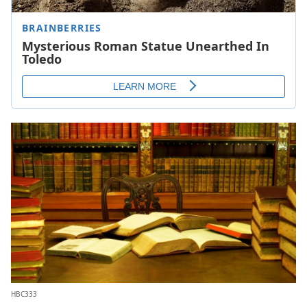
HBC333