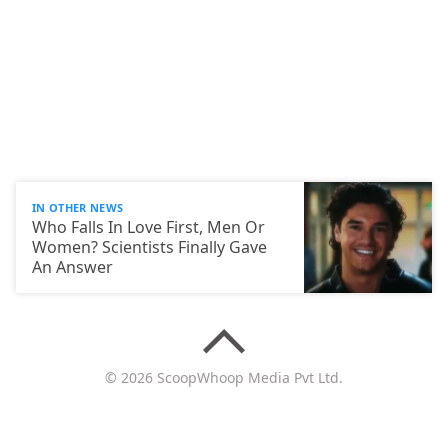
IN OTHER NEWS
Who Falls In Love First, Men Or
Women? Scientists Finally Gave
An Answer
© 2026 ScoopWhoop Media Pvt Ltd.