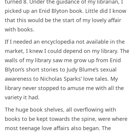
turned 8. Under the guidance of my librarian, I
picked up an Enid Blyton book. Little did I know
that this would be the start of my lovely affair
with books.
If I needed an encyclopedia not available in the
market, I knew I could depend on my library. The
walls of my library saw me grow up from Enid
Blyton’s short stories to Judy Blume’s sexual
awareness to Nicholas Sparks’ love tales. My
library never stopped to amuse me with all the
variety it had.
The huge book shelves, all overflowing with
books to be kept towards the spine, were where
most teenage love affairs also began. The