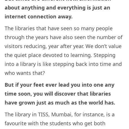
about anything and everything is just an
internet connection away.
The libraries that have seen so many people
through the years have also seen the number of
visitors reducing, year after year. We don’t value
the quiet place devoted to learning. Stepping
into a library is like stepping back into time and
who wants that?
But if your feet ever lead you into one any
time soon, you will discover that libraries
have grown just as much as the world has.
The library in TISS, Mumbai, for instance, is a
favourite with the students who get both