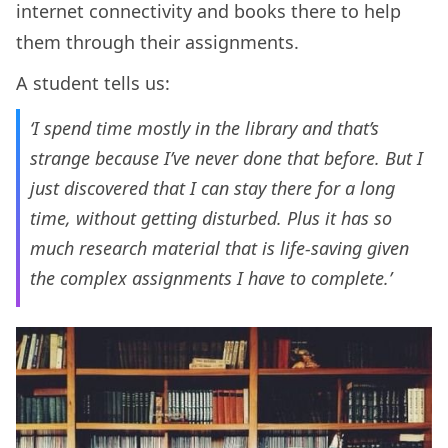
internet connectivity and books there to help
them through their assignments.
A student tells us:
‘I spend time mostly in the library and that’s
strange because I’ve never done that before. But I
just discovered that I can stay there for a long
time, without getting disturbed. Plus it has so
much research material that is life-saving given
the complex assignments I have to complete.’