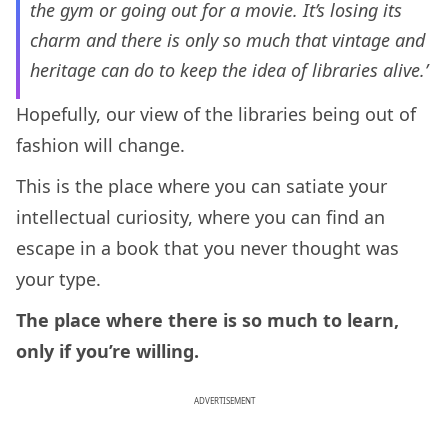
the gym or going out for a movie. It’s losing its
charm and there is only so much that vintage and
heritage can do to keep the idea of libraries alive.’
Hopefully, our view of the libraries being out of
fashion will change.
This is the place where you can satiate your
intellectual curiosity, where you can find an
escape in a book that you never thought was
your type.
The place where there is so much to learn,
only if you’re willing.
ADVERTISEMENT