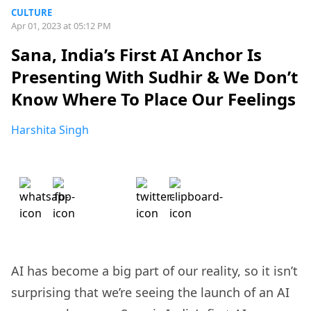
CULTURE
Apr 01, 2023 at 05:12 PM
Sana, India’s First AI Anchor Is
Presenting With Sudhir & We Don’t
Know Where To Place Our Feelings
Harshita Singh
AI has become a big part of our reality, so it isn’t
surprising that we’re seeing the launch of an AI