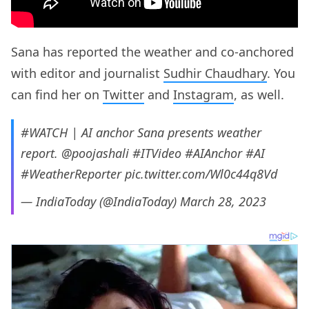
Sana has reported the weather and co-anchored
with editor and journalist
Sudhir Chaudhary
. You
can find her on
Twitter
and
Instagram
, as well.
#WATCH
| AI anchor Sana presents weather
report.
@poojashali
#ITVideo
#AIAnchor
#AI
#WeatherReporter
pic.twitter.com/Wl0c44q8Vd
— IndiaToday (@IndiaToday)
March 28, 2023