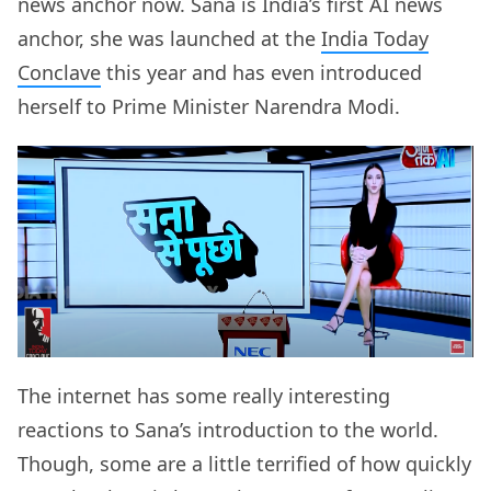
news anchor now. Sana is India’s first AI news
anchor, she was launched at the
India Today
Conclave
this year and has even introduced
herself to Prime Minister Narendra Modi.
The internet has some really interesting
reactions to Sana’s introduction to the world.
Though, some are a little terrified of how quickly