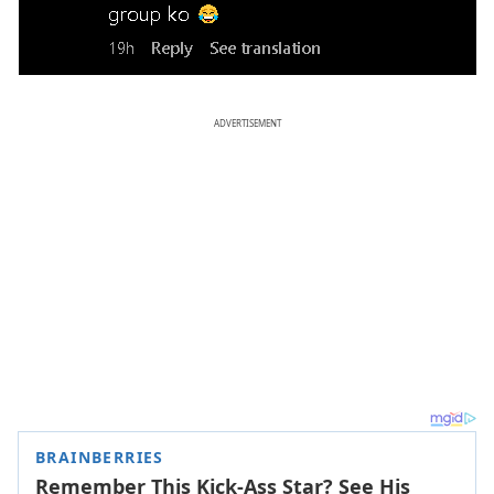
ADVERTISEMENT