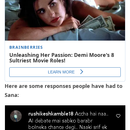
Here are some responses people have had to
Sana: