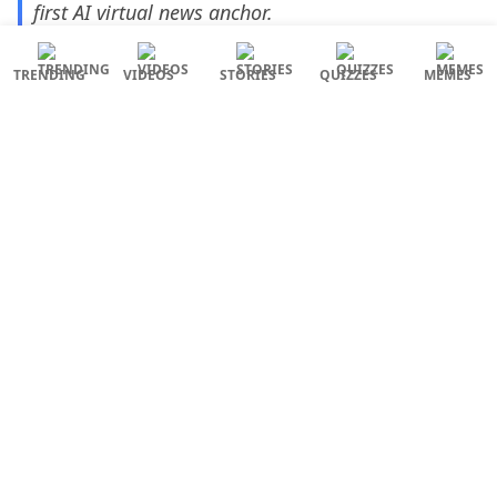
first AI virtual news anchor.
😳😳😳
#AINewsanchor
https://t.co/x45pDGH2IT
TRENDING
VIDEOS
STORIES
QUIZZES
MEMES
— Ahanthem Bishworjit Meitei (@bishworjitahan)
March 31, 2023
What’s next, AI world leaders?
AI Technology
News Anchor
Sana