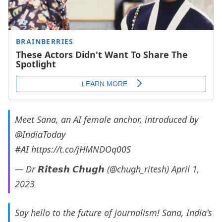
Meet Sana, an AI female anchor, introduced by
@IndiaToday
#AI
https://t.co/jHMNDOq00S
— Dr 𝙍𝙞𝙩𝙚𝙨𝙝 𝘾𝙝𝙪𝙜𝙝 (@chugh_ritesh)
April 1,
2023
Say hello to the future of journalism! Sana, India's