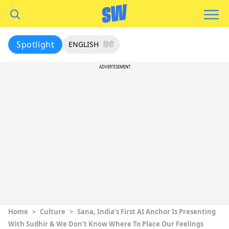
Spotlight
ENGLISH
हिंदी
ADVERTISEMENT
Home
>
Culture
>
Sana, India’s First AI Anchor Is Presenting
With Sudhir & We Don’t Know Where To Place Our Feelings