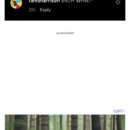
ADVERTISEMENT