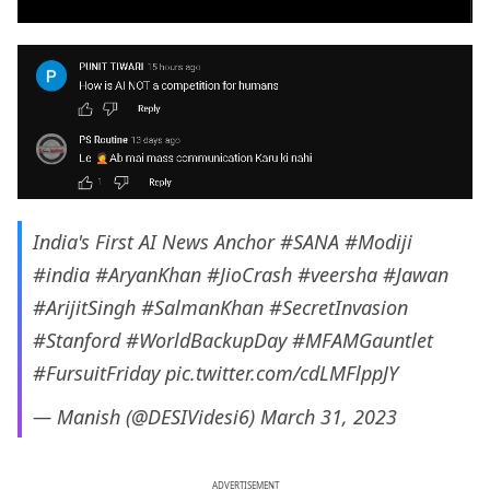
India's First AI News Anchor
#SANA
#Modiji
#india
#AryanKhan
#JioCrash
#veersha
#Jawan
#ArijitSingh
#SalmanKhan
#SecretInvasion
#Stanford
#WorldBackupDay
#MFAMGauntlet
#FursuitFriday
pic.twitter.com/cdLMFlppJY
— Manish (@DESIVidesi6)
March 31, 2023
ADVERTISEMENT