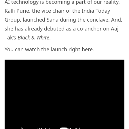
AI technology is becoming a part of our reality.
Kalli Purie, the vice chair of the India Today
Group, launched Sana during the conclave. And,
she has already debuted as a co-anchor on Aaj
Tak’s
Black & White
.
You can watch the launch right here.