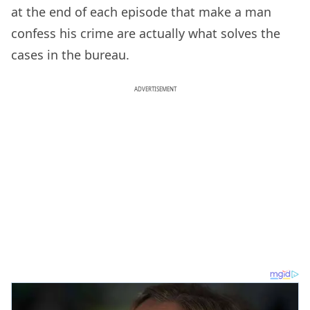
at the end of each episode that make a man
confess his crime are actually what solves the
cases in the bureau.
ADVERTISEMENT