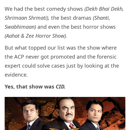
We had the best comedy shows
(Dekh Bhai Dekh,
Shrimaan Shrmati),
the best dramas
(Shanti,
Swabhimaan)
and even the best horror shows
(Aahat &
Zee Horror Show).
But what topped our list was the show where
the ACP never got promoted and the forensic
expert could solve cases just by looking at the
evidence.
Yes, that show was
CID.