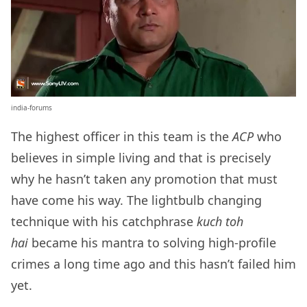
india-forums
The highest officer in this team is the
ACP
who
believes in simple living and that is precisely
why he hasn’t taken any promotion that must
have come his way. The lightbulb changing
technique with his catchphrase
kuch toh
hai
became his mantra to solving high-profile
crimes a long time ago and this hasn’t failed him
yet.