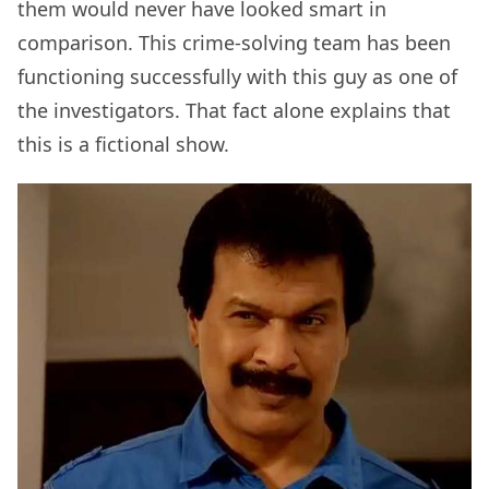
them would never have looked smart in
comparison. This crime-solving team has been
functioning successfully with this guy as one of
the investigators. That fact alone explains that
this is a fictional show.