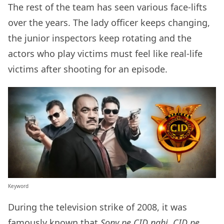
The rest of the team has seen various face-lifts
over the years. The lady officer keeps changing,
the junior inspectors keep rotating and the
actors who play victims must feel like real-life
victims after shooting for an episode.
Keyword
During the television strike of 2008, it was
famously known that
Sony pe CID nahi, CID pe