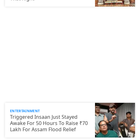
ENTERTAINMENT
Triggered Insaan Just Stayed
Awake For 50 Hours To Raise ₹70
Lakh For Assam Flood Relief