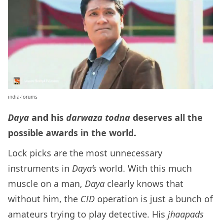
india-forums
Daya
and his
darwaza todna
deserves all the
possible awards in the world.
Lock picks are the most unnecessary
instruments in
Daya’s
world. With this much
muscle on a man,
Daya
clearly knows that
without him, the
CID
operation is just a bunch of
amateurs trying to play detective. His
jhaapads