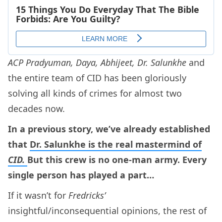
ACP Pradyuman, Daya, Abhijeet, Dr. Salunkhe
and
the entire team of CID has been gloriously
solving all kinds of crimes for almost two
decades now.
In a previous story, we’ve already established
that
Dr. Salunkhe is the real mastermind of
CID.
But this crew is no one-man army. Every
single person has played a part…
If it wasn’t for
Fredricks’
insightful/inconsequential opinions, the rest of