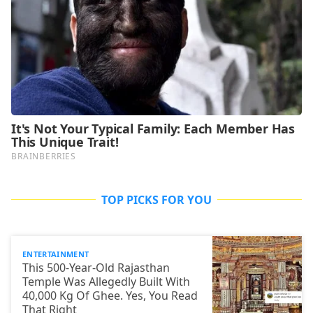
TOP PICKS FOR YOU
ENTERTAINMENT
This 500-Year-Old Rajasthan
Temple Was Allegedly Built With
40,000 Kg Of Ghee. Yes, You Read
That Right