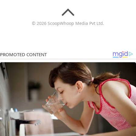
© 2026 ScoopWhoop Media Pvt Ltd.