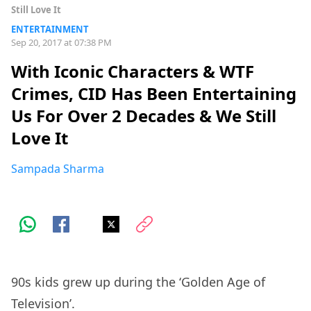
Still Love It
ENTERTAINMENT
Sep 20, 2017 at 07:38 PM
With Iconic Characters & WTF
Crimes, CID Has Been Entertaining
Us For Over 2 Decades & We Still
Love It
Sampada Sharma
90s kids grew up during the ‘Golden Age of
Television’.