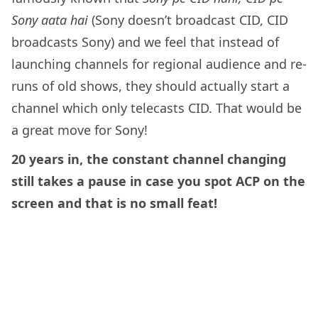
Sony aata hai
(Sony doesn’t broadcast CID, CID
broadcasts Sony) and we feel that instead of
launching channels for regional audience and re-
runs of old shows, they should actually start a
channel which only telecasts CID. That would be
a great move for Sony!
20 years in, the constant channel changing
still takes a pause in case you spot ACP on the
screen and that is no small feat!