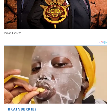
Indian Express