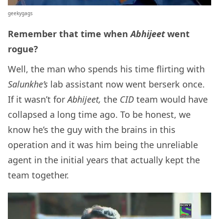
geekygags
Remember that time when
Abhijeet
went
rogue?
Well, the man who spends his time flirting with
Salunkhe’s
lab assistant now went berserk once.
If it wasn’t for
Abhijeet,
the
CID
team would have
collapsed a long time ago. To be honest, we
know he’s the guy with the brains in this
operation and it was him being the unreliable
agent in the initial years that actually kept the
team together.