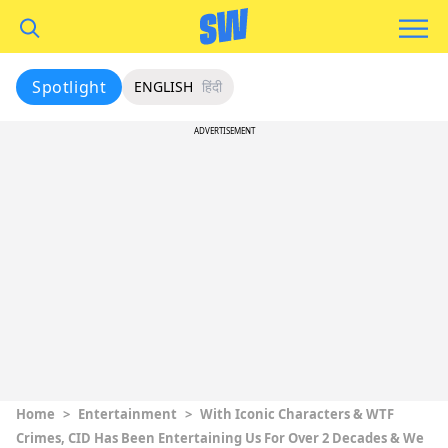
Spotlight
ENGLISH
हिंदी
ADVERTISEMENT
Home
>
Entertainment
>
With Iconic Characters & WTF
Crimes, CID Has Been Entertaining Us For Over 2 Decades & We