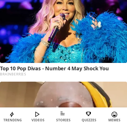
TRENDING
VIDEOS
STORIES
QUIZZES
MEMES