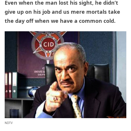
Even when the man lost his sight, he didn’t
give up on his job and us mere mortals take
the day off when we have a common cold.
NDTV