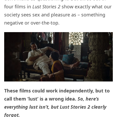
four films in
Lust Stories 2
show exactly what our
society sees sex and pleasure as – something
negative or over-the-top.
These films could work independently, but to
call them ‘lust’ is a wrong idea.
So, here’s
everything lust isn’t, but Lust Stories 2 clearly
forgot.