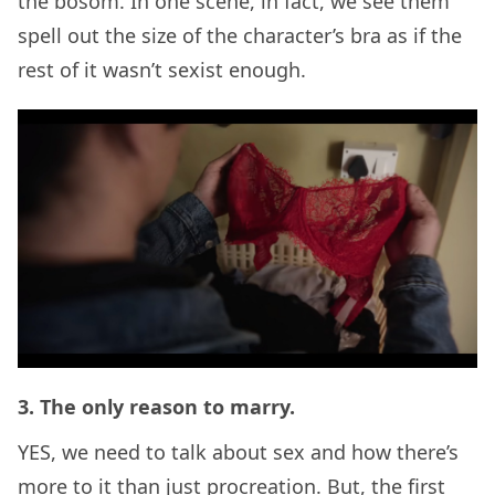
the bosom. In one scene, in fact, we see them
spell out the size of the character’s bra as if the
rest of it wasn’t sexist enough.
3. The only reason to marry.
YES, we need to talk about sex and how there’s
more to it than just procreation. But, the first