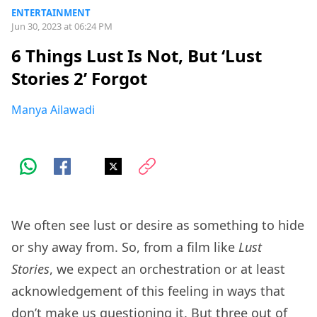
ENTERTAINMENT
Jun 30, 2023 at 06:24 PM
6 Things Lust Is Not, But ‘Lust
Stories 2’ Forgot
Manya Ailawadi
We often see lust or desire as something to hide
or shy away from. So, from a film like
Lust
Stories
, we expect an orchestration or at least
acknowledgement of this feeling in ways that
don’t make us questioning it. But three out of