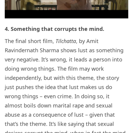
4. Something that corrupts the mind.
The final short film,
Tilchatta
, by Amit
Ravindernath Sharma shows lust as something
very negative. It’s wrong, it leads a person into
doing wrong things. The film may work
independently, but with this theme, the story
just pushes the idea that lust makes us do
wrong things – even crime. In doing so, it
almost boils down marital rape and sexual
abuse as a consequence of lust – given that
that’s the theme. It’s like saying that sexual
desires corrupt the mind, when in fact the mind