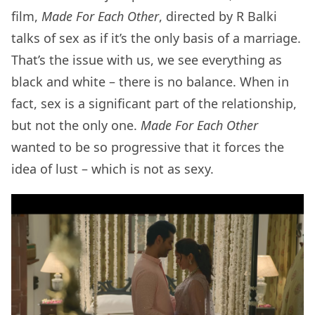
film,
Made For Each Other
, directed by R Balki
talks of sex as if it’s the only basis of a marriage.
That’s the issue with us, we see everything as
black and white – there is no balance. When in
fact, sex is a significant part of the relationship,
but not the only one.
Made For Each Other
wanted to be so progressive that it forces the
idea of lust – which is not as sexy.