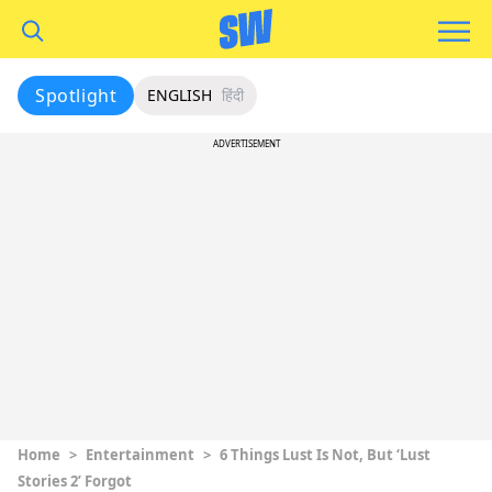
Spotlight
ENGLISH
हिंदी
ADVERTISEMENT
Home
>
Entertainment
>
6 Things Lust Is Not, But ‘Lust
Stories 2’ Forgot