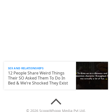
SEX AND RELATIONSHIPS
12 People Share Weird Things
Their SO Asked Them To Do In
Bed & We’re Shocked They Exist
© 2026 ScoopWhoop Media Pvt Ltd.