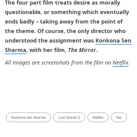
The four part film treats desire as morally
questionable, or something which eventually
ends badly – taking away from the point of
the theme. Of course, the only director who
understood the assignment was
Konkona Sen
Sharma
, with her film,
The Mirror
.
All images are screenshots from the film on
Netflix
.
Konkona Sen Sharma
Lust Stories 2
Netflix
Sex