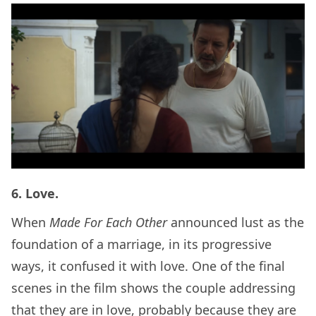
6. Love.
When
Made For Each Other
announced lust as the
foundation of a marriage, in its progressive
ways, it confused it with love. One of the final
scenes in the film shows the couple addressing
that they are in love, probably because they are