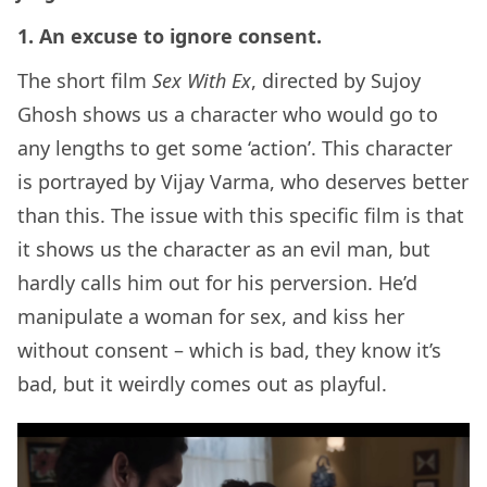
1. An excuse to ignore consent.
The short film
Sex With Ex
, directed by Sujoy
Ghosh shows us a character who would go to
any lengths to get some ‘action’. This character
is portrayed by Vijay Varma, who deserves better
than this. The issue with this specific film is that
it shows us the character as an evil man, but
hardly calls him out for his perversion. He’d
manipulate a woman for sex, and kiss her
without consent – which is bad, they know it’s
bad, but it weirdly comes out as playful.