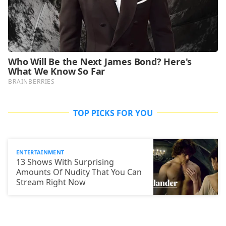
TOP PICKS FOR YOU
ENTERTAINMENT
13 Shows With Surprising
Amounts Of Nudity That You Can
Stream Right Now