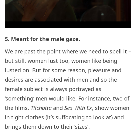
5. Meant for the male gaze.
We are past the point where we need to spell it –
but still, women lust too, women like being
lusted on. But for some reason, pleasure and
desires are associated with men and so the
female subject is always portrayed as
‘something’ men would like. For instance, two of
the films,
Tilchatta
and
Sex With Ex
, show women
in tight clothes (it’s suffocating to look at) and
brings them down to their ‘sizes’.