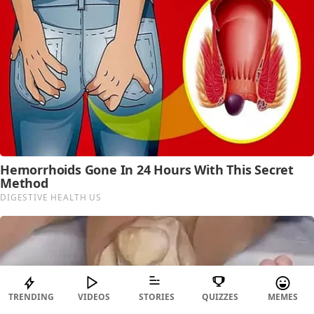
TRENDING
VIDEOS
STORIES
QUIZZES
MEMES