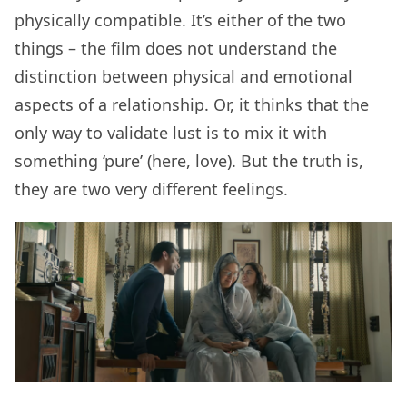
physically compatible. It’s either of the two
things – the film does not understand the
distinction between physical and emotional
aspects of a relationship. Or, it thinks that the
only way to validate lust is to mix it with
something ‘pure’ (here, love). But the truth is,
they are two very different feelings.