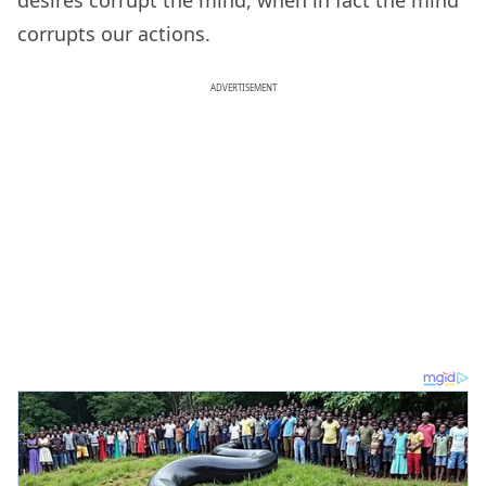
corrupts our actions.
ADVERTISEMENT