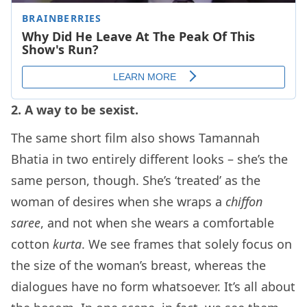
2. A way to be sexist.
The same short film also shows Tamannah
Bhatia in two entirely different looks – she’s the
same person, though. She’s ‘treated’ as the
woman of desires when she wraps a
chiffon
saree
, and not when she wears a comfortable
cotton
kurta
. We see frames that solely focus on
the size of the woman’s breast, whereas the
dialogues have no form whatsoever. It’s all about