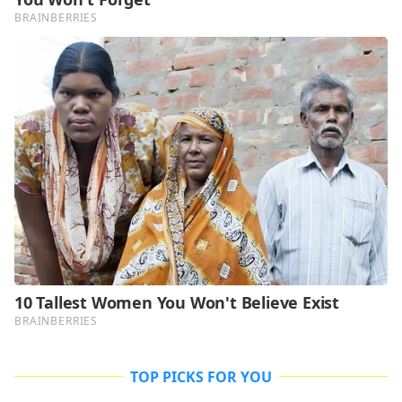
TOP PICKS FOR YOU