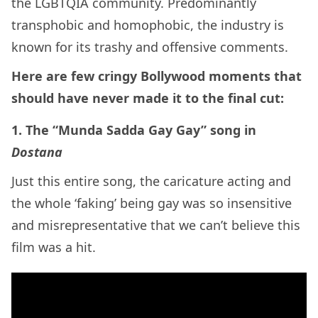
the LGBTQIA community. Predominantly
transphobic and homophobic, the industry is
known for its trashy and offensive comments.
Here are few cringy Bollywood moments that
should have never made it to the final cut:
1. The “Munda Sadda Gay Gay” song in
Dostana
Just this entire song, the caricature acting and
the whole ‘faking’ being gay was so insensitive
and misrepresentative that we can’t believe this
film was a hit.