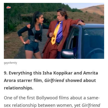
gaysifamily
9. Everything this Isha Koppikar and Amrita
Arora starrer film,
Girlfriend
showed about
relationships.
One of the first Bollywood films about a same-
sex relationship between women, yet
Girlfriend