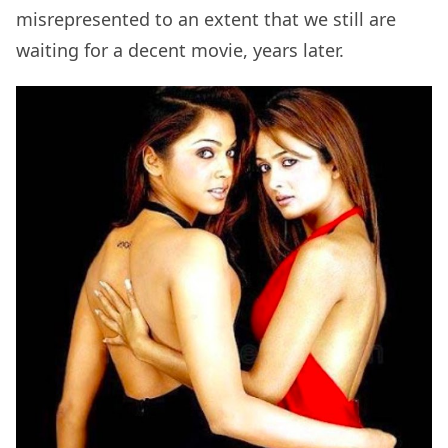
misrepresented to an extent that we still are
waiting for a decent movie, years later.