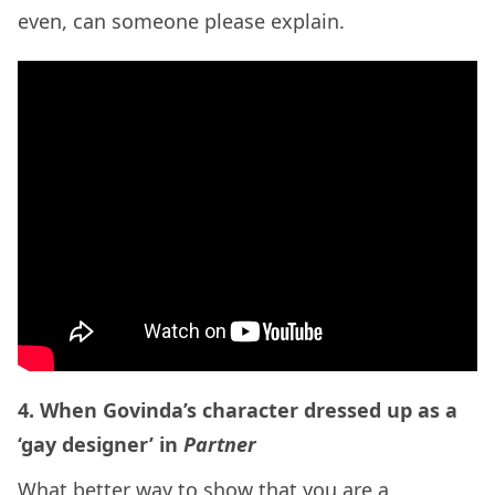
even, can someone please explain.
4. When Govinda’s character dressed up as a
‘gay designer’ in
Partner
What better way to show that you are a