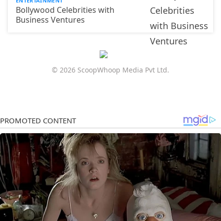
ENTERTAINMENT
Bollywood Celebrities with
Business Ventures
© 2026 ScoopWhoop Media Pvt Ltd.