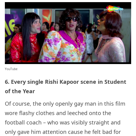
YouTube
6. Every single Rishi Kapoor scene in Student
of the Year
Of course, the only openly gay man in this film
wore flashy clothes and leeched onto the
football coach – who was visibly straight and
only gave him attention cause he felt bad for