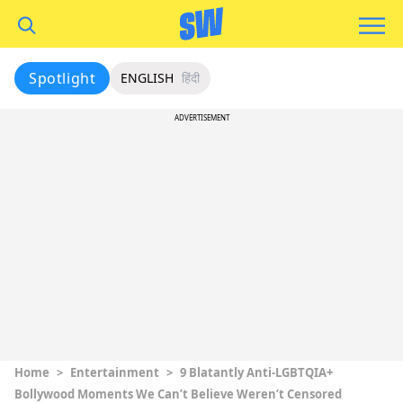
Spotlight
ENGLISH
हिंदी
ADVERTISEMENT
Home
>
Entertainment
>
9 Blatantly Anti-LGBTQIA+
Bollywood Moments We Can’t Believe Weren’t Censored