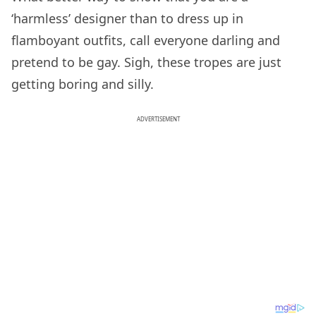
‘harmless’ designer than to dress up in
flamboyant outfits, call everyone darling and
pretend to be gay. Sigh, these tropes are just
getting boring and silly.
ADVERTISEMENT