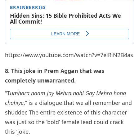
https://www.youtube.com/watch?v=7elRiN2B4as
8. This joke in Prem Aggan that was
completely unwarranted.
“T
umhara naam Jay Mehra nahi Gay Mehra hona
chahiye
,” is a dialogue that we all remember and
shudder. The entire existence of this character
was just so the ‘bold’ female lead could crack
this ‘joke.