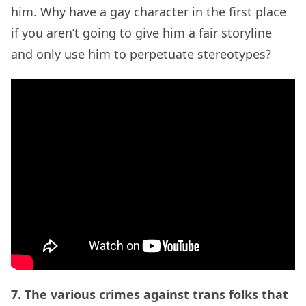
him. Why have a gay character in the first place
if you aren’t going to give him a fair storyline
and only use him to perpetuate stereotypes?
7. The various crimes against trans folks that