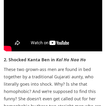
2. Shocked Kanta Ben in
Kal Ho Naa Ho
These two grown-ass men are found in bed
together by a traditional Gujarati aunty, who
literally goes into shock. Why? Is she that
homophobic? And we’re supposed to find this
funny? She doesn’t even get called out for her
homophobia by these two straight men who are