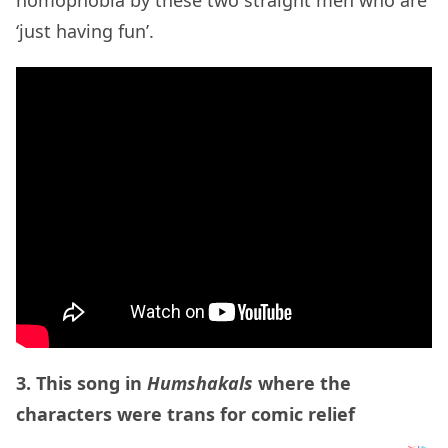
‘just having fun’.
3. This song in
Humshakals
where the
characters were trans for comic relief