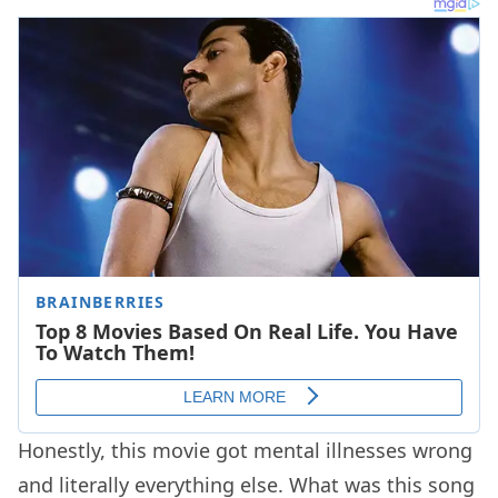
Honestly, this movie got mental illnesses wrong
and literally everything else. What was this song