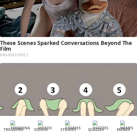
TRENDING
VIDEOS
STORIES
QUIZZES
MEMES