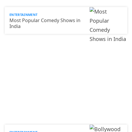
ENTERTAINMENT
Most Popular Comedy Shows in
India