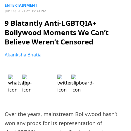
ENTERTAINMENT
Jun 09, 2021 at 06:39 PM
9 Blatantly Anti-LGBTQIA+
Bollywood Moments We Can’t
Believe Weren’t Censored
Akanksha Bhatia
Over the years, mainstream Bollywood hasn’t
won any props for its representation of