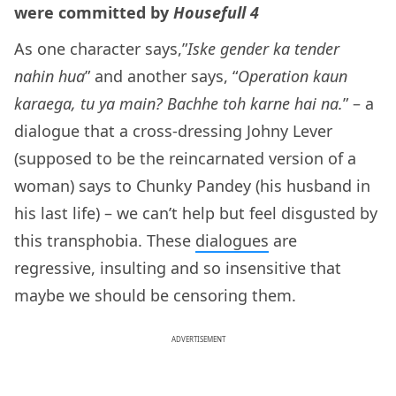
were committed by
Housefull 4
As one character says,”
Iske gender ka tender
nahin hua
” and another says, “
Operation kaun
karaega, tu ya main? Bachhe toh karne hai na.
” – a
dialogue that a cross-dressing Johny Lever
(supposed to be the reincarnated version of a
woman) says to Chunky Pandey (his husband in
his last life) – we can’t help but feel disgusted by
this transphobia. These
dialogues
are
regressive, insulting and so insensitive that
maybe we should be censoring them.
ADVERTISEMENT