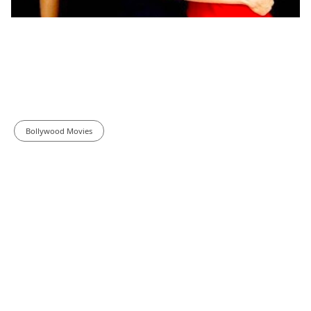
Bollywood Movies