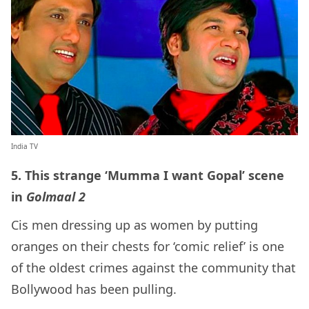
India TV
5. This strange ‘Mumma I want Gopal’ scene
in
Golmaal 2
Cis men dressing up as women by putting
oranges on their chests for ‘comic relief’ is one
of the oldest crimes against the community that
Bollywood has been pulling.