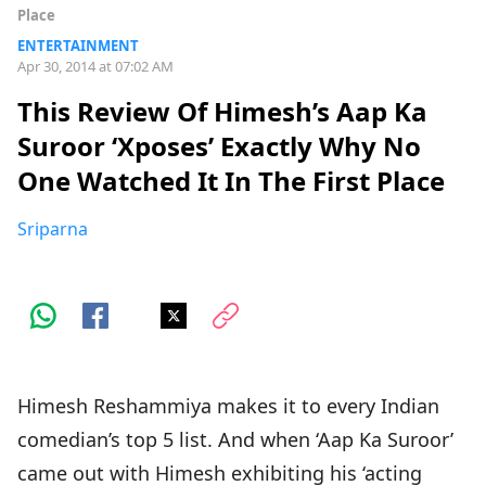
Place
ENTERTAINMENT
Apr 30, 2014 at 07:02 AM
This Review Of Himesh’s Aap Ka
Suroor ‘Xposes’ Exactly Why No
One Watched It In The First Place
Sriparna
Himesh Reshammiya makes it to every Indian
comedian’s top 5 list. And when ‘Aap Ka Suroor’
came out with Himesh exhibiting his ‘acting