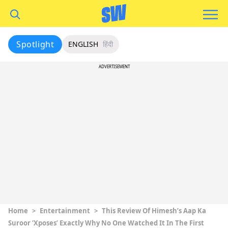
Spotlight
ENGLISH
हिंदी
ADVERTISEMENT
Home
>
Entertainment
>
This Review Of Himesh’s Aap Ka
Suroor ‘Xposes’ Exactly Why No One Watched It In The First