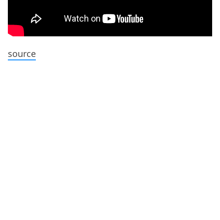
source