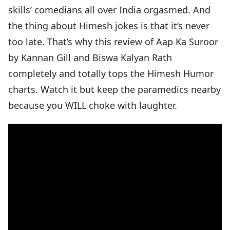
skills’ comedians all over India orgasmed. And
the thing about Himesh jokes is that it’s never
too late. That’s why this review of Aap Ka Suroor
by Kannan Gill and Biswa Kalyan Rath
completely and totally tops the Himesh Humor
charts. Watch it but keep the paramedics nearby
because you WILL choke with laughter.