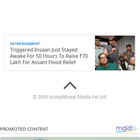
ENTERTAINMENT
Triggered Insaan Just Stayed
Awake For 50 Hours To Raise ₹70
Lakh For Assam Flood Relief
© 2026 ScoopWhoop Media Pvt Ltd.