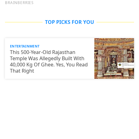
TOP PICKS FOR YOU
ENTERTAINMENT
This 500-Year-Old Rajasthan
Temple Was Allegedly Built With
40,000 Kg Of Ghee. Yes, You Read
That Right