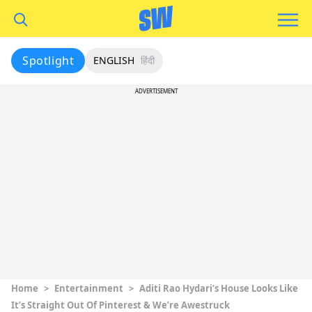
Spotlight
ENGLISH
हिंदी
ADVERTISEMENT
Home
>
Entertainment
>
Aditi Rao Hydari’s House Looks Like
It’s Straight Out Of Pinterest & We’re Awestruck