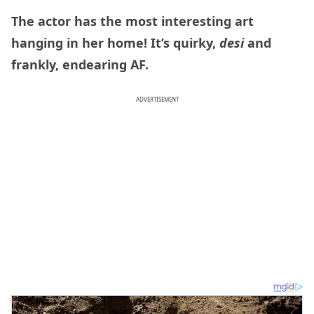
The actor has the most interesting art
hanging in her home! It’s quirky,
desi
and
frankly, endearing AF.
ADVERTISEMENT