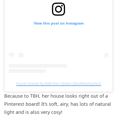
View this post on Instagram
A post shared by Aditi Rao Hydari (@aditiraohydari)
Because to TBH, her house looks right out of a
Pinterest board! It’s soft, airy, has lots of natural
light and is also very cosy!