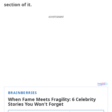
section of it.
ADVERTISEMENT