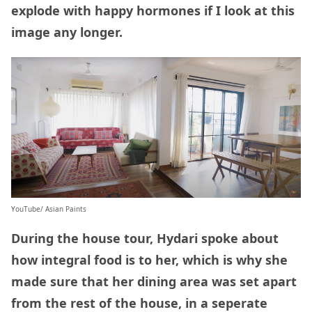
explode with happy hormones if I look at this
image any longer.
YouTube/ Asian Paints
During the house tour, Hydari spoke about
how integral food is to her, which is why she
made sure that her dining area was set apart
from the rest of the house, in a seperate