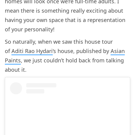
homes will look once we’re full-time adults. I
mean there is something really exciting about
having your own space that is a representation
of your personality!
So naturally, when we saw this house tour
of
Aditi Rao Hydari
‘s house, published by
Asian
Paints
, we just couldn’t hold back from talking
about it.