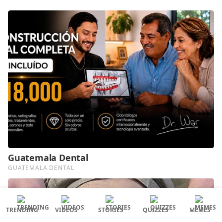
TRENDING
VIDEOS
STORIES
QUIZZES
MEMES