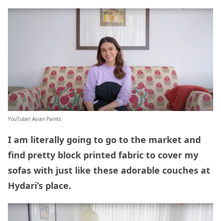
YouTube/ Asian Paints
I am literally going to go to the market and
find pretty block printed fabric to cover my
sofas with just like these adorable couches at
Hydari’s place.