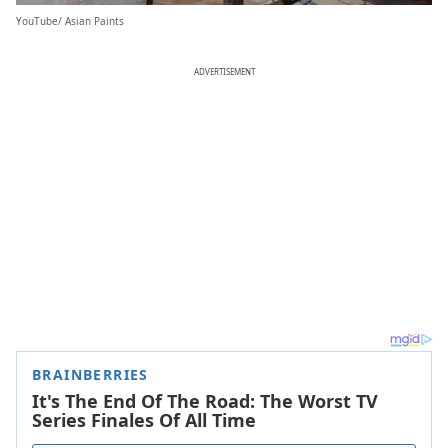
YouTube/ Asian Paints
ADVERTISEMENT