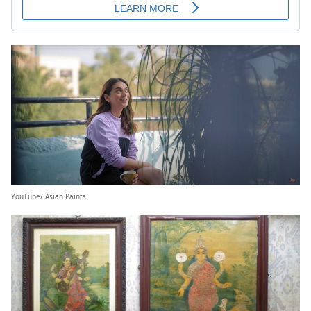
YouTube/ Asian Paints