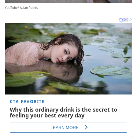
YouTube/ Asian Paints