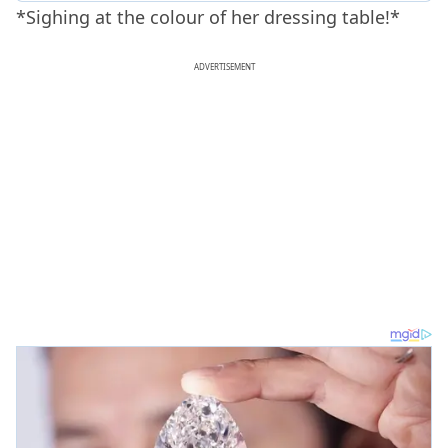
*Sighing at the colour of her dressing table!*
ADVERTISEMENT