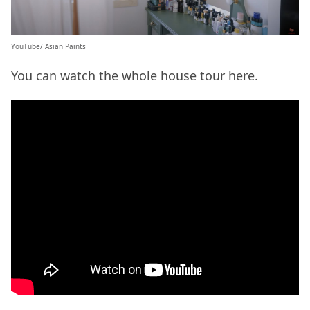
YouTube/ Asian Paints
You can watch the whole house tour here.