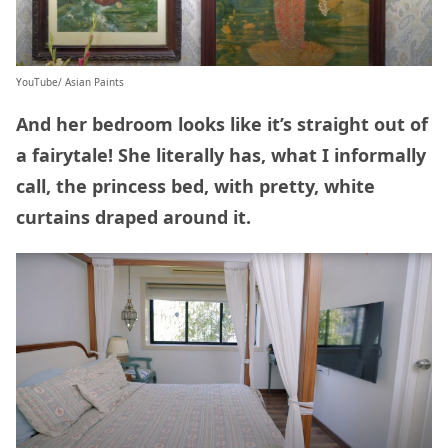
YouTube/ Asian Paints
And her bedroom looks like it’s straight out of
a fairytale! She literally has, what I informally
call, the princess bed, with pretty, white
curtains draped around it.