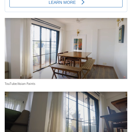
TouTube/Asian Paints