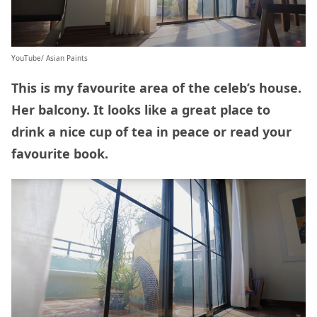
YouTube/ Asian Paints
This is my favourite area of the celeb’s house.
Her balcony. It looks like a great place to
drink a nice cup of tea in peace or read your
favourite book.