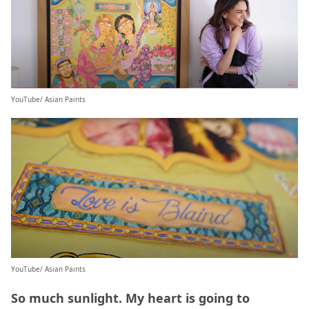
YouTube/ Asian Paints
YouTube/ Asian Paints
So much sunlight. My heart is going to