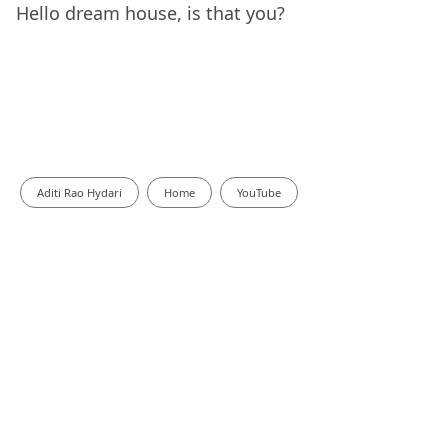
Hello dream house, is that you?
Aditi Rao Hydari
Home
YouTube