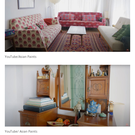
YouTube/Asian Paints
YouTube/ Asian Paints