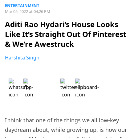
ENTERTAINMENT
Mar 05, 2022 at 04:26 PM
Aditi Rao Hydari’s House Looks
Like It’s Straight Out Of Pinterest
& We’re Awestruck
Harshita Singh
I think that one of the things we all low-key
daydream about, while growing up, is how our