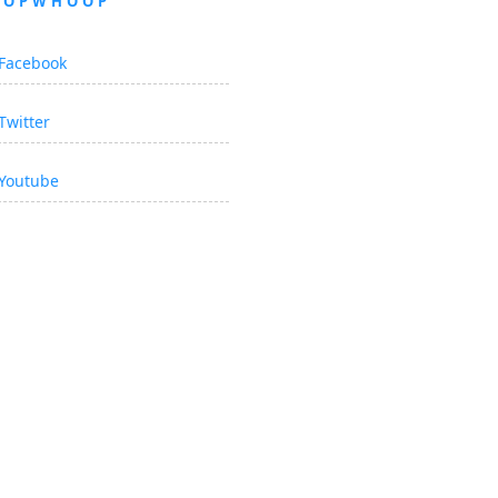
OOPWHOOP
Facebook
Twitter
Youtube