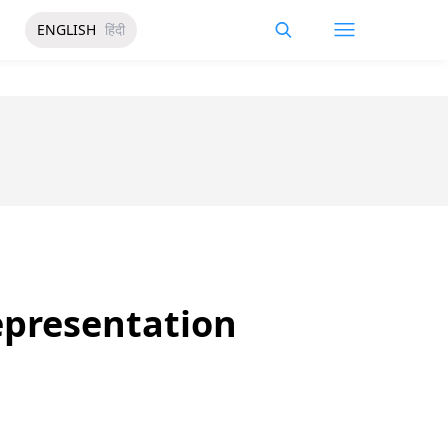
ENGLISH
हिंदी
Representation