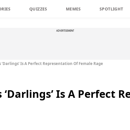
ORIES
QUIZZES
MEMES
SPOTLIGHT
ADVERTISEMENT
s ‘Darlings’ Is A Perfect Representation Of Female Rage
 ‘Darlings’ Is A Perfect 