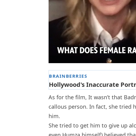
As for the film, It wasn’t that Ba
callous person. In fact, she trie
him.
She tried to get him to give up al
even Humza himself) believed that