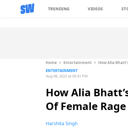
TRENDING
VIDEOS
ST
Home
>
Entertainment
>
How Alia Bhatt’
ENTERTAINMENT
Aug 08, 2022 at 05:31 PM
How Alia Bhatt’s
Of Female Rage
Harshita Singh