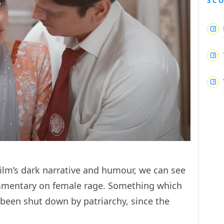
SC
film’s dark narrative and humour, we can see
commentary on female rage. Something which
s been shut down by patriarchy, since the