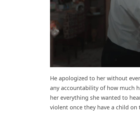
He apologized to her without ever
any accountability of how much he
her everything she wanted to hear
violent once they have a child on