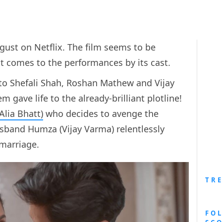
gust on Netflix. The film seems to be
it comes to the performances by its cast.
 to Shefali Shah, Roshan Mathew and Vijay
 gave life to the already-brilliant plotline!
Alia Bhatt)
who decides to avenge the
sband Humza (Vijay Varma) relentlessly
 marriage.
TR
FO