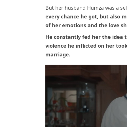
But her husband Humza was a self
every chance he got, but also 
of her emotions and the love sh
He constantly fed her the idea 
violence he inflicted on her too
marriage.