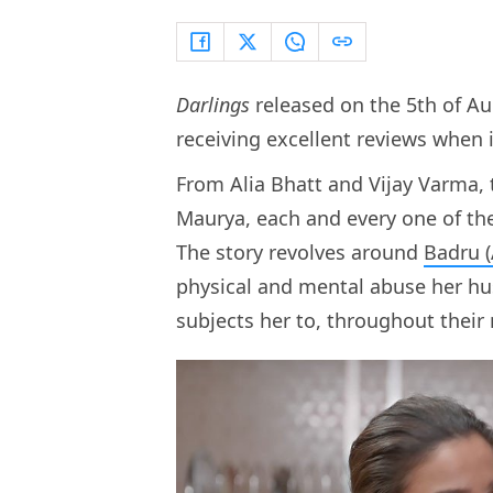
Darlings
released on the 5th of Au
receiving excellent reviews when 
From Alia Bhatt and Vijay Varma,
Maurya, each and every one of them
The story revolves around
Badru (
physical and mental abuse her hu
subjects her to, throughout their