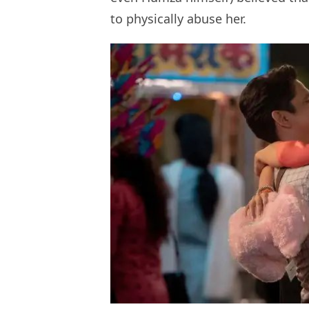
to physically abuse her.