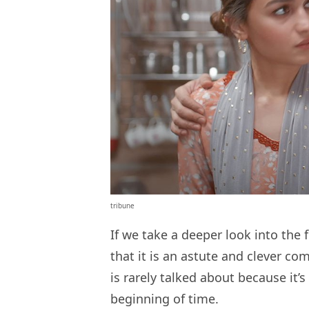
tribune
If we take a deeper look into the 
that it is an astute and clever 
is rarely talked about because it’
beginning of time.