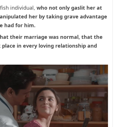
ish individual,
who not only gaslit her at
manipulated her by taking grave advantage
e had for him.
that their marriage was normal, that the
k place in every loving relationship and