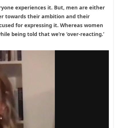
ryone experiences it. But, men are either
r towards their ambition and their
excused for expressing it. Whereas women
hile being told that we’re ‘over-reacting.’