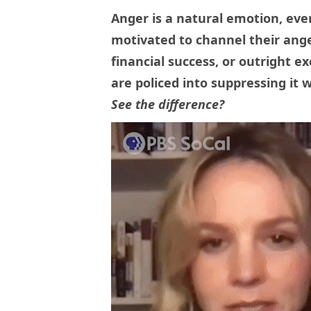
Anger is a natural emotion, eve
motivated to channel their ange
financial success, or outright 
are policed into suppressing it w
See the difference?