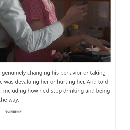
 genuinely changing his behavior or taking
 was devaluing her or hurting her. And told
, including how he’d stop drinking and being
 the way.
ADVERTISEMENT