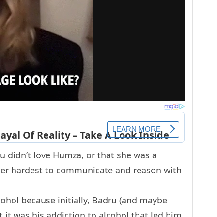
dru didn’t love Humza, or that she was a
d her hardest to communicate and reason with
cohol because initially, Badru (and maybe
 it was his addiction to alcohol that led him