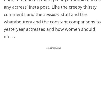
any actress’ Insta post. Like the creepy thirsty
comments and the
sanskari
stuff and the
whataboutery and the constant comparisons to
yesteryear actresses and how women should
dress.
ADVERTISEMENT