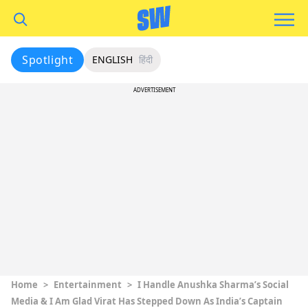
Spotlight
ENGLISH
हिंदी
ADVERTISEMENT
Home
>
Entertainment
>
I Handle Anushka Sharma’s Social
Media & I Am Glad Virat Has Stepped Down As India’s Captain