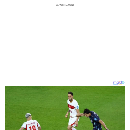
ADVERTISEMENT