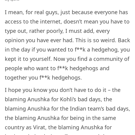
I mean, for real guys, just because everyone has
access to the internet, doesn’t mean you have to
type out, rather poorly, I must add, every
opinion you have ever had. This is so weird. Back
in the day if you wanted to f**k a hedgehog, you
kept it to yourself. Now you find a community of
people who want to f**k hedgehogs and
together you f**k hedgehogs.
I hope you know you don’t have to do it – the
blaming Anushka for Kohli’s bad days, the
blaming Anushka for the Indian team’s bad days,
the blaming Anushka for being in the same
country as Virat, the blaming Anushka for