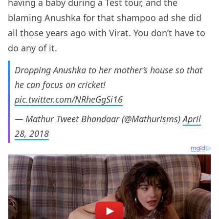
having a baby during a Test tour, and the
blaming Anushka for that shampoo ad she did
all those years ago with Virat. You don’t have to
do any of it.
Dropping Anushka to her mother’s house so that
he can focus on cricket!
pic.twitter.com/NRheGgSi16
— Mathur Tweet Bhandaar (@Mathurisms)
April
28, 2018