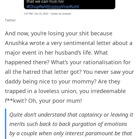
Twitter
And now, you’re losing your shit because
Anushka wrote a very sentimental letter about a
major event in her husband’s life. What
happened there? What’s your rationalisation for
all the hatred that letter got? You never saw your
daddy being nice to your mommy? Are they
trapped in a loveless union, you irredeemable
f**kwit? Oh, your poor mum!
Quite don’t understand that captaincy or leaving it
merits such back to back purgation of emotions
by a couple when only interest paramount be that