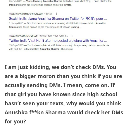
I am just kidding, we don’t check DMs. You
are a bigger moron than you think if you are
actually sending DMs. I mean, come on. If
that girl you have known since high school
hasn’t seen your texts, why would you think
Anushka f**kn Sharma would check her DMs
for you?