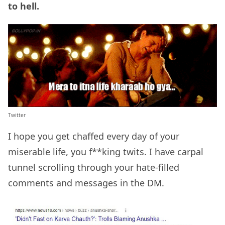
to hell.
Twitter
I hope you get chaffed every day of your
miserable life, you f**king twits. I have carpal
tunnel scrolling through your hate-filled
comments and messages in the DM.