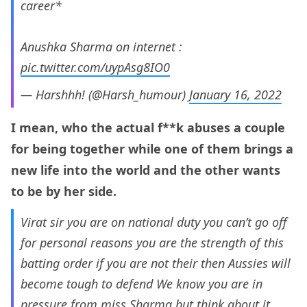
career*
Anushka Sharma on internet :
pic.twitter.com/uypAsg8IO0
— Harshhh! (@Harsh_humour)
January 16, 2022
I mean, who the actual f**k abuses a couple
for being together while one of them brings a
new life into the world and the other wants
to be by her side.
Virat sir you are on national duty you can’t go off
for personal reasons you are the strength of this
batting order if you are not their then Aussies will
become tough to defend We know you are in
pressure from miss Sharma but think about it.