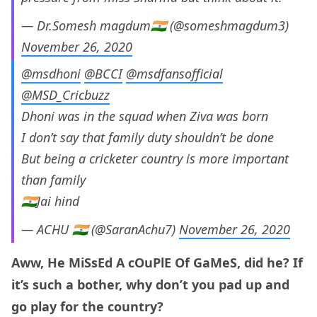
— Dr.Somesh magdum🇮🇳 (@someshmagdum3)
November 26, 2020
@msdhoni
@BCCI
@msdfansofficial
@MSD_Cricbuzz
Dhoni was in the squad when Ziva was born
I don’t say that family duty shouldn’t be done
But being a cricketer country is more important
than family
🇮🇳Jai hind
— ACHU 🇮🇳 (@SaranAchu7)
November 26, 2020
Aww, He MiSsEd A cOuPlE Of GaMeS, did he? If
it’s such a bother, why don’t you pad up and
go play for the country?