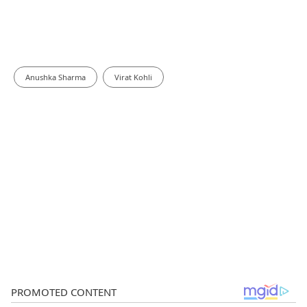
Anushka Sharma
Virat Kohli