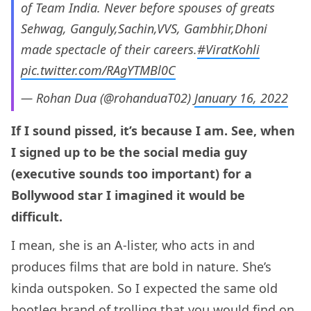
of Team India. Never before spouses of greats
Sehwag, Ganguly,Sachin,VVS, Gambhir,Dhoni
made spectacle of their careers.
#ViratKohli
pic.twitter.com/RAgYTMBl0C
— Rohan Dua (@rohanduaT02)
January 16, 2022
If I sound pissed, it’s because I am. See, when
I signed up to be the social media guy
(executive sounds too important) for a
Bollywood star I imagined it would be
difficult.
I mean, she is an A-lister, who acts in and
produces films that are bold in nature. She’s
kinda outspoken. So I expected the same old
bootleg brand of trolling that you would find on