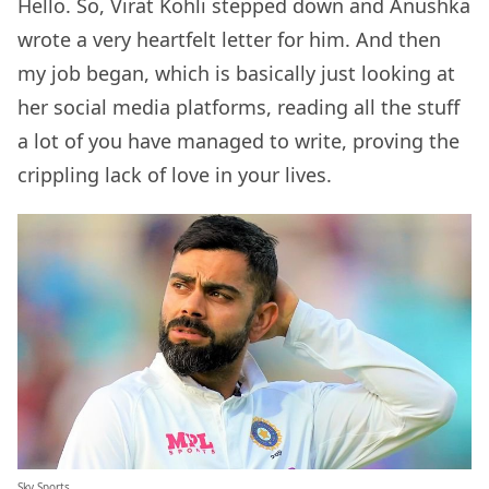
Hello. So, Virat Kohli stepped down and Anushka
wrote a very heartfelt letter for him. And then
my job began, which is basically just looking at
her social media platforms, reading all the stuff
a lot of you have managed to write, proving the
crippling lack of love in your lives.
Sky Sports