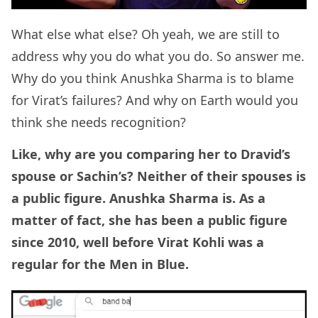
What else what else? Oh yeah, we are still to
address why you do what you do. So answer me.
Why do you think Anushka Sharma is to blame
for Virat’s failures? And why on Earth would you
think she needs recognition?
Like, why are you comparing her to Dravid’s
spouse or Sachin’s? Neither of their spouses is
a public figure. Anushka Sharma is. As a
matter of fact, she has been a public figure
since 2010, well before Virat Kohli was a
regular for the Men in Blue.