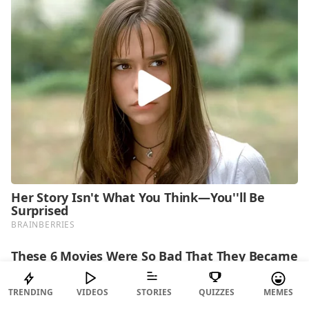
TRENDING
VIDEOS
STORIES
QUIZZES
MEMES