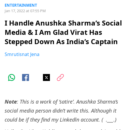
ENTERTAINMENT
Jan 17, 2022 at 07:55 PM
I Handle Anushka Sharma’s Social
Media & I Am Glad Virat Has
Stepped Down As India’s Captain
Smrutisnat Jena
Note
: This is a work of ‘satire’. Anushka Sharma’s
social media person didn’t write this. Although it
could be if they find my Linkedln account. ( .___.)