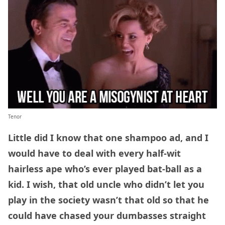
Tenor
Little did I know that one shampoo ad, and I
would have to deal with every half-wit
hairless ape who’s ever played bat-ball as a
kid. I wish, that old uncle who didn’t let you
play in the society wasn’t that old so that he
could have chased your dumbasses straight