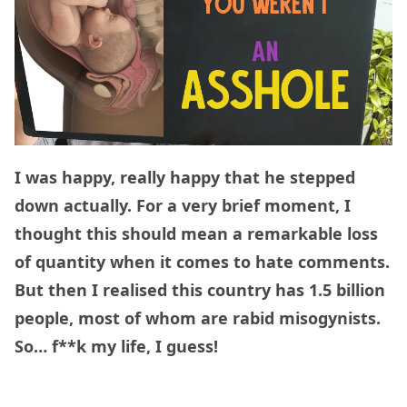
I was happy, really happy that he stepped
down actually. For a very brief moment, I
thought this should mean a remarkable loss
of quantity when it comes to hate comments.
But then I realised this country has 1.5 billion
people, most of whom are rabid misogynists.
So… f**k my life, I guess!