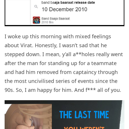
I woke up this morning with mixed feelings
about Virat. Honestly, I wasn’t sad that he
stepped down. I mean, y’all a**holes really went
after the man for standing up for a teammate
and had him removed from captaincy through
the most uncivilised series of events since the
90s. So, I am happy for him. And f*** all of you.