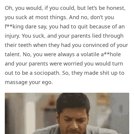
Oh, you would, if you could, but let’s be honest,
you suck at most things. And no, don’t you
f**king dare say, you had to quit because of an
injury. You suck, and your parents lied through
their teeth when they had you convinced of your
talent. No, you were always a volatile a**hole
and your parents were worried you would turn
out to be a sociopath. So, they made shit up to
massage your ego.