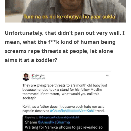
Unfortunately, that didn’t pan out very well. I
mean, what the f**k kind of human being
screams rape threats at people, let alone
aims it at a toddler?