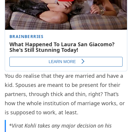
You do realise that they are married and have a
kid. Spouses are meant to be present for their
partners, through thick and thin, right? That’s
how the whole institution of marriage works, or
is supposed to work, at least.
*Virat Kohli takes any major decision on his