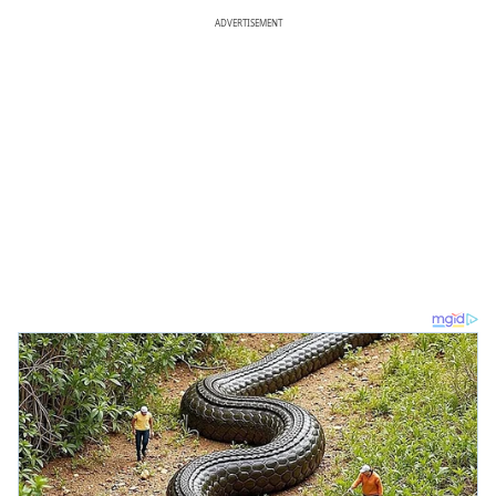
ADVERTISEMENT