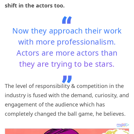
shift in the actors too.
Now they approach their work
with more professionalism.
Actors are more actors than
they are trying to be stars.
The level of responsibility & competition in the
industry is fused with the demand, curiosity, and
engagement of the audience which has
completely changed the ball game, he believes.