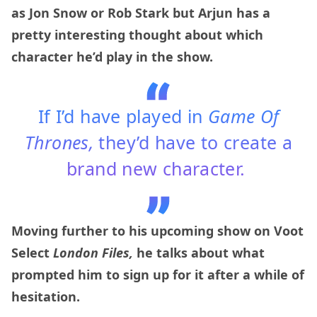
as Jon Snow or Rob Stark but Arjun has a
pretty interesting thought about which
character he’d play in the show.
If I’d have played in
Game Of
Thrones,
they’d have to create a
brand new character.
Moving further to his upcoming show on Voot
Select
London Files,
he talks about what
prompted him to sign up for it after a while of
hesitation.