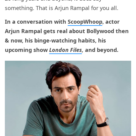
something. That is Arjun Rampal for you all.
In a conversation with
ScoopWhoop
, actor
Arjun Rampal gets real about Bollywood then
& now, his binge-watching habits, his
upcoming show
London Files
,
and beyond.