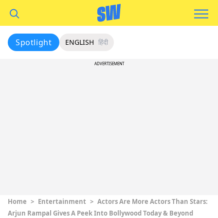
Spotlight
ENGLISH
हिंदी
ADVERTISEMENT
Home
>
Entertainment
>
Actors Are More Actors Than Stars:
Arjun Rampal Gives A Peek Into Bollywood Today & Beyond