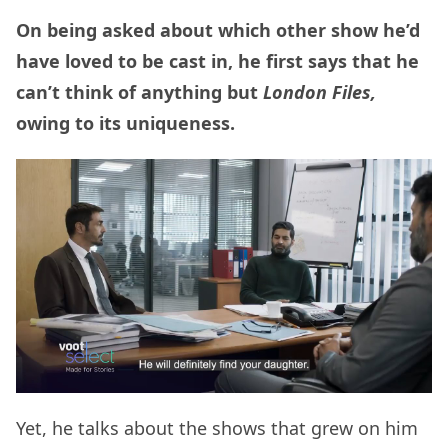
On being asked about which other show he’d
have loved to be cast in, he first says that he
can’t think of anything but
London Files,
owing to its uniqueness.
Yet, he talks about the shows that grew on him