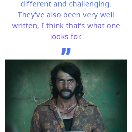
different and challenging.
They’ve also been very well
written, I think that’s what one
looks for.