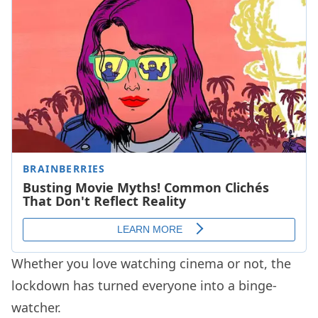
Whether you love watching cinema or not, the
lockdown has turned everyone into a binge-
watcher.