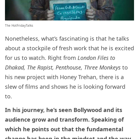
The HotFridayTalks
Nonetheless, what’s fascinating is that he talks
about a stockpile of fresh work that he is excited
for us to watch. Right from
London Files to
Dhakad, The Rapist, Penthouse, Three Monkeys
to
his new project with Honey Trehan, there is a
slew of films and shows he is looking forward
to.
In his journey, he’s seen Bollywood and its
audience grow and transform. Speaking of
which he points out that the fundamental
change has been in the mindset and the way