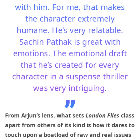
with him. For me, that makes
the character extremely
humane. He’s very relatable.
Sachin Pathak is great with
emotions. The emotional draft
that he’s created for every
character in a suspense thriller
was very intriguing.
From Arjun’s lens, what sets
London Files
class
apart from others of its kind is how it dares to
touch upon a boatload of raw and real issues