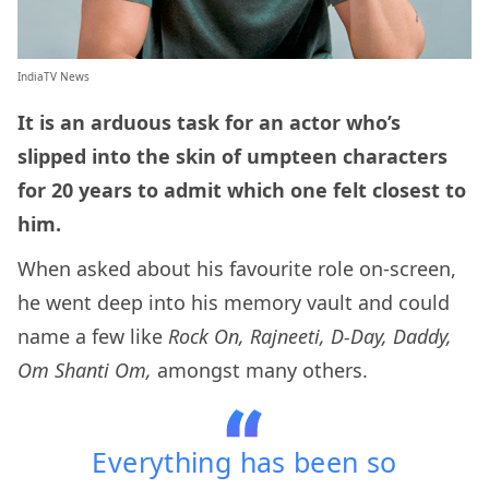
IndiaTV News
It is an arduous task for an actor who’s
slipped into the skin of umpteen characters
for 20 years to admit which one felt closest to
him.
When asked about his favourite role on-screen,
he went deep into his memory vault and could
name a few like
Rock On, Rajneeti, D-Day, Daddy,
Om Shanti Om,
amongst many others.
Everything has been so