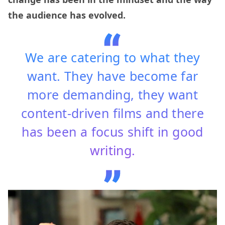
the audience has evolved.
We are catering to what they
want. They have become far
more demanding, they want
content-driven films and there
has been a focus shift in good
writing.