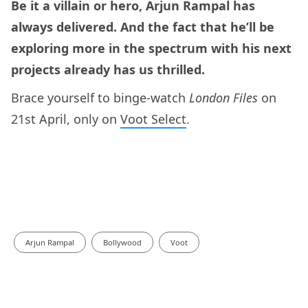
Be it a villain or hero, Arjun Rampal has
always delivered. And the fact that he’ll be
exploring more in the spectrum with his next
projects already has us thrilled.
Brace yourself to binge-watch
London Files
on
21st April, only on
Voot Select
.
Arjun Rampal
Bollywood
Voot