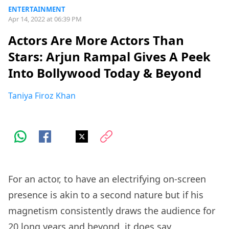
ENTERTAINMENT
Apr 14, 2022 at 06:39 PM
Actors Are More Actors Than
Stars: Arjun Rampal Gives A Peek
Into Bollywood Today & Beyond
Taniya Firoz Khan
For an actor, to have an electrifying on-screen
presence is akin to a second nature but if his
magnetism consistently draws the audience for
20 long years and beyond, it does say