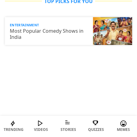
TOP PICKS FOR YOU
ENTERTAINMENT
Most Popular Comedy Shows in
India
TRENDING
VIDEOS
STORIES
QUIZZES
MEMES