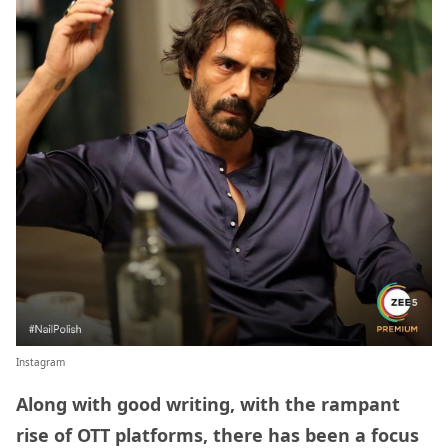
Instagram
Along with good writing, with the rampant
rise of OTT platforms, there has been a focus