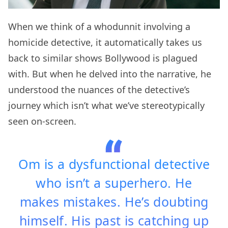
When we think of a whodunnit involving a
homicide detective, it automatically takes us
back to similar shows Bollywood is plagued
with. But when he delved into the narrative, he
understood the nuances of the detective’s
journey which isn’t what we’ve stereotypically
seen on-screen.
Om is a dysfunctional detective
who isn’t a superhero. He
makes mistakes. He’s doubting
himself. His past is catching up