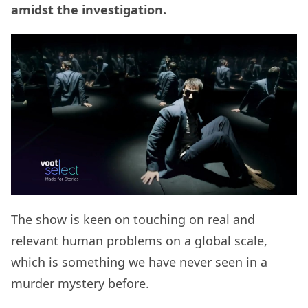
amidst the investigation.
The show is keen on touching on real and
relevant human problems on a global scale,
which is something we have never seen in a
murder mystery before.