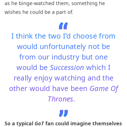
as he binge-watched them, something he
wishes he could be a part of.
I think the two I’d choose from
would unfortunately not be
from our industry but one
would be
Succession
which I
really enjoy watching and the
other would have been
Game Of
Thrones.
So a typical
GoT
fan could imagine themselves