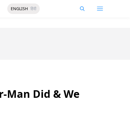
ENGLISH
हिंदी
er-Man Did & We