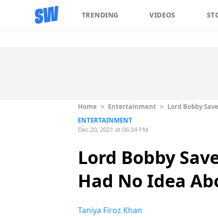
TRENDING
VIDEOS
ST
Home
>
Entertainment
>
Lord Bobby Save
ENTERTAINMENT
Dec 20, 2021 at 06:34 PM
Lord Bobby Save
Had No Idea Abo
Taniya Firoz Khan