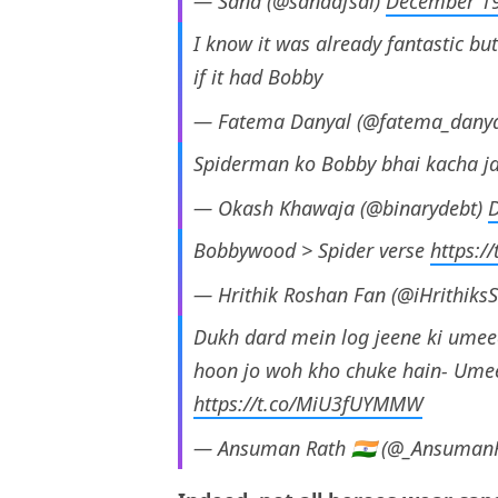
— Sana (@sanaafsal)
December 19
I know it was already fantastic 
if it had Bobby
— Fatema Danyal (@fatema_dany
Spiderman ko Bobby bhai kacha j
— Okash Khawaja (@binarydebt)
Bobbywood > Spider verse
https:/
— Hrithik Roshan Fan (@iHrithiks
Dukh dard mein log jeene ki umee
hoon jo woh kho chuke hain- Umee
https://t.co/MiU3fUYMMW
— Ansuman Rath 🇮🇳 (@_Ansuman