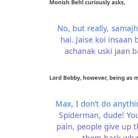
Monish Behl curiously asks,
No, but really, samajh
hai. Jaise koi insaan 
achanak uski jaan b
Lord Bobby, however, being as m
Max, I don’t do anythi
Spiderman, dude! You
pain, people give up t
them back what