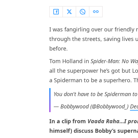
I was fangirling over our friendl
through the streets, saving lives u
before.
Tom Holland in
Spider-Man: No W
all the superpower he’s got but L
a Spiderman to be a superhero. T
You don't have to be Spiderman t
— Bobbywood (@Bobbywood_)
De
In a clip from
Vaada Raha…I pro
himself) discuss Bobby’s superna