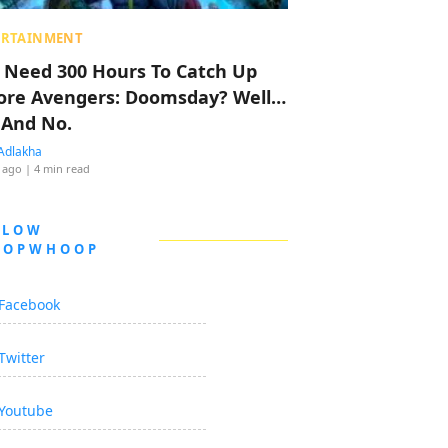
ERTAINMENT
 Need 300 Hours To Catch Up
ore Avengers: Doomsday? Well…
 And No.
Adlakha
 ago
| 4 min read
LLOW
OOPWHOOP
Facebook
Twitter
Youtube