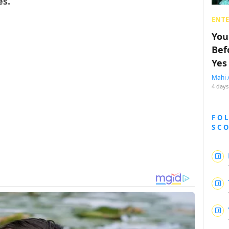
es.
ENT
You
Bef
Yes
Mahi 
4 days
FO
SC