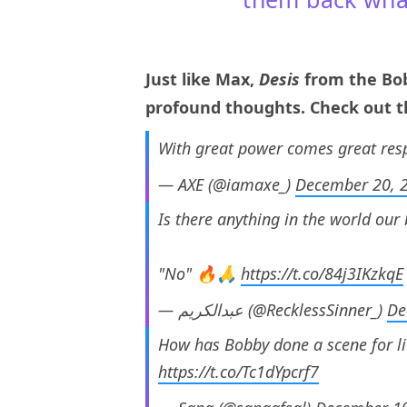
Just like Max,
Desis
from the Bob
profound thoughts. Check out th
With great power comes great resp
— AXE (@iamaxe_)
December 20, 
Is there anything in the world our
"No" 🔥🙏
https://t.co/84j3IKzkqE
— عبدالکریم (@RecklessSinner_)
De
How has Bobby done a scene for li
https://t.co/Tc1dYpcrf7