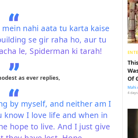
 mein nahi aata tu karta kaise
building se gir raha ho, aur tu
acha le, Spiderman ki tarah!
ENT
Thi
Was
odest as ever replies,
Of 
Mahi 
4 days
ng by myself, and neither am I
 know I love life and when in
he hope to live. And I just give
 they have lost, Hope.