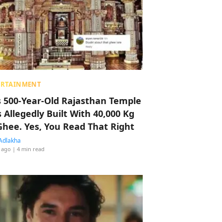
ERTAINMENT
s 500-Year-Old Rajasthan Temple
 Allegedly Built With 40,000 Kg
Ghee. Yes, You Read That Right
Adlakha
 ago
| 4 min read