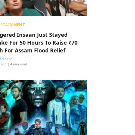
ERTAINMENT
ggered Insaan Just Stayed
ke For 50 Hours To Raise ₹70
h For Assam Flood Relief
Adlakha
 ago
| 4 min read