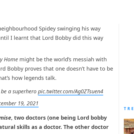
y neighbourhood Spidey swinging his way
ntil I learnt that Lord Bobby did this way
ay Home
might be the world’s messiah with
ord Bobby proves that one doesn’t have to be
hat’s how legends talk.
o be a superhero
pic.twitter.com/Ag0ZTsuen4
cember 19, 2021
TR
mise
, two doctors (one being Lord bobby
tural skills as a doctor. The other doctor