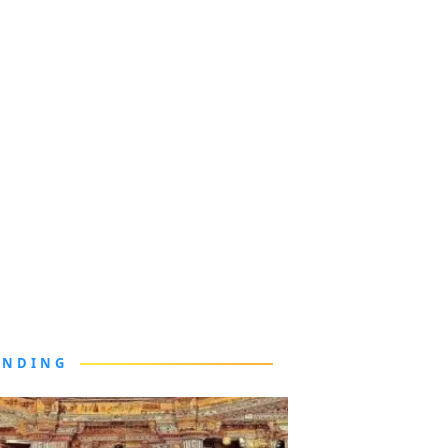
ENDING