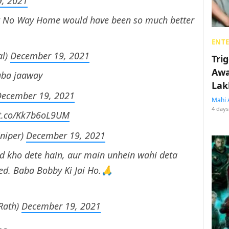
, 2021
but No Way Home would have been so much better
ENT
al)
December 19, 2021
Tri
Awa
aba jaaway
Lak
December 19, 2021
Mahi 
4 days
/t.co/Kk7b6oL9UM
Sniper)
December 19, 2021
d kho dete hain, aur main unhein wahi deta
d. Baba Bobby Ki Jai Ho.🙏
Rath)
December 19, 2021