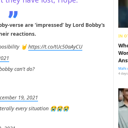
by-verse are ‘impressed’ by Lord Bobby’s
eir reactions.
IN O
Who
osibility 🤘
https://t.co/tUc50aAyCU
Wom
2021
Ans
 bobby can't do?
Mahi 
4 days
cember 19, 2021
terally every situation 😭😭😭