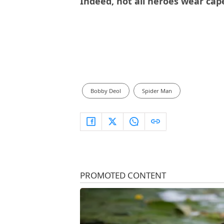
Indeed, not all heroes wear cap
Bobby Deol
Spider Man