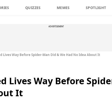
ORIES
QUIZZES
MEMES
SPOTLIGHT
ADVERTISEMENT
d Lives Way Before Spider-Man Did & We Had No Idea About It
d Lives Way Before Spid
ut It