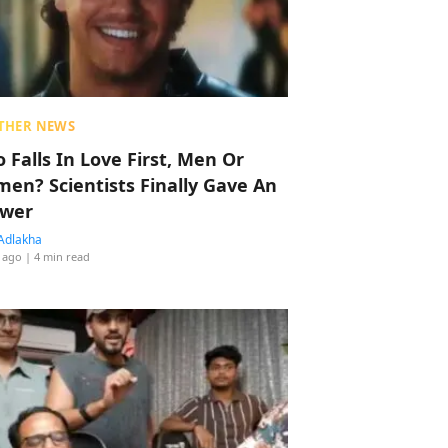
THER NEWS
 Falls In Love First, Men Or
en? Scientists Finally Gave An
wer
Adlakha
 ago
| 4 min read