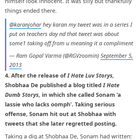
himself look innocent. It was silly but thankfully
things ended there.
@karanjohar
hey karan my tweet was in a series I
put on teachers day nd that tweet was about
some1 taking off from u meaning it a compliment
— Ram Gopal Varma (@RGVzoomin)
September 5,
2013
4. After the release of
I Hate Luv Storys,
Shobhaa De published a blog titled
I Hate
Dumb Storys,
in which she called Sonam ‘a
lassie who lacks oomph’. Taking serious
offense, Sonam hit out at Shobhaa with
tweets that she later regretted posting.
Taking a dig at Shobhaa De, Sonam had
written
: