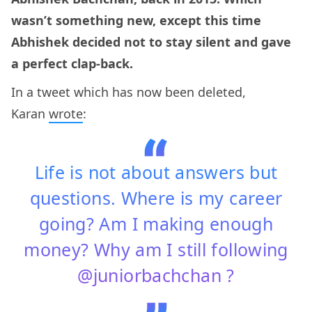
wasn’t something new, except this time
Abhishek decided not to stay silent and gave
a perfect clap-back.
In a tweet which has now been deleted,
Karan
wrote
:
Life is not about answers but
questions. Where is my career
going? Am I making enough
money? Why am I still following
@juniorbachchan ?