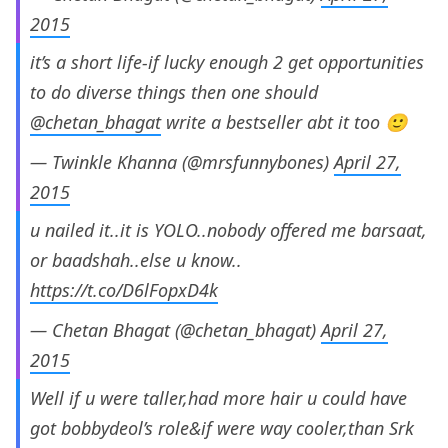
2015
it’s a short life-if lucky enough 2 get opportunities
to do diverse things then one should
@chetan_bhagat
write a bestseller abt it too 🙂
— Twinkle Khanna (@mrsfunnybones)
April 27,
2015
u nailed it..it is YOLO..nobody offered me barsaat,
or baadshah..else u know..
https://t.co/D6lFopxD4k
— Chetan Bhagat (@chetan_bhagat)
April 27,
2015
Well if u were taller,had more hair u could have
got bobbydeol’s role&if were way cooler,than Srk