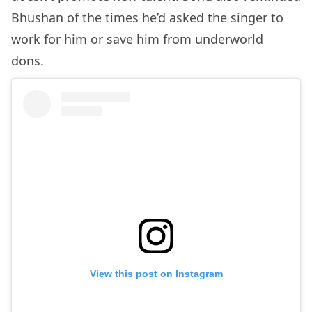
Bhushan of the times he’d asked the singer to
work for him or save him from underworld
dons.
View this post on Instagram