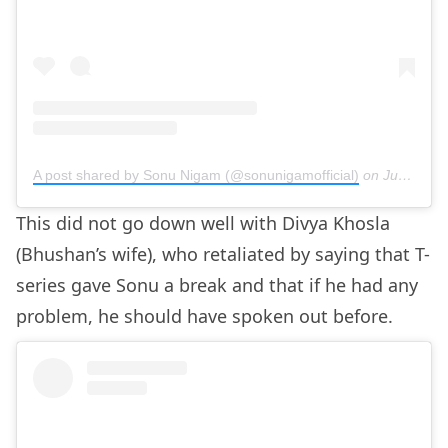
A post shared by Sonu Nigam (@sonunigamofficial)
on
Jun 21, 2020 at 11:20pm PDT
This did not go down well with Divya Khosla
(Bhushan’s wife), who retaliated by saying that T-
series gave Sonu a break and that if he had any
problem, he should have spoken out before.