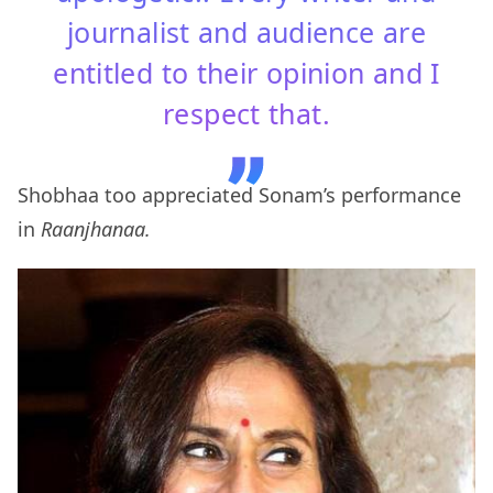
journalist and audience are
entitled to their opinion and I
respect that.
Shobhaa too appreciated Sonam’s performance
in
Raanjhanaa.