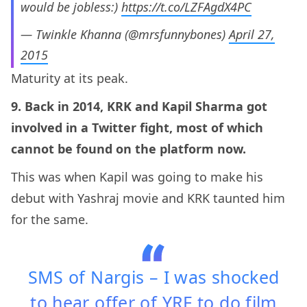
would be jobless:)
https://t.co/LZFAgdX4PC
— Twinkle Khanna (@mrsfunnybones)
April 27,
2015
Maturity at its peak.
9. Back in 2014, KRK and Kapil Sharma got
involved in a Twitter fight, most of which
cannot be found on the platform now.
This was when Kapil was going to make his
debut with Yashraj movie and KRK taunted him
for the same.
SMS of Nargis – I was shocked
to hear offer of YRF to do film