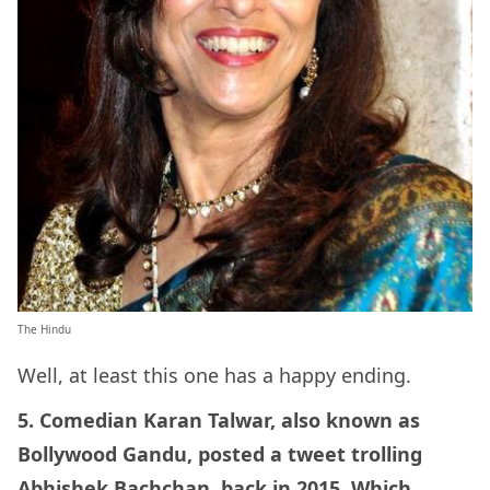
The Hindu
Well, at least this one has a happy ending.
5. Comedian Karan Talwar, also known as
Bollywood Gandu, posted a tweet trolling
Abhishek Bachchan, back in 2015. Which