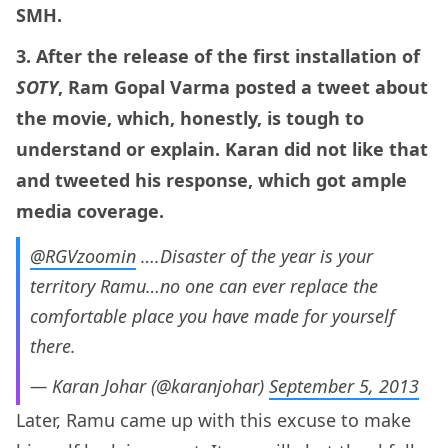
SMH.
3. After the release of the first installation of
SOTY
, Ram Gopal Varma posted a tweet about
the movie, which, honestly, is tough to
understand or explain. Karan did not like that
and tweeted his response, which got ample
media coverage.
@RGVzoomin
….Disaster of the year is your
territory Ramu…no one can ever replace the
comfortable place you have made for yourself
there.
— Karan Johar (@karanjohar)
September 5, 2013
Later, Ramu came up with this excuse to make