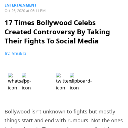
ENTERTAINMENT
Oct 26, 2020 at 06:11 PM
17 Times Bollywood Celebs
Created Controversy By Taking
Their Fights To Social Media
Ira Shukla
Bollywood isn’t unknown to fights but mostly
things start and end with rumours. Not the ones