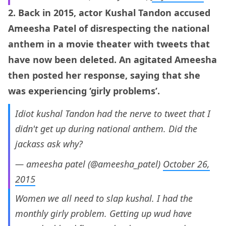
2. Back in 2015, actor Kushal Tandon accused
Ameesha Patel of disrespecting the national
anthem in a movie theater with tweets that
have now been deleted. An agitated Ameesha
then posted her response, saying that she
was experiencing ‘girly problems’.
Idiot kushal Tandon had the nerve to tweet that I
didn't get up during national anthem. Did the
jackass ask why?
— ameesha patel (@ameesha_patel)
October 26,
2015
Women we all need to slap kushal. I had the
monthly girly problem. Getting up wud have