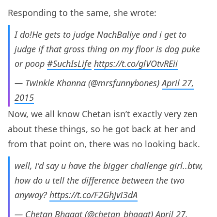
Responding to the same, she wrote:
I do!He gets to judge NachBaliye and i get to
judge if that gross thing on my floor is dog puke
or poop
#SuchIsLife
https://t.co/glVOtvREii
— Twinkle Khanna (@mrsfunnybones)
April 27,
2015
Now, we all know Chetan isn’t exactly very zen
about these things, so he got back at her and
from that point on, there was no looking back.
well, i'd say u have the bigger challenge girl..btw,
how do u tell the difference between the two
anyway?
https://t.co/F2GhJvI3dA
— Chetan Bhagat (@chetan_bhagat)
April 27,