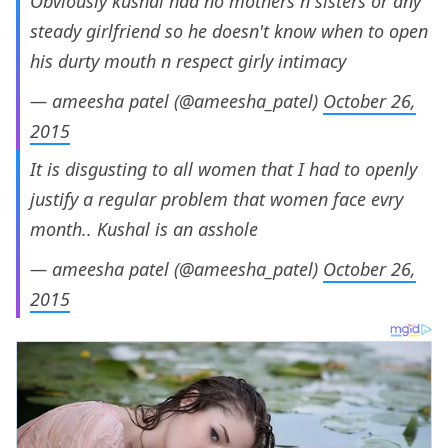
Obviously kushal had no mothers n sisters or any
steady girlfriend so he doesn't know when to open
his durty mouth n respect girly intimacy
— ameesha patel (@ameesha_patel)
October 26,
2015
It is disgusting to all women that I had to openly
justify a regular problem that women face evry
month.. Kushal is an asshole
— ameesha patel (@ameesha_patel)
October 26,
2015