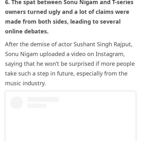
6. The spat between Sonu Nigam and T-series
owners turned ugly and a lot of claims were
made from both sides, leading to several
online debates.
After the demise of actor Sushant Singh Rajput,
Sonu Nigam uploaded a video on Instagram,
saying that he won’t be surprised if more people
take such a step in future, especially from the
music industry.