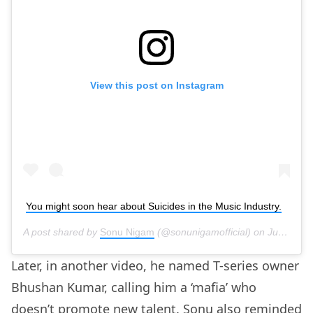
View this post on Instagram
You might soon hear about Suicides in the Music Industry.
A post shared by
Sonu Nigam
(@sonunigamofficial) on
Jun 18, 2020 at 4:18am PDT
Later, in another video, he named T-series owner
Bhushan Kumar, calling him a ‘mafia’ who
doesn’t promote new talent. Sonu also reminded