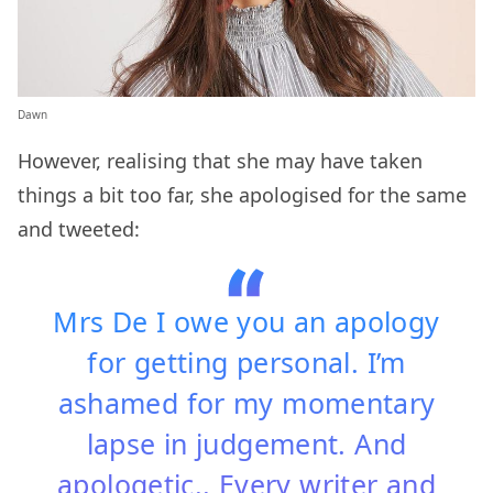
Dawn
However, realising that she may have taken
things a bit too far, she apologised for the same
and tweeted:
Mrs De I owe you an apology
for getting personal. I’m
ashamed for my momentary
lapse in judgement. And
apologetic.. Every writer and