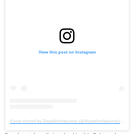
View this post on Instagram
A post shared by Divyakhoslakumar (@divyakhoslakumar)
on
Jun