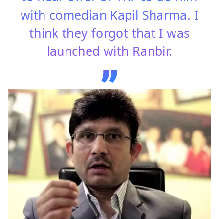
with comedian Kapil Sharma. I
think they forgot that I was
launched with Ranbir.