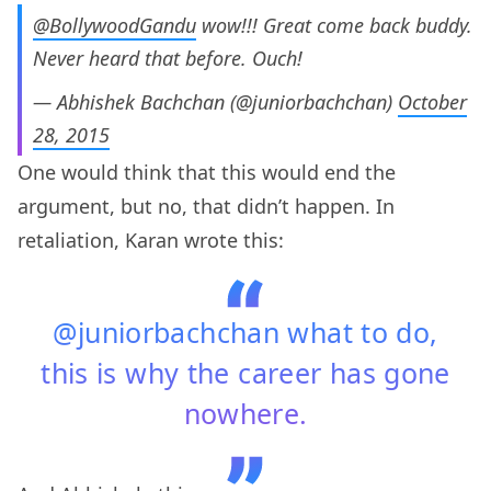
@BollywoodGandu
wow!!! Great come back buddy.
Never heard that before. Ouch!
— Abhishek Bachchan (@juniorbachchan)
October
28, 2015
One would think that this would end the
argument, but no, that didn’t happen. In
retaliation, Karan wrote this:
@juniorbachchan what to do,
this is why the career has gone
nowhere.