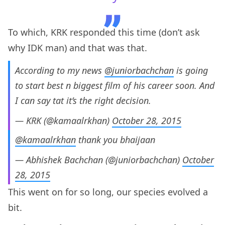
To which, KRK responded this time (don’t ask
why IDK man) and that was that.
According to my news
@juniorbachchan
is going
to start best n biggest film of his career soon. And
I can say tat it’s the right decision.
— KRK (@kamaalrkhan)
October 28, 2015
@kamaalrkhan
thank you bhaijaan
— Abhishek Bachchan (@juniorbachchan)
October
28, 2015
This went on for so long, our species evolved a
bit.