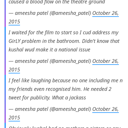
caused a blood flow on the theatre ground
— ameesha patel (@ameesha_patel)
October 26,
2015
I waited for the film to start so I cud address my
GirLY problem in the bathroom. Didn't know that
kushal wud make it a national issue
— ameesha patel (@ameesha_patel)
October 26,
2015
I feel like laughing because no one including me n
my friends even recognised him. He needed 2
tweet for publicity. What a jackass
— ameesha patel (@ameesha_patel)
October 26,
2015