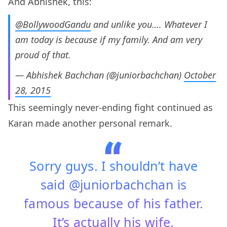
And Abhishek, this:
@BollywoodGandu
and unlike you…. Whatever I
am today is because if my family. And am very
proud of that.
— Abhishek Bachchan (@juniorbachchan)
October
28, 2015
This seemingly never-ending fight continued as
Karan made another personal remark.
Sorry guys. I shouldn’t have
said @juniorbachchan is
famous because of his father.
It’s actually his wife.