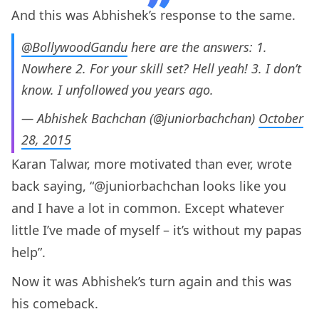
And this was Abhishek’s response to the same.
@BollywoodGandu
here are the answers: 1.
Nowhere 2. For your skill set? Hell yeah! 3. I don’t
know. I unfollowed you years ago.
— Abhishek Bachchan (@juniorbachchan)
October
28, 2015
Karan Talwar, more motivated than ever, wrote
back saying, “@juniorbachchan looks like you
and I have a lot in common. Except whatever
little I’ve made of myself – it’s without my papas
help”.
Now it was Abhishek’s turn again and this was
his comeback.