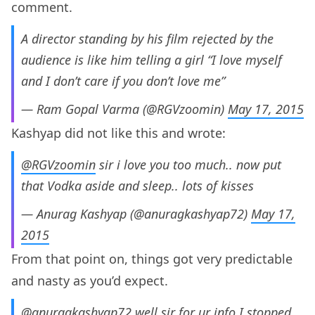
comment.
A director standing by his film rejected by the
audience is like him telling a girl “I love myself
and I don’t care if you don’t love me”
— Ram Gopal Varma (@RGVzoomin)
May 17, 2015
Kashyap did not like this and wrote:
@RGVzoomin
sir i love you too much.. now put
that Vodka aside and sleep.. lots of kisses
— Anurag Kashyap (@anuragkashyap72)
May 17,
2015
From that point on, things got very predictable
and nasty as you’d expect.
@anuragkashyap72
well sir for ur info I stopped