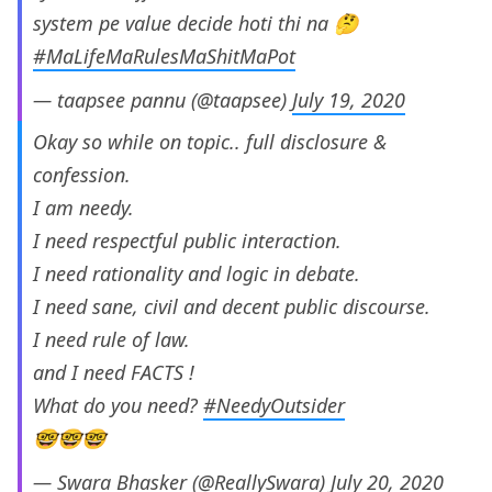
system pe value decide hoti thi na 🤔
#MaLifeMaRulesMaShitMaPot
— taapsee pannu (@taapsee)
July 19, 2020
Okay so while on topic.. full disclosure &
confession.
I am needy.
I need respectful public interaction.
I need rationality and logic in debate.
I need sane, civil and decent public discourse.
I need rule of law.
and I need FACTS !
What do you need?
#NeedyOutsider
🤓🤓🤓
— Swara Bhasker (@ReallySwara)
July 20, 2020