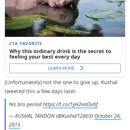
(Unfortunately) not the one to give up, Kushal
tweeted this a few days later.
Yes bro period
https://t.co/1yH2vaOuhf
— KUSHAL TANDON (@KushalT2803)
October 26,
2015