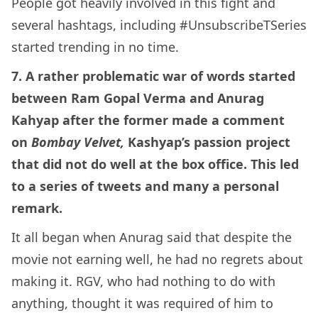
People got heavily involved in this fight and
several hashtags, including #UnsubscribeTSeries
started trending in no time.
7. A rather problematic war of words started
between Ram Gopal Verma and Anurag
Kahyap after the former made a comment
on
Bombay Velvet,
Kashyap’s passion project
that did not do well at the box office. This led
to a series of tweets and many a personal
remark.
It all began when Anurag said that despite the
movie not earning well, he had no regrets about
making it. RGV, who had nothing to do with
anything, thought it was required of him to