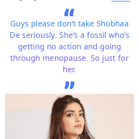
Guys please don’t take Shobhaa
De seriously. She’s a fossil who’s
getting no action and going
through menopause. So just for
her.