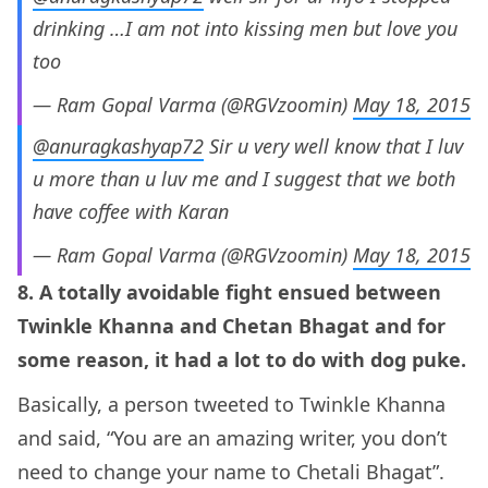
drinking …I am not into kissing men but love you
too
— Ram Gopal Varma (@RGVzoomin)
May 18, 2015
@anuragkashyap72
Sir u very well know that I luv
u more than u luv me and I suggest that we both
have coffee with Karan
— Ram Gopal Varma (@RGVzoomin)
May 18, 2015
8. A totally avoidable fight ensued between
Twinkle Khanna and Chetan Bhagat and for
some reason, it had a lot to do with dog puke.
Basically, a person tweeted to Twinkle Khanna
and said, “You are an amazing writer, you don’t
need to change your name to Chetali Bhagat”.