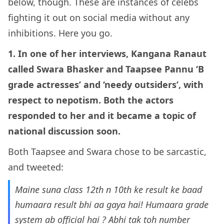
below, though. These are instances of celebs
fighting it out on social media without any
inhibitions. Here you go.
1. In one of her interviews, Kangana Ranaut
called Swara Bhasker and Taapsee Pannu ‘B
grade actresses’ and ‘needy outsiders’, with
respect to nepotism. Both the actors
responded to her and it became a topic of
national discussion soon.
Both Taapsee and Swara chose to be sarcastic,
and tweeted:
Maine suna class 12th n 10th ke result ke baad
humaara result bhi aa gaya hai! Humaara grade
system ab official hai ? Abhi tak toh number