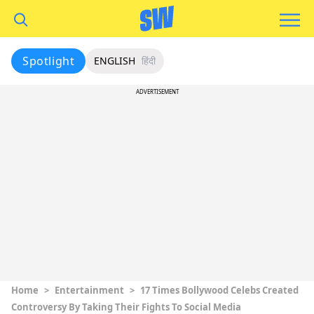
Spotlight
ENGLISH
हिंदी
ADVERTISEMENT
Home
>
Entertainment
>
17 Times Bollywood Celebs Created
Controversy By Taking Their Fights To Social Media