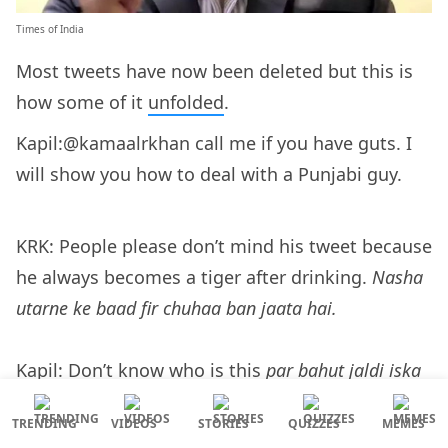
Times of India
Most tweets have now been deleted but this is
how some of it
unfolded
.
Kapil:@kamaalrkhan call me if you have guts. I
will show you how to deal with a Punjabi guy.
KRK: People please don’t mind his tweet because
he always becomes a tiger after drinking.
Nasha
utarne ke baad fir chuhaa ban jaata hai.
Kapil: Don’t know who is this
par bahut jaldi iska
munh aur ghar tootne waala hai
. Can’t help it,
TRENDING
VIDEOS
STORIES
QUIZZES
MEMES
Punjabi blood.