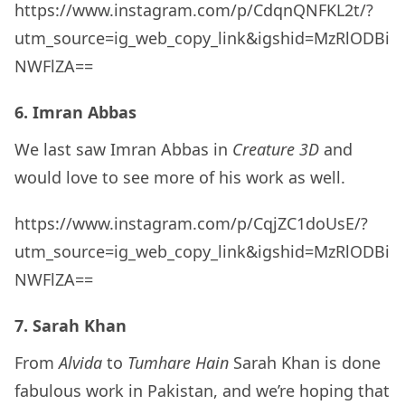
https://www.instagram.com/p/CdqnQNFKL2t/?
utm_source=ig_web_copy_link&igshid=MzRlODBi
NWFlZA==
6. Imran Abbas
We last saw Imran Abbas in
Creature 3D
and
would love to see more of his work as well.
https://www.instagram.com/p/CqjZC1doUsE/?
utm_source=ig_web_copy_link&igshid=MzRlODBi
NWFlZA==
7. Sarah Khan
From
Alvida
to
Tumhare Hain
Sarah Khan is done
fabulous work in Pakistan, and we’re hoping that