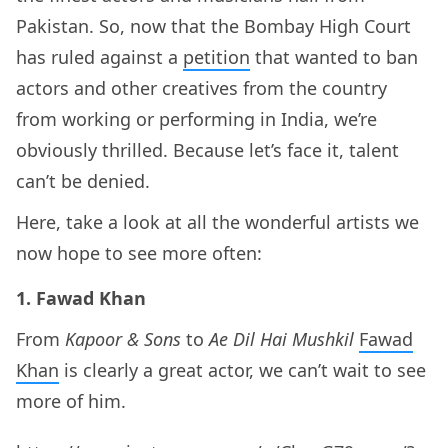
Pakistan. So, now that the Bombay High Court
has ruled against a
petition
that wanted to ban
actors and other creatives from the country
from working or performing in India, we’re
obviously thrilled. Because let’s face it, talent
can’t be denied.
Here, take a look at all the wonderful artists we
now hope to see more often:
1. Fawad Khan
From
Kapoor & Sons
to
Ae Dil Hai Mushkil
Fawad
Khan
is clearly a great actor, we can’t wait to see
more of him.