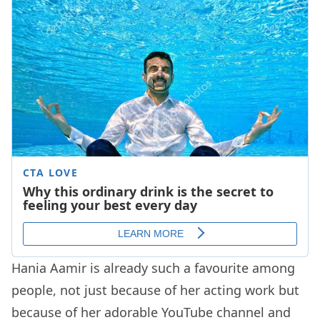
Hania Aamir is already such a favourite among
people, not just because of her acting work but
because of her adorable YouTube channel and