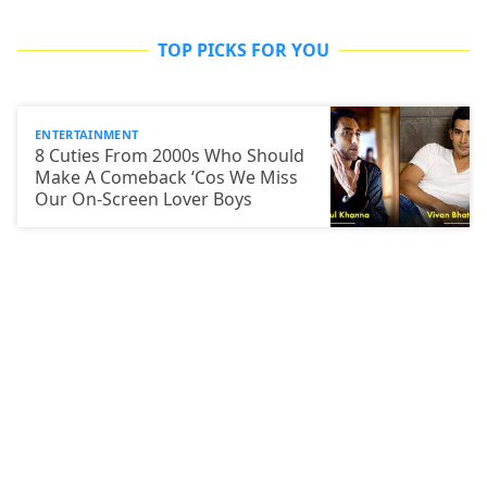
TOP PICKS FOR YOU
ENTERTAINMENT
8 Cuties From 2000s Who Should
Make A Comeback ‘Cos We Miss
Our On-Screen Lover Boys