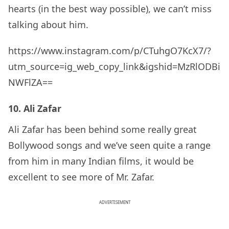
hearts (in the best way possible), we can’t miss
talking about him.
https://www.instagram.com/p/CTuhgO7KcX7/?
utm_source=ig_web_copy_link&igshid=MzRlODBi
NWFlZA==
10. Ali Zafar
Ali Zafar has been behind some really great
Bollywood songs and we’ve seen quite a range
from him in many Indian films, it would be
excellent to see more of Mr. Zafar.
ADVERTISEMENT