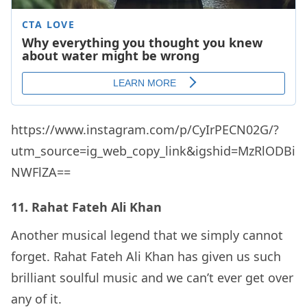
https://www.instagram.com/p/CyIrPECN02G/?
utm_source=ig_web_copy_link&igshid=MzRlODBi
NWFlZA==
11. Rahat Fateh Ali Khan
Another musical legend that we simply cannot
forget. Rahat Fateh Ali Khan has given us such
brilliant soulful music and we can’t ever get over
any of it.