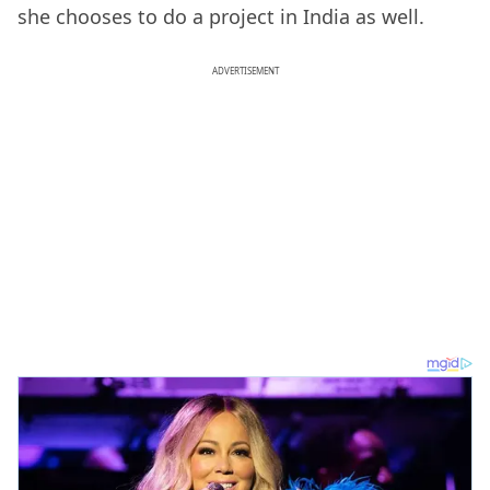
she chooses to do a project in India as well.
ADVERTISEMENT