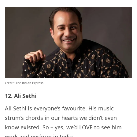
Credit: The Indian Express
12. Ali Sethi
Ali Sethi is everyone’s favourite. His music
strum’s chords in our hearts we didn’t even
know existed. So – yes, we’d LOVE to see him
work and perform in India.