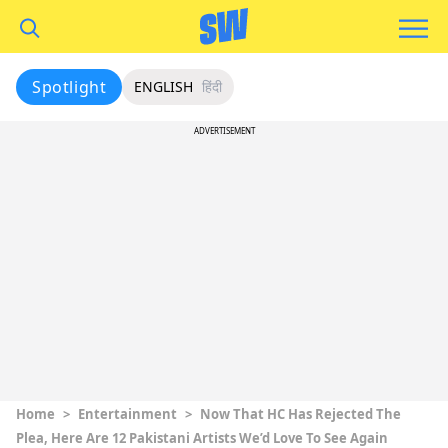
Spotlight
ENGLISH
हिंदी
ADVERTISEMENT
Home
>
Entertainment
>
Now That HC Has Rejected The
Plea, Here Are 12 Pakistani Artists We’d Love To See Again