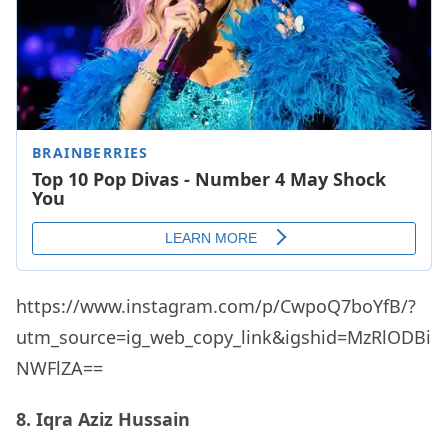
https://www.instagram.com/p/CwpoQ7boYfB/?
utm_source=ig_web_copy_link&igshid=MzRlODBi
NWFlZA==
8. Iqra Aziz Hussain