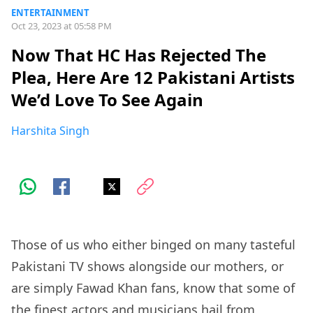
ENTERTAINMENT
Oct 23, 2023 at 05:58 PM
Now That HC Has Rejected The
Plea, Here Are 12 Pakistani Artists
We’d Love To See Again
Harshita Singh
Those of us who either binged on many tasteful
Pakistani TV shows alongside our mothers, or
are simply Fawad Khan fans, know that some of
the finest actors and musicians hail from