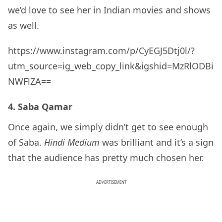
we’d love to see her in Indian movies and shows
as well.
https://www.instagram.com/p/CyEGJ5Dtj0l/?
utm_source=ig_web_copy_link&igshid=MzRlODBi
NWFlZA==
4. Saba Qamar
Once again, we simply didn’t get to see enough
of Saba.
Hindi Medium
was brilliant and it’s a sign
that the audience has pretty much chosen her.
ADVERTISEMENT