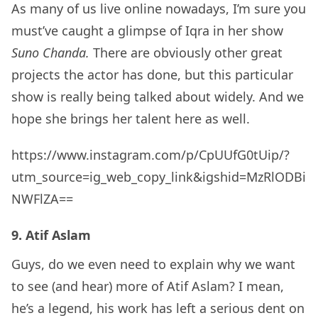
As many of us live online nowadays, I’m sure you
must’ve caught a glimpse of Iqra in her show
Suno Chanda.
There are obviously other great
projects the actor has done, but this particular
show is really being talked about widely. And we
hope she brings her talent here as well.
https://www.instagram.com/p/CpUUfG0tUip/?
utm_source=ig_web_copy_link&igshid=MzRlODBi
NWFlZA==
9. Atif Aslam
Guys, do we even need to explain why we want
to see (and hear) more of Atif Aslam? I mean,
he’s a legend, his work has left a serious dent on