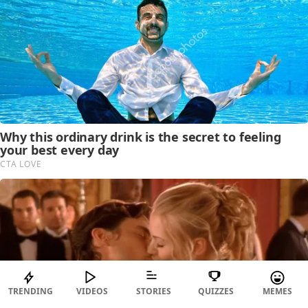
TRENDING
VIDEOS
STORIES
QUIZZES
MEMES