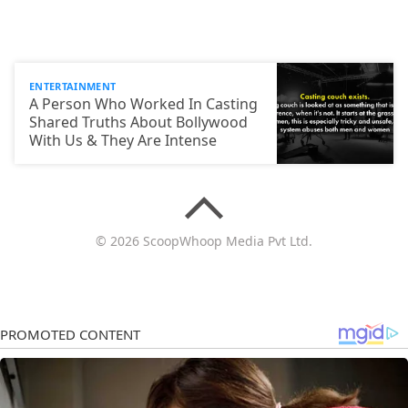
ENTERTAINMENT
A Person Who Worked In Casting
Shared Truths About Bollywood
With Us & They Are Intense
© 2026 ScoopWhoop Media Pvt Ltd.