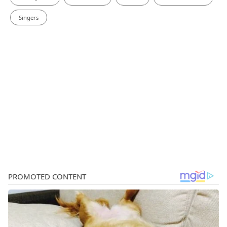
Singers