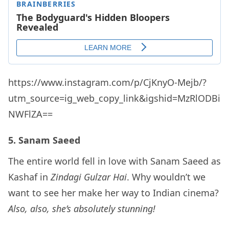
https://www.instagram.com/p/CjKnyO-Mejb/?
utm_source=ig_web_copy_link&igshid=MzRlODBi
NWFlZA==
5. Sanam Saeed
The entire world fell in love with Sanam Saeed as
Kashaf in
Zindagi Gulzar Hai
. Why wouldn’t we
want to see her make her way to Indian cinema?
Also, also, she’s absolutely stunning!