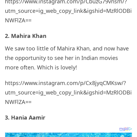
https://www.instagram.com/p/CbuzG79vnsm/?
utm_source=ig_web_copy_link&igshid=MzRlODBi
NWFlZA==
2. Mahira Khan
We saw too little of Mahira Khan, and now have
the opportunity to see her in Indian movies
more often. Which is lovely!
https://www.instagram.com/p/Cx8jyqCMKsw/?
utm_source=ig_web_copy_link&igshid=MzRlODBi
NWFlZA==
3. Hania Aamir