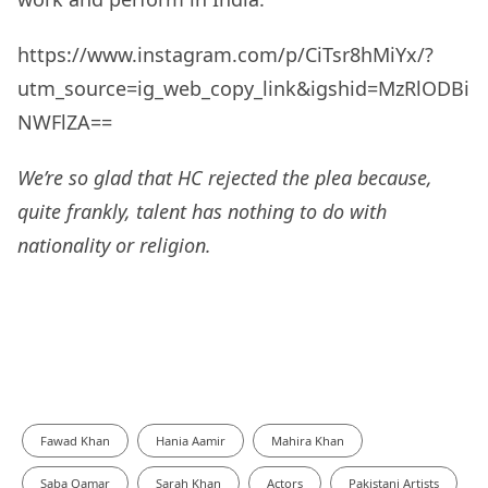
https://www.instagram.com/p/CiTsr8hMiYx/?
utm_source=ig_web_copy_link&igshid=MzRlODBi
NWFlZA==
We’re so glad that HC rejected the plea because,
quite frankly, talent has nothing to do with
nationality or religion.
Fawad Khan
Hania Aamir
Mahira Khan
Saba Qamar
Sarah Khan
Actors
Pakistani Artists