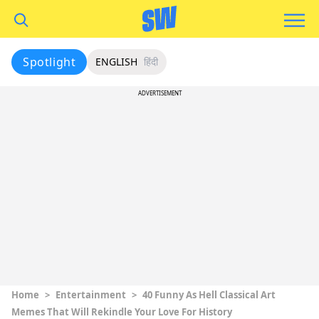
Spotlight
ENGLISH
हिंदी
ADVERTISEMENT
Home
>
Entertainment
>
40 Funny As Hell Classical Art
Memes That Will Rekindle Your Love For History