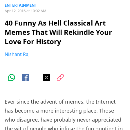
ENTERTAINMENT
Apr 12, 2016 at 10:02 AM
40 Funny As Hell Classical Art
Memes That Will Rekindle Your
Love For History
Nishant Raj
Ever since the advent of memes, the Internet
has become a more interesting place. Those
who disagree, have probably never appreciated
the wit of people who infuse the fun quotient in