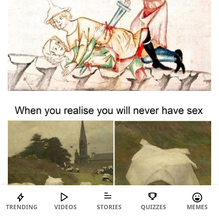
TRENDING
VIDEOS
STORIES
QUIZZES
MEMES