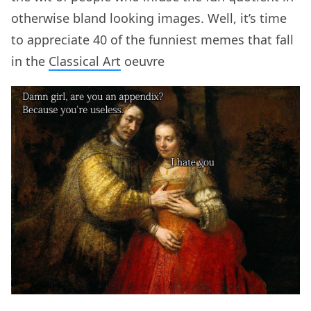
otherwise bland looking images. Well, it’s time
to appreciate 40 of the funniest memes that fall
in the
Classical Art
oeuvre