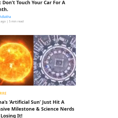
: Don’t Touch Your Car For A
th.
Adlakha
 ago
| 5 min read
RRE
a’s ‘Artificial Sun’ Just Hit A
sive Milestone & Science Nerds
 Losing It!