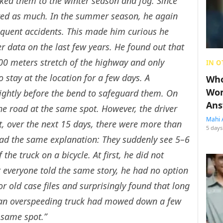
ked them to the winter season and fog. Since
red as much. In the summer season, he again
equent accidents. This made him curious he
r data on the last few years. He found out that
100 meters stretch of the highway and only
IN O
stay at the location for a few days. A
Who
Wom
lightly before the bend to safeguard them. On
Ans
 the road at the same spot. However, the driver
Mahi 
, over the next 15 days, there were more than
5 days
had the same explanation: They suddenly see 5–6
 the truck on a bicycle. At first, he did not
t everyone told the same story, he had no option
for old case files and surprisingly found that long
 an overspeeding truck had mowed down a few
e same spot.”