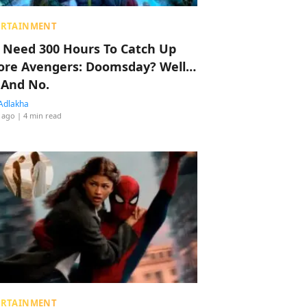
ERTAINMENT
 Need 300 Hours To Catch Up
ore Avengers: Doomsday? Well…
 And No.
Adlakha
 ago
| 4 min read
ERTAINMENT