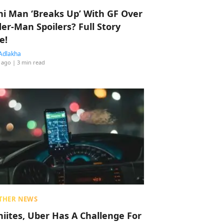
hi Man ‘Breaks Up’ With GF Over
der-Man Spoilers? Full Story
e!
Adlakha
 ago
| 3 min read
THER NEWS
hiites, Uber Has A Challenge For