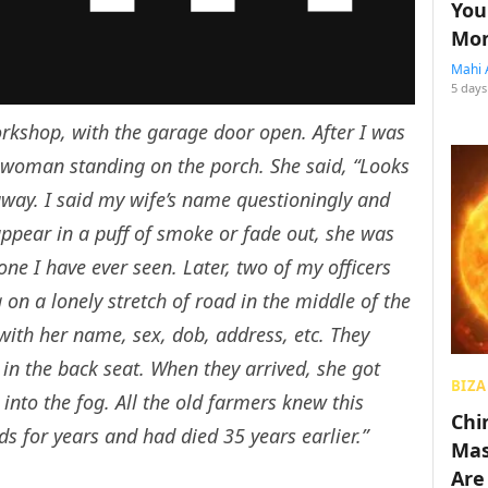
You
Mon
Mahi 
5 days
orkshop, with the garage door open. After I was
 woman standing on the porch. She said, “Looks
 away. I said my wife’s name questioningly and
ppear in a puff of smoke or fade out, she was
ne I have ever seen. Later, two of my officers
on a lonely stretch of road in the middle of the
 with her name, sex, dob, address, etc. They
in the back seat. When they arrived, she got
BIZA
nto the fog. All the old farmers knew this
Chin
s for years and had died 35 years earlier.”
Mas
Are