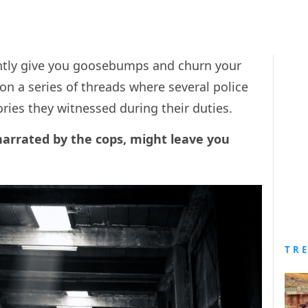
ntly give you goosebumps and churn your
n a series of threads where several police
ories they witnessed during their duties.
narrated by the cops, might leave you
TR