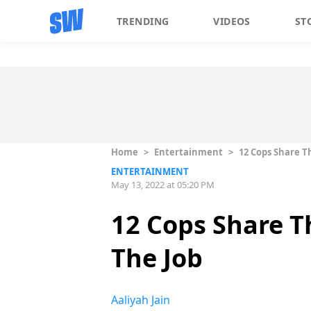
TRENDING
VIDEOS
ST
Home
>
Entertainment
>
12 Cops Share T
ENTERTAINMENT
May 13, 2022 at 05:20 PM
12 Cops Share T
The Job
Aaliyah Jain