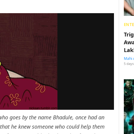
ENT
Tri
Awa
Lak
Mahi 
5 days
 who goes by the name Bhadule, once had an
e that he knew someone who could help them