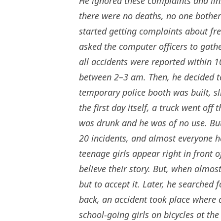
He ignored these complaints and lin
there were no deaths, no one bothe
started getting complaints about fr
asked the computer officers to gathe
all accidents were reported within 
between 2–3 am. Then, he decided to 
temporary police booth was built, s
the first day itself, a truck went off
was drunk and he was of no use. But
20 incidents, and almost everyone 
teenage girls appear right in front of
believe their story. But, when almos
but to accept it. Later, he searched 
back, an accident took place where
school-going girls on bicycles at th