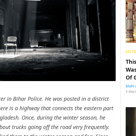
ENT
Thi
Was
Of 
Mahi 
5 days
er in Bihar Police. He was posted in a district
here is a highway that connects the eastern part
ngladesh. Once, during the winter season, he
bout trucks going off the road very frequently.