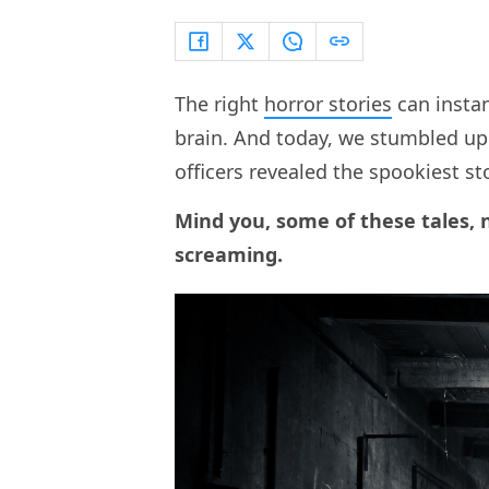
The right
horror stories
can insta
brain. And today, we stumbled upo
officers revealed the spookiest st
Mind you, some of these tales, 
screaming.