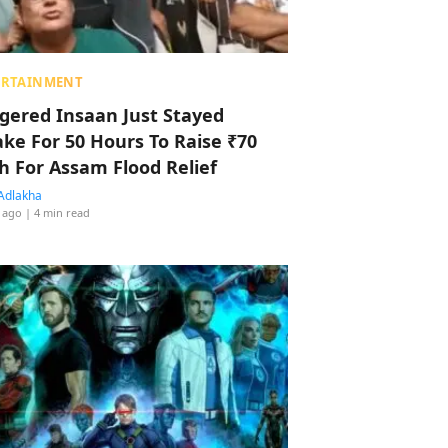
ERTAINMENT
ggered Insaan Just Stayed
ke For 50 Hours To Raise ₹70
h For Assam Flood Relief
Adlakha
 ago
| 4 min read