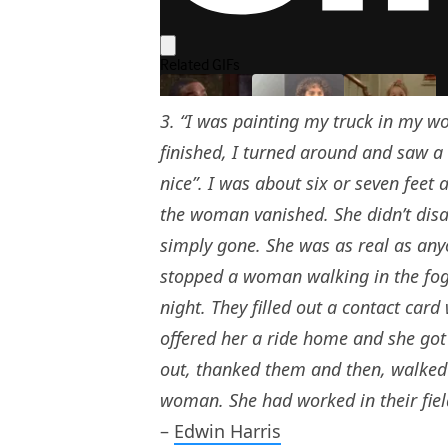
3. “I was painting my truck in my w
finished, I turned around and saw a
nice”. I was about six or seven feet
the woman vanished. She didn’t disa
simply gone. She was as real as anyo
stopped a woman walking in the fog 
night. They filled out a contact card
offered her a ride home and she got 
out, thanked them and then, walked i
woman. She had worked in their field
–
Edwin Harris