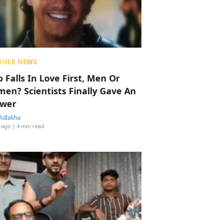
THER NEWS
 Falls In Love First, Men Or
en? Scientists Finally Gave An
wer
Adlakha
 ago
| 4 min read