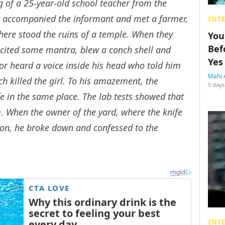
ng of a 25-year-old school teacher from the
or accompanied the informant and met a farmer,
ENT
here stood the ruins of a temple. When they
You
Bef
ecited some mantra, blew a conch shell and
Yes
tor heard a voice inside his head who told him
Mahi 
h killed the girl. To his amazement, the
5 days
e in the same place. The lab tests showed that
m. When the owner of the yard, where the knife
on, he broke down and confessed to the
ENT