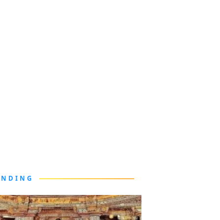
ENDING