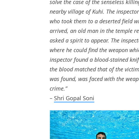
solve the case of the senseless killi
nearby village of Kuhi. The inspect
who took them to a deserted field w
arrived, an old man in the temple r
asked a spirit to appear. The inspec
where he could find the weapon whic
inspector found a blood-stained knif
the blood matched that of the victi
was found, was faced with the weap
crime.”
–
Shri Gopal Soni