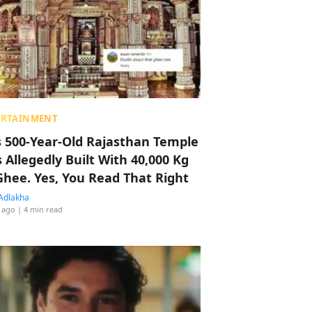
ERTAINMENT
s 500-Year-Old Rajasthan Temple
 Allegedly Built With 40,000 Kg
Ghee. Yes, You Read That Right
Adlakha
 ago
| 4 min read