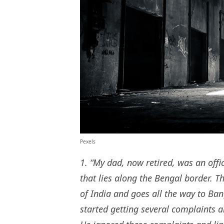
Pexels
1. “My dad, now retired, was an offic
that lies along the Bengal border. T
of India and goes all the way to Ba
started getting several complaints a