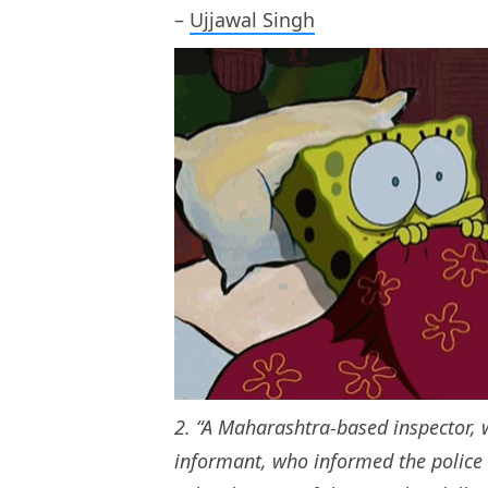
–
Ujjawal Singh
2. “A Maharashtra-based inspector,
informant, who informed the polic