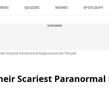
ORIES
QUIZZES
MEMES
SPOTLIGHT
ADVERTISEMENT
heir Scariest Paranormal Experiences On The Job
heir Scariest Paranormal