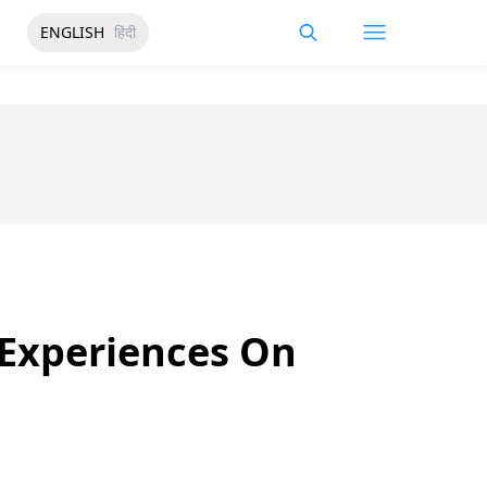
ENGLISH
हिंदी
 Experiences On