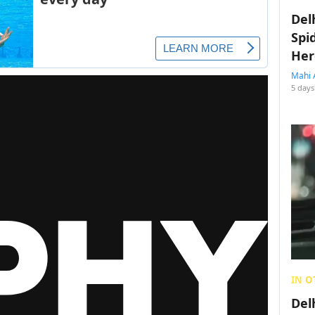
Del
Spi
Her
Mahi 
5 days
IN O
Del