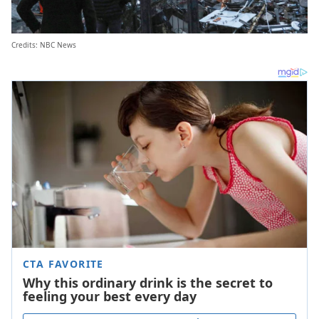
Credits: NBC News