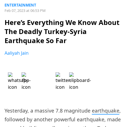
ENTERTAINMENT
Feb 07, 2023 at 06:53 PM
Here’s Everything We Know About
The Deadly Turkey-Syria
Earthquake So Far
Aaliyah Jain
Yesterday, a massive 7.8 magnitude
earthquake
,
followed by another powerful earthquake, made