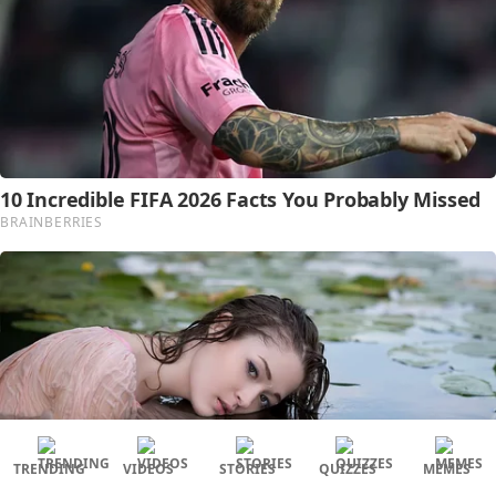
TRENDING
VIDEOS
STORIES
QUIZZES
MEMES