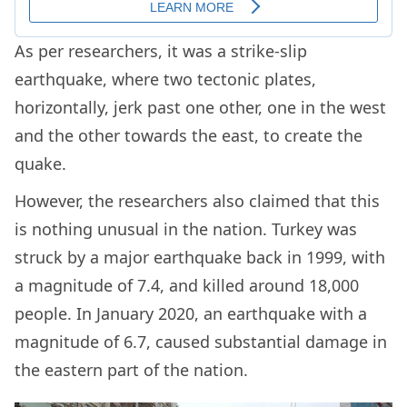
As per researchers, it was a strike-slip
earthquake, where two tectonic plates,
horizontally, jerk past one other, one in the west
and the other towards the east, to create the
quake.
However, the researchers also claimed that this
is nothing unusual in the nation. Turkey was
struck by a major earthquake back in 1999, with
a magnitude of 7.4, and killed around 18,000
people. In January 2020, an earthquake with a
magnitude of 6.7, caused substantial damage in
the eastern part of the nation.