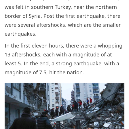
was felt in southern Turkey, near the northern
border of Syria. Post the first earthquake, there
were several aftershocks, which are the smaller
earthquakes.
In the first eleven hours, there were a whopping
13 aftershocks, each with a magnitude of at
least 5. In the end, a strong earthquake, with a
magnitude of 7.5, hit the nation.