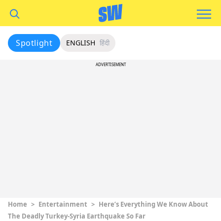
Spotlight
ENGLISH
हिंदी
ADVERTISEMENT
Home
>
Entertainment
>
Here’s Everything We Know About
The Deadly Turkey-Syria Earthquake So Far