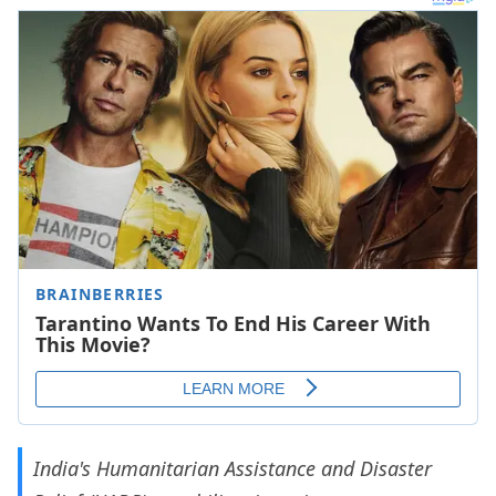
India's Humanitarian Assistance and Disaster