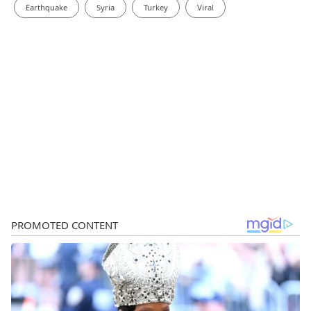
Earthquake
Syria
Turkey
Viral