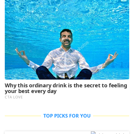
TOP PICKS FOR YOU