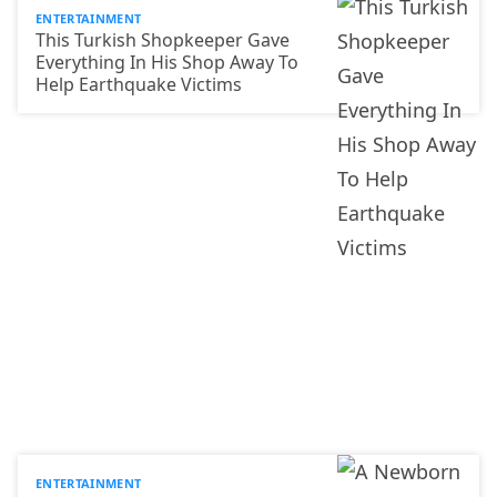
ENTERTAINMENT
This Turkish Shopkeeper Gave
Everything In His Shop Away To
Help Earthquake Victims
ENTERTAINMENT