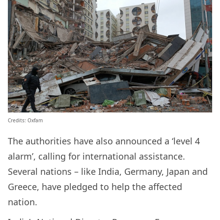
Credits: Oxfam
The authorities have also announced a ‘level 4
alarm’, calling for international assistance.
Several nations – like India, Germany, Japan and
Greece, have pledged to help the affected
nation.