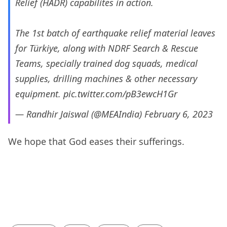
Relief (HADR) capabilites in action.
The 1st batch of earthquake relief material leaves
for Türkiye, along with NDRF Search & Rescue
Teams, specially trained dog squads, medical
supplies, drilling machines & other necessary
equipment.
pic.twitter.com/pB3ewcH1Gr
— Randhir Jaiswal (@MEAIndia)
February 6, 2023
We hope that God eases their sufferings.