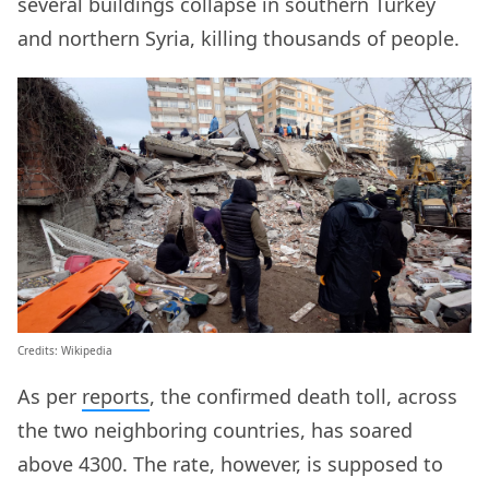
several buildings collapse in southern Turkey
and northern Syria, killing thousands of people.
Credits: Wikipedia
As per
reports
, the confirmed death toll, across
the two neighboring countries, has soared
above 4300. The rate, however, is supposed to