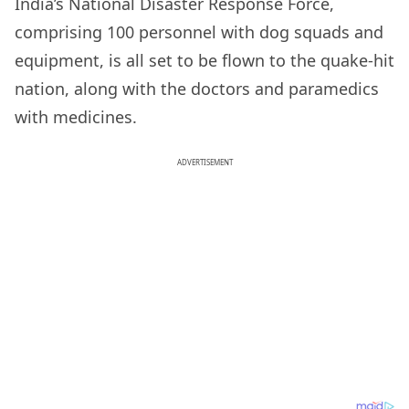
India’s National Disaster Response Force,
comprising 100 personnel with dog squads and
equipment, is all set to be flown to the quake-hit
nation, along with the doctors and paramedics
with medicines.
ADVERTISEMENT