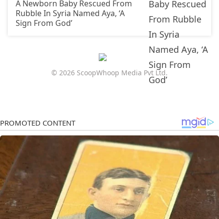
A Newborn Baby Rescued From
Rubble In Syria Named Aya, ‘A
Sign From God’
© 2026 ScoopWhoop Media Pvt Ltd.