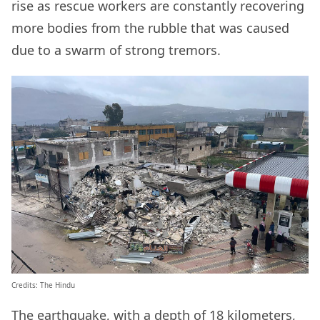
rise as rescue workers are constantly recovering
more bodies from the rubble that was caused
due to a swarm of strong tremors.
Credits: The Hindu
The earthquake, with a depth of 18 kilometers,