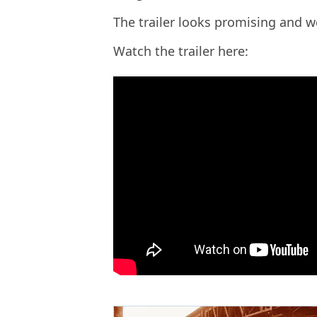
The trailer looks promising and we
Watch the trailer here: