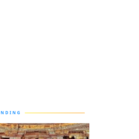
ENDING