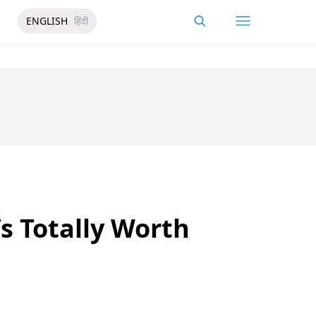
ENGLISH
हिंदी
’s Totally Worth