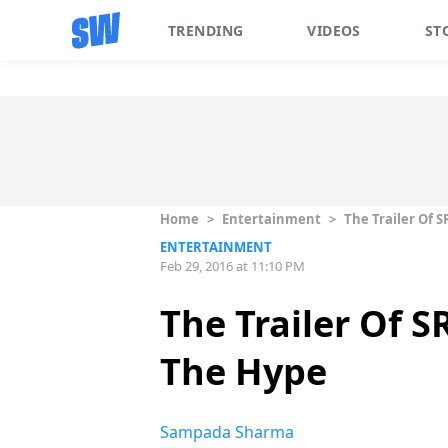
TRENDING
VIDEOS
ST
Home
>
Entertainment
>
The Trailer Of S
ENTERTAINMENT
Feb 29, 2016 at 11:10 PM
The Trailer Of S
The Hype
Sampada Sharma