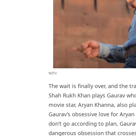
NDTV
The wait is finally over, and the tr
Shah Rukh Khan plays Gaurav who 
movie star, Aryan Khanna, also pla
Gaurav’s obsessive love for Aryan
don’t go according to plan, Gaurav
dangerous obsession that crosses 