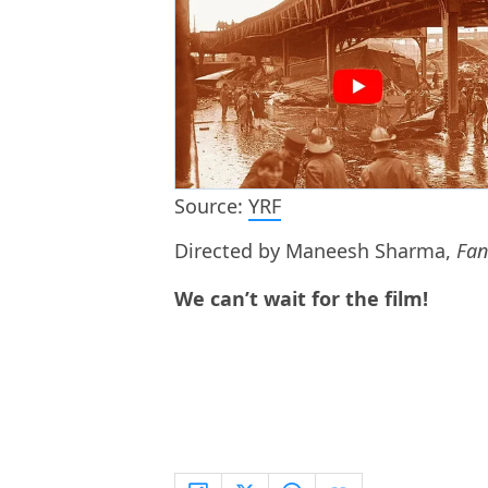
Source:
YRF
Directed by Maneesh Sharma,
Fan
We can’t wait for the film!