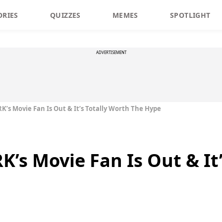
ORIES
QUIZZES
MEMES
SPOTLIGHT
ADVERTISEMENT
RK’s Movie Fan Is Out & It’s Totally Worth The Hype
RK’s Movie Fan Is Out & It