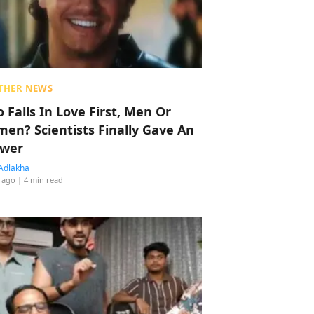
THER NEWS
 Falls In Love First, Men Or
en? Scientists Finally Gave An
wer
Adlakha
 ago
| 4 min read