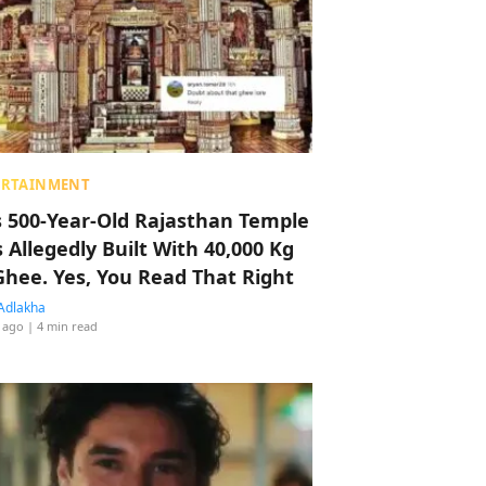
ERTAINMENT
s 500-Year-Old Rajasthan Temple
 Allegedly Built With 40,000 Kg
Ghee. Yes, You Read That Right
Adlakha
 ago
| 4 min read