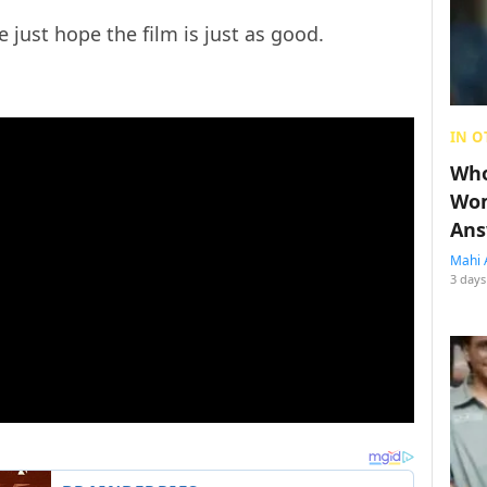
 just hope the film is just as good.
IN O
Who
Wom
Ans
Mahi 
3 days