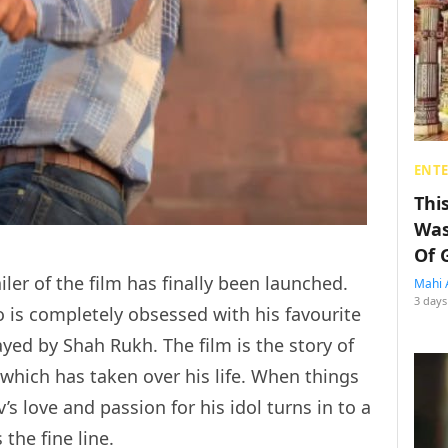
ENT
Thi
Was
Of 
ailer of the film has finally been launched.
Mahi 
3 days
is completely obsessed with his favourite
yed by Shah Rukh. The film is the story of
 which has taken over his life. When things
’s love and passion for his idol turns in to a
the fine line.