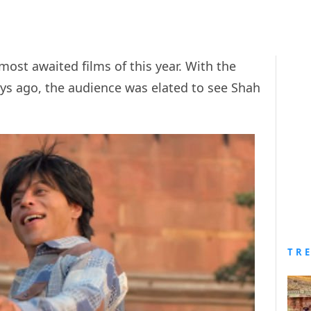
ost awaited films of this year. With the
ys ago, the audience was elated to see Shah
TR