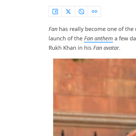
Fan
has really become one of the m
launch of the
Fan anthem
a few da
Rukh Khan in his
Fan avatar
.