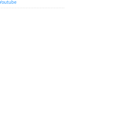
Youtube