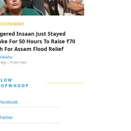
ERTAINMENT
ggered Insaan Just Stayed
ke For 50 Hours To Raise ₹70
h For Assam Flood Relief
Adlakha
 ago
| 4 min read
LLOW
OOPWHOOP
Facebook
Twitter