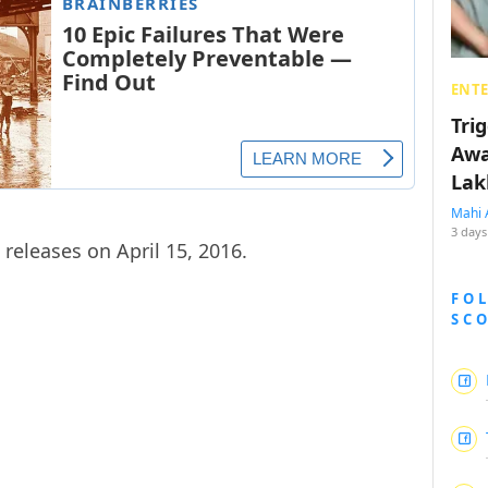
ENT
Tri
Awa
Lak
Mahi 
3 days
releases on April 15, 2016.
FO
SC