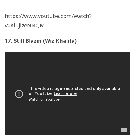
18. Ganja Gun (Bob Marley)