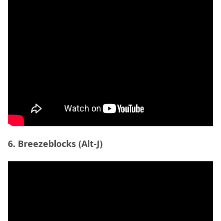
6. Breezeblocks (Alt-J)