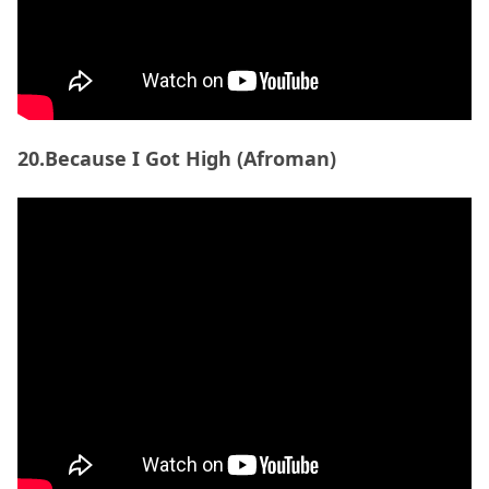
21. Dive (Tycho)