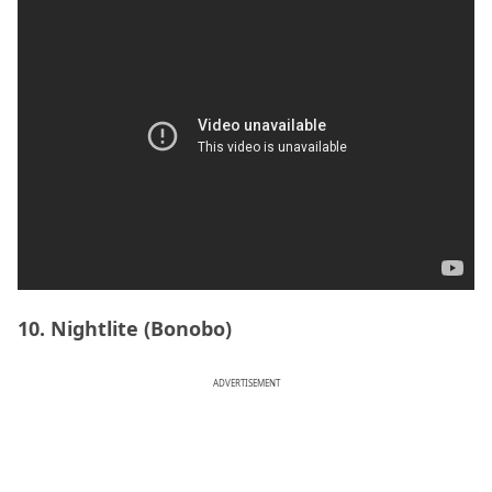
10. Nightlite (Bonobo)
ADVERTISEMENT