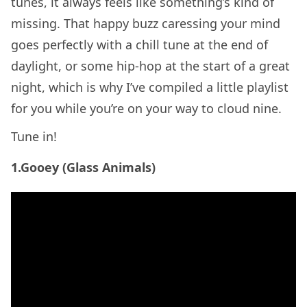
tunes, it always feels like something’s kind of
missing. That happy buzz caressing your mind
goes perfectly with a chill tune at the end of
daylight, or some hip-hop at the start of a great
night, which is why I’ve compiled a little playlist
for you while you’re on your way to cloud nine.
Tune in!
1.Gooey (Glass Animals)