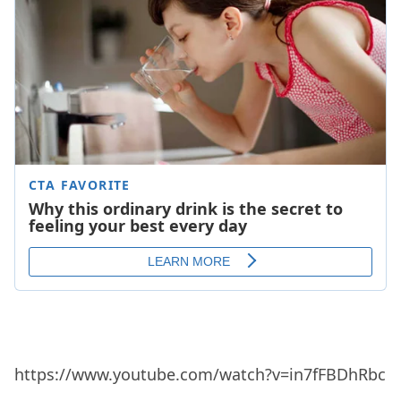
https://www.youtube.com/watch?v=in7fFBDhRbc
14. Piece Of My Heart (Janis Joplin)