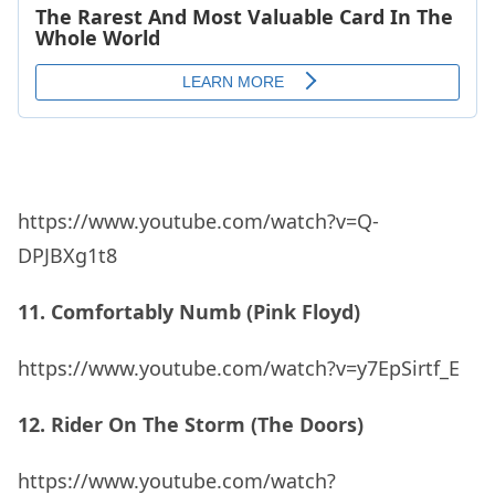
https://www.youtube.com/watch?v=Q-
DPJBXg1t8
11. Comfortably Numb (Pink Floyd)
https://www.youtube.com/watch?v=y7EpSirtf_E
12. Rider On The Storm (The Doors)
https://www.youtube.com/watch?
v=DED812HKWyM
13. The Wind Cries Mary (Jimi Hendrix)
ADVERTISEMENT