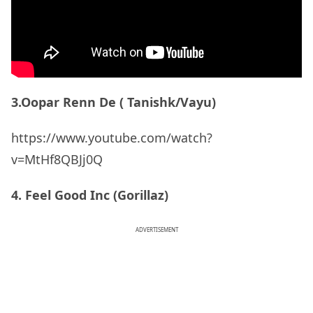
3.Oopar Renn De ( Tanishk/Vayu)
https://www.youtube.com/watch?
v=MtHf8QBJj0Q
4. Feel Good Inc (Gorillaz)
ADVERTISEMENT