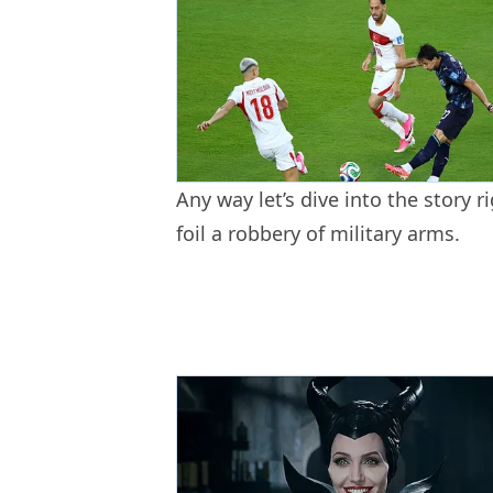
Any way let’s dive into the story ri
foil a robbery of military arms.