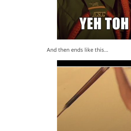
And then ends like this…