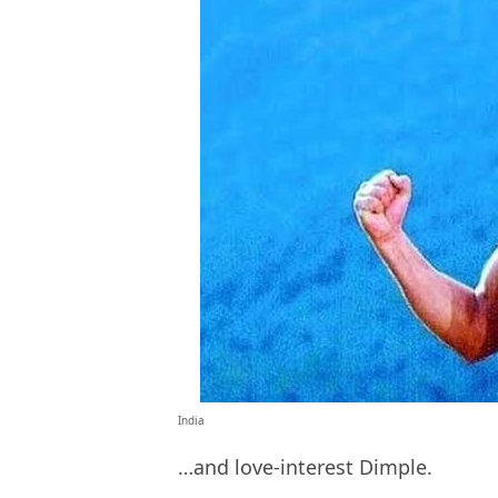
India
…and love-interest Dimple.