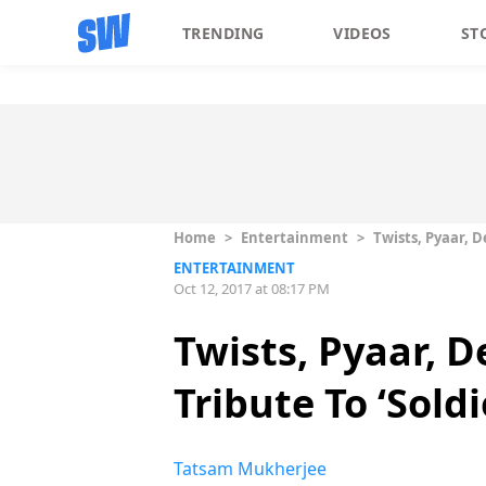
TRENDING
VIDEOS
ST
Home
>
Entertainment
>
Twists, Pyaar, D
ENTERTAINMENT
Oct 12, 2017 at 08:17 PM
Twists, Pyaar, 
Tribute To ‘Soldi
Tatsam Mukherjee