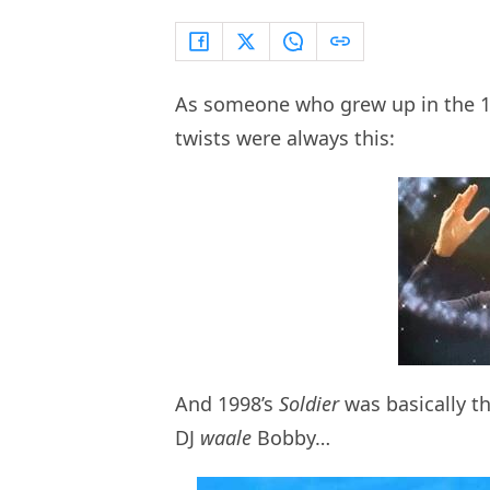
As someone who grew up in the 1
twists were always this:
And 1998’s
Soldier
was basically th
DJ
waale
Bobby…