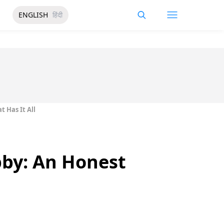
ENGLISH
हिंदी
t Has It All
bby: An Honest