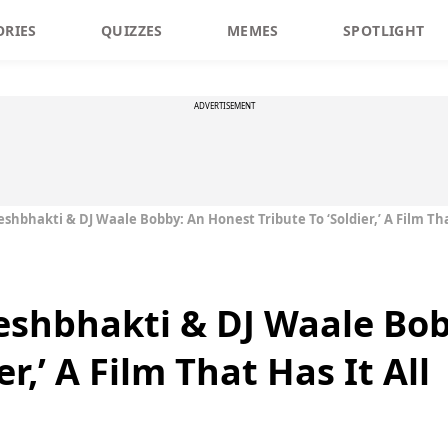
ORIES
QUIZZES
MEMES
SPOTLIGHT
ADVERTISEMENT
eshbhakti & DJ Waale Bobby: An Honest Tribute To ‘Soldier,’ A Film Tha
Deshbhakti & DJ Waale Bo
er,’ A Film That Has It All