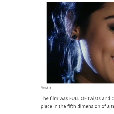
Pinkvilla
The film was FULL OF twists and c
place in the fifth dimension of a 