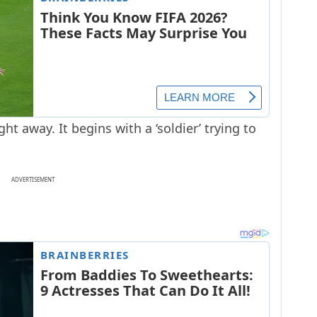
ght away. It begins with a ‘soldier’ trying to
ADVERTISEMENT