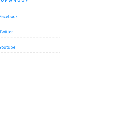
OOPWHOOP
Facebook
Twitter
Youtube