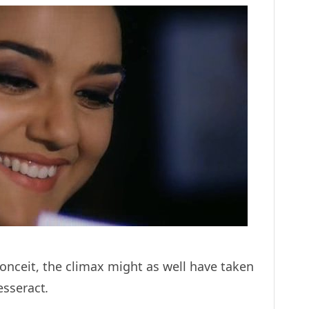
onceit, the climax might as well have taken
tesseract
.