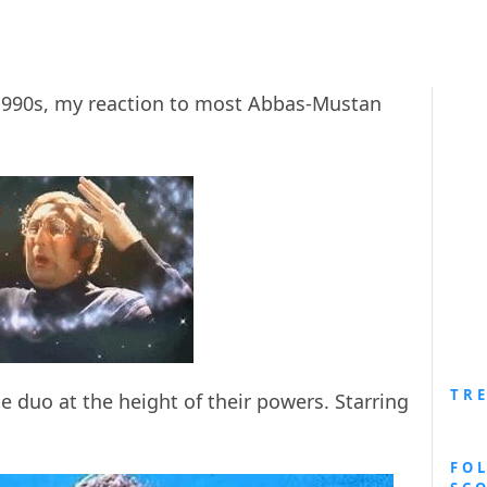
990s, my reaction to most Abbas-Mustan
TR
e duo at the height of their powers. Starring
FO