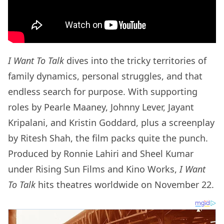
I Want To Talk
dives into the tricky territories of
family dynamics, personal struggles, and that
endless search for purpose. With supporting
roles by Pearle Maaney, Johnny Lever, Jayant
Kripalani, and Kristin Goddard, plus a screenplay
by Ritesh Shah, the film packs quite the punch.
Produced by Ronnie Lahiri and Sheel Kumar
under Rising Sun Films and Kino Works,
I Want
To Talk
hits theatres worldwide on November 22.