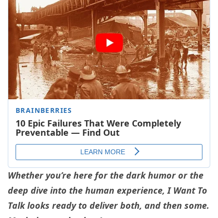
Whether you’re here for the dark humor or the
deep dive into the human experience, I Want To
Talk looks ready to deliver both, and then some.