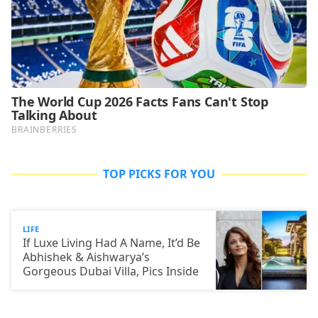
TOP PICKS FOR YOU
LIFE
If Luxe Living Had A Name, It’d Be
Abhishek & Aishwarya’s
Gorgeous Dubai Villa, Pics Inside