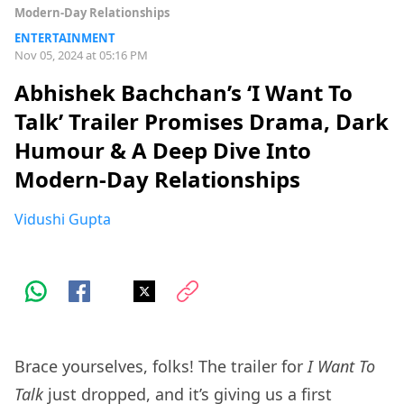
Modern-Day Relationships
ENTERTAINMENT
Nov 05, 2024 at 05:16 PM
Abhishek Bachchan’s ‘I Want To
Talk’ Trailer Promises Drama, Dark
Humour & A Deep Dive Into
Modern-Day Relationships
Vidushi Gupta
Brace yourselves, folks! The trailer for
I Want To
Talk
just dropped, and it’s giving us a first