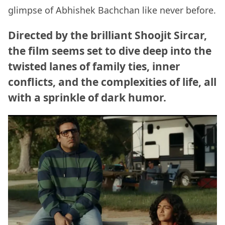
glimpse of Abhishek Bachchan like never before.
Directed by the brilliant Shoojit Sircar,
the film seems set to dive deep into the
twisted lanes of family ties, inner
conflicts, and the complexities of life, all
with a sprinkle of dark humor.