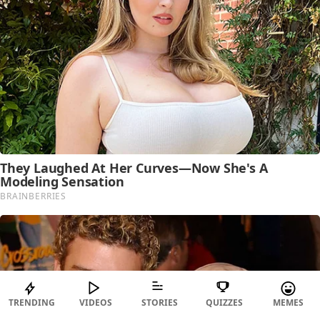
TRENDING
VIDEOS
STORIES
QUIZZES
MEMES