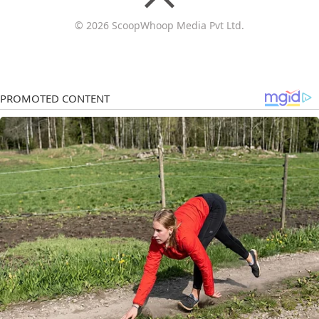
© 2026 ScoopWhoop Media Pvt Ltd.