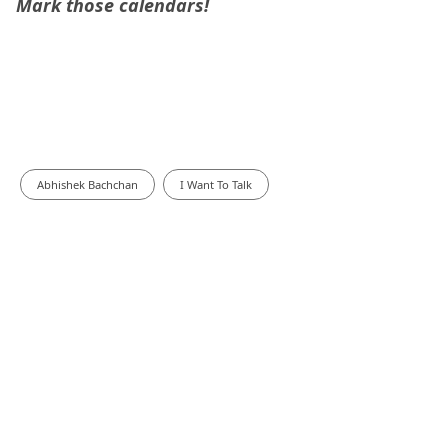
Mark those calendars!
Abhishek Bachchan
I Want To Talk