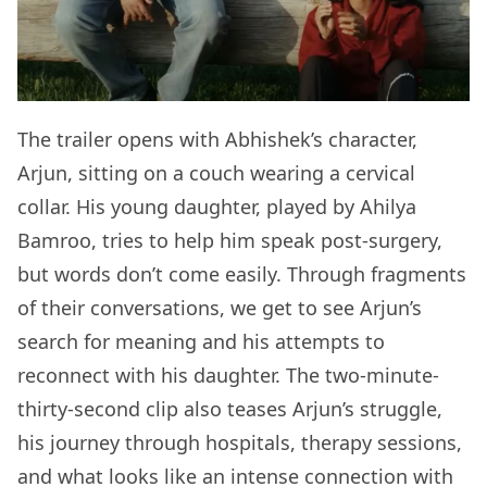
The trailer opens with Abhishek’s character,
Arjun, sitting on a couch wearing a cervical
collar. His young daughter, played by Ahilya
Bamroo, tries to help him speak post-surgery,
but words don’t come easily. Through fragments
of their conversations, we get to see Arjun’s
search for meaning and his attempts to
reconnect with his daughter. The two-minute-
thirty-second clip also teases Arjun’s struggle,
his journey through hospitals, therapy sessions,
and what looks like an intense connection with