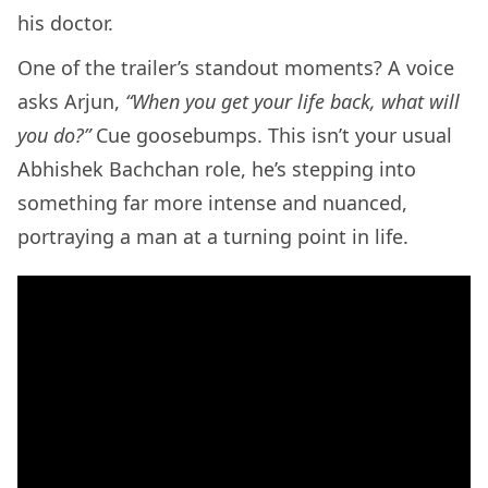
his doctor.
One of the trailer’s standout moments? A voice
asks Arjun,
“When you get your life back, what will
you do?”
Cue goosebumps. This isn’t your usual
Abhishek Bachchan role, he’s stepping into
something far more intense and nuanced,
portraying a man at a turning point in life.