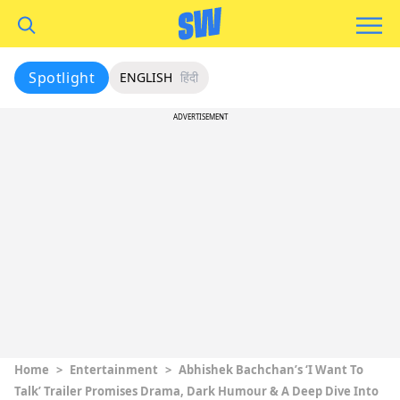
Spotlight
ENGLISH
हिंदी
ADVERTISEMENT
Home
>
Entertainment
>
Abhishek Bachchan’s ‘I Want To
Talk’ Trailer Promises Drama, Dark Humour & A Deep Dive Into