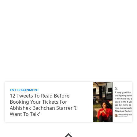
ENTERTAINMENT
12 Tweets To Read Before
Booking Your Tickets For
Abhishek Bachchan Starrer ‘I
Want To Talk’