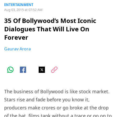
ENTERTAINMENT
Aug 03, 2015 at 07:52 AM
35 Of Bollywood’s Most Iconic
Dialogues That Will Live On
Forever
Gaurav Arora
The business of Bollywood is like stock market.
Stars rise and fade before you know it,
producers make crores or go broke at the drop
of the hat, films tank without a trace or go on to