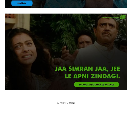
ADVERTISEMENT