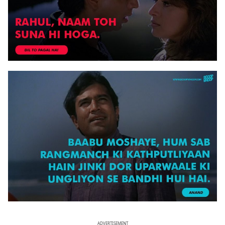
ADVERTISEMENT