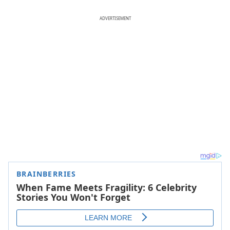
ADVERTISEMENT