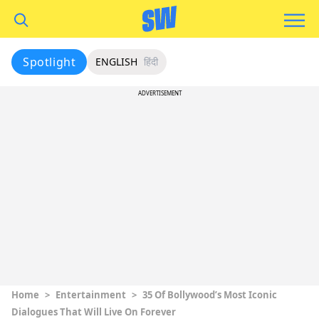
Spotlight
ENGLISH
हिंदी
ADVERTISEMENT
Home
>
Entertainment
>
35 Of Bollywood’s Most Iconic
Dialogues That Will Live On Forever