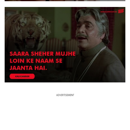
ADVERTISEMENT