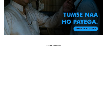
ADVERTISEMENT