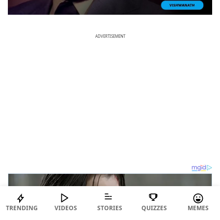
ADVERTISEMENT
TRENDING
VIDEOS
STORIES
QUIZZES
MEMES