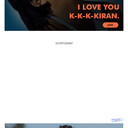
ADVERTISEMENT