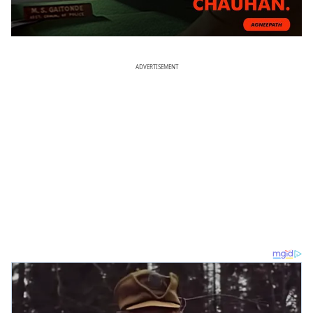
ADVERTISEMENT