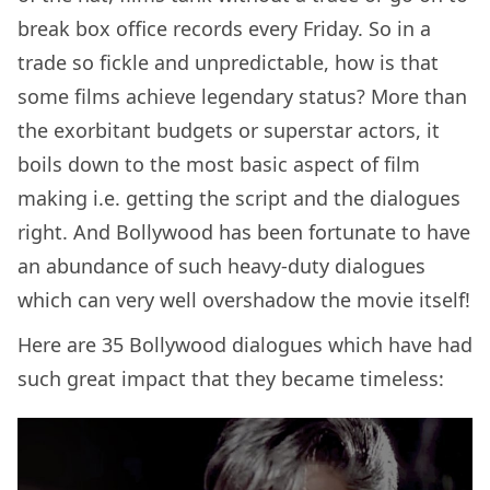
break box office records every Friday. So in a
trade so fickle and unpredictable, how is that
some films achieve legendary status? More than
the exorbitant budgets or superstar actors, it
boils down to the most basic aspect of film
making i.e. getting the script and the dialogues
right. And Bollywood has been fortunate to have
an abundance of such heavy-duty dialogues
which can very well overshadow the movie itself!
Here are 35 Bollywood dialogues which have had
such great impact that they became timeless: