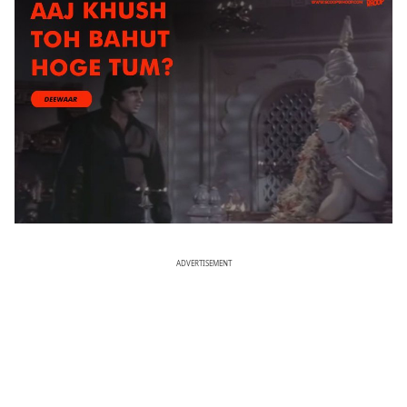
ADVERTISEMENT