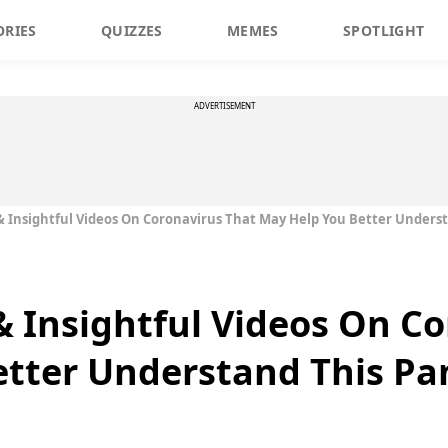
ORIES
QUIZZES
MEMES
SPOTLIGHT
ADVERTISEMENT
& Insightful Videos On Coronavirus That May Help You Better Under
& Insightful Videos On C
etter Understand This P