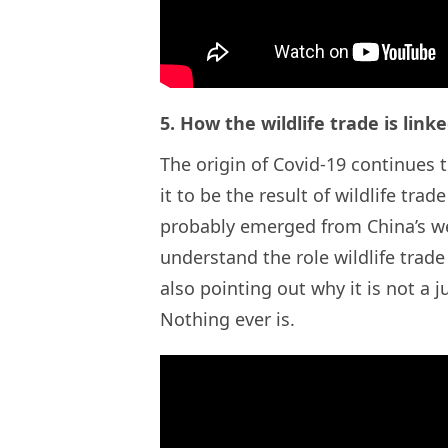
5. How the wildlife trade is link
The origin of Covid-19 continues 
it to be the result of wildlife tra
probably emerged from China’s we
understand the role wildlife trade
also pointing out why it is not a 
Nothing ever is.