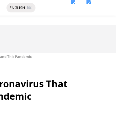
ENGLISH
हिंदी
stand This Pandemic
oronavirus That
andemic