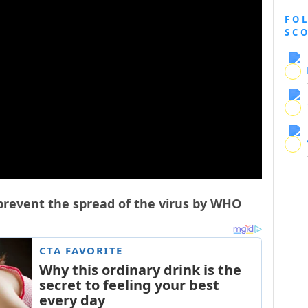
FO
SC
 prevent the spread of the virus by WHO