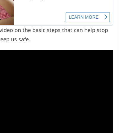
ideo on the basic steps that can help stop
keep us safe.