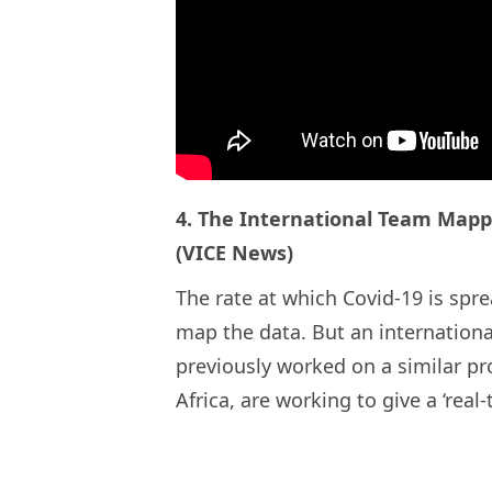
4. The International Team Mapp
(VICE News)
The rate at which Covid-19 is spr
map the data. But an internationa
previously worked on a similar pr
Africa, are working to give a ‘real