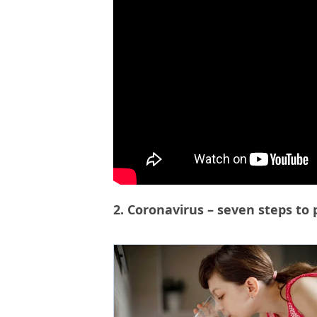
2. Coronavirus – seven steps to