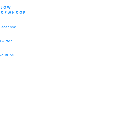
LLOW
OOPWHOOP
Facebook
Twitter
Youtube