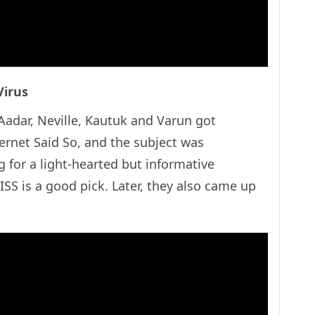
Virus
adar, Neville, Kautuk and Varun got
ternet Said So, and the subject was
g for a light-hearted but informative
SS is a good pick. Later, they also came up
.