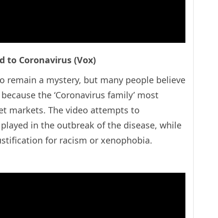
ed to Coronavirus (Vox)
to remain a mystery, but many people believe
de because the ‘Coronavirus family’ most
t markets. The video attempts to
 played in the outbreak of the disease, while
justification for racism or xenophobia.