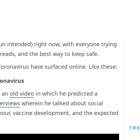
pun intended) right now, with everyone trying
preads, and the best way to keep safe.
oronavirus have surfaced online. Like these:
ronavirus
 an
old video
in which he predicted a
terviews
wherein he talked about social
 hour, vaccine development, and the expected
TR