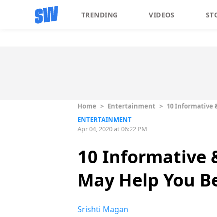
TRENDING
VIDEOS
ST
Home
>
Entertainment
>
10 Informative 
ENTERTAINMENT
Apr 04, 2020 at 06:22 PM
10 Informative 
May Help You B
Srishti Magan