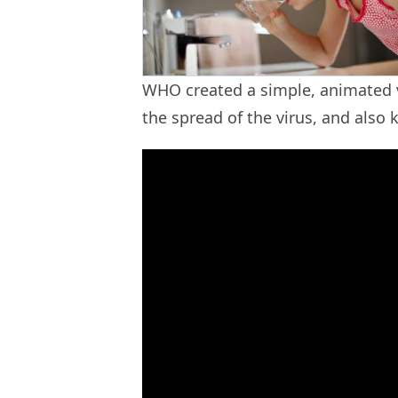
WHO created a simple, animated v
the spread of the virus, and also 