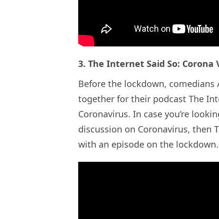
3. The Internet Said So: Corona 
Before the lockdown, comedians A
together for their podcast The In
Coronavirus. In case you’re lookin
discussion on Coronavirus, then TI
with an episode on the lockdown