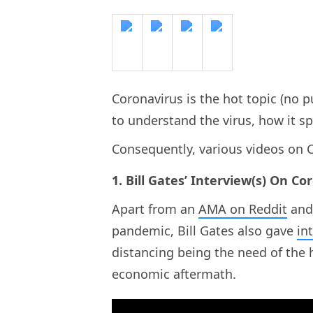
Coronavirus is the hot topic (no 
to understand the virus, how it s
Consequently, various videos on C
1. Bill Gates’ Interview(s) On Co
Apart from an
AMA on Reddit
and
pandemic, Bill Gates also gave
in
distancing being the need of the
economic aftermath.