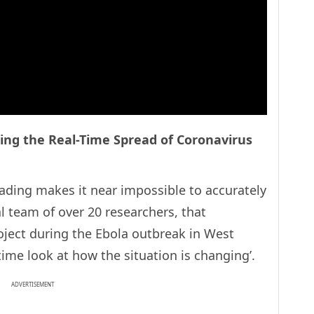
ing the Real-Time Spread of Coronavirus
eading makes it near impossible to accurately
l team of over 20 researchers, that
oject during the Ebola outbreak in West
-time look at how the situation is changing’.
ADVERTISEMENT