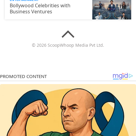
Bollywood Celebrities with
Business Ventures
© 2026 ScoopWhoop Media Pvt Ltd.