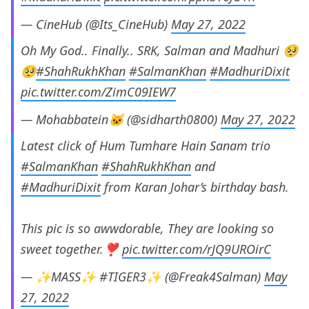
— CineHub (@Its_CineHub)
May 27, 2022
Oh My God.. Finally.. SRK, Salman and Madhuri 🥺
🥺
#ShahRukhKhan
#SalmanKhan
#MadhuriDixit
pic.twitter.com/ZimC09IEW7
— Mohabbatein🐱 (@sidharth0800)
May 27, 2022
Latest click of Hum Tumhare Hain Sanam trio
#SalmanKhan
#ShahRukhKhan
and
#MadhuriDixit
from Karan Johar’s birthday bash.
This pic is so awwdorable, They are looking so
sweet together.❣️
pic.twitter.com/rJQ9UROirC
— ✨MASS✨ #TIGER3✨ (@Freak4Salman)
May
27, 2022