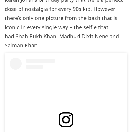
dose of nostalgia for every 90s kid. However,
there’s only one picture from the bash that is
iconic in every single way – the selfie that
had Shah Rukh Khan, Madhuri Dixit Nene and
Salman Khan.