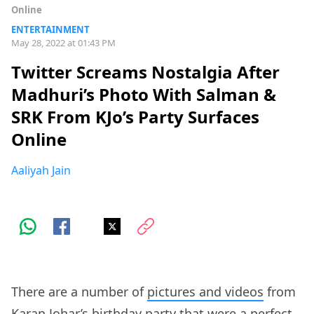
Online
ENTERTAINMENT
May 28, 2022 at 01:43 PM
Twitter Screams Nostalgia After
Madhuri’s Photo With Salman &
SRK From KJo’s Party Surfaces
Online
Aaliyah Jain
There are a number of
pictures and videos
from
Karan Johar’s birthday party that were a perfect