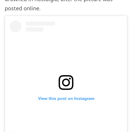
posted online.
View this post on Instagram