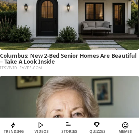
TRENDING
VIDEOS
STORIES
QUIZZES
MEMES