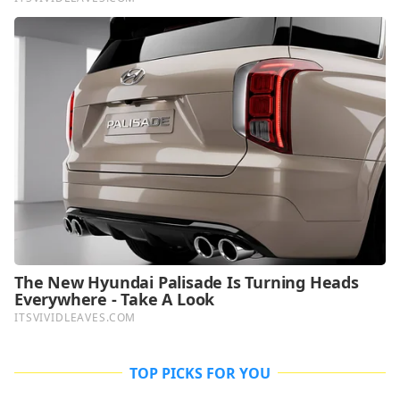
TOP PICKS FOR YOU