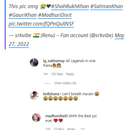
This pic omg 😭♥️
#ShahRukhKhan
#SalmanKhan
#GauriKhan
#MadhuriDixit
pic.twitter.com/fQPnQuXNSF
— srkvibe 🇮🇳 (Renu) – Fan account (@srkvibe)
May
27, 2022