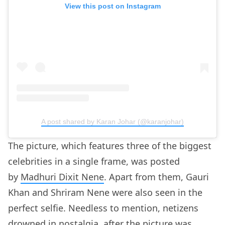
View this post on Instagram
A post shared by Karan Johar (@karanjohar)
The picture, which features three of the biggest
celebrities in a single frame, was posted
by
Madhuri Dixit Nene
. Apart from them, Gauri
Khan and Shriram Nene were also seen in the
perfect selfie. Needless to mention, netizens
drowned in nostalgia, after the picture was