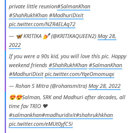
private little reunion
#SalmanKhan
#ShahRukhKhan
#MadhuriDixit
pic.twitter.com/NZR4ELAq72
— 🦋 KRITIKA 💅 (@KRITIKAQUEEN2)
May 28,
2022
If you were a 90s kid, you will love this pic. Happy
weekend friends
#ShahRukhKhan
#SalmanKhan
#MadhuriDixit
pic.twitter.com/YqeOmomuqx
— Rohan S Mitra (@rohansmitra)
May 28, 2022
😍😍Salman, SRK and Madhuri after decades, all
time fav TRIO ❤️
#salmankhan
#madhuridixit
#shahrukhkhan
pic.twitter.com/eMUt0yfC5i