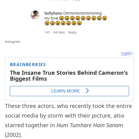
Instagram
These three actors, who recently took the entire
social media by storm with their picture, also
starred together in
Hum Tumhare Hain Sanam
(2002).