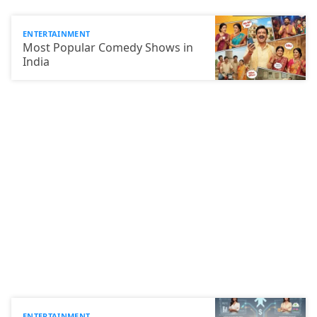
ENTERTAINMENT
Most Popular Comedy Shows in
India
ENTERTAINMENT