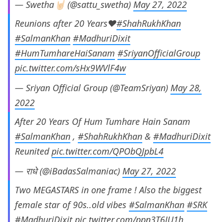
— Swetha🤘🏻 (@sattu_swetha)
May 27, 2022
Reunions after 20 Years❤️
#ShahRukhKhan
#SalmanKhan
#MadhuriDixit
#HumTumhareHaiSanam
#SriyanOfficialGroup
pic.twitter.com/sHx9WVlF4w
— Sriyan Official Group (@TeamSriyan)
May 28,
2022
After 20 Years Of Hum Tumhare Hain Sanam
#SalmanKhan
,
#ShahRukhKhan
&
#MadhuriDixit
Reunited
pic.twitter.com/QPObQJpbL4
— राधे (@iBadasSalmaniac)
May 27, 2022
Two MEGASTARS in one frame ! Also the biggest
female star of 90s..old vibes
#SalmanKhan
#SRK
#MadhuriDixit
pic.twitter.com/ppn3T6JU1h