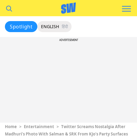
Spotlight
ENGLISH
हिंदी
ADVERTISEMENT
Home
>
Entertainment
>
Twitter Screams Nostalgia After
Madhuri’s Photo With Salman & SRK From KJo’s Party Surfaces