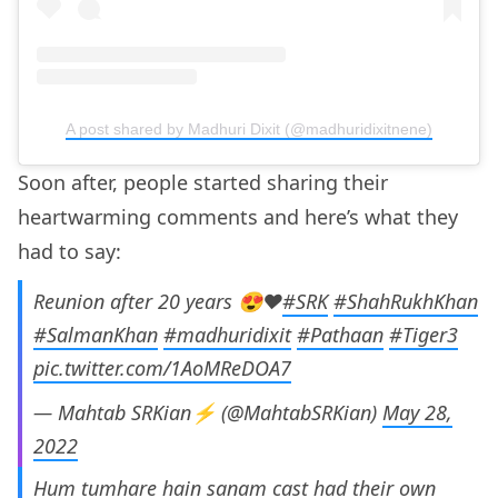
A post shared by Madhuri Dixit (@madhuridixitnene)
Soon after, people started sharing their
heartwarming comments and here’s what they
had to say:
Reunion after 20 years 😍❤️
#SRK
#ShahRukhKhan
#SalmanKhan
#madhuridixit
#Pathaan
#Tiger3
pic.twitter.com/1AoMReDOA7
— Mahtab SRKian⚡ (@MahtabSRKian)
May 28,
2022
Hum tumhare hain sanam cast had their own