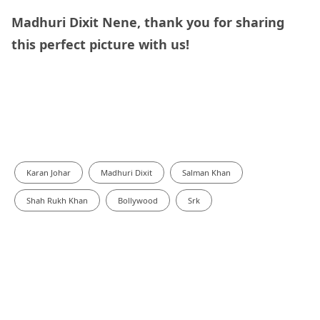
Madhuri Dixit Nene, thank you for sharing
this perfect picture with us!
Karan Johar
Madhuri Dixit
Salman Khan
Shah Rukh Khan
Bollywood
Srk