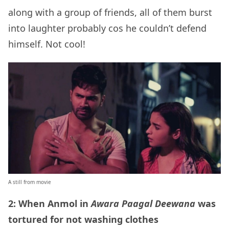
along with a group of friends, all of them burst
into laughter probably cos he couldn’t defend
himself. Not cool!
A still from movie
2: When Anmol in
Awara Paagal Deewana
was
tortured for not washing clothes