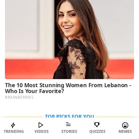
TOP PICKS FOR YOU
TRENDING
VIDEOS
STORIES
QUIZZES
MEMES