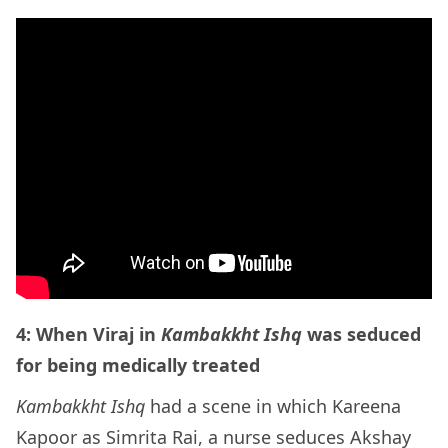
4: When Viraj in
Kambakkht Ishq
was seduced
for being medically treated
Kambakkht Ishq
had a scene in which Kareena
Kapoor as Simrita Rai, a nurse seduces Akshay