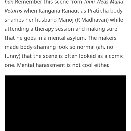
hai!
Remember this scene from
Tanu Weds Manu
Returns
when
Kangana Ranaut as Pratibha body-
shames her husband Manoj (R Madhavan) while
attending a therapy session and making sure
that he goes in a mental asylum. The makers
made body-shaming look so normal (ah, no
funny) that the scene is often looked as a comic
one. Mental harassment is not cool either.