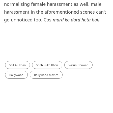
normalising female harassment as well, male
harassment in the aforementioned scenes can’t
go unnoticed too. Cos
mard ko dard hota hai!
Saif Ali Khan
Shah Rukh Khan
Varun Dhawan
Bollywood
Bollywood Movies