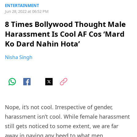
ENTERTAINMENT
Jun 28, 2022 at 06:52 PM
8 Times Bollywood Thought Male
Harassment Is Cool AF Cos ‘Mard
Ko Dard Nahin Hota’
Nisha Singh
Nope, it’s not cool. Irrespective of gender,
harassment isn’t cool. While female harassment
still gets noticed to some extent, we are far
away in paying any heed to what men