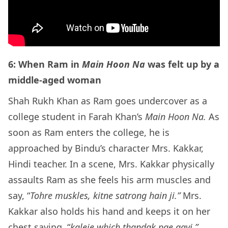
6: When Ram in
Main Hoon Na
was felt up by a
middle-aged woman
Shah Rukh Khan as Ram goes undercover as a
college student in Farah Khan’s
Main Hoon Na.
As
soon as Ram enters the college, he is
approached by Bindu’s character Mrs. Kakkar,
Hindi teacher. In a scene, Mrs. Kakkar physically
assaults Ram as she feels his arm muscles and
say, “
Tohre muskles, kitne satrong hain ji.”
Mrs.
Kakkar also holds his hand and keeps it on her
chest saying
,
“
kaleje which thandak pae gayi.”