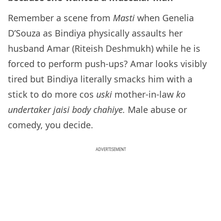
Remember a scene from
Masti
when Genelia
D’Souza as Bindiya physically assaults her
husband Amar (Riteish Deshmukh) while he is
forced to perform push-ups? Amar looks visibly
tired but Bindiya literally smacks him with a
stick to do more cos
uski
mother-in-law
ko
undertaker jaisi body chahiye.
Male abuse or
comedy, you decide.
ADVERTISEMENT