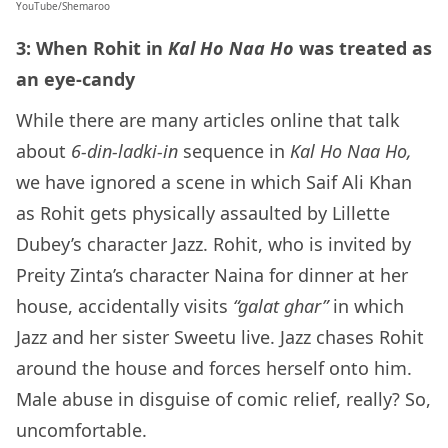
YouTube/Shemaroo
3: When Rohit in
Kal Ho Naa Ho
was treated as
an eye-candy
While there are many articles online that talk
about
6-din-ladki-in
sequence in
Kal Ho Naa Ho,
we have ignored a scene in which Saif Ali Khan
as Rohit gets physically assaulted by Lillette
Dubey’s character Jazz. Rohit, who is invited by
Preity Zinta’s character Naina for dinner at her
house, accidentally visits
“galat ghar”
in which
Jazz and her sister Sweetu live. Jazz chases Rohit
around the house and forces herself onto him.
Male abuse in disguise of comic relief, really? So,
uncomfortable.