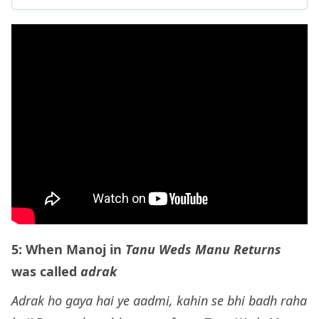
5: When Manoj in
Tanu Weds Manu Returns
was called
adrak
Adrak ho gaya hai ye aadmi, kahin se bhi badh raha