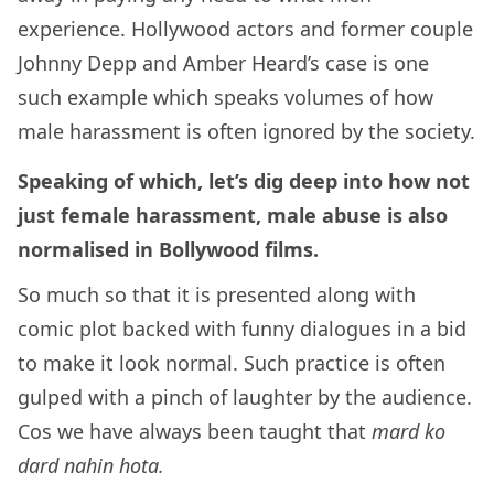
experience. Hollywood actors and former couple
Johnny Depp and Amber Heard’s case is one
such example which speaks volumes of how
male harassment is often ignored by the society.
Speaking of which, let’s dig deep into how not
just female harassment, male abuse is also
normalised in Bollywood films.
So much so that it is presented along with
comic plot backed with funny dialogues in a bid
to make it look normal. Such practice is often
gulped with a pinch of laughter by the audience.
Cos we have always been taught that
mard ko
dard nahin hota.