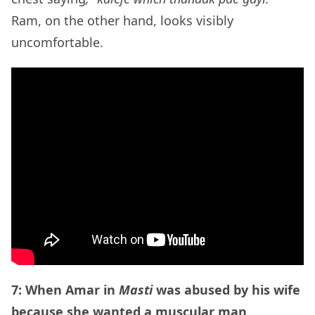
Ram, on the other hand, looks visibly
uncomfortable.
7: When Amar in
Masti
was abused by his wife
because she wanted a muscular man