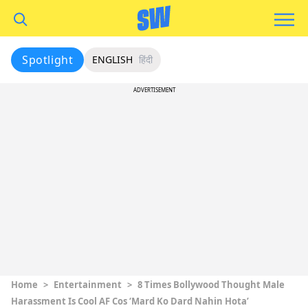
Spotlight
ENGLISH
हिंदी
ADVERTISEMENT
Home
>
Entertainment
>
8 Times Bollywood Thought Male
Harassment Is Cool AF Cos ‘Mard Ko Dard Nahin Hota’