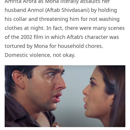
Amrita Arora as Mona literally assaults her
husband Anmol (Aftab Shivdasani) by holding
his collar and threatening him for not washing
clothes at night. In fact, there were many scenes
of the 2002 film in which Aftab’s character was
tortured by Mona for household chores.
Domestic violence, not okay.