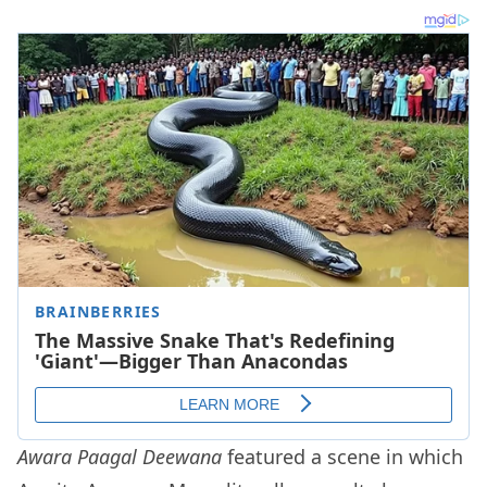
Awara Paagal Deewana
featured a scene in which