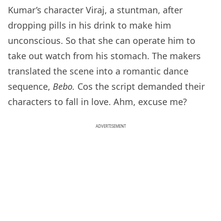
Kumar’s character Viraj, a stuntman, after
dropping pills in his drink to make him
unconscious. So that she can operate him to
take out watch from his stomach. The makers
translated the scene into a romantic dance
sequence,
Bebo.
Cos the script demanded their
characters to fall in love. Ahm, excuse me?
ADVERTISEMENT