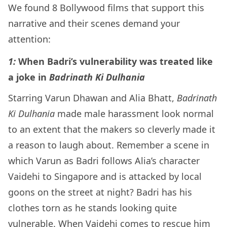
We found 8 Bollywood films that support this
narrative and their scenes demand your
attention:
1:
When Badri’s vulnerability was treated like
a joke in
Badrinath Ki Dulhania
Starring Varun Dhawan and Alia Bhatt,
Badrinath
Ki Dulhania
made male harassment look normal
to an extent that the makers so cleverly made it
a reason to laugh about. Remember a scene in
which Varun as Badri follows Alia’s character
Vaidehi to Singapore and is attacked by local
goons on the street at night? Badri has his
clothes torn as he stands looking quite
vulnerable. When Vaidehi comes to rescue him