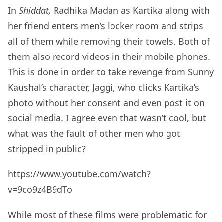
In
Shiddat,
Radhika Madan as Kartika along with
her friend enters men’s locker room and strips
all of them while removing their towels. Both of
them also record videos in their mobile phones.
This is done in order to take revenge from Sunny
Kaushal’s character, Jaggi, who clicks Kartika’s
photo without her consent and even post it on
social media. I agree even that wasn’t cool, but
what was the fault of other men who got
stripped in public?
https://www.youtube.com/watch?
v=9co9z4B9dTo
While most of these films were problematic for