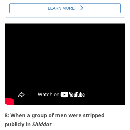
8: When a group of men were stripped
publicly in
Shiddat