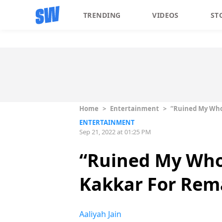
TRENDING
VIDEOS
ST
Home
>
Entertainment
>
“Ruined My Who
ENTERTAINMENT
Sep 21, 2022 at 01:25 PM
“Ruined My Who
Kakkar For Rema
Aaliyah Jain