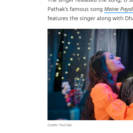
Pathak’s famous song
Maine Payal
features the singer along with D
Credits: YouTube