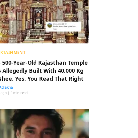
ERTAINMENT
s 500-Year-Old Rajasthan Temple
 Allegedly Built With 40,000 Kg
Ghee. Yes, You Read That Right
Adlakha
 ago
| 4 min read