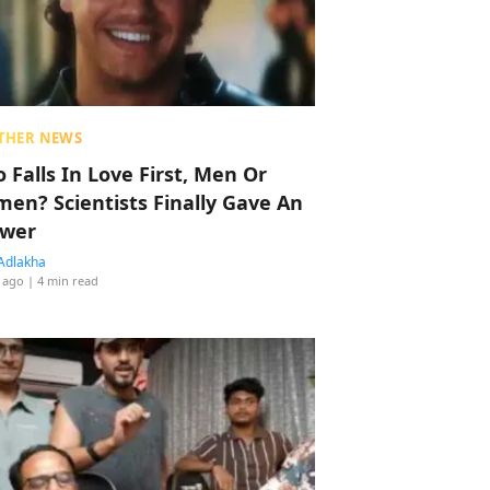
THER NEWS
 Falls In Love First, Men Or
en? Scientists Finally Gave An
wer
Adlakha
 ago
| 4 min read