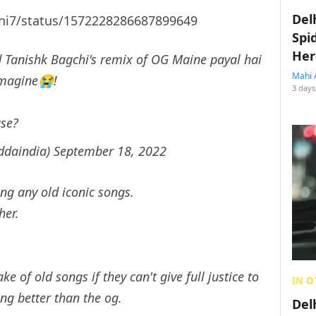
Del
shi7/status/1572228286687899649
Spi
Her
 Tanishk Bagchi's remix of OG Maine payal hai
Mahi 
imagine😭!
3 days
ase?
ddaindia)
September 18, 2022
g any old iconic songs.
her.
e of old songs if they can't give full justice to
IN O
ng better than the og.
Del