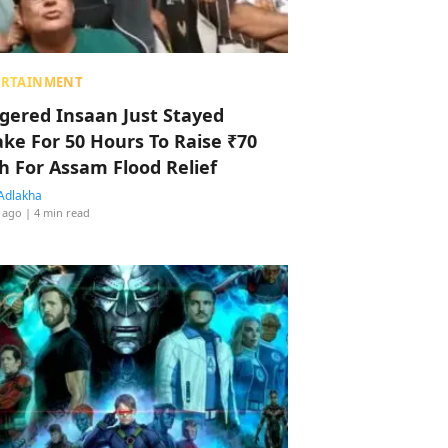
ERTAINMENT
ggered Insaan Just Stayed
ke For 50 Hours To Raise ₹70
h For Assam Flood Relief
Adlakha
 ago
| 4 min read