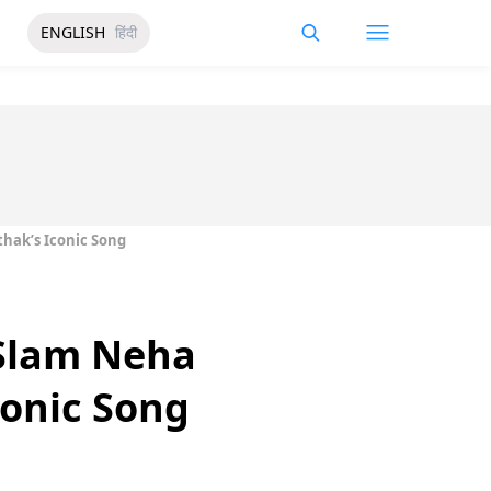
ENGLISH
हिंदी
hak’s Iconic Song
 Slam Neha
conic Song