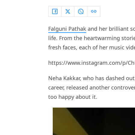
Falguni Pathak
and her brilliant s
life. From the heartwarming stor
fresh faces, each of her music vid
https://www.instagram.com/p/Ch
Neha Kakkar, who has dashed out
career, released another controve
too happy about it.