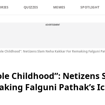
ORIES
QUIZZES
MEMES
SPOTLIGHT
ADVERTISEMENT
le Childhood”: Netizens Slam Neha Kakkar For Remaking Falguni Pat
le Childhood”: Netizens
king Falguni Pathak’s I