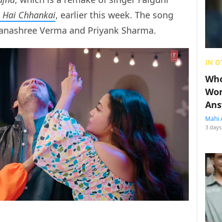
 Hai Chhankai
, earlier this week. The song
hanashree Verma and Priyank Sharma.
IN O
Who
Wom
Ans
Mahi 
3 days