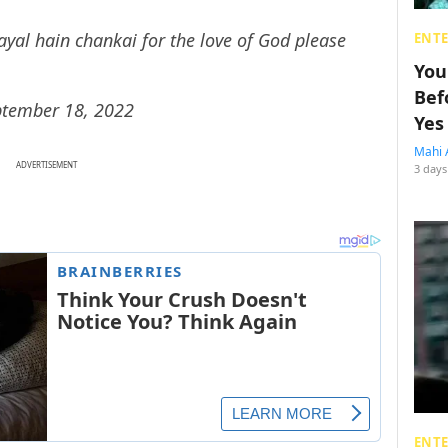
al hain chankai for the love of God please
ENT
You
Bef
ptember 18, 2022
Yes
Mahi 
ADVERTISEMENT
3 days
ENT