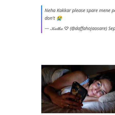
Neha Kakkar please spare mene pay
don't 😭
— 𝒦𝒶𝓉𝒽𝒶 ♡ (@daffahojaosare)
Se