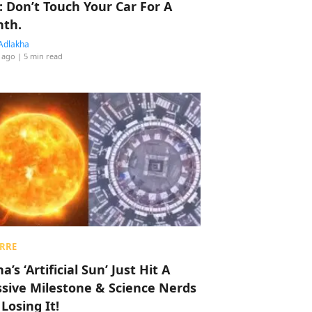
: Don’t Touch Your Car For A
th.
Adlakha
 ago
| 5 min read
RRE
a’s ‘Artificial Sun’ Just Hit A
sive Milestone & Science Nerds
 Losing It!