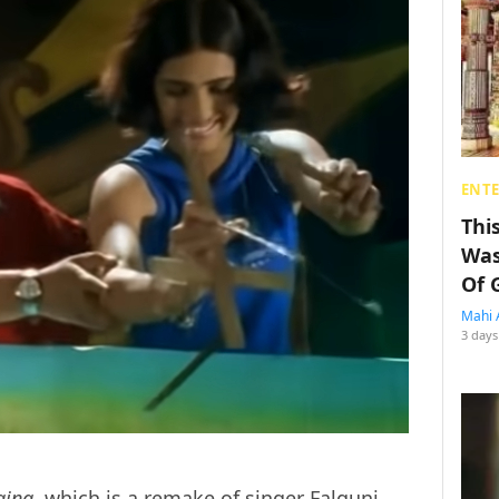
ENT
Thi
Was
Of 
Mahi 
3 days
ajna
, which is a remake of singer Falguni