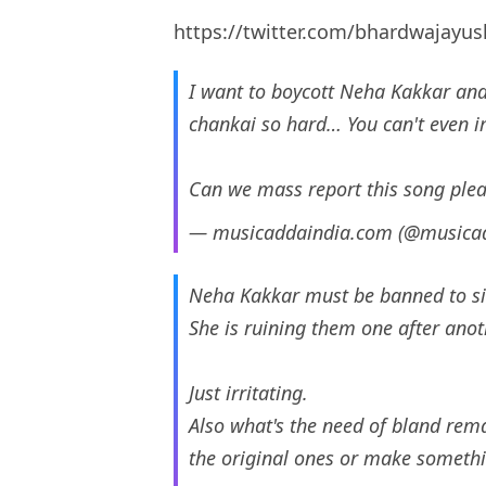
https://twitter.com/bhardwajayu
I want to boycott Neha Kakkar and
chankai so hard… You can't even 
Can we mass report this song ple
— musicaddaindia.com (@musica
Neha Kakkar must be banned to sin
She is ruining them one after anot
Just irritating.
Also what's the need of bland remak
the original ones or make somethi