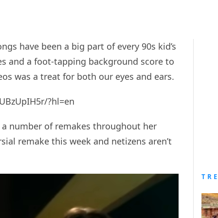
ongs have been a big part of every 90s kid’s
ies and a foot-tapping background score to
eos was a treat for both our eyes and ears.
UBzUpIH5r/?hl=en
 a number of remakes throughout her
rsial remake this week and netizens aren’t
TR