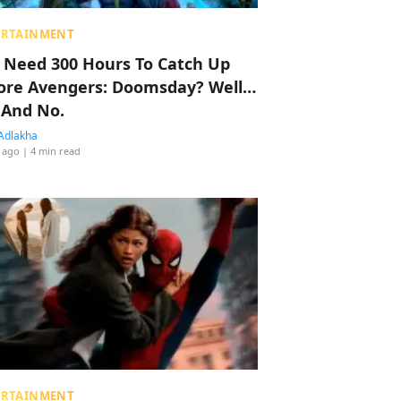
ERTAINMENT
 Need 300 Hours To Catch Up
ore Avengers: Doomsday? Well…
 And No.
Adlakha
 ago
| 4 min read
ERTAINMENT