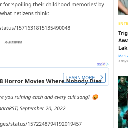
for ‘spoiling their childhood memories’ by
 what netizens think:
ENT
/status/1571631815135490048
Tri
Awa
ADVERTISEMENT
Lak
Mahi 
3 days
e you ruining each and every cult song? 😡
ndraRST)
September 20, 2022
dges/status/1572248794192019457