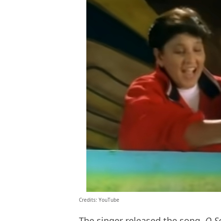
Credits: YouTube
The singer released the song,
O S