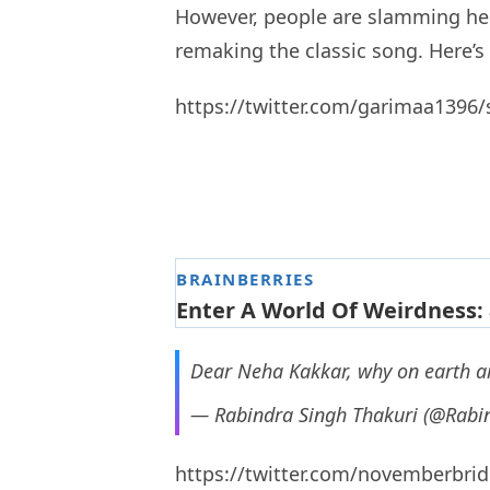
However, people are slamming her 
remaking the classic song. Here’s
https://twitter.com/garimaa1396
Dear Neha Kakkar, why on earth ar
— Rabindra Singh Thakuri (@Rabi
https://twitter.com/novemberbri