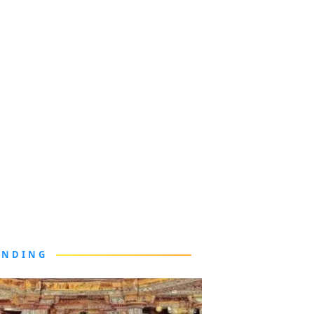
ENDING