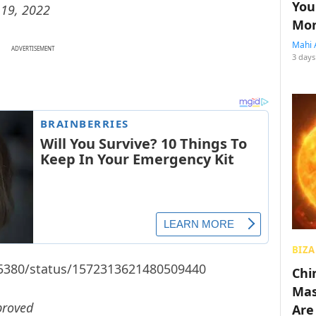
You
19, 2022
Mon
Mahi 
ADVERTISEMENT
3 days
BIZA
55380/status/1572313621480509440
Chin
Mas
proved
Are