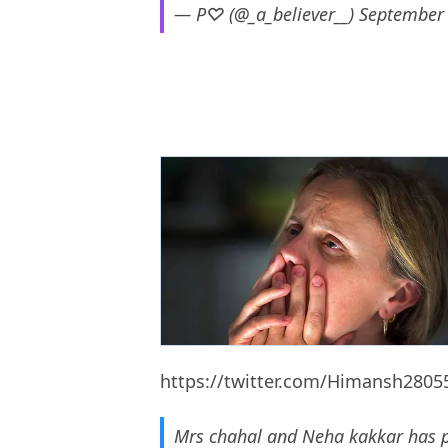
— P♡ (@_a_believer__)
September 
https://twitter.com/Himansh280
Mrs chahal and Neha kakkar has 