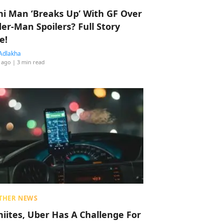
hi Man ‘Breaks Up’ With GF Over
der-Man Spoilers? Full Story
e!
Adlakha
 ago
| 3 min read
THER NEWS
hiites, Uber Has A Challenge For