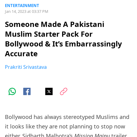
ENTERTAINMENT
Jan 14, 2023 at 03:37 PM
Someone Made A Pakistani
Muslim Starter Pack For
Bollywood & It’s Embarrassingly
Accurate
Prakriti Srivastava
Bollywood has always stereotyped Muslims and
it looks like they are not planning to stop now
either. Sidharth Malhotra’s
Mission Majnu
trailer