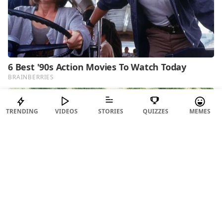
TRENDING
VIDEOS
STORIES
QUIZZES
MEMES