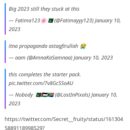
Big 2023 still they stuck at this
— Fatima123🌸🇵🇰 (@Fatimayyy123)
January 10,
2023
itna propaganda astagfirullah 😭
— aam (@AmnaKaSamnaa)
January 10, 2023
this completes the starter pack.
pic.twitter.com/7v8Gc5SoAU
— Nobody 🇵🇰🇵🇸🇿🇦 (@LostInPixals)
January 10,
2023
https://twitter.com/Secret__fruity/status/161304
5889118998529?