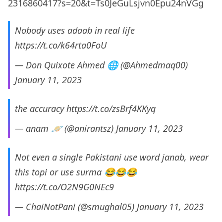
2316860417?s=20&t=Ts0JeGuLsjvn0Epu24nVGg
Nobody uses adaab in real life
https://t.co/k64rta0FoU
— Don Quixote Ahmed 🌐 (@Ahmedmaq00)
January 11, 2023
the accuracy
https://t.co/zsBrf4KKyq
— anam 🪐 (@anirantsz)
January 11, 2023
Not even a single Pakistani use word janab, wear
this topi or use surma 😂😂😂
https://t.co/O2N9G0NEc9
— ChaiNotPani (@smughal05)
January 11, 2023