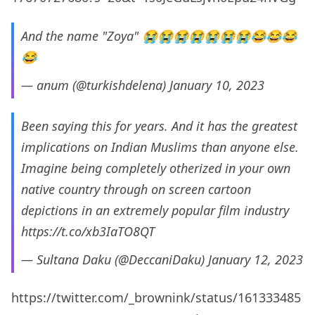
And the name "Zoya" 😭😭😭😭😭😭😭😂😂😂
😂
— anum (@turkishdelena)
January 10, 2023
Been saying this for years. And it has the greatest
implications on Indian Muslims than anyone else.
Imagine being completely otherized in your own
native country through on screen cartoon
depictions in an extremely popular film industry
https://t.co/xb3IaTO8QT
— Sultana Daku (@DeccaniDaku)
January 12, 2023
https://twitter.com/_brownink/status/161333485