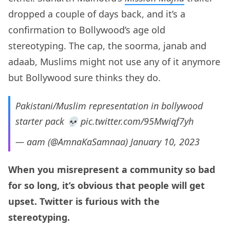
dropped a couple of days back, and it’s a
confirmation to Bollywood’s age old
stereotyping. The cap, the soorma, janab and
adaab, Muslims might not use any of it anymore
but Bollywood sure thinks they do.
Pakistani/Muslim representation in bollywood
starter pack 💀
pic.twitter.com/95Mwiqf7yh
— aam (@AmnaKaSamnaa)
January 10, 2023
When you misrepresent a community so bad
for so long, it’s obvious that people will get
upset. Twitter is furious with the
stereotyping.