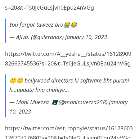
s=20&t=Ts0JeGuLsjvn0Epu24nVGg
You forgot taweez bro😭😂
— Afiya. (@guleranax)
January 10, 2023
https://twitter.com/A__yesha__/status/16128909
82663745536?s=20&t=Ts0JeGuLsjvn0Epu24nVGg
🙂🙂 bollywood directors ki software bht purani
h…update hna chahiye…
— Mahi Muezza 🇵🇰 (@mahimuezza258)
January
10, 2023
https://twitter.com/ast_rophyle/status/16128603
17670727680?s=20&t=Ts0JeGuLsjvn0Epu24nVGg