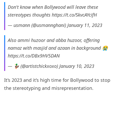
Don't know when Bollywood will leave these
stereotypes thoughts
https://t.co/SkvcAYcifH
— usmann (@usmannghani)
January 11, 2023
Also ammi huzoor and abba huzoor, offering
namaz with masjid and azaan in background 😭
https://t.co/DBx9HV5DAN
— 🦆 (@artistchickxoxo)
January 10, 2023
It’s 2023 and it’s high time for Bollywood to stop
the stereotyping and misrepresentation.