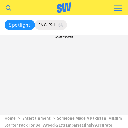
Spotlight
ENGLISH
हिंदी
ADVERTISEMENT
Home
>
Entertainment
>
Someone Made A Pakistani Muslim
Starter Pack For Bollywood & It’s Embarrassingly Accurate