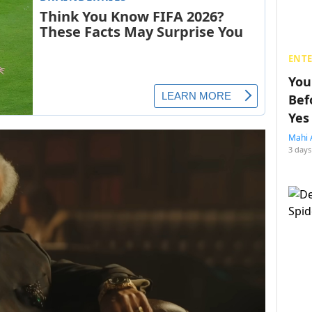
ENT
You
Bef
Yes
Mahi 
3 days