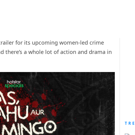
trailer for its upcoming women-led crime
nd there’s a whole lot of action and drama in
TR