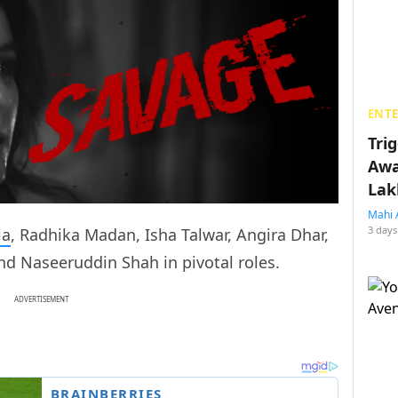
ENT
Tri
Awa
Lak
Mahi 
3 days
ia
, Radhika Madan, Isha Talwar, Angira Dhar,
d Naseeruddin Shah in pivotal roles.
ADVERTISEMENT