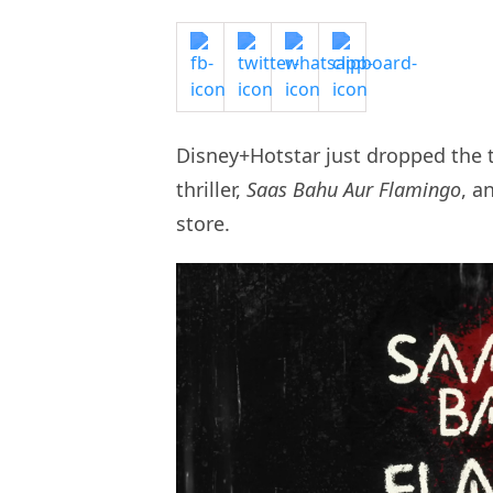
Disney+Hotstar just dropped the 
thriller,
Saas Bahu Aur Flamingo
, a
store.