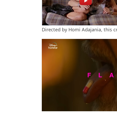
Directed by Homi Adajania, this c