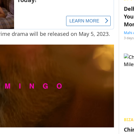
Del
You
Mon
rime drama will be released on May 5, 2023.
Mahi 
3 days
BIZA
Chin