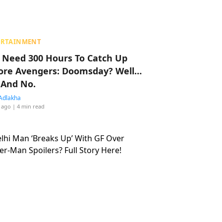
ERTAINMENT
 Need 300 Hours To Catch Up
ore Avengers: Doomsday? Well…
 And No.
Adlakha
 ago
| 4 min read