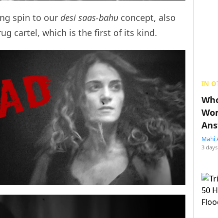
ing spin to our
desi saas-bahu
concept, also
g cartel, which is the first of its kind.
IN O
Who
Wom
Ans
Mahi 
3 days