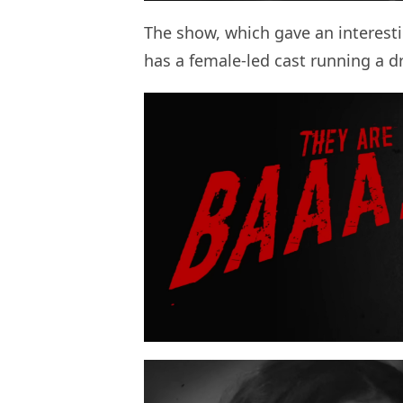
The show, which gave an interest
has a female-led cast running a dru