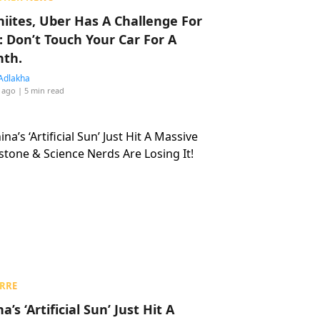
hiites, Uber Has A Challenge For
: Don’t Touch Your Car For A
th.
Adlakha
 ago
| 5 min read
RRE
a’s ‘Artificial Sun’ Just Hit A