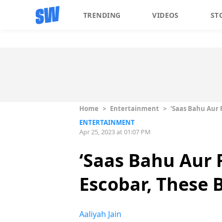
TRENDING
VIDEOS
ST
Home
>
Entertainment
>
‘Saas Bahu Aur 
ENTERTAINMENT
Apr 25, 2023 at 01:07 PM
‘Saas Bahu Aur 
Escobar, These 
Aaliyah Jain