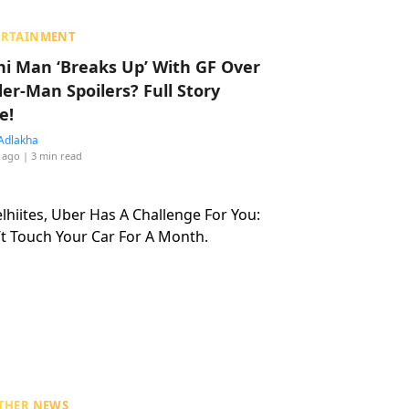
ERTAINMENT
hi Man ‘Breaks Up’ With GF Over
der-Man Spoilers? Full Story
e!
Adlakha
 ago
| 3 min read
THER NEWS