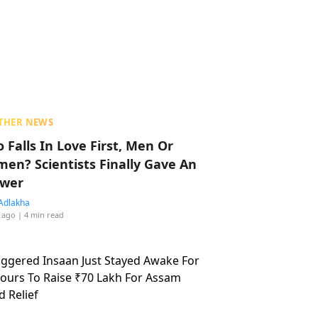
THER NEWS
 Falls In Love First, Men Or
en? Scientists Finally Gave An
wer
Adlakha
 ago
| 4 min read