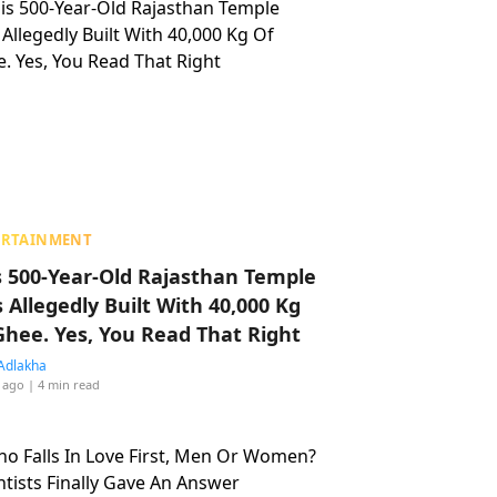
ERTAINMENT
s 500-Year-Old Rajasthan Temple
 Allegedly Built With 40,000 Kg
Ghee. Yes, You Read That Right
Adlakha
 ago
| 4 min read