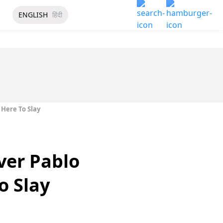
ENGLISH
हिंदी
 Here To Slay
ver Pablo
o Slay