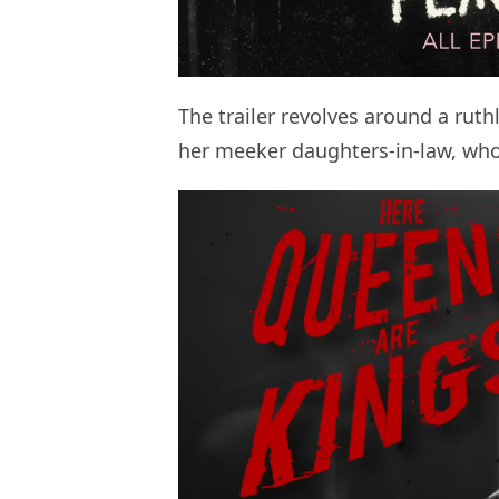
The trailer revolves around a rut
her meeker daughters-in-law, who