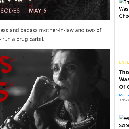
hless and badass mother-in-law and two of
 run a drug cartel.
ENT
Thi
Was
Of 
Mahi 
3 days