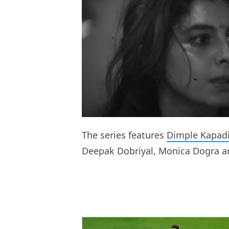
The series features
Dimple Kapad
Deepak Dobriyal, Monica Dogra an