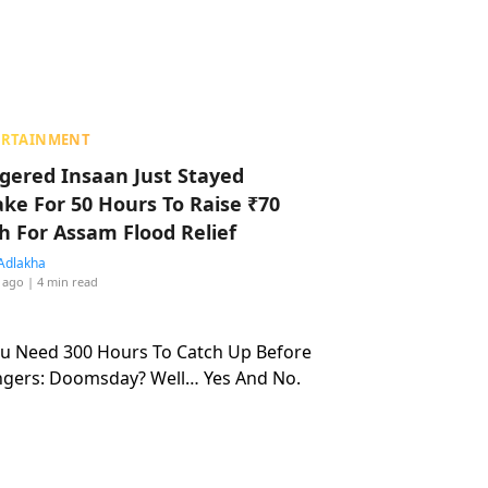
ERTAINMENT
ggered Insaan Just Stayed
ke For 50 Hours To Raise ₹70
h For Assam Flood Relief
Adlakha
 ago
| 4 min read