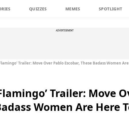
ORIES
QUIZZES
MEMES
SPOTLIGHT
ADVERTISEMENT
Flamingo’ Trailer: Move Over Pablo Escobar, These Badass Women Are
Flamingo’ Trailer: Move O
Badass Women Are Here T