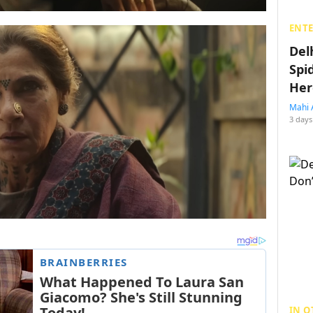
ENT
Del
Spi
Her
Mahi 
3 days
IN O