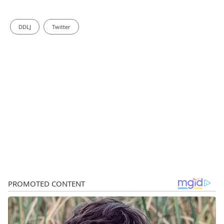
DDLJ
Twitter