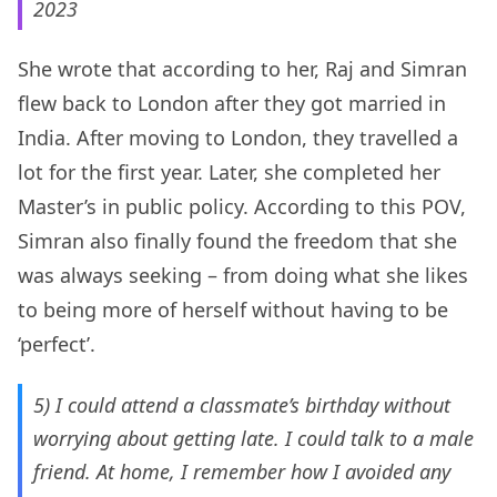
2023
She wrote that according to her, Raj and Simran
flew back to London after they got married in
India. After moving to London, they travelled a
lot for the first year. Later, she completed her
Master’s in public policy. According to this POV,
Simran also finally found the freedom that she
was always seeking – from doing what she likes
to being more of herself without having to be
‘perfect’.
5) I could attend a classmate’s birthday without
worrying about getting late. I could talk to a male
friend. At home, I remember how I avoided any