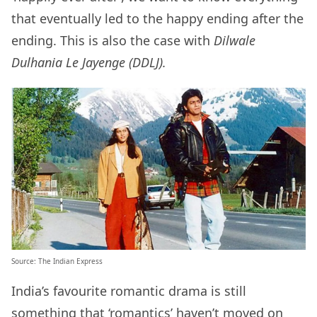
that eventually led to the happy ending after the
ending. This is also the case with
Dilwale
Dulhania Le Jayenge (DDLJ).
Source:
The Indian Express
India’s favourite romantic drama is still
something that ‘romantics’ haven’t moved on