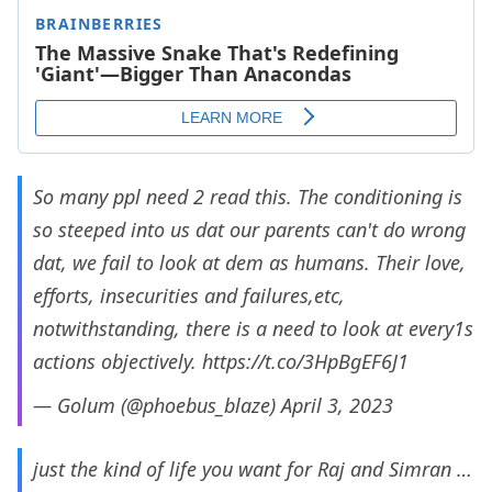
So many ppl need 2 read this. The conditioning is
so steeped into us dat our parents can't do wrong
dat, we fail to look at dem as humans. Their love,
efforts, insecurities and failures,etc,
notwithstanding, there is a need to look at every1s
actions objectively.
https://t.co/3HpBgEF6J1
— Golum (@phoebus_blaze)
April 3, 2023
just the kind of life you want for Raj and Simran …