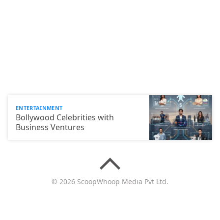
ENTERTAINMENT
Bollywood Celebrities with
Business Ventures
© 2026 ScoopWhoop Media Pvt Ltd.