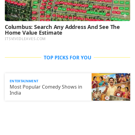
TOP PICKS FOR YOU
ENTERTAINMENT
Most Popular Comedy Shows in
India