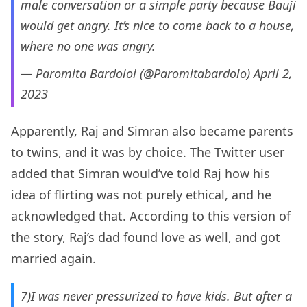
male conversation or a simple party because Bauji
would get angry. It’s nice to come back to a house,
where no one was angry.
— Paromita Bardoloi (@Paromitabardolo)
April 2,
2023
Apparently, Raj and Simran also became parents
to twins, and it was by choice. The Twitter user
added that Simran would’ve told Raj how his
idea of flirting was not purely ethical, and he
acknowledged that. According to this version of
the story, Raj’s dad found love as well, and got
married again.
7)I was never pressurized to have kids. But after a