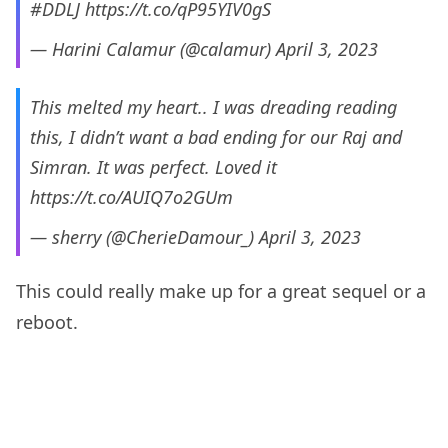
#DDLJ
https://t.co/qP95YIV0gS
— Harini Calamur (@calamur)
April 3, 2023
This melted my heart.. I was dreading reading
this, I didn’t want a bad ending for our Raj and
Simran. It was perfect. Loved it
https://t.co/AUIQ7o2GUm
— sherry (@CherieDamour_)
April 3, 2023
This could really make up for a great sequel or a
reboot.