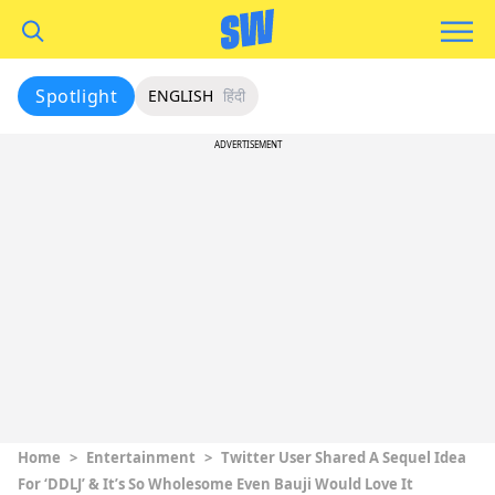
Spotlight
ENGLISH
हिंदी
ADVERTISEMENT
Home
>
Entertainment
>
Twitter User Shared A Sequel Idea
For ‘DDLJ’ & It’s So Wholesome Even Bauji Would Love It