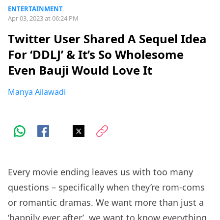
ENTERTAINMENT
Apr 03, 2023 at 06:24 PM
Twitter User Shared A Sequel Idea
For ‘DDLJ’ & It’s So Wholesome
Even Bauji Would Love It
Manya Ailawadi
Every movie ending leaves us with too many
questions – specifically when they’re rom-coms
or romantic dramas. We want more than just a
‘happily ever after’, we want to know everything