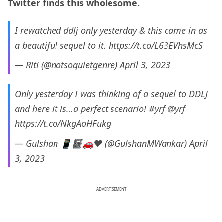
Twitter finds this wholesome.
I rewatched ddlj only yesterday & this came in as
a beautiful sequel to it.
https://t.co/L63EVhsMcS
— Riti (@notsoquietgenre)
April 3, 2023
Only yesterday I was thinking of a sequel to DDLJ
and here it is…a perfect scenario!
#yrf
@yrf
https://t.co/NkgAoHFukg
— Gulshan 📱📓🚗❤️ (@GulshanMWankar)
April
3, 2023
ADVERTISEMENT