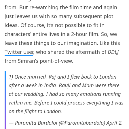
from. But re-watching the film time and again
just leaves us with so many subsequent plot
ideas. Of course, it’s not possible to fit in
characters’ entire lives in a 2-hour film. So, we
leave these things to our imagination. Like this
Twitter user
, who shared the aftermath of
DDLJ
from Simran’s point-of-view.
1) Once married, Raj and I flew back to London
after a week in India. Bauji and Mom were there
at our wedding. I had so many emotions running
within me. Before I could process everything I was
on the flight to London.
— Paromita Bardoloi (@Paromitabardolo)
April 2,