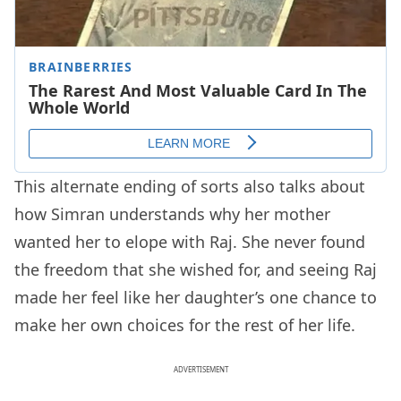
This alternate ending of sorts also talks about
how Simran understands why her mother
wanted her to elope with Raj. She never found
the freedom that she wished for, and seeing Raj
made her feel like her daughter’s one chance to
make her own choices for the rest of her life.
ADVERTISEMENT