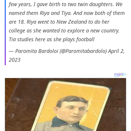
few years, I gave birth to two twin daughters. We
named them Riya and Tiya. And now both of them
are 18. Riya went to New Zealand to do her
college as she wanted to explore a new country.
Tia studies here as she plays football
— Paromita Bardoloi (@Paromitabardolo)
April 2,
2023