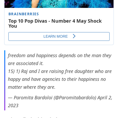
freedom and happiness depends on the man they
are associated it.
15) 1) Raj and I are raising free daughter who are
happy and have agencies to their happiness no
matter where they are.
— Paromita Bardoloi (@Paromitabardolo)
April 2,
2023