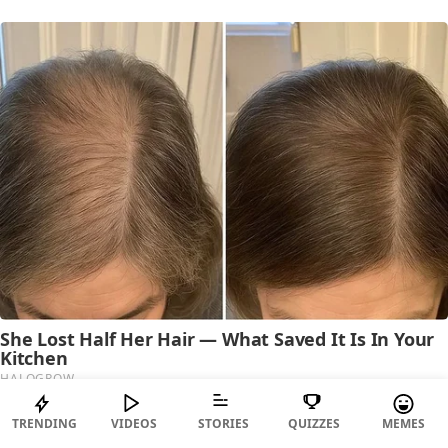
TRENDING
VIDEOS
STORIES
QUIZZES
MEMES