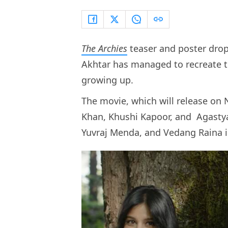
The Archies
teaser and poster drop
Akhtar has managed to recreate t
growing up.
The movie, which will release on 
Khan, Khushi Kapoor, and Agastya
Yuvraj Menda, and Vedang Raina i