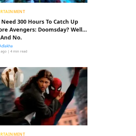
ERTAINMENT
 Need 300 Hours To Catch Up
ore Avengers: Doomsday? Well…
 And No.
Adlakha
 ago
| 4 min read
ERTAINMENT