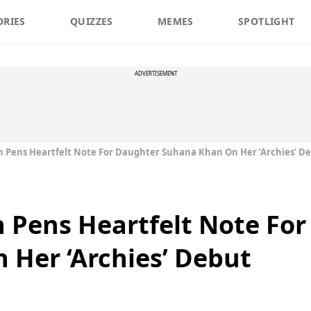
ORIES
QUIZZES
MEMES
SPOTLIGHT
ADVERTISEMENT
 Pens Heartfelt Note For Daughter Suhana Khan On Her ‘Archies’ D
 Pens Heartfelt Note Fo
Her ‘Archies’ Debut