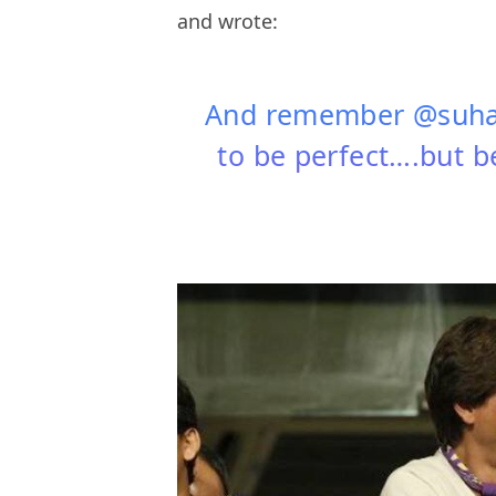
and wrote:
And remember @suhan
to be perfect….but be