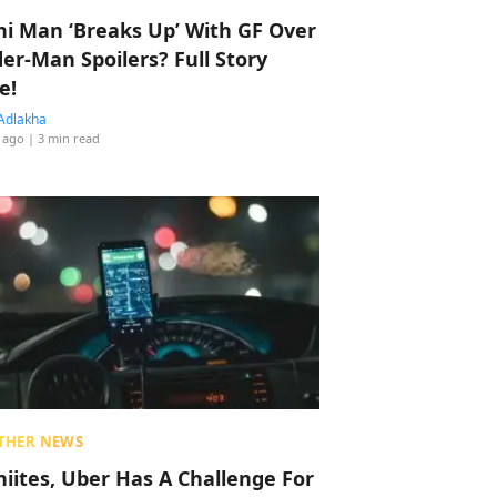
hi Man ‘Breaks Up’ With GF Over
der-Man Spoilers? Full Story
e!
Adlakha
 ago
| 3 min read
THER NEWS
hiites, Uber Has A Challenge For