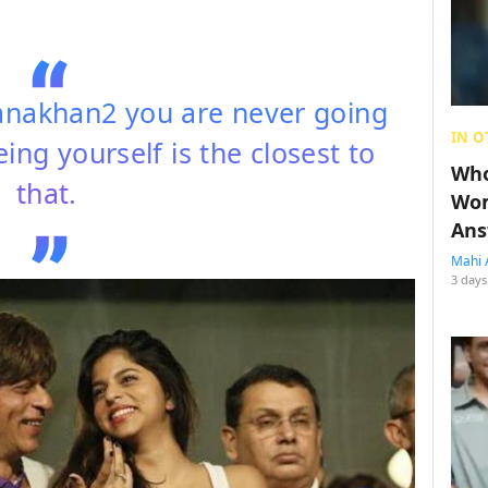
akhan2 you are never going
IN O
ing yourself is the closest to
Who
that.
Wom
Ans
Mahi 
3 days