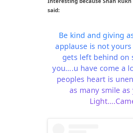
Interesting because Shah Rukh i
said:
Be kind and giving a
applause is not yours
gets left behind on 
you….u have come a l
peoples heart is une
as many smile as 
Light….Camer