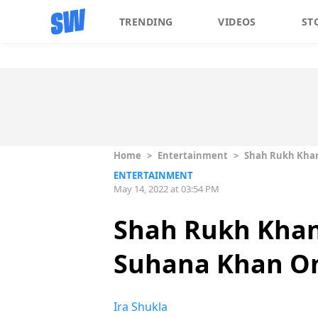
TRENDING
VIDEOS
ST
Home
>
Entertainment
>
Shah Rukh Khan
ENTERTAINMENT
May 14, 2022 at 03:54 PM
Shah Rukh Khan
Suhana Khan On 
Ira Shukla