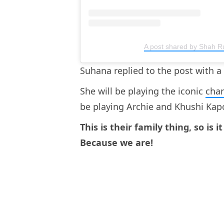
A post shared by Shah 
Suhana replied to the post with a
She will be playing the iconic
cha
be playing Archie and Khushi Kapo
This is their family thing, so is 
Because we are!