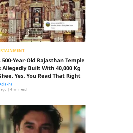
ERTAINMENT
s 500-Year-Old Rajasthan Temple
 Allegedly Built With 40,000 Kg
Ghee. Yes, You Read That Right
Adlakha
 ago
| 4 min read