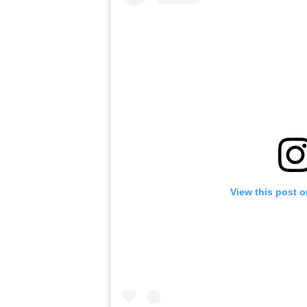
View this post 