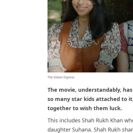
The Indian Express
The movie, understandably, has 
so many star kids attached to i
together to wish them luck.
This includes Shah Rukh Khan who
daughter Suhana. Shah Rukh share