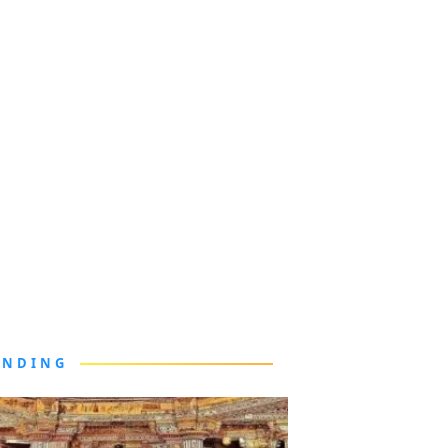
ENDING