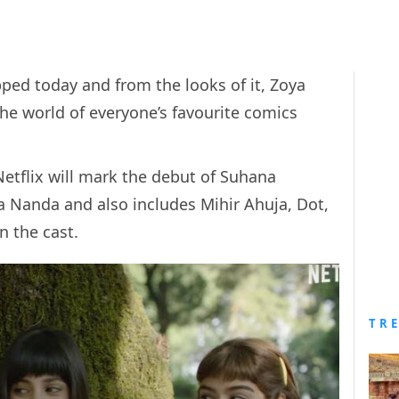
ped today and from the looks of it, Zoya
he world of everyone’s favourite comics
Netflix will mark the debut of Suhana
 Nanda and also includes Mihir Ahuja, Dot,
n the cast.
TR