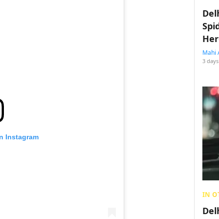
Del
Spi
Her
Mahi 
3 days
on Instagram
IN O
Del