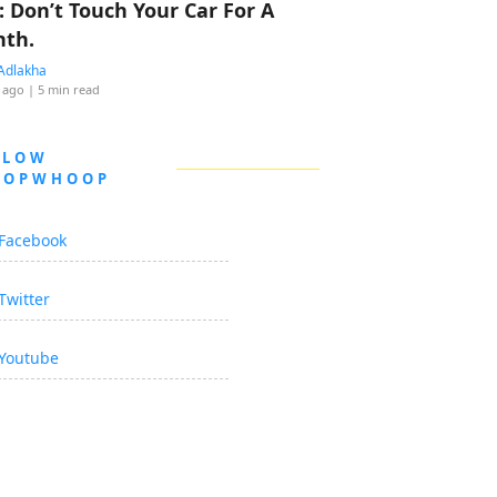
: Don’t Touch Your Car For A
th.
Adlakha
 ago
| 5 min read
LLOW
OOPWHOOP
Facebook
Twitter
Youtube