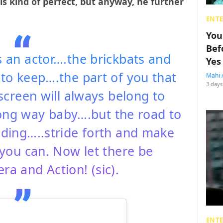
s kind of perfect, but anyway, he further
ENT
You
Bef
s an actor….the brickbats and
Yes
 to keep….the part of you that
Mahi 
3 days
screen will always belong to
ong way baby….but the road to
nding…..stride forth and make
you can. Now let there be
a and Action! (sic).
ENT