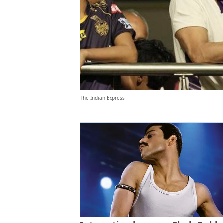
The Indian Express