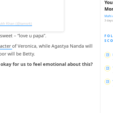
You
Mon
Mahi 
3 days
Rukh Khan (@iamsrk)
 sweet – “love u papa”.
FO
SC
racter
of Veronica, while Agastya Nanda will
or will be Betty.
it okay for us to feel emotional about this?