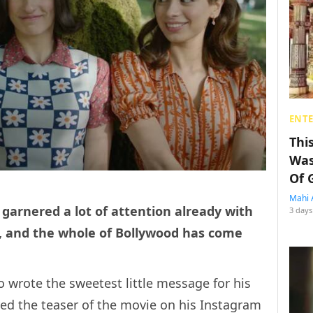
ENT
Thi
Was
Of 
Mahi 
garnered a lot of attention already with
3 days
t, and the whole of Bollywood has come
 wrote the sweetest little message for his
d the teaser of the movie on his Instagram