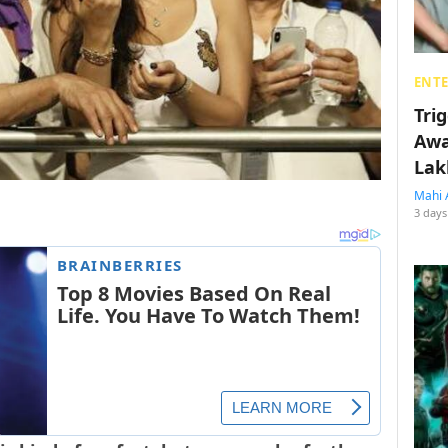
ENT
Tri
Awa
Lak
Mahi 
3 days