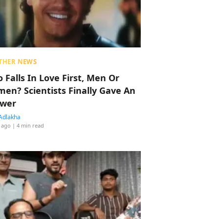
THER NEWS
 Falls In Love First, Men Or
en? Scientists Finally Gave An
wer
Adlakha
 ago
| 4 min read