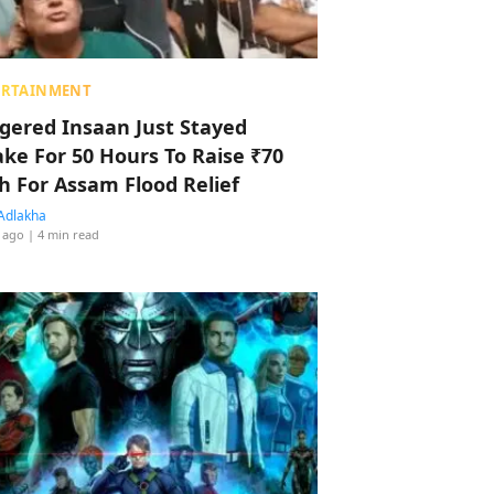
ERTAINMENT
ggered Insaan Just Stayed
ke For 50 Hours To Raise ₹70
h For Assam Flood Relief
Adlakha
 ago
| 4 min read