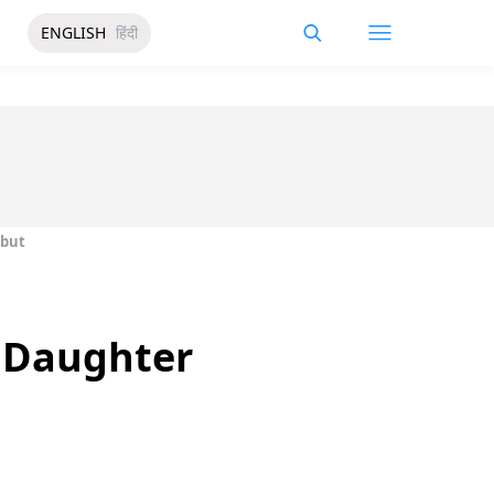
ENGLISH
हिंदी
ebut
r Daughter