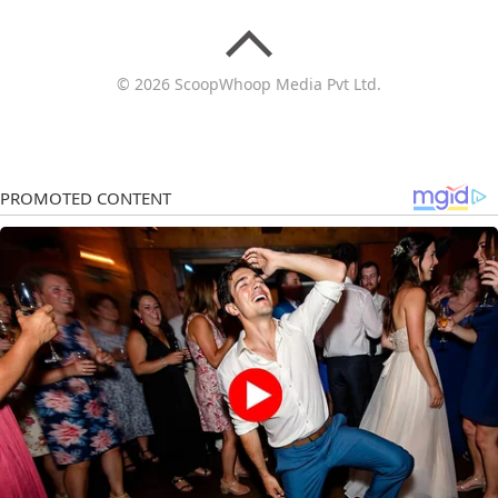
© 2026 ScoopWhoop Media Pvt Ltd.