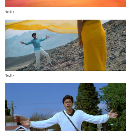
Netflix
Netflix