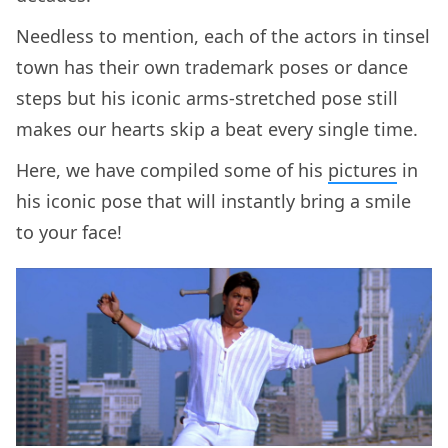
Needless to mention, each of the actors in tinsel
town has their own trademark poses or dance
steps but his iconic arms-stretched pose still
makes our hearts skip a beat every single time.
Here, we have compiled some of his
pictures
in
his iconic pose that will instantly bring a smile
to your face!