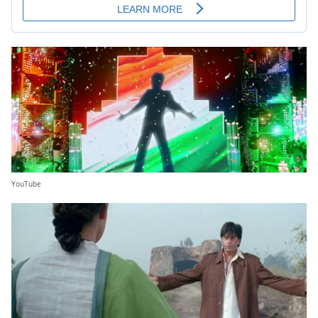
YouTube