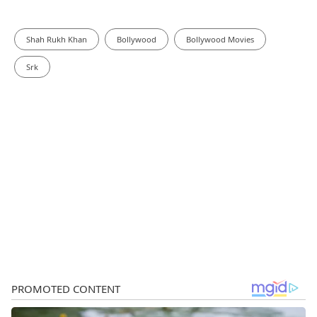
Shah Rukh Khan
Bollywood
Bollywood Movies
Srk