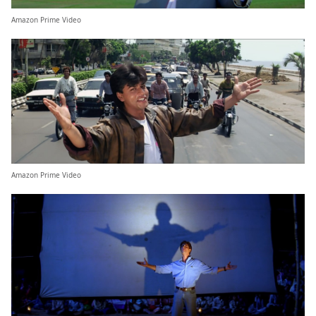
Amazon Prime Video
Amazon Prime Video