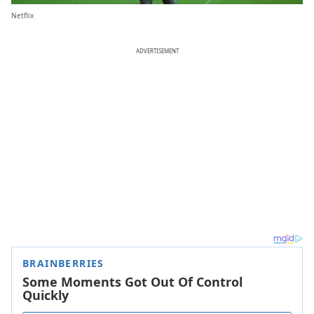
Netflix
ADVERTISEMENT