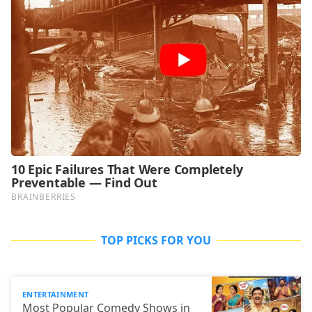
TOP PICKS FOR YOU
ENTERTAINMENT
Most Popular Comedy Shows in