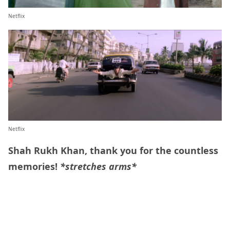
Netflix
Netflix
Shah Rukh Khan, thank you for the countless
memories!
*stretches arms*