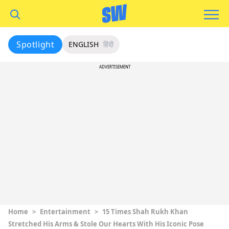
Spotlight
ENGLISH
हिंदी
ADVERTISEMENT
Home
>
Entertainment
>
15 Times Shah Rukh Khan
Stretched His Arms & Stole Our Hearts With His Iconic Pose