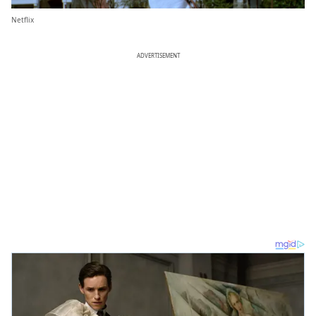
Netflix
ADVERTISEMENT