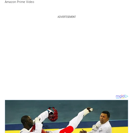
Amazon Prime Video
ADVERTISEMENT