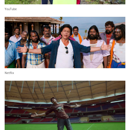
YouTube
Netflix