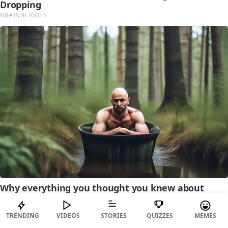
TRENDING
VIDEOS
STORIES
QUIZZES
MEMES