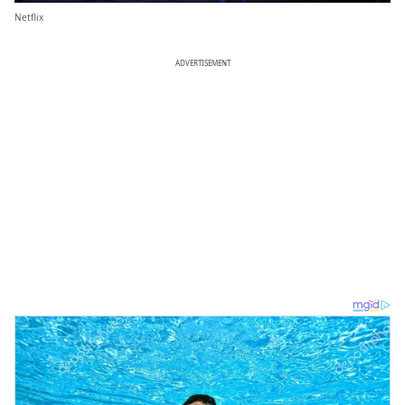
Netflix
ADVERTISEMENT