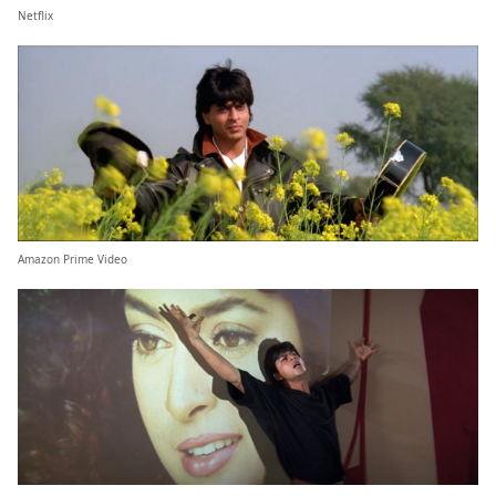
Netflix
Amazon Prime Video