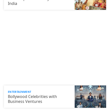
India
ENTERTAINMENT
Bollywood Celebrities with
Business Ventures