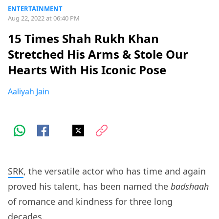
ENTERTAINMENT
Aug 22, 2022 at 06:40 PM
15 Times Shah Rukh Khan
Stretched His Arms & Stole Our
Hearts With His Iconic Pose
Aaliyah Jain
SRK
, the versatile actor who has time and again
proved his talent, has been named the
badshaah
of romance and kindness for three long
decades.