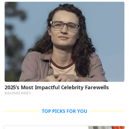
TOP PICKS FOR YOU