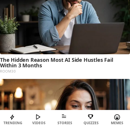
TRENDING
VIDEOS
STORIES
QUIZZES
MEMES