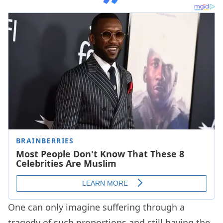
One can only imagine suffering through a
tragedy of such proportions and still having the