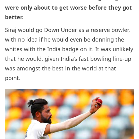
were only about to get worse before they got
better.
Siraj would go Down Under as a reserve bowler,
with no idea if he would even be donning the
whites with the India badge on it. It was unlikely
that he would, given India’s fast bowling line-up
was amongst the best in the world at that
point.