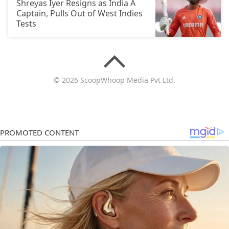
Shreyas Iyer Resigns as India A
Captain, Pulls Out of West Indies
Tests
© 2026 ScoopWhoop Media Pvt Ltd.