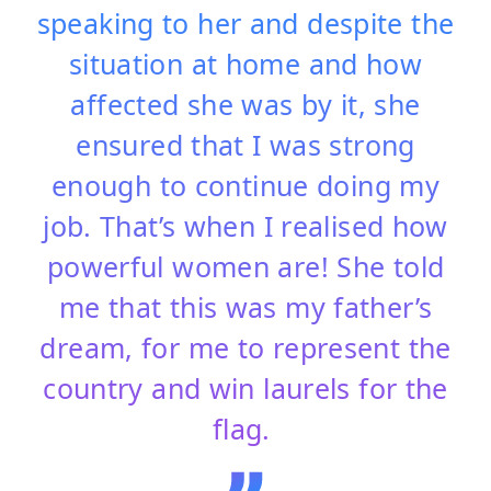
speaking to her and despite the
situation at home and how
affected she was by it, she
ensured that I was strong
enough to continue doing my
job. That’s when I realised how
powerful women are! She told
me that this was my father’s
dream, for me to represent the
country and win laurels for the
flag.