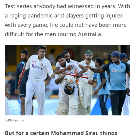
Test series anybody had witnessed in years. With
a raging pandemic and players getting injured
with every game, life could not have been more
difficult for the men touring Australia.
ESPN Cricinfo
But for a certain Mohammad Siraj, things