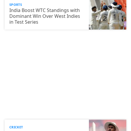
SPORTS
India Boost WTC Standings with
Dominant Win Over West Indies
in Test Series
CRICKET