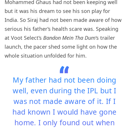
Mohammed Ghaus had not been keeping well
but it was his dream to see his son play for
India. So Siraj had not been made aware of how
serious his father’s health scare was. Speaking
at Voot Select’s
Bandon Mein Tha Dum
‘s trailer
launch, the pacer shed some light on how the
whole situation unfolded for him.
My father had not been doing
well, even during the IPL but I
was not made aware of it. If I
had known I would have gone
home. I only found out when