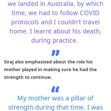
we landed in Australia, by which
time, we had to follow COVID
protocols and I couldn’t travel
home. I learnt about his death,
during practice.
Siraj also emphasised about the role his
mother played in making sure he had the
strength to continue.
My mother was a pillar of
strength during that time. I was