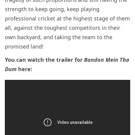
strength to keep going, keep playing
professional cricket at the highest stage of them
all, against the toughest competitors in their
own backyard, and taking the team to the
promised land!
You can watch the trailer for
Bandon Mein Tha
Dum
here: