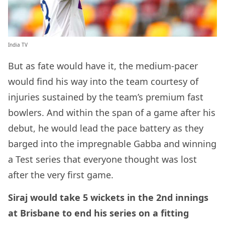
India TV
But as fate would have it, the medium-pacer
would find his way into the team courtesy of
injuries sustained by the team’s premium fast
bowlers. And within the span of a game after his
debut, he would lead the pace battery as they
barged into the impregnable Gabba and winning
a Test series that everyone thought was lost
after the very first game.
Siraj would take 5 wickets in the 2nd innings
at Brisbane to end his series on a fitting