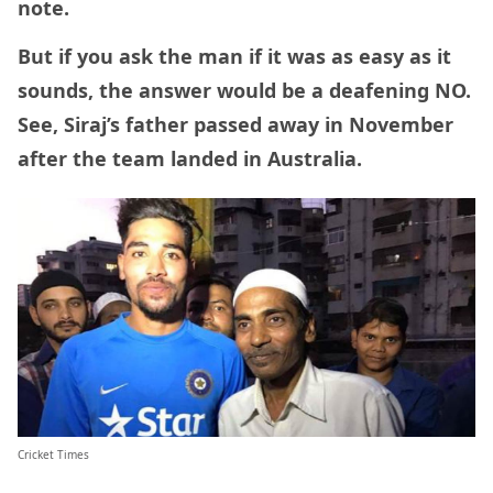
note.
But if you ask the man if it was as easy as it
sounds, the answer would be a deafening NO.
See, Siraj’s father passed away in November
after the team landed in Australia.
Cricket Times