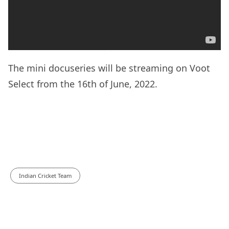
The mini docuseries will be streaming on Voot
Select from the 16th of June, 2022.
Indian Cricket Team