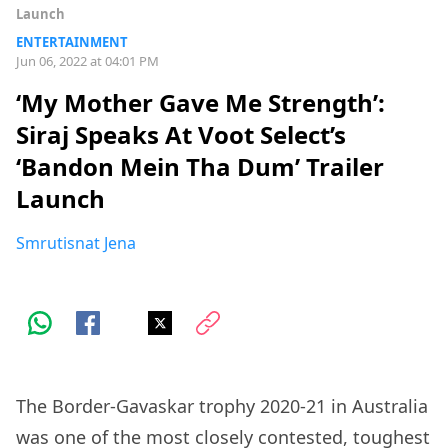
Launch
ENTERTAINMENT
Jun 06, 2022 at 04:01 PM
‘My Mother Gave Me Strength’:
Siraj Speaks At Voot Select’s
‘Bandon Mein Tha Dum’ Trailer
Launch
Smrutisnat Jena
The Border-Gavaskar trophy 2020-21 in Australia
was one of the most closely contested, toughest