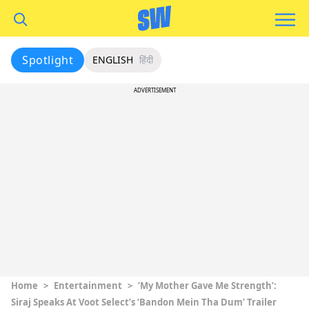
Spotlight
ENGLISH
हिंदी
ADVERTISEMENT
Home
>
Entertainment
>
‘My Mother Gave Me Strength’:
Siraj Speaks At Voot Select’s ‘Bandon Mein Tha Dum’ Trailer