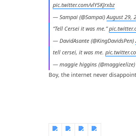
pic.twitter.com/vlY5KJrxbz
— Sampai (@Sampai)
August 29, 
“Tell Cersei it was me.”
pic.twitte
— DavidAsante (@KingDavidsPen)
tell cersei, it was me.
pic.twitter
— maggie higgins (@maggieelize
Boy, the internet never disappoint