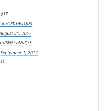
2017
r.com/cXb1AO1JD4
August 31, 2017
.com/6WtSwNaQr5
)
September 1, 2017
s!