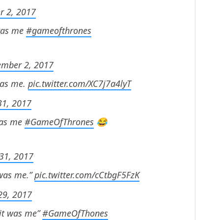
r 2, 2017
 was me
#gameofthrones
ember 2, 2017
 was me.
pic.twitter.com/XC7j7a4lyT
31, 2017
 was me
#GameOfThrones
😂
31, 2017
 was me.”
pic.twitter.com/cCtbgF5FzK
29, 2017
 it was me”
#GameOfThones