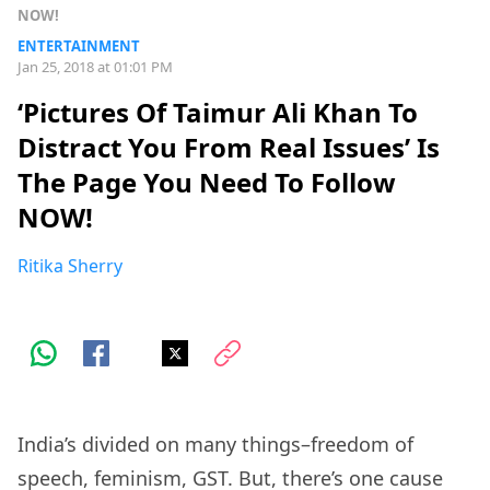
NOW!
ENTERTAINMENT
Jan 25, 2018 at 01:01 PM
‘Pictures Of Taimur Ali Khan To
Distract You From Real Issues’ Is
The Page You Need To Follow
NOW!
Ritika Sherry
India’s divided on many things–freedom of
speech, feminism, GST. But, there’s one cause