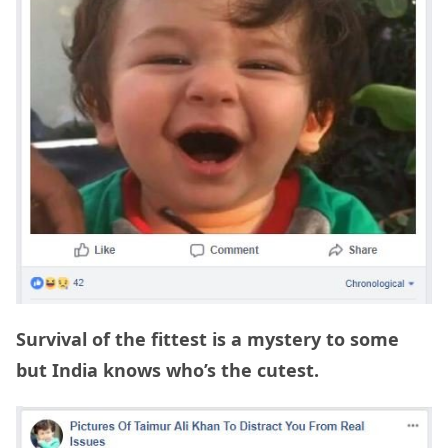
Survival of the fittest is a mystery to some
but India knows who’s the cutest.