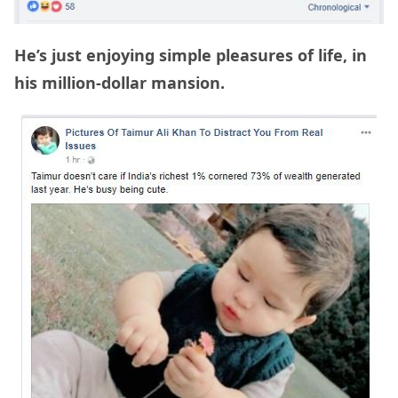
He’s just enjoying simple pleasures of life, in
his million-dollar mansion.