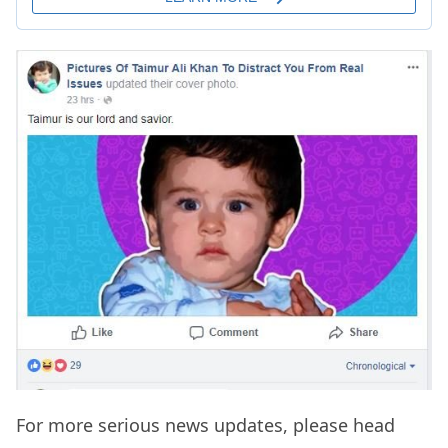
For more serious news updates, please head