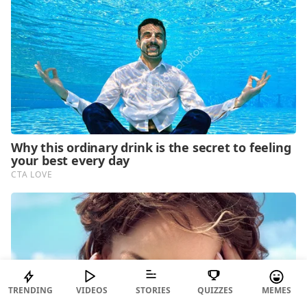
TRENDING
VIDEOS
STORIES
QUIZZES
MEMES