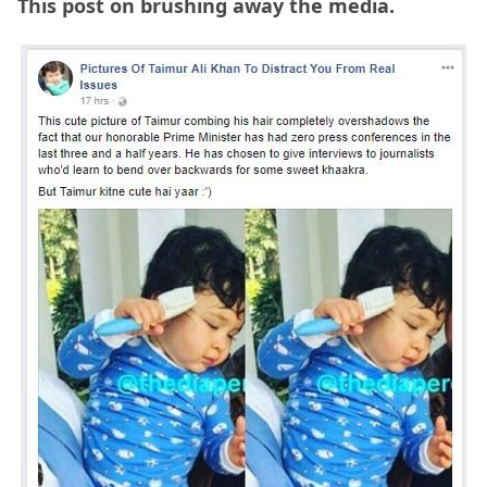
This post on brushing away the media.