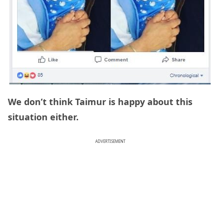
We don’t think Taimur is happy about this
situation either.
ADVERTISEMENT