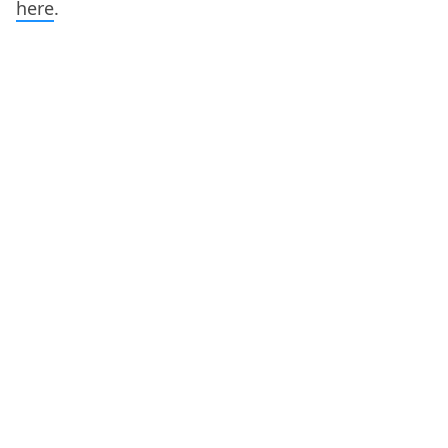
here
.