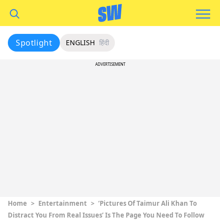
Spotlight
ENGLISH
हिंदी
ADVERTISEMENT
Home
>
Entertainment
>
‘Pictures Of Taimur Ali Khan To
Distract You From Real Issues’ Is The Page You Need To Follow