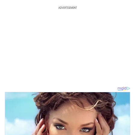
ADVERTISEMENT