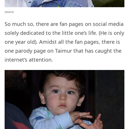
source
So much so, there are fan pages on social media
solely dedicated to the little one’s life. (He is only
one year old). Amidst all the fan pages, there is
one parody page on Taimur that has caught the
internet’s attention.