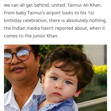
we can all get behind, united: Taimur Ali Khan.
From baby Taimur’s airport looks to his 1st
birthday celebration, there is absolutely nothing
the Indian media hasn’t reported about, when it
comes to the junior Khan.