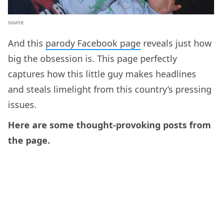
source
And this
parody Facebook page
reveals just how
big the obsession is. This page perfectly
captures how this little guy makes headlines
and steals limelight from this country’s pressing
issues.
Here are some thought-provoking posts from
the page.