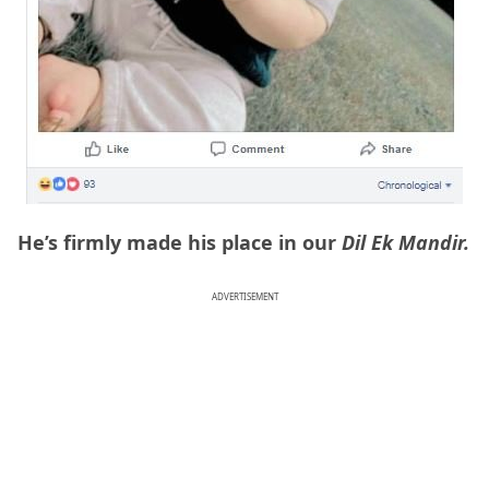
He’s firmly made his place in our
Dil Ek Mandir.
ADVERTISEMENT