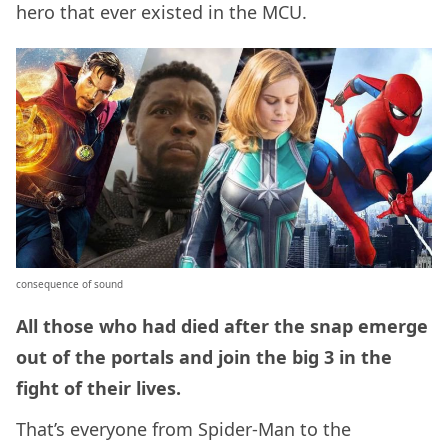
hero that ever existed in the MCU.
consequence of sound
All those who had died after the snap emerge
out of the portals and join the big 3 in the
fight of their lives.
That’s everyone from Spider-Man to the