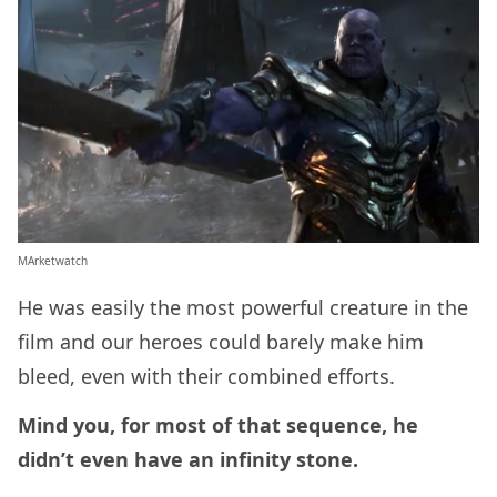
MArketwatch
He was easily the most powerful creature in the
film and our heroes could barely make him
bleed, even with their combined efforts.
Mind you, for most of that sequence, he
didn’t even have an infinity stone.