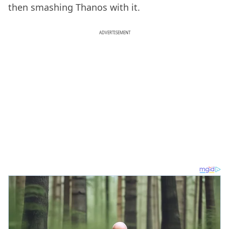
then smashing Thanos with it.
ADVERTISEMENT