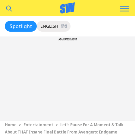
Spotlight
ENGLISH
हिंदी
ADVERTISEMENT
Home
>
Entertainment
>
Let’s Pause For A Moment & Talk
About THAT Insane Final Battle From Avengers: Endgame