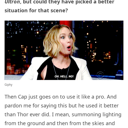
Ultron
, but could they have picked a better
situation for that scene?
Giphy
Then Cap just goes on to use it like a pro. And
pardon me for saying this but he used it better
than Thor ever did. I mean, summoning lighting
from the ground and then from the skies and