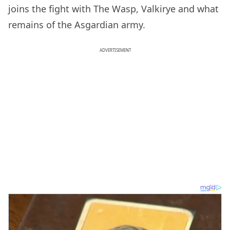
joins the fight with The Wasp, Valkirye and what
remains of the Asgardian army.
ADVERTISEMENT