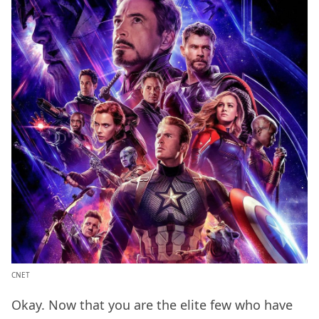
CNET
Okay. Now that you are the elite few who have