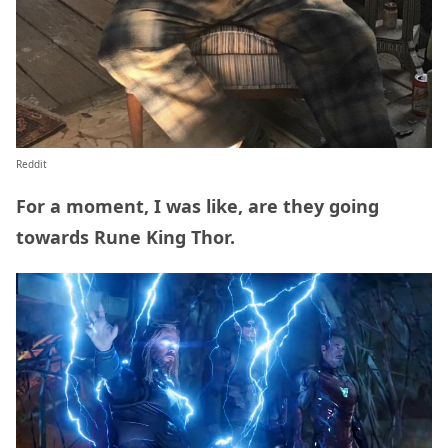
Reddit
For a moment, I was like, are they going
towards Rune King Thor.