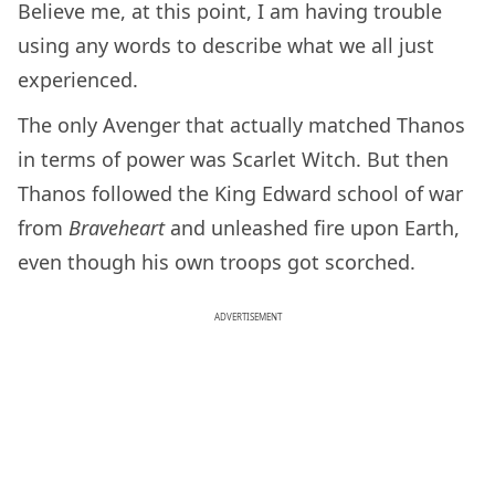
Believe me, at this point, I am having trouble
using any words to describe what we all just
experienced.
The only Avenger that actually matched Thanos
in terms of power was Scarlet Witch. But then
Thanos followed the King Edward school of war
from
Braveheart
and unleashed fire upon Earth,
even though his own troops got scorched.
ADVERTISEMENT