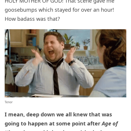
HOLY MOTHER OF GOD! That scene gave me
goosebumps which stayed for over an hour!
How badass was that?
Tenor
I mean, deep down we all knew that was
going to happen at some point after
Age of