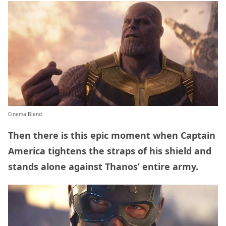
Cinema Blend
Then there is this epic moment when Captain
America tightens the straps of his shield and
stands alone against Thanos’ entire army.