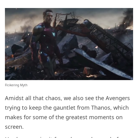
Flcikering Myth
Amidst all that chaos, we also see the Avengers
trying to keep the gauntlet from Thanos, which
makes for some of the greatest moments on
screen.