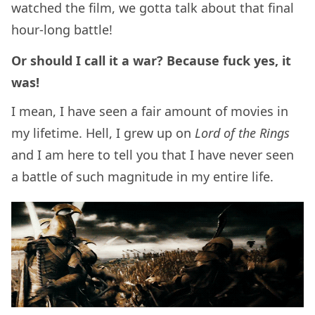
watched the film, we gotta talk about that final
hour-long battle!
Or should I call it a war? Because fuck yes, it
was!
I mean, I have seen a fair amount of movies in
my lifetime. Hell, I grew up on
Lord of the Rings
and I am here to tell you that I have never seen
a battle of such magnitude in my entire life.