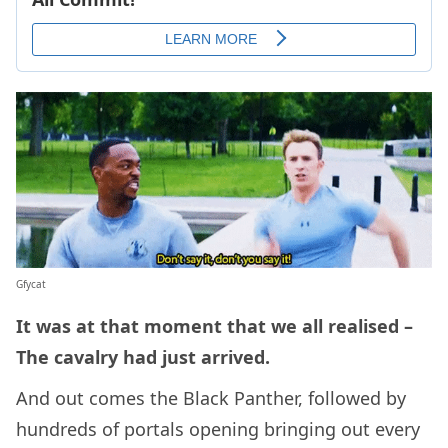
Gfycat
It was at that moment that we all realised –
The cavalry had just arrived.
And out comes the Black Panther, followed by
hundreds of portals opening bringing out every