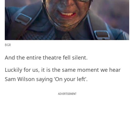
BGR
And the entire theatre fell silent.
Luckily for us, it is the same moment we hear
Sam Wilson saying ‘On your left’.
ADVERTISEMENT