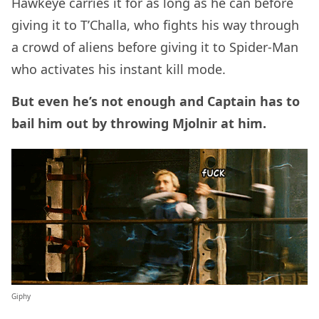
Hawkeye carries it for as long as he can before
giving it to T’Challa, who fights his way through
a crowd of aliens before giving it to Spider-Man
who activates his instant kill mode.
But even he’s not enough and Captain has to
bail him out by throwing Mjolnir at him.
Giphy