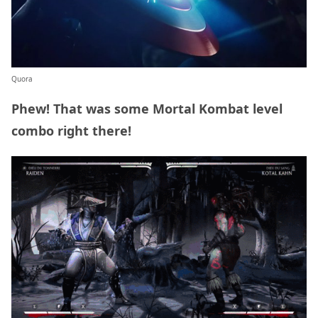
Quora
Phew! That was some Mortal Kombat level
combo right there!