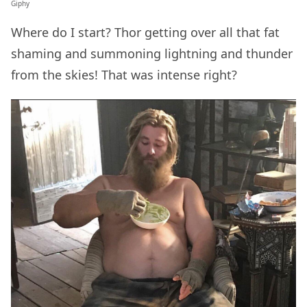
Giphy
Where do I start? Thor getting over all that fat
shaming and summoning lightning and thunder
from the skies! That was intense right?