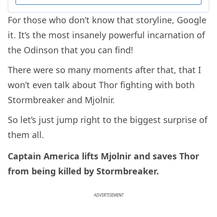
For those who don’t know that storyline, Google
it. It’s the most insanely powerful incarnation of
the Odinson that you can find!
There were so many moments after that, that I
won’t even talk about Thor fighting with both
Stormbreaker and Mjolnir.
So let’s just jump right to the biggest surprise of
them all.
Captain America lifts Mjolnir and saves Thor
from being killed by Stormbreaker.
ADVERTISEMENT