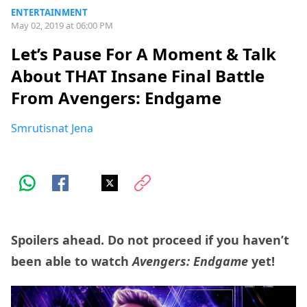
ENTERTAINMENT
May 02, 2019 at 06:00 PM
Let’s Pause For A Moment & Talk
About THAT Insane Final Battle
From Avengers: Endgame
Smrutisnat Jena
Spoilers ahead. Do not proceed if you haven’t
been able to watch
Avengers: Endgame
yet!