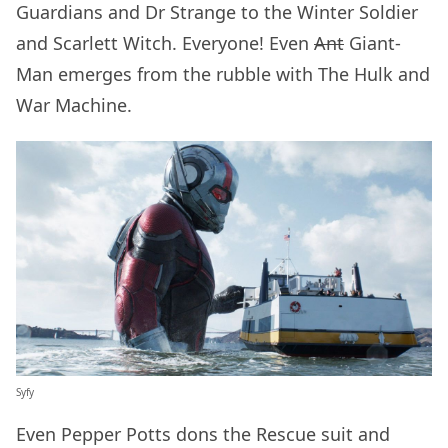
Guardians and Dr Strange to the Winter Soldier
and Scarlett Witch. Everyone! Even
Ant
Giant-
Man emerges from the rubble with The Hulk and
War Machine.
Syfy
Even Pepper Potts dons the Rescue suit and