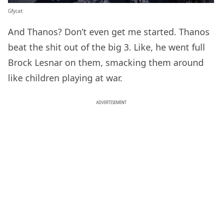
Gfycat
And Thanos? Don’t even get me started. Thanos
beat the shit out of the big 3. Like, he went full
Brock Lesnar on them, smacking them around
like children playing at war.
ADVERTISEMENT