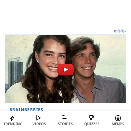
TRENDING
VIDEOS
STORIES
QUIZZES
MEMES