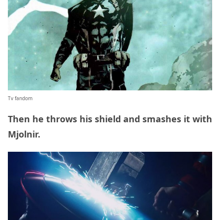
Tv fandom
Then he throws his shield and smashes it with
Mjolnir.