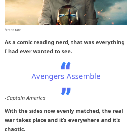
Screen rant
As a comic reading nerd, that was everything
I had ever wanted to see.
Avengers Assemble
-Captain America
With the sides now evenly matched, the real
war takes place and it’s everywhere and it’s
chaotic.