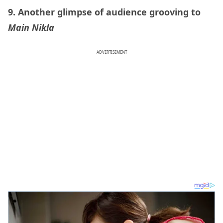
9. Another glimpse of audience grooving to
Main Nikla
ADVERTISEMENT