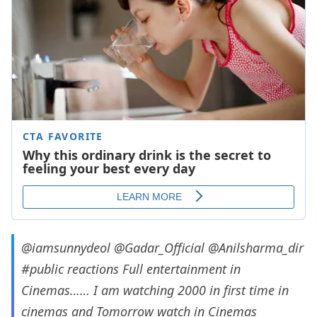
@iamsunnydeol
@Gadar_Official
@Anilsharma_dir
#public
reactions Full entertainment in
Cinemas…… I am watching 2000 in first time in
cinemas and Tomorrow watch in Cinemas