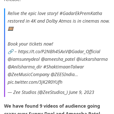
Relive the epic love story!
#GadarEkPremKatha
restored in 4K and Dolby Atmos is in cinemas now.
🎞️
Book your tickets now!
🔗 –
https://t.co/P2NBh45AxV
@Gadar_Official
@iamsunnydeol
@ameesha_patel
@iutkarsharma
@Anilsharma_dir
#ShaktimaanTalwar
@ZeeMusicCompany
@ZEE5India
…
pic.twitter.com/3jK2R0YUfh
— Zee Studios (@ZeeStudios_)
June 9, 2023
We have found 9 videos of audience going
crazy over Sunny Deol and Ameesha Patel-