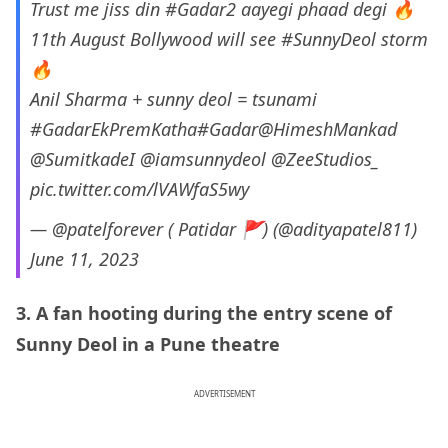
Trust me jiss din
#Gadar2
aayegi phaad degi 🔥
11th August Bollywood will see
#SunnyDeol
storm
🔥
Anil Sharma + sunny deol = tsunami
#GadarEkPremKatha
#Gadar
@HimeshMankad
@SumitkadeI
@iamsunnydeol
@ZeeStudios_
pic.twitter.com/lVAWfaS5wy
— @patelforever ( Patidar 🚩) (@adityapatel811)
June 11, 2023
3. A fan hooting during the entry scene of
Sunny Deol in a Pune theatre
ADVERTISEMENT