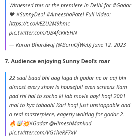
Witnessed this at the premiere in Delhi for
#Gadar
❤️
#SunnyDeol
#AmeeshaPatel
Full Video:
https://t.co/vEZU2M9hmc
pic.twitter.com/UB4fcKk5HN
— Karan Bhardwaj (@BornOfWeb)
June 12, 2023
7. Audience enjoying Sunny Deol’s roar
22 saal baad bhi aag laga di gadar ne or aaj bhi
almost every show is housefull even screens Kam
pad rhi hai to socho ki jab movie aayi hogi 2001
mai to kya tabaahi Kari hogi just unstoppable and
a real masterpiece, eagerly waiting for gadar 2.
🔥🤯💥
#Gadar
@HimeshMankad
pic.twitter.com/VG1heRF7xV