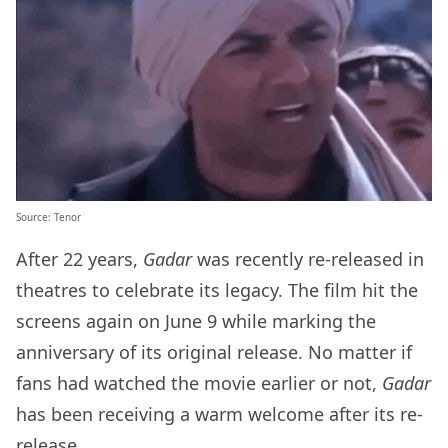
Source: Tenor
After 22 years,
Gadar
was recently re-released in
theatres to celebrate its legacy. The film hit the
screens again on June 9 while marking the
anniversary of its original release. No matter if
fans had watched the movie earlier or not,
Gadar
has been receiving a warm welcome after its re-
release.