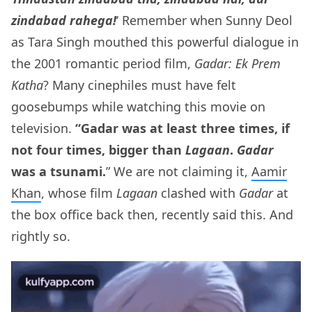
zindabad rahega!
‘ Remember when Sunny Deol
as Tara Singh mouthed this powerful dialogue in
the 2001 romantic period film,
Gadar: Ek Prem
Katha
? Many cinephiles must have felt
goosebumps while watching this movie on
television.
“Gadar was at least three times, if
not four times, bigger than
Lagaan
.
Gadar
was a tsunami.
” We are not claiming it,
Aamir
Khan
, whose film
Lagaan
clashed with
Gadar
at
the box office back then, recently said this. And
rightly so.