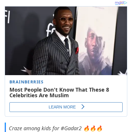
Craze among kids for
#Gadar2
🔥🔥🔥