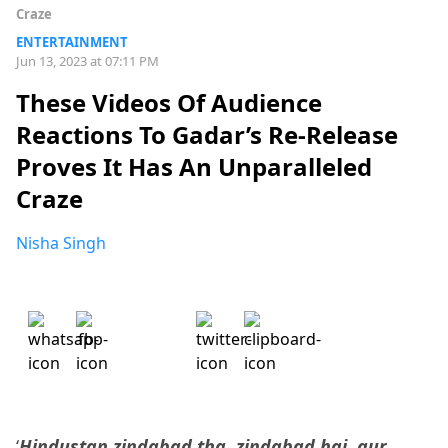
Craze
ENTERTAINMENT
Jun 13, 2023 at 07:11 PM
These Videos Of Audience
Reactions To Gadar’s Re-Release
Proves It Has An Unparalleled
Craze
Nisha Singh
‘
Hindustan zindabad tha, zindabad hai, aur