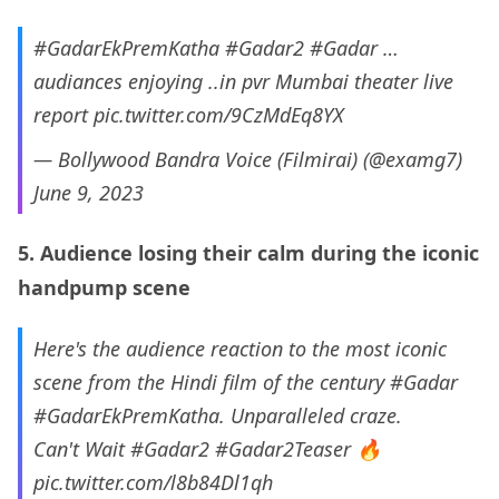
#GadarEkPremKatha
#Gadar2
#Gadar
…
audiances enjoying ..in pvr Mumbai theater live
report
pic.twitter.com/9CzMdEq8YX
— Bollywood Bandra Voice (Filmirai) (@examg7)
June 9, 2023
5. Audience losing their calm during the iconic
handpump scene
Here's the audience reaction to the most iconic
scene from the Hindi film of the century
#Gadar
#GadarEkPremKatha
. Unparalleled craze.
Can't Wait
#Gadar2
#Gadar2Teaser
🔥
pic.twitter.com/l8b84Dl1qh