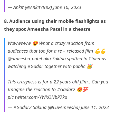
— Ankit (@Ankit7982)
June 10, 2023
8. Audience using their mobile flashlights as
they spot Ameesha Patel in a theatre
Wowwwww 😍 What a crazy reaction from
audiences that too for a re – released film 💪💪
@ameesha_patel
aka Sakina spotted in Cinemas
watching
#Gadar
together with public 🥳
This crazyness is for a 22 years old film.. Can you
Imagine the reaction to
#Gadar2
😍💯
pic.twitter.com/YWKONbP7ka
— #Gadar2 Sakina (@LuvAmeesha)
June 11, 2023