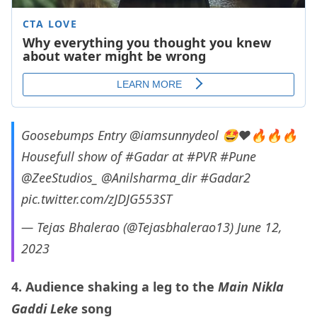
Goosebumps Entry
@iamsunnydeol
🤩❤️🔥🔥🔥
Housefull show of
#Gadar
at
#PVR
#Pune
@ZeeStudios_
@Anilsharma_dir
#Gadar2
pic.twitter.com/zJDJG553ST
— Tejas Bhalerao (@Tejasbhalerao13)
June 12,
2023
4. Audience shaking a leg to the
Main Nikla
Gaddi Leke
song