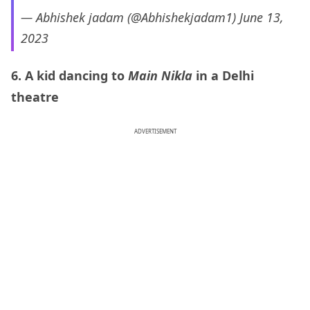
— Abhishek jadam (@Abhishekjadam1)
June 13,
2023
6. A kid dancing to
Main Nikla
in a Delhi
theatre
ADVERTISEMENT