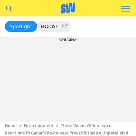
Spotlight
ENGLISH
हिंदी
ADVERTISEMENT
Home
>
Entertainment
>
These Videos Of Audience
Reactions To Gadar’s Re-Release Proves It Has An Unparalleled