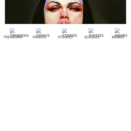
TRENDING
VIDEOS
STORIES
QUIZZES
MEMES
Coming back to the audience’s reactions to the
original film, what an unparalleled craze it has.
Also Read: From Gadar 2 To Tiger 3, Here Are 8
Bollywood Sequels That We Are Eagerly