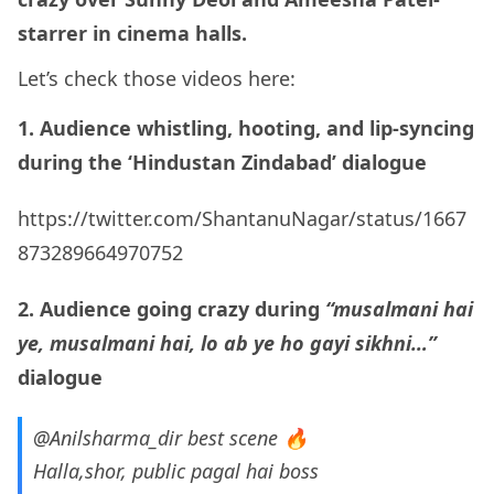
starrer in cinema halls.
Let’s check those videos here:
1. Audience whistling, hooting, and lip-syncing
during the ‘Hindustan Zindabad’ dialogue
https://twitter.com/ShantanuNagar/status/1667
873289664970752
2. Audience going crazy during
“musalmani hai
ye, musalmani hai, lo ab ye ho gayi sikhni…”
dialogue
@Anilsharma_dir
best scene 🔥
Halla,shor, public pagal hai boss