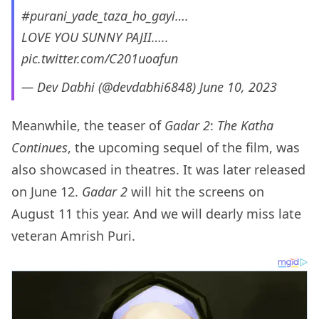
#purani_yade_taza_ho_gayi
….
LOVE YOU SUNNY PAJII…..
pic.twitter.com/C201uoafun
— Dev Dabhi (@devdabhi6848)
June 10, 2023
Meanwhile, the teaser of
Gadar 2
:
The Katha
Continues
, the upcoming sequel of the film, was
also showcased in theatres. It was later released
on June 12.
Gadar 2
will hit the screens on
August 11 this year. And we will dearly miss late
veteran Amrish Puri.