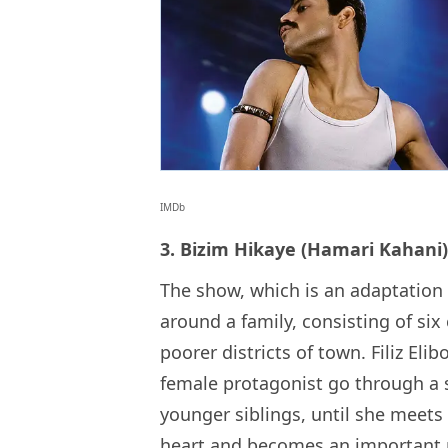
IMDb
3. Bizim Hikaye (Hamari Kahani)
The show, which is an adaptation 
around a family, consisting of six 
poorer districts of town. Filiz Elib
female protagonist go through a 
younger siblings, until she meets
heart and becomes an important pa