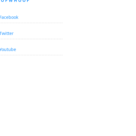
OOPWHOOP
Facebook
Twitter
Youtube