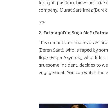
for a job position, hides her true
company, Murat Sarsılmaz (Burak 
IMDb
2. Fatmagül’ün Suçu Ne? (Fatma
This romantic drama revolves ar
(Beren Saat), who is raped by som
Ilgaz (Engin Akyürek), who didn’t
gruesome incident, decides to wed 
engagement. You can watch the 