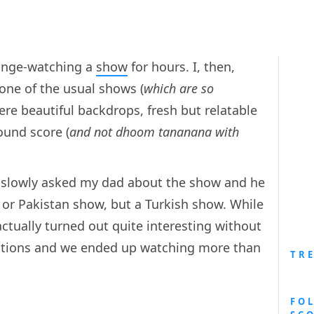
inge-watching a
show
for hours. I, then,
 one of the usual shows (
which are so
ere beautiful backdrops, fresh but relatable
ound score (
and not dhoom tananana with
I slowly asked my dad about the show and he
n or Pakistan show, but a Turkish show. While
actually turned out quite interesting without
elations and we ended up watching more than
TR
FO