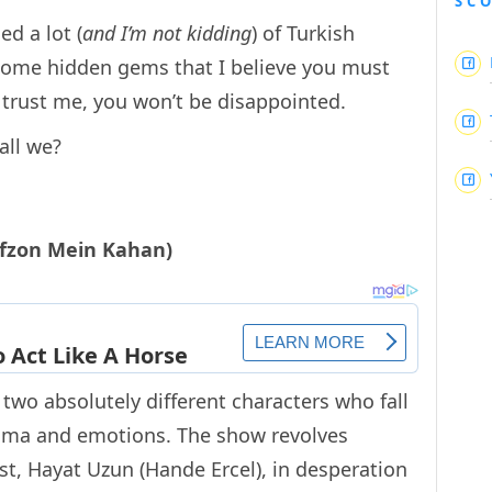
SC
ed a lot (
and I’m not kidding
) of Turkish
 some hidden gems that I believe you must
d trust me, you won’t be disappointed.
all we?
afzon Mein Kahan)
wo absolutely different characters who fall
 drama and emotions. The show revolves
t, Hayat Uzun (Hande Ercel), in desperation