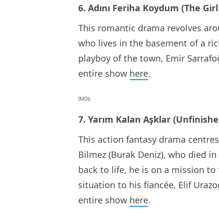
6. Adını Feriha Koydum (The Gir
This romantic drama revolves arou
who lives in the basement of a ric
playboy of the town, Emir Sarrafo
entire show
here
.
IMDb
7. Yarım Kalan Aşklar (Unfinishe
This action fantasy drama centre
Bilmez (Burak Deniz), who died in
back to life, he is on a mission to
situation to his fiancée, Elif Uraz
entire show
here
.