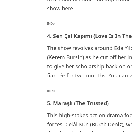
show
here
.
IMDb
4. Sen Çal Kapımı (Love Is In The
The show revolves around Eda Yıld
(Kerem Bürsin) as he cut off her i
to give her scholarship back on o
fiancée for two months. You can 
IMDb
5. Maraşlı (The Trusted)
This high-stakes action drama foc
forces, Celâl Kün (Burak Deniz), w