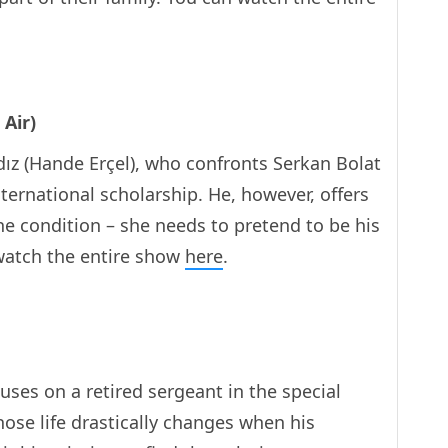
 Air)
ız (Hande Erçel), who confronts Serkan Bolat
nternational scholarship. He, however, offers
ne condition – she needs to pretend to be his
watch the entire show
here
.
uses on a retired sergeant in the special
hose life drastically changes when his