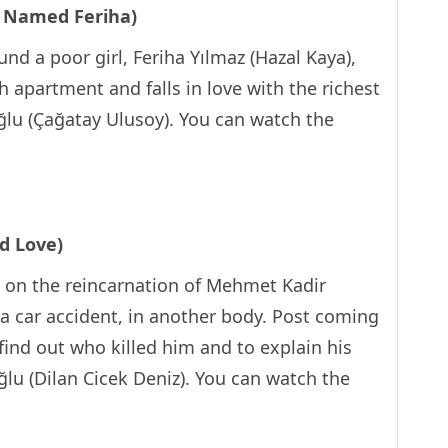
l Named Feriha)
nd a poor girl, Feriha Yılmaz (Hazal Kaya),
h apartment and falls in love with the richest
ğlu (Çağatay Ulusoy). You can watch the
d Love)
s on the reincarnation of Mehmet Kadir
 a car accident, in another body. Post coming
 find out who killed him and to explain his
oğlu (Dilan Cicek Deniz). You can watch the