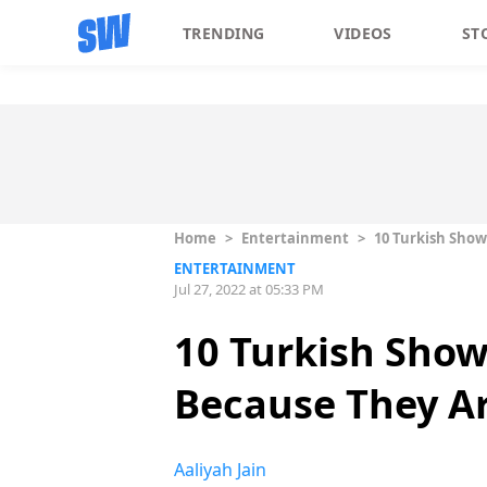
TRENDING
VIDEOS
ST
Home
>
Entertainment
>
10 Turkish Show
ENTERTAINMENT
Jul 27, 2022 at 05:33 PM
10 Turkish Show
Because They A
Aaliyah Jain