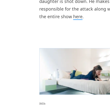
daughter is shot down. He makes i
responsible for the attack along 
the entire show
here
.
IMDb