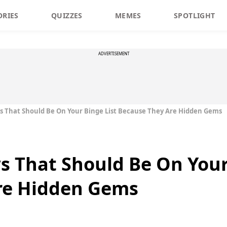
ORIES
QUIZZES
MEMES
SPOTLIGHT
ADVERTISEMENT
s That Should Be On Your Binge List Because They Are Hidden Gems
s That Should Be On Your
re Hidden Gems