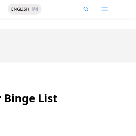
ENGLISH
हिंदी
 Binge List