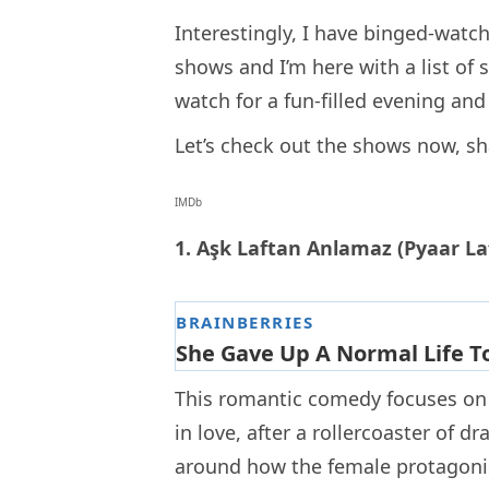
Interestingly, I have binged-watch
shows and I’m here with a list of
watch for a fun-filled evening an
Let’s check out the shows now, sh
IMDb
1. Aşk Laftan Anlamaz (Pyaar L
This romantic comedy focuses on t
in love, after a rollercoaster of
around how the female protagonis