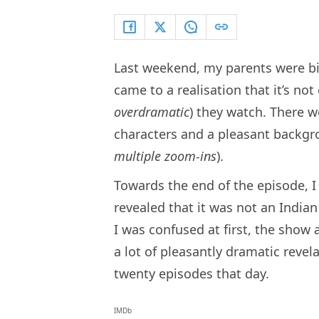
Last weekend, my parents were b
came to a realisation that it’s not
overdramatic
) they watch. There w
characters and a pleasant backgr
multiple zoom-ins
).
Towards the end of the episode, 
revealed that it was not an India
I was confused at first, the show 
a lot of pleasantly dramatic rev
twenty episodes that day.
IMDb