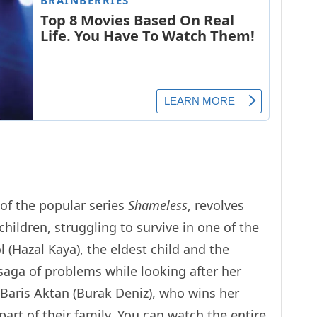
of the popular series
Shameless
, revolves
children, struggling to survive in one of the
ol (Hazal Kaya), the eldest child and the
saga of problems while looking after her
 Baris Aktan (Burak Deniz), who wins her
rt of their family. You can watch the entire