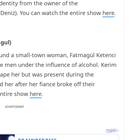
 identity from the owner of the
Deniz). You can watch the entire show
here
.
gul)
ound a small-town woman, Fatmagül Ketenci
e men under the influence of alcohol. Kerim
 rape her but was present during the
her after her fiance broke off their
entire show
here
.
ADVERTISEMENT