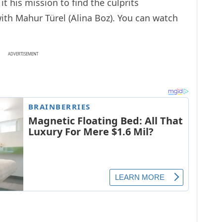
t his mission to find the culprits
with Mahur Türel (Alina Boz). You can watch
ADVERTISEMENT