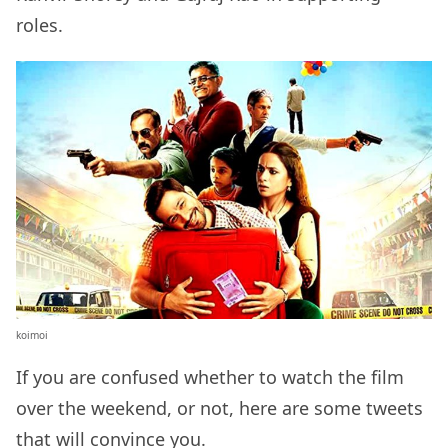
roles.
koimoi
If you are confused whether to watch the film
over the weekend, or not, here are some tweets
that will convince you.