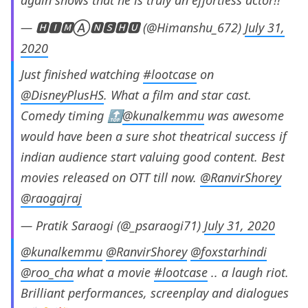
— 🅷🅸🅼Ⓐ🅽🆂🅷🆄 (@Himanshu_672)
July 31,
2020
Just finished watching
#lootcase
on
@DisneyPlusHS
. What a film and star cast.
Comedy timing 🔝
@kunalkemmu
was awesome
would have been a sure shot theatrical success if
indian audience start valuing good content. Best
movies released on OTT till now.
@RanvirShorey
@raogajraj
— Pratik Saraogi (@_psaraogi71)
July 31, 2020
@kunalkemmu
@RanvirShorey
@foxstarhindi
@roo_cha
what a movie
#lootcase
.. a laugh riot.
Brilliant performances, screenplay and dialogues