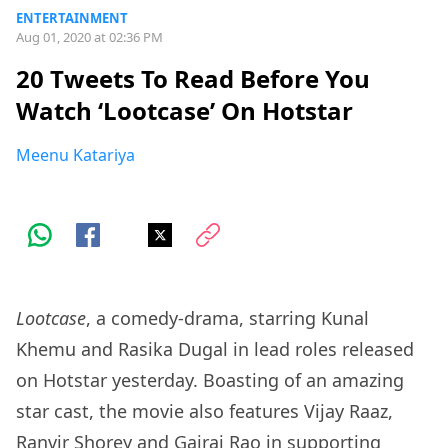
ENTERTAINMENT
Aug 01, 2020 at 02:36 PM
20 Tweets To Read Before You
Watch ‘Lootcase’ On Hotstar
Meenu Katariya
Lootcase
, a comedy-drama, starring Kunal
Khemu and Rasika Dugal in lead roles released
on Hotstar yesterday. Boasting of an amazing
star cast, the movie also features Vijay Raaz,
Ranvir Shorey and Gajraj Rao in supporting