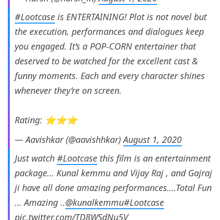
#Lootcase
is ENTERTAINING! Plot is not novel but
the execution, performances and dialogues keep
you engaged. It’s a POP-CORN entertainer that
deserved to be watched for the excellent cast &
funny moments. Each and every character shines
whenever they’re on screen.
Rating: ⭐️⭐️⭐️
— Aavishkar (@aavishhkar)
August 1, 2020
Just watch
#Lootcase
this film is an entertainment
package… Kunal kemmu and Vijay Raj , and Gajraj
ji have all done amazing performances….Total Fun
… Amazing ..
@kunalkemmu
#Lootcase
pic.twitter.com/TD8WSdNu5V