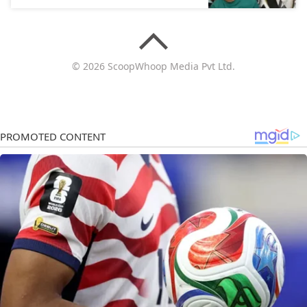
© 2026 ScoopWhoop Media Pvt Ltd.