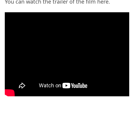
You can watch the trailer of the film here.