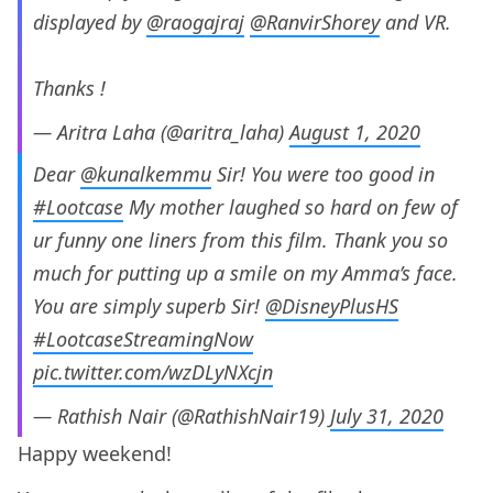
displayed by
@raogajraj
@RanvirShorey
and VR.
Thanks !
— Aritra Laha (@aritra_laha)
August 1, 2020
Dear
@kunalkemmu
Sir! You were too good in
#Lootcase
My mother laughed so hard on few of
ur funny one liners from this film. Thank you so
much for putting up a smile on my Amma’s face.
You are simply superb Sir!
@DisneyPlusHS
#LootcaseStreamingNow
pic.twitter.com/wzDLyNXcjn
— Rathish Nair (@RathishNair19)
July 31, 2020
Happy weekend!