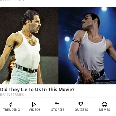
TRENDING
VIDEOS
STORIES
QUIZZES
MEMES