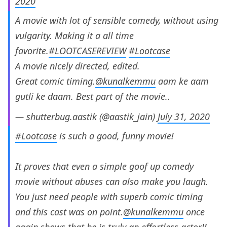
2020
A movie with lot of sensible comedy, without using
vulgarity. Making it a all time
favorite.
#LOOTCASEREVIEW
#Lootcase
A movie nicely directed, edited.
Great comic timing.
@kunalkemmu
aam ke aam
gutli ke daam. Best part of the movie..
— shutterbug.aastik (@aastik_jain)
July 31, 2020
#Lootcase
is such a good, funny movie!
It proves that even a simple goof up comedy
movie without abuses can also make you laugh.
You just need people with superb comic timing
and this cast was on point.
@kunalkemmu
once
again shows that he is truly an effortless actor!!