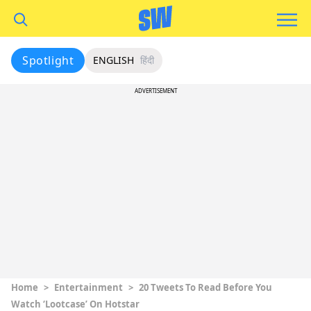
Spotlight
ENGLISH
हिंदी
ADVERTISEMENT
Home
>
Entertainment
>
20 Tweets To Read Before You
Watch ‘Lootcase’ On Hotstar