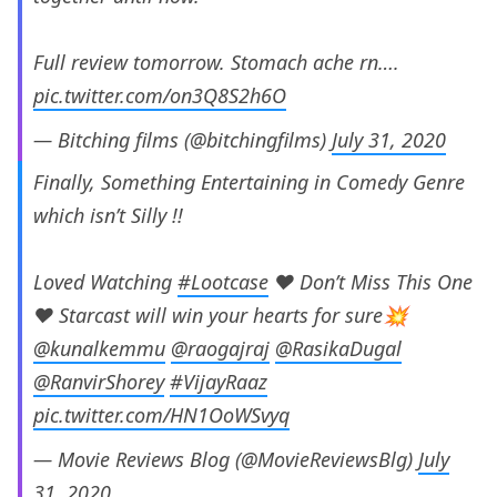
Full review tomorrow. Stomach ache rn….
pic.twitter.com/on3Q8S2h6O
— Bitching films (@bitchingfilms)
July 31, 2020
Finally, Something Entertaining in Comedy Genre
which isn’t Silly !!
Loved Watching
#Lootcase
❤️ Don’t Miss This One
❤️ Starcast will win your hearts for sure💥
@kunalkemmu
@raogajraj
@RasikaDugal
@RanvirShorey
#VijayRaaz
pic.twitter.com/HN1OoWSvyq
— Movie Reviews Blog (@MovieReviewsBlg)
July
31, 2020