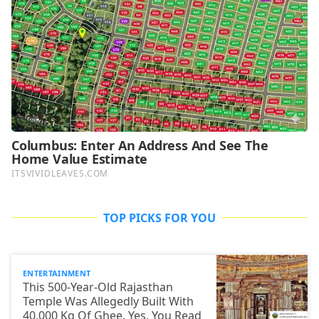
TOP PICKS FOR YOU
ENTERTAINMENT
This 500-Year-Old Rajasthan
Temple Was Allegedly Built With
40,000 Kg Of Ghee. Yes, You Read