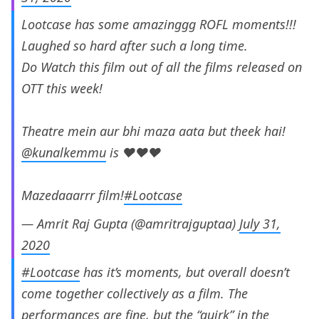
Lootcase has some amazinggg ROFL moments!!!
Laughed so hard after such a long time.
Do Watch this film out of all the films released on
OTT this week!
Theatre mein aur bhi maza aata but theek hai!
@kunalkemmu
is ♥️♥️♥️
Mazedaaarrr film!
#Lootcase
— Amrit Raj Gupta (@amritrajguptaa)
July 31,
2020
#Lootcase
has it’s moments, but overall doesn’t
come together collectively as a film. The
performances are fine, but the “quirk” in the