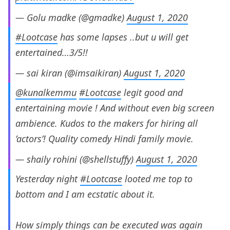
— Golu madke (@gmadke)
August 1, 2020
#Lootcase
has some lapses ..but u will get
entertained…3/5!!
— sai kiran (@imsaikiran)
August 1, 2020
@kunalkemmu
#Lootcase
legit good and
entertaining movie ! And without even big screen
ambience. Kudos to the makers for hiring all
’actors’! Quality comedy Hindi family movie.
— shaily rohini (@shellstuffy)
August 1, 2020
Yesterday night
#Lootcase
looted me top to
bottom and I am ecstatic about it.
How simply things can be executed was again