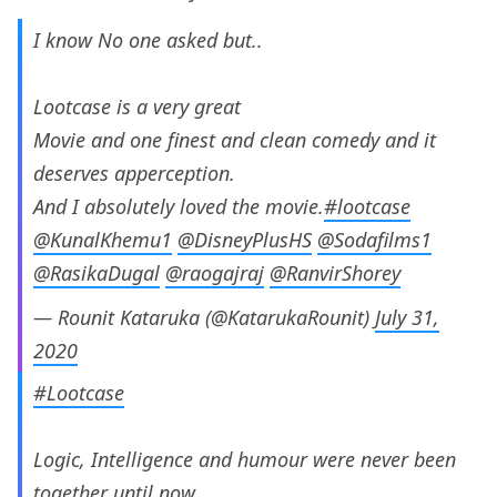
I know No one asked but..
Lootcase is a very great
Movie and one finest and clean comedy and it
deserves apperception.
And I absolutely loved the movie.
#lootcase
@KunalKhemu1
@DisneyPlusHS
@Sodafilms1
@RasikaDugal
@raogajraj
@RanvirShorey
— Rounit Kataruka (@KatarukaRounit)
July 31,
2020
#Lootcase
Logic, Intelligence and humour were never been
together until now.