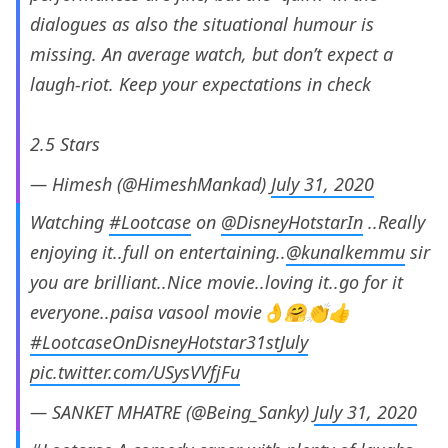
dialogues as also the situational humour is
missing. An average watch, but don’t expect a
laugh-riot. Keep your expectations in check
2.5 Stars
— Himesh (@HimeshMankad)
July 31, 2020
Watching
#Lootcase
on
@DisneyHotstarIn
..Really
enjoying it..full on entertaining..
@kunalkemmu
sir
you are brilliant..Nice movie..loving it..go for it
everyone..paisa vasool movie👌🤗👏👍
#LootcaseOnDisneyHotstar31stJuly
pic.twitter.com/USysVVfjFu
— SANKET MHATRE (@Being_Sanky)
July 31, 2020