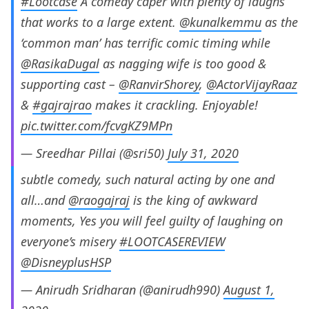
#Lootcase
A comedy caper with plenty of laughs
that works to a large extent.
@kunalkemmu
as the
‘common man’ has terrific comic timing while
@RasikaDugal
as nagging wife is too good &
supporting cast –
@RanvirShorey
,
@ActorVijayRaaz
&
#gajrajrao
makes it crackling. Enjoyable!
pic.twitter.com/fcvgKZ9MPn
— Sreedhar Pillai (@sri50)
July 31, 2020
subtle comedy, such natural acting by one and
all…and
@raogajraj
is the king of awkward
moments, Yes you will feel guilty of laughing on
everyone’s misery
#LOOTCASEREVIEW
@DisneyplusHSP
— Anirudh Sridharan (@anirudh990)
August 1,