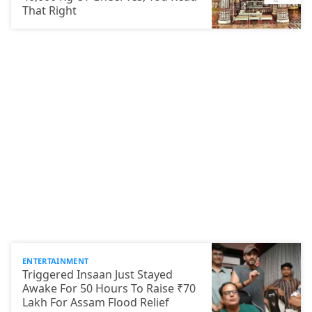
That Right
ENTERTAINMENT
Triggered Insaan Just Stayed
Awake For 50 Hours To Raise ₹70
Lakh For Assam Flood Relief