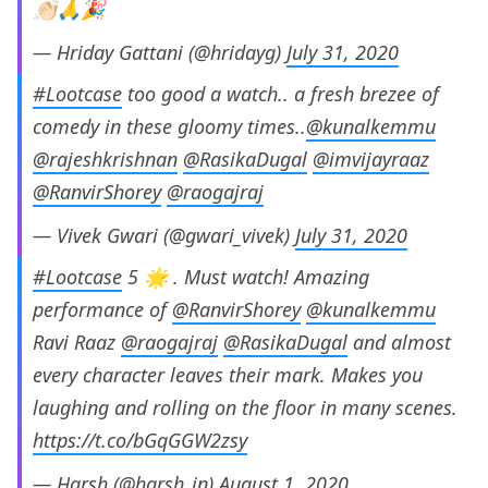
👏🏻🙏🎉
— Hriday Gattani (@hridayg)
July 31, 2020
#Lootcase
too good a watch.. a fresh brezee of
comedy in these gloomy times..
@kunalkemmu
@rajeshkrishnan
@RasikaDugal
@imvijayraaz
@RanvirShorey
@raogajraj
— Vivek Gwari (@gwari_vivek)
July 31, 2020
#Lootcase
5 🌟 . Must watch! Amazing
performance of
@RanvirShorey
@kunalkemmu
Ravi Raaz
@raogajraj
@RasikaDugal
and almost
every character leaves their mark. Makes you
laughing and rolling on the floor in many scenes.
https://t.co/bGqGGW2zsy
— Harsh (@harsh_in)
August 1, 2020