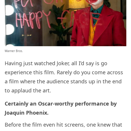
Warner Bros.
Having just watched Joker, all I’d say is go
experience this film. Rarely do you come across
a film where the audience stands up in the end
to applaud the art.
Certainly an Oscar-worthy performance by
Joaquin Phoenix.
Before the film even hit screens, one knew that