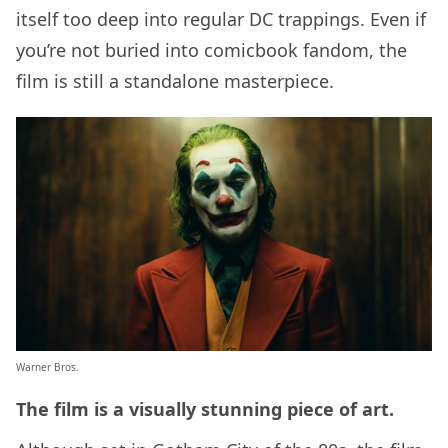
itself too deep into regular DC trappings. Even if
you’re not buried into comicbook fandom, the
film is still a standalone masterpiece.
Warner Bros.
The film is a visually stunning piece of art.