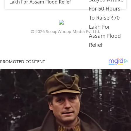
Lakh For Assam Flood Relief
© 2026 ScoopWhoop Media Pvt Ltd.