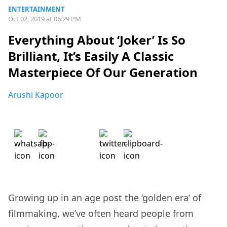
ENTERTAINMENT
Oct 02, 2019 at 06:29 PM
Everything About ‘Joker’ Is So
Brilliant, It’s Easily A Classic
Masterpiece Of Our Generation
Arushi Kapoor
Growing up in an age post the ‘golden era’ of
filmmaking, we’ve often heard people from