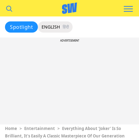
Spotlight
ENGLISH
हिंदी
ADVERTISEMENT
Home
>
Entertainment
>
Everything About ‘Joker’ Is So
Brilliant, It’s Easily A Classic Masterpiece Of Our Generation