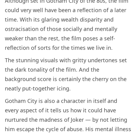
Although set in Gotham City of the 80s, the film
could very well have been a reflection of a later
time. With its glaring wealth disparity and
ostracisation of those socially and mentally
weaker than the rest, the film poses a self-
reflection of sorts for the times we live in.
The stunning visuals with gritty undertones set
the dark tonality of the film. And the
background score is certainly the cherry on the
neatly put-together icing.
Gotham City is also a character in itself and
every aspect of it tells us how it could have
nurtured the madness of Joker — by not letting
him escape the cycle of abuse. His mental illness