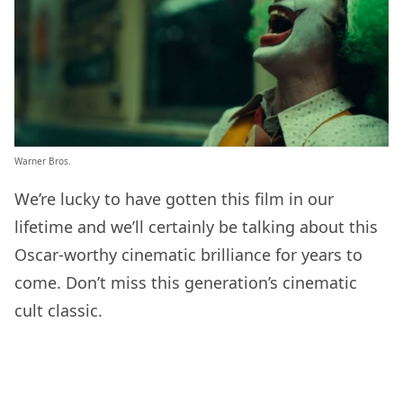
Warner Bros.
We’re lucky to have gotten this film in our
lifetime and we’ll certainly be talking about this
Oscar-worthy cinematic brilliance for years to
come. Don’t miss this generation’s cinematic
cult classic.