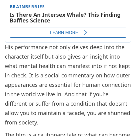
His performance not only delves deep into the
character itself but also gives an insight into
what mental health can manifest into if not kept
in check. It is a social commentary on how outer
appearances are essential for human connection
in the world we live in. And that if you’re
different or suffer from a condition that doesn’t
allow you to maintain a facade, you are shunned
from society.
The film is a cautionary tale of what can become