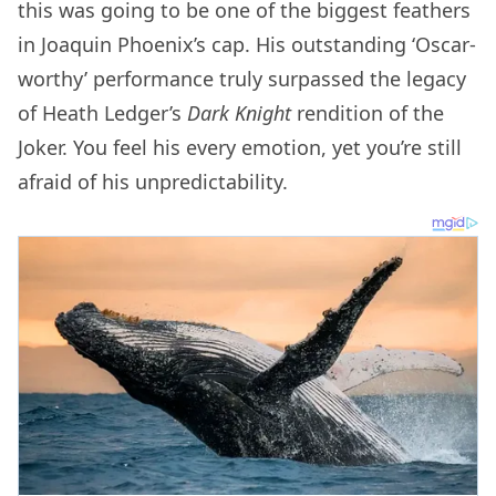
this was going to be one of the biggest feathers
in Joaquin Phoenix’s cap. His outstanding ‘Oscar-
worthy’ performance truly surpassed the legacy
of Heath Ledger’s
Dark Knight
rendition of the
Joker. You feel his every emotion, yet you’re still
afraid of his unpredictability.