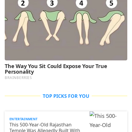
TOP PICKS FOR YOU
ENTERTAINMENT
This 500-Year-Old Rajasthan
Temple Was Allegedly Built With