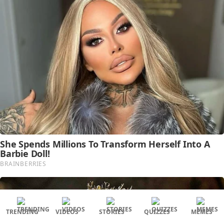
TRENDING
VIDEOS
STORIES
QUIZZES
MEMES