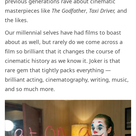
previous generations rave about cinematic
masterpieces like
The Godfather
,
Taxi Driver,
and
the likes.
Our millennial selves have had films to boast
about as well, but rarely do we come across a
film so brilliant that it changes the course of
cinematic history as we know it. Joker is that
rare gem that tightly packs everything —
brilliant acting, cinematography, writing, music,
and so much more.