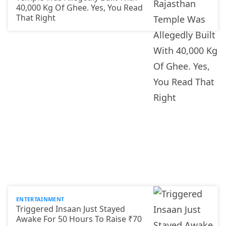
40,000 Kg Of Ghee. Yes, You Read
That Right
ENTERTAINMENT
Triggered Insaan Just Stayed
Awake For 50 Hours To Raise ₹70