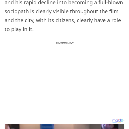
and his rapid decline into becoming a full-blown
sociopath is clearly visible throughout the film
and the city, with its citizens, clearly have a role
to play in it.
ADVERTISEMENT