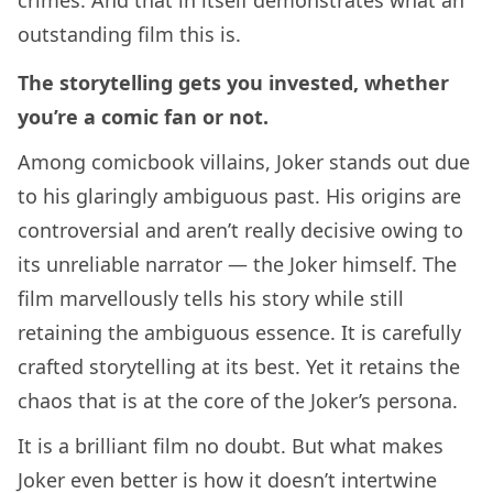
outstanding film this is.
The storytelling gets you invested, whether
you’re a comic fan or not.
Among comicbook villains, Joker stands out due
to his glaringly ambiguous past. His origins are
controversial and aren’t really decisive owing to
its unreliable narrator — the Joker himself. The
film marvellously tells his story while still
retaining the ambiguous essence. It is carefully
crafted storytelling at its best. Yet it retains the
chaos that is at the core of the Joker’s persona.
It is a brilliant film no doubt. But what makes
Joker even better is how it doesn’t intertwine