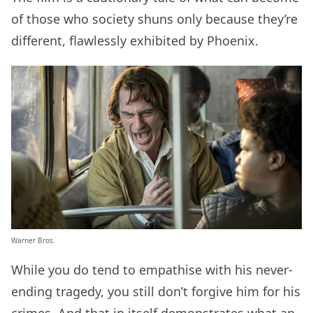
of those who society shuns only because they’re
different, flawlessly exhibited by Phoenix.
Warner Bros.
While you do tend to empathise with his never-
ending tragedy, you still don’t forgive him for his
crimes. And that in itself demonstrates what an