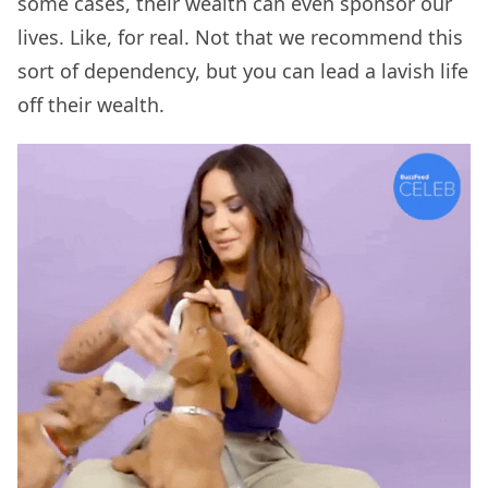
some cases, their wealth can even sponsor our
lives. Like, for real. Not that we recommend this
sort of dependency, but you can lead a lavish life
off their wealth.