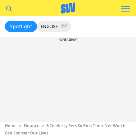
Spotlight
ENGLISH
हिंदी
ADVERTISEMENT
Home
>
Finance
>
6 Celebrity Pets So Rich Their Net Worth
Can Sponsor Our Lives