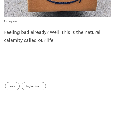
Instagram
Feeling bad already? Well, this is the natural
calamity called our life.
Pets
Taylor Swift