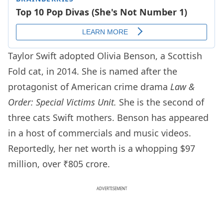
Taylor Swift adopted Olivia Benson, a Scottish
Fold cat, in 2014. She is named after the
protagonist of American crime drama
Law &
Order: Special Victims Unit.
She is the second of
three cats Swift mothers. Benson has appeared
in a host of commercials and music videos.
Reportedly, her net worth is a whopping $97
million, over ₹805 crore.
ADVERTISEMENT