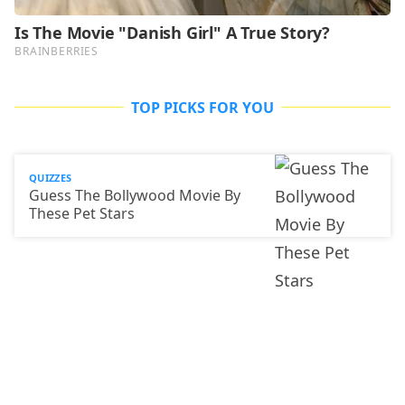
TOP PICKS FOR YOU
QUIZZES
Guess The Bollywood Movie By
These Pet Stars