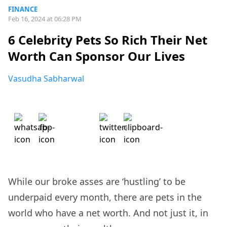
FINANCE
Feb 16, 2024 at 06:28 PM
6 Celebrity Pets So Rich Their Net
Worth Can Sponsor Our Lives
Vasudha Sabharwal
While our broke asses are ‘hustling’ to be
underpaid every month, there are pets in the
world who have a net worth. And not just it, in