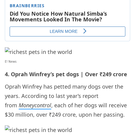
E! News
4. Oprah Winfrey’s pet dogs | Over ₹249 crore
Oprah Winfrey has petted many dogs over the
years. According to last year’s report
from
Moneycontrol
, each of her dogs will receive
$30 million, over ₹249 crore, upon her passing.