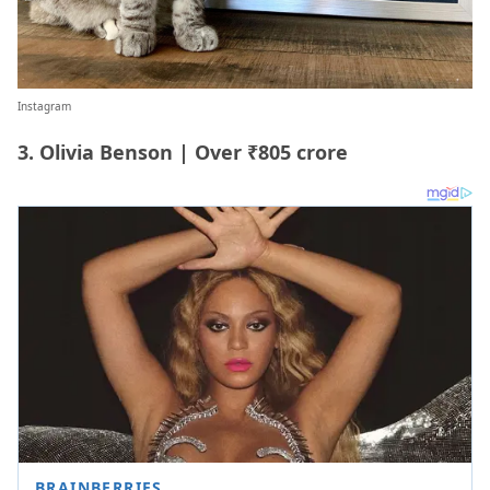
Instagram
3. Olivia Benson | Over ₹805 crore