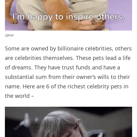
GIPHY
Some are owned by billionaire celebrities, others
are celebrities themselves. These pets lead a life
of dreams. They have trust funds and have a
substantial sum from their owner’s wills to their
name. Here are 6 of the richest celebrity pets in
the world –