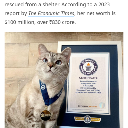
rescued from a shelter. According to a 2023
report by
The Economic Times
, her net worth is
$100 million, over ₹830 crore.