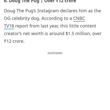
6. Doug The Pug | Over ₹12 crore
Doug The Pug’s Instagram declares him as the
OG celebrity dog. According to a
CNBC
TV18
report from last year, this little content
creator’s net worth is around $1.5 million, over
₹12 crore.
ADVERTISEMENT