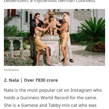
Leibenstein, a mysterious German Countess.
Fox Business
2. Nala | Over ₹830 crore
Nala is the most popular cat on Instagram who
holds a Guinness World Record for the same.
She is a Siamese and Tabby-mix cat who was