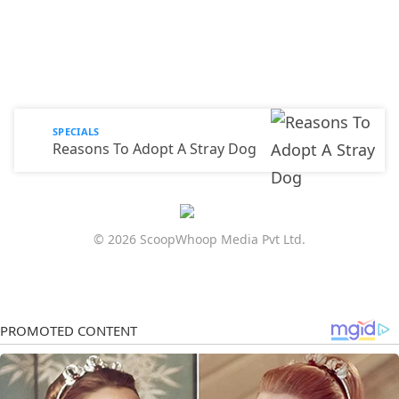
SPECIALS
Reasons To Adopt A Stray Dog
© 2026 ScoopWhoop Media Pvt Ltd.