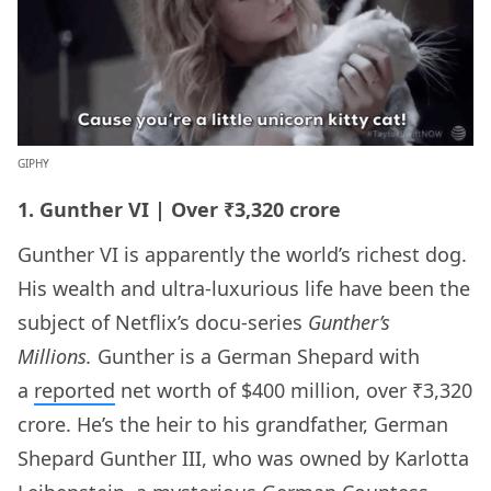
GIPHY
1. Gunther VI | Over ₹3,320 crore
Gunther VI is apparently the world’s richest dog.
His wealth and ultra-luxurious life have been the
subject of Netflix’s docu-series
Gunther’s
Millions.
Gunther is a German Shepard with
a
reported
net worth of $400 million, over ₹3,320
crore. He’s the heir to his grandfather, German
Shepard Gunther III, who was owned by Karlotta