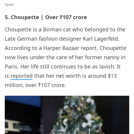
Oprah
5. Choupette | Over ₹107 crore
Choupette is a Birman cat who belonged to the
Late German fashion designer Karl Lagerfeld.
According to a Harper Bazaar report, Choupette
now lives under the care of her former nanny in
Paris. Her life still continues to be as lavish. It
is
reported
that her net worth is around $13
million, over ₹107 crore.