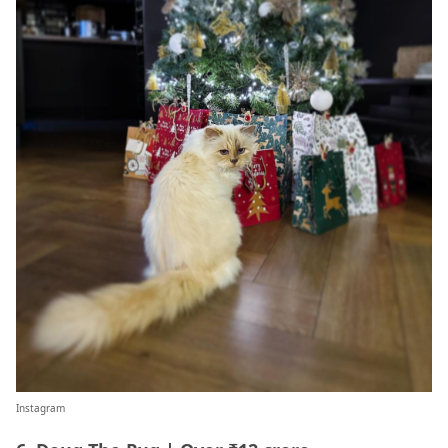
Instagram