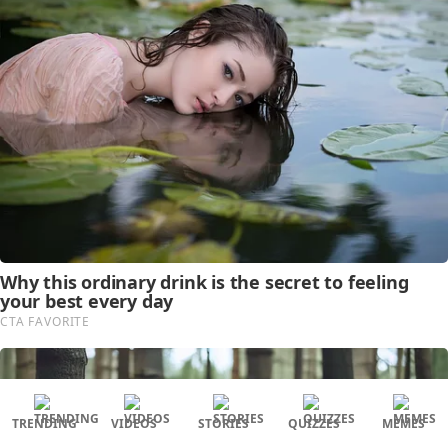
TRENDING
VIDEOS
STORIES
QUIZZES
MEMES