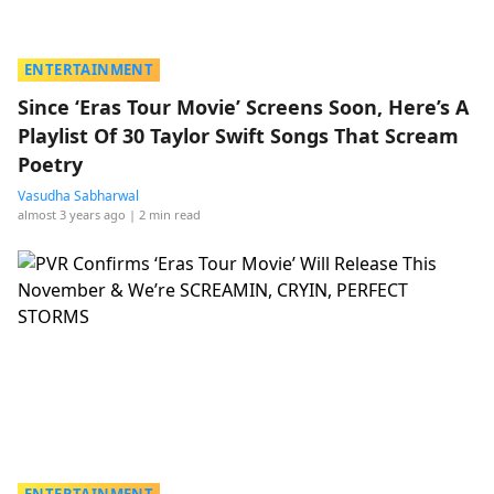
ENTERTAINMENT
Since ‘Eras Tour Movie’ Screens Soon, Here’s A
Playlist Of 30 Taylor Swift Songs That Scream
Poetry
Vasudha Sabharwal
almost 3 years ago
| 2 min read