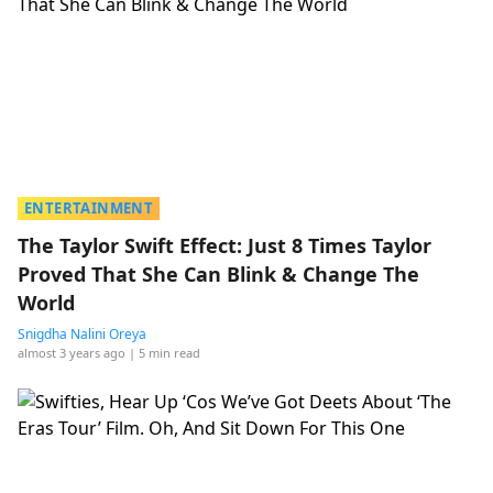
ENTERTAINMENT
The Taylor Swift Effect: Just 8 Times Taylor
Proved That She Can Blink & Change The
World
Snigdha Nalini Oreya
almost 3 years ago
| 5 min read