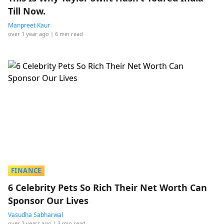
Till Now.
Manpreet Kaur
over 1 year ago
| 6 min read
FINANCE
6 Celebrity Pets So Rich Their Net Worth Can
Sponsor Our Lives
Vasudha Sabharwal
over 2 years ago
| 3 min read