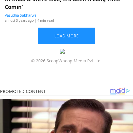
Comin’
Vasudha Sabharwal
almost 3 years ago
| 4 min read
LOAD MORE
© 2026 ScoopWhoop Media Pvt Ltd.