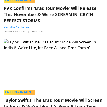
ENTERTAINMENT
PVR Confirms ‘Eras Tour Movie’ Will Release
This November & We’re SCREAMIN, CRYIN,
PERFECT STORMS
Vasudha Sabharwal
almost 3 years ago
| 1 min read
ENTERTAINMENT
Taylor Swift’s ‘The Eras Tour’ Movie Will Screen
In India & We’re Like, It’s Been A Long Time