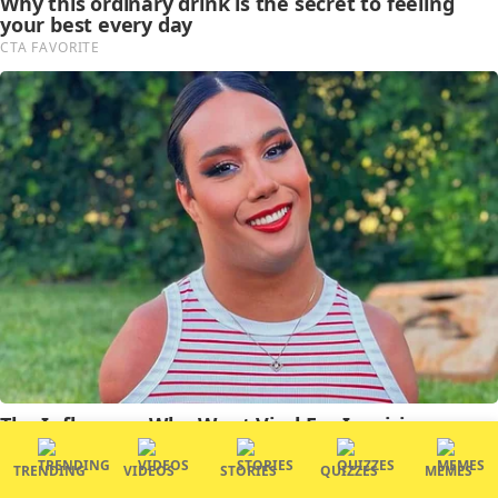
TRENDING
VIDEOS
STORIES
QUIZZES
MEMES