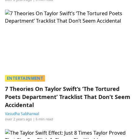
ENTERTAINMENT
7 Theories On Taylor Swift’s ‘The Tortured
Poets Department’ Tracklist That Don’t Seem
Accidental
Vasudha Sabharwal
over 2 years ago
| 6 min read