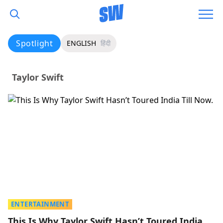
Spotlight
ENGLISH
हिंदी
Taylor Swift
ENTERTAINMENT
This Is Why Taylor Swift Hasn’t Toured India