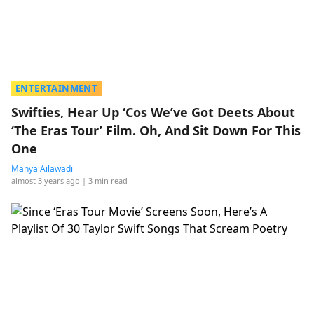
ENTERTAINMENT
Swifties, Hear Up ‘Cos We’ve Got Deets About
‘The Eras Tour’ Film. Oh, And Sit Down For This
One
Manya Ailawadi
almost 3 years ago
| 3 min read