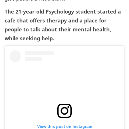
The 21-year-old Psychology student started a
cafe that offers therapy and a place for
people to talk about their mental health,
while seeking help.
View this post on Instagram