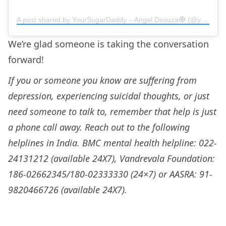
A post shared by YourSugarDaddy – Angel Dsouza🧿 (@yoursugardaddy.in)
We’re glad someone is taking the conversation
forward!
If you or someone you know are suffering from
depression, experiencing suicidal thoughts, or just
need someone to talk to, remember that help is just
a phone call away. Reach out to the following
helplines in India. BMC mental health helpline: 022-
24131212 (available 24X7), Vandrevala Foundation:
186-02662345/180-02333330 (24×7) or AASRA: 91-
9820466726 (available 24X7).