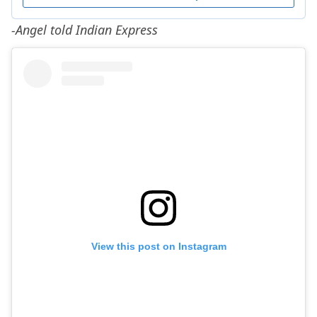
-Angel told Indian Express
View this post on Instagram