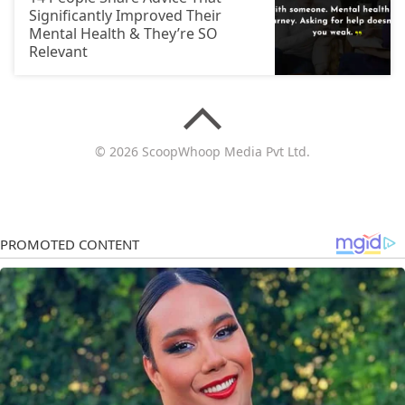
Significantly Improved Their
Mental Health & They’re SO
Relevant
© 2026 ScoopWhoop Media Pvt Ltd.