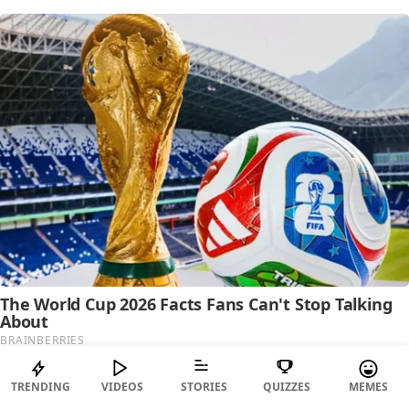
TRENDING
VIDEOS
STORIES
QUIZZES
MEMES