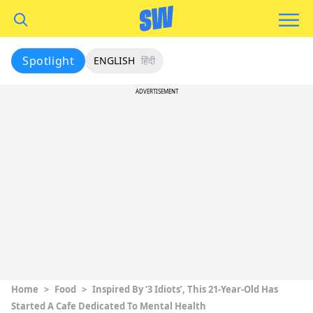
Spotlight
ENGLISH
हिंदी
ADVERTISEMENT
Home
>
Food
>
Inspired By ‘3 Idiots’, This 21-Year-Old Has
Started A Cafe Dedicated To Mental Health