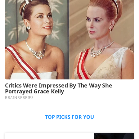
TOP PICKS FOR YOU