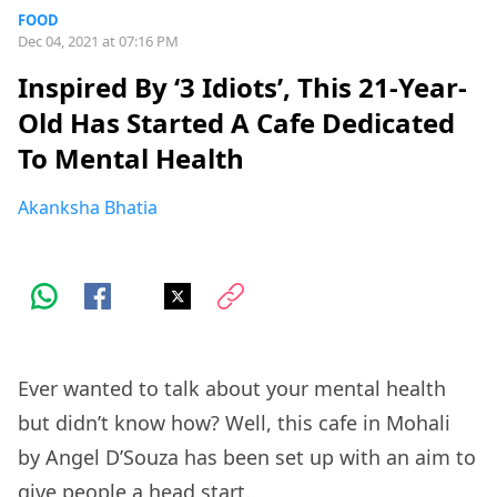
FOOD
Dec 04, 2021 at 07:16 PM
Inspired By ‘3 Idiots’, This 21-Year-
Old Has Started A Cafe Dedicated
To Mental Health
Akanksha Bhatia
Ever wanted to talk about your mental health
but didn’t know how? Well, this cafe in Mohali
by Angel D’Souza has been set up with an aim to
give people a head start.