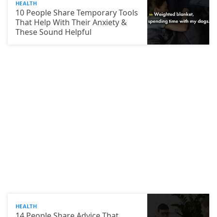
HEALTH
10 People Share Temporary Tools
That Help With Their Anxiety &
These Sound Helpful
HEALTH
14 People Share Advice That