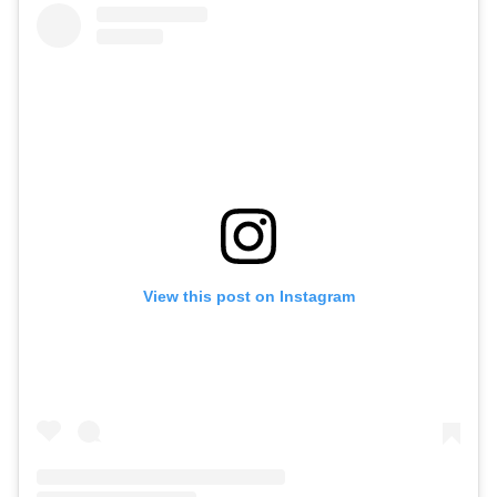
View this post on Instagram