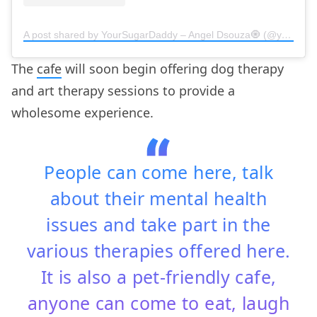
A post shared by YourSugarDaddy – Angel Dsouza🧿 (@yoursugardaddy.in)
The
cafe
will soon begin offering dog therapy
and art therapy sessions to provide a
wholesome experience.
People can come here, talk
about their mental health
issues and take part in the
various therapies offered here.
It is also a pet-friendly cafe,
anyone can come to eat, laugh