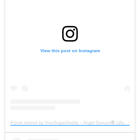
View this post on Instagram
A post shared by YourSugarDaddy – Angel Dsouza🧿 (@yoursugardaddy.in)