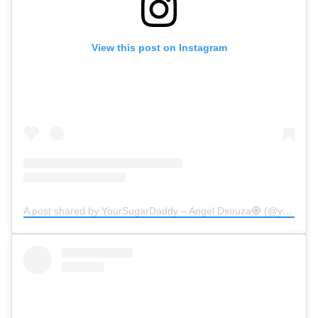
View this post on Instagram
A post shared by YourSugarDaddy – Angel Dsouza🧿 (@yoursugardaddy.in)