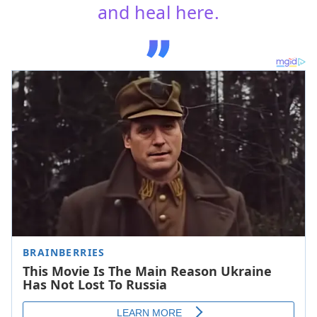
and heal here.