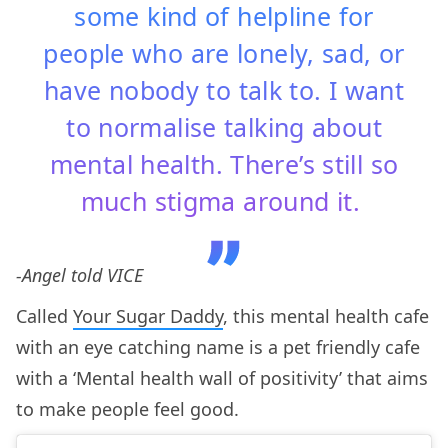
some kind of helpline for
people who are lonely, sad, or
have nobody to talk to. I want
to normalise talking about
mental health. There’s still so
much stigma around it.
-Angel told VICE
Called
Your Sugar Daddy
, this mental health cafe
with an eye catching name is a pet friendly cafe
with a ‘Mental health wall of positivity’ that aims
to make people feel good.