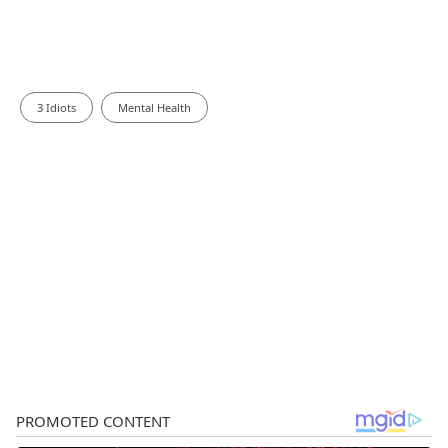
3 Idiots
Mental Health