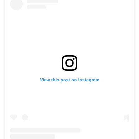
View this post on Instagram