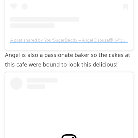
A post shared by YourSugarDaddy – Angel Dsouza🧿 (@yoursugardaddy.in)
Angel is also a passionate baker so the cakes at
this cafe were bound to look this delicious!