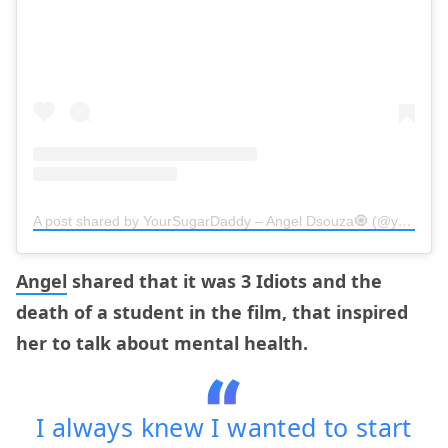
A post shared by YourSugarDaddy – Angel Dsouza🧿 (@yoursugardaddy.in)
Angel
shared that it was 3 Idiots and the
death of a student in the film, that inspired
her to talk about mental health.
I always knew I wanted to start