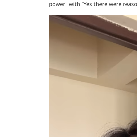
power” with “Yes there were reason