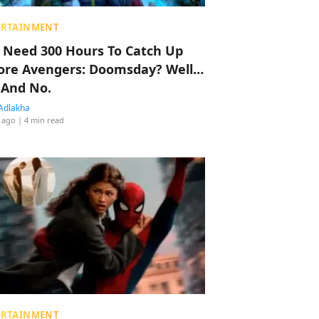
ERTAINMENT
 Need 300 Hours To Catch Up
ore Avengers: Doomsday? Well…
 And No.
Adlakha
 ago
| 4 min read
ERTAINMENT