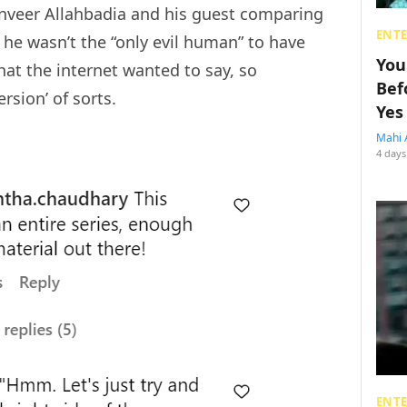
nveer Allahbadia and his guest comparing
ENT
 he wasn’t the “only evil human” to have
You
at the internet wanted to say, so
Bef
ersion’ of sorts.
Yes
Mahi 
4 days
ENT