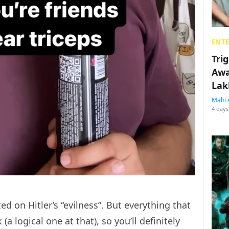
ENT
Tri
Awa
Lak
Mahi 
4 days
 on Hitler’s “evilness”. But everything that
a logical one at that), so you’ll definitely