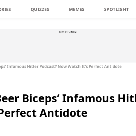
ORIES
QUIZZES
MEMES
SPOTLIGHT
ADVERTISEMENT
ps’ Infamous Hitler Podcast? Now Watch It’s Perfect Antidote
eer Biceps’ Infamous Hit
Perfect Antidote