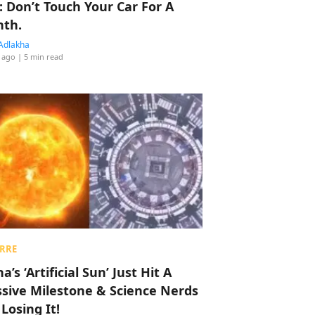
: Don’t Touch Your Car For A
th.
Adlakha
 ago
| 5 min read
RRE
a’s ‘Artificial Sun’ Just Hit A
sive Milestone & Science Nerds
 Losing It!