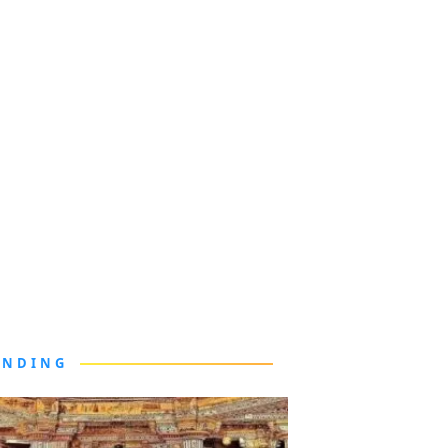
ENDING