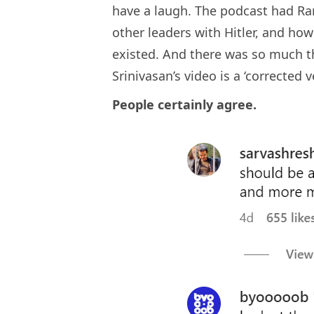
have a laugh. The podcast had Ra
other leaders with Hitler, and how
existed. And there was so much th
Srinivasan’s video is a ‘corrected v
People certainly agree.