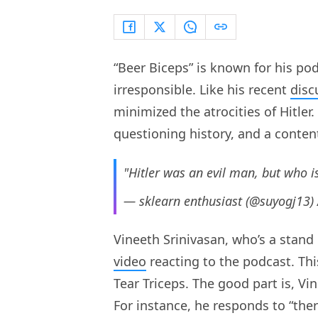
“Beer Biceps” is known for his po
irresponsible. Like his recent
disc
minimized the atrocities of Hitler.
questioning history, and a conten
"Hitler was an evil man, but who i
— sklearn enthusiast (@suyogj13)
Vineeth Srinivasan, who’s a stand
video
reacting to the podcast. This
Tear Triceps. The good part is, V
For instance, he responds to “there