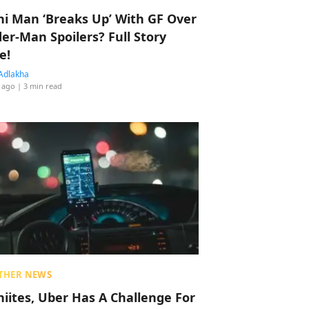
hi Man ‘Breaks Up’ With GF Over
der-Man Spoilers? Full Story
e!
Adlakha
 ago
| 3 min read
THER NEWS
hiites, Uber Has A Challenge For