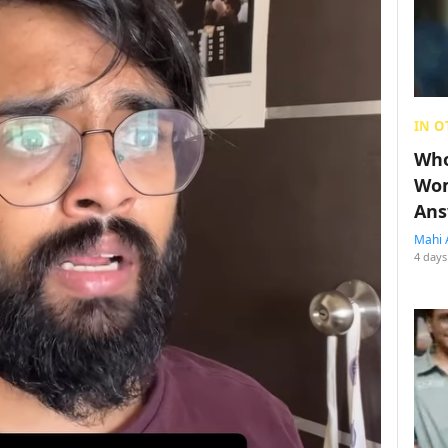
IN O
Who
Wom
Ans
Mahi 
4 days