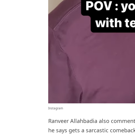
Instagram
Ranveer Allahbadia also commented
he says gets a sarcastic comeback (