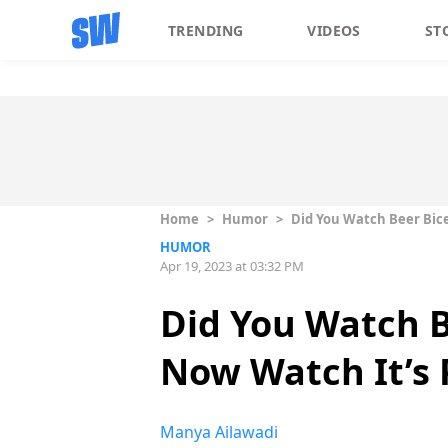
TRENDING
VIDEOS
ST
Home
>
Humor
>
Did You Watch Beer Bice
HUMOR
Apr 19, 2023 at 03:32 PM
Did You Watch B
Now Watch It’s 
Manya Ailawadi