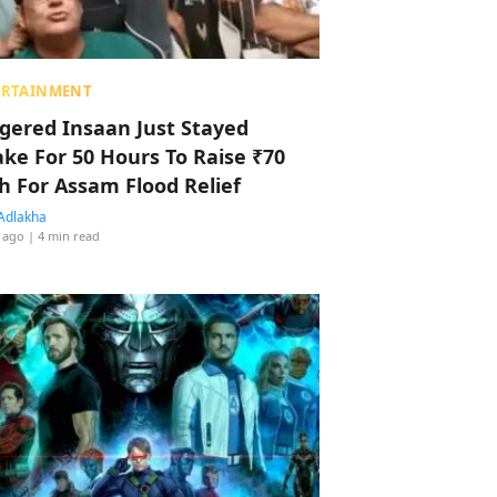
ERTAINMENT
ggered Insaan Just Stayed
ke For 50 Hours To Raise ₹70
h For Assam Flood Relief
Adlakha
 ago
| 4 min read