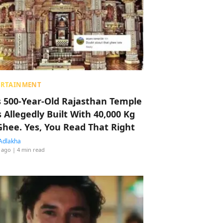
ERTAINMENT
s 500-Year-Old Rajasthan Temple
 Allegedly Built With 40,000 Kg
Ghee. Yes, You Read That Right
Adlakha
 ago
| 4 min read