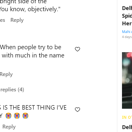
Del
Spi
Her
Mahi 
4 days
IN O
Del