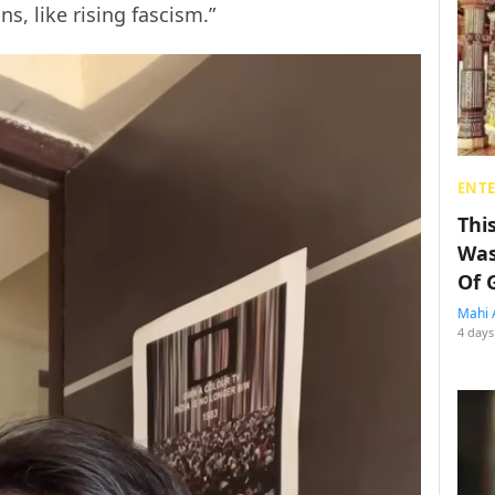
s, like rising fascism.”
ENT
Thi
Was
Of 
Mahi 
4 days