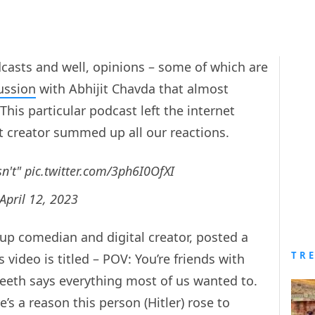
dcasts and well, opinions – some of which are
ussion
with Abhijit Chavda that almost
 This particular podcast left the internet
t creator summed up all our reactions.
sn't"
pic.twitter.com/3ph6I0OfXI
April 12, 2023
 up comedian and digital creator, posted a
TR
 video is titled – POV: You’re friends with
ineeth says everything most of us wanted to.
’s a reason this person (Hitler) rose to