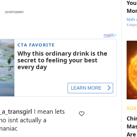
You
Mon
ADVERTISEMENT
Mahi 
4 days
BIZA
Chin
Mas
Are