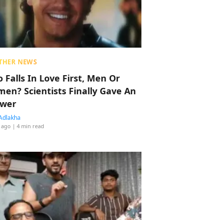
THER NEWS
 Falls In Love First, Men Or
en? Scientists Finally Gave An
wer
Adlakha
 ago
| 4 min read