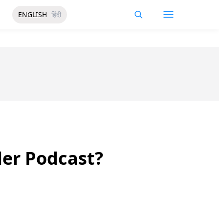
ENGLISH
हिंदी
ler Podcast?