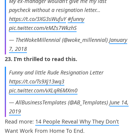
My ex-manager wouldn’t give me my last
paycheck without a resignation letter…
https://t.co/3XG3sWufuY
#funny
pic.twitter.com/eMZs7WkzhS
— TheWokeMillennial (@woke_millennial)
January
7, 2018
23. I’m thrilled to read this.
Funny and little Rude Resignation Letter
https://t.co/Ts9Xj13wq3
pic.twitter.com/vXLqR6MXm0
— AllBusinessTemplates (@AB_Templates)
June 14,
2019
Read more:
14 People Reveal Why They Don’t
Want Work From Home To End.