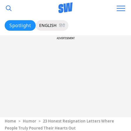
Spotlight
ENGLISH
हिंदी
ADVERTISEMENT
Home
>
Humor
>
23 Honest Resignation Letters Where
People Truly Poured Their Hearts Out