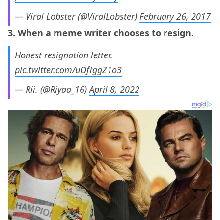
— Viral Lobster (@ViralLobster)
February 26, 2017
3. When a meme writer chooses to resign.
Honest resignation letter.
pic.twitter.com/uOfIggZ1o3
— Rii. (@Riyaa_16)
April 8, 2022