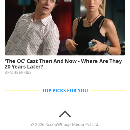
TOP PICKS FOR YOU
© 2026 ScoopWhoop Media Pvt Ltd.