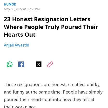
HUMOR
May 06, 2022 at 02:36 PM
23 Honest Resignation Letters
Where People Truly Poured Their
Hearts Out
Anjali Awasthi
These resignations are honest, creative, quirky,
and funny at the same time. People have simply
poured their hearts out into how they felt at
their
workplace.