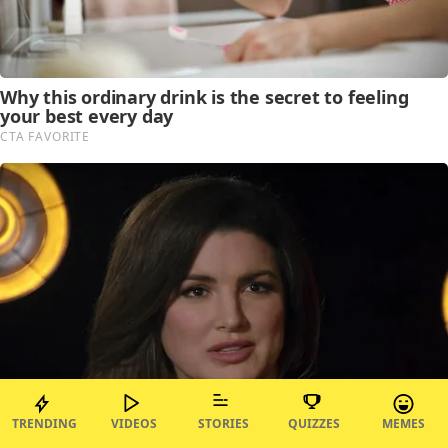
TRENDING
VIDEOS
STORIES
QUIZZES
MEMES