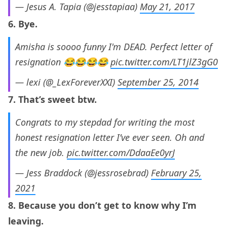
— Jesus A. Tapia (@jesstapiaa)
May 21, 2017
6. Bye.
Amisha is soooo funny I'm DEAD. Perfect letter of
resignation 😂😂😂😂
pic.twitter.com/LT1jlZ3gG0
— lexi (@_LexForeverXXI)
September 25, 2014
7. That’s sweet btw.
Congrats to my stepdad for writing the most
honest resignation letter I’ve ever seen. Oh and
the new job.
pic.twitter.com/DdaaEe0yrJ
— Jess Braddock (@jessrosebrad)
February 25,
2021
8. Because you don’t get to know why I’m
leaving.