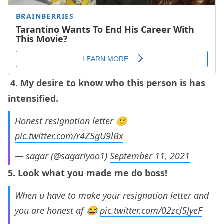
4. My desire to know who this person is has
intensified.
Honest resignation letter 🙂
pic.twitter.com/r4Z5gU9lBx
— sagar (@sagariyoo1)
September 11, 2021
5. Look what you made me do boss!
When u have to make your resignation letter and
you are honest af 😂
pic.twitter.com/02zcJ5JyeF