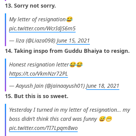
13. Sorry not sorry.
My letter of resignation😂
pic.twitter.com/WcrIdjS6m5
— liza (@Liaza098)
June 15, 2021
14. Taking inspo from Guddu Bhaiya to resign.
Honest resignation letter😂😂
https://t.co/VkmNzr72PL
— Aayush Jain (@jainaayush01)
June 18, 2021
15. But this is so sweet.
Yesterday I turned in my letter of resignation… my
boss didn’t think this card was funny 😅😬
pic.twitter.com/TI7Lpqm8wo