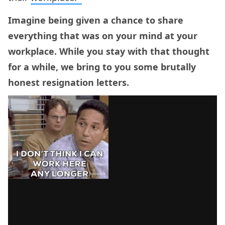
Imagine being given a chance to share
everything that was on your mind at your
workplace. While you stay with that thought
for a while, we bring to you some brutally
honest resignation letters.