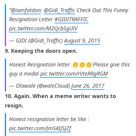
“
@iamfatdon
:
@Gidi_Traffic
Check Out This Funny
Resignation Letter
#GIDITRAFFIC
pic.twitter.com/M2QcbSgUlV
— GIDI (@Gidi_Traffic)
August 9, 2015
9. Keeping the doors open.
Honest Resignation letter 👏👏👏 Please give this
guy a medal
pic.twitter.com/rVteRRgRGM
— Olawale (@waleCloud)
June 26, 2017
10. Again. When a meme writer wants to
resign.
Honest resignation letter be like :
pic.twitter.com/JmS4IJSJZf