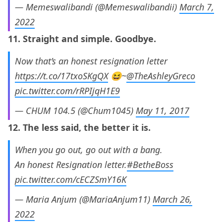
— Memeswalibandi (@Memeswalibandii)
March 7,
2022
11. Straight and simple. Goodbye.
Now that’s an honest resignation letter
https://t.co/17txoSKgQX
😆~
@TheAshleyGreco
pic.twitter.com/rRPIjqH1E9
— CHUM 104.5 (@Chum1045)
May 11, 2017
12. The less said, the better it is.
When you go out, go out with a bang.
An honest Resignation letter.
#BetheBoss
pic.twitter.com/cECZSmY16K
— Maria Anjum (@MariaAnjum11)
March 26,
2022