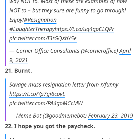
way NOT to. Most of these are examples of how
NOT to – but they sure are funny to go through!
Enjoy!
#Resignation
#LaughterTherapy
https://t.co/ug4gpCLQPr
pic.twitter.com/I3tGQXhY5e
— Corner Office Consultants (@corneroffice)
April
9, 2021
21. Burnt.
Savage mass resignation letter from r/funny
https://t.co/Yp7gi6covL
pic.twitter.com/PA4goMCcMW
— Meme Bot (@goodmemebot)
February 23, 2019
22. I hope you got the paycheck.