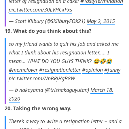
letter of resignation on a cake!
#TastyTermination
pic.twitter.com/30LVHCxPxs
— Scott Kilbury (@SKilburyFOX21)
May 2, 2015
19. What do you think about this?
so my friend wants to quit his job and asked me
what I think about his resignation letter….. I
mean… WHAT DO YOU GUYS THINK? 😂🤣😭
#memelover
#resignationletter
#opinion
#funny
pic.twitter.com/NnBRjHgB8W
— b nakayama (@trishakaguyutan)
March 18,
2020
20. Taking the wrong way.
There’s a way to write a resignation letter – and a