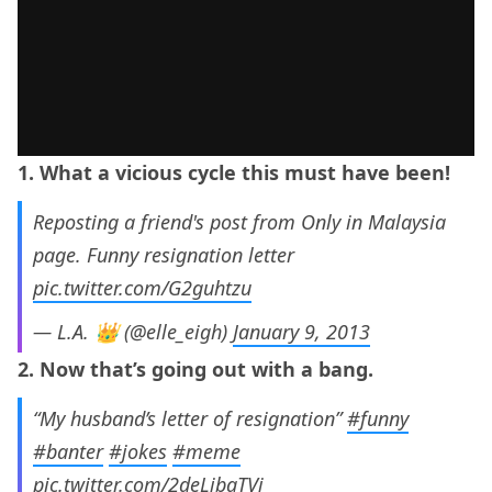
1. What a vicious cycle this must have been!
Reposting a friend's post from Only in Malaysia
page. Funny resignation letter
pic.twitter.com/G2guhtzu
— L.A. 👑 (@elle_eigh)
January 9, 2013
2. Now that’s going out with a bang.
“My husband’s letter of resignation”
#funny
#banter
#jokes
#meme
pic.twitter.com/2deLjbaTVj