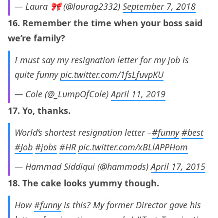
— Laura 🎀 (@laurag2332)
September 7, 2018
16. Remember the time when your boss said
we’re family?
I must say my resignation letter for my job is
quite funny
pic.twitter.com/1fsLfuvpKU
— Cole (@_LumpOfCole)
April 11, 2019
17. Yo, thanks.
World’s shortest resignation letter –
#funny
#best
#Job
#jobs
#HR
pic.twitter.com/xBLlAPPHom
— Hammad Siddiqui (@hammads)
April 17, 2015
18. The cake looks yummy though.
How
#funny
is this? My former Director gave his