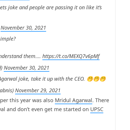
 joke and people are passing it on like it’s
)
November 30, 2021
simple?
 understand them….
https://t.co/MEXQ7v6pMf
d)
November 30, 2021
garwal joke, take it up with the CEO. 🤭🤭🤭
sabnis)
November 29, 2021
pper this year was also
Mridul Agarwal
. There
al and don’t even get me started on
UPSC