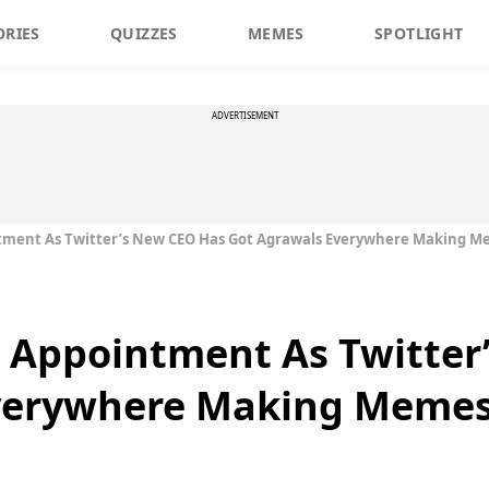
ORIES
QUIZZES
MEMES
SPOTLIGHT
ADVERTISEMENT
tment As Twitter’s New CEO Has Got Agrawals Everywhere Making 
s Appointment As Twitter
Everywhere Making Meme