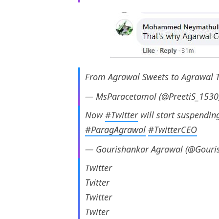
From Agrawal Sweets to Agrawal 
— MsParacetamol (@PreetiS_1530
Now
#Twitter
will start suspendin
#ParagAgrawal
#TwitterCEO
— Gourishankar Agrawal (@Gouri
Twitter
Tvitter
Twitter
Twiter