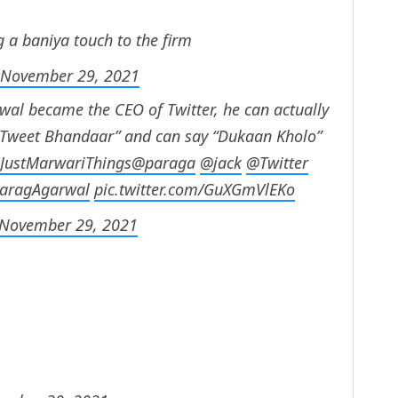
 a baniya touch to the firm
November 29, 2021
wal became the CEO of Twitter, he can actually
l Tweet Bhandaar” and can say “Dukaan Kholo”
JustMarwariThings
@paraga
@jack
@Twitter
aragAgarwal
pic.twitter.com/GuXGmVlEKo
November 29, 2021