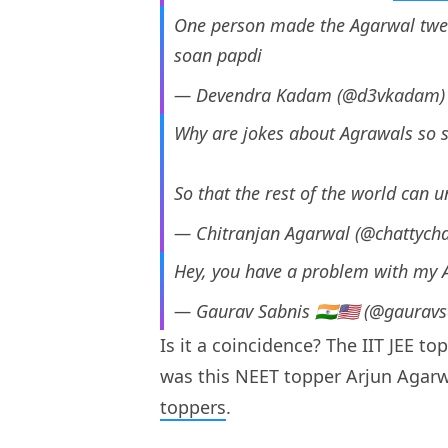
One person made the Agarwal tweets
soan papdi
— Devendra Kadam (@d3vkadam
Why are jokes about Agrawals so 
So that the rest of the world can
— Chitranjan Agarwal (@chattych
Hey, you have a problem with my A
— Gaurav Sabnis 🇮🇳🇺🇸 (@gaurav
Is it a coincidence? The IIT JEE to
was this NEET topper Arjun Agarw
toppers
.