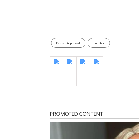
Parag Agrawal
Twitter