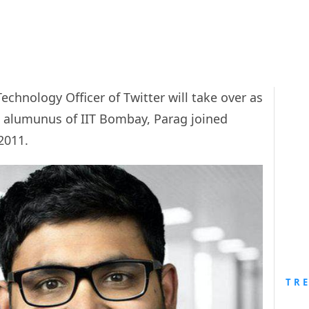
echnology Officer of Twitter will take over as
n alumunus of IIT Bombay, Parag joined
2011.
TR