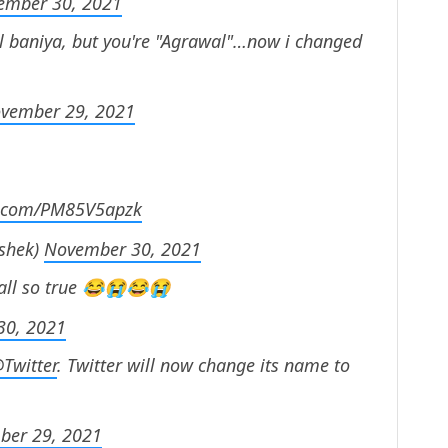
ember 30, 2021
al baniya, but you're "Agrawal"…now i changed
vember 29, 2021
er.com/PM85V5apzk
shek)
November 30, 2021
s all so true 😂😭😂😭
30, 2021
Twitter
. Twitter will now change its name to
ber 29, 2021