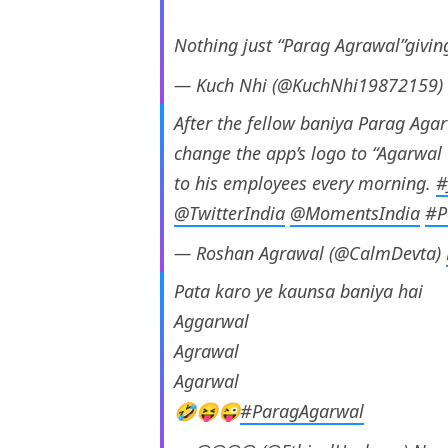
Nothing just “Parag Agrawal”giving
— Kuch Nhi (@KuchNhi19872159)
After the fellow baniya Parag Agar
change the app’s logo to “Agarwa
to his employees every morning.
#
@TwitterIndia
@MomentsIndia
#P
— Roshan Agrawal (@CalmDevta)
Pata karo ye kaunsa baniya hai
Aggarwal
Agrawal
Agarwal
🤣😝😜
#ParagAgarwal