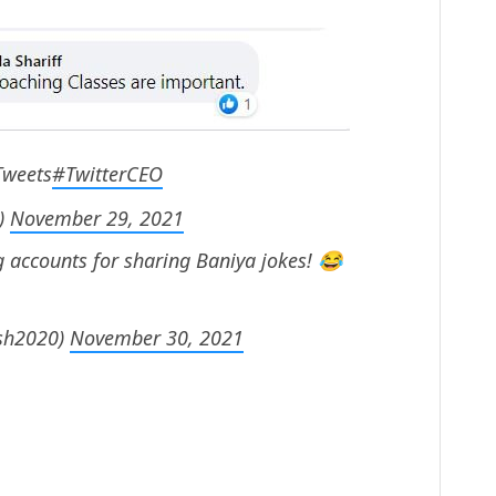
Tweets
#TwitterCEO
)
November 29, 2021
g accounts for sharing Baniya jokes! 😂
sh2020)
November 30, 2021