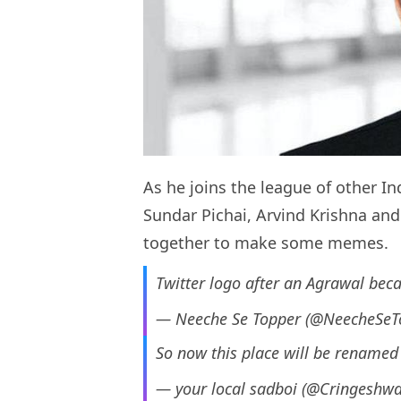
As he joins the league of other I
Sundar Pichai, Arvind Krishna an
together to make some memes.
Twitter logo after an Agrawal be
— Neeche Se Topper (@NeecheSeT
So now this place will be rename
— your local sadboi (@Cringeshwa