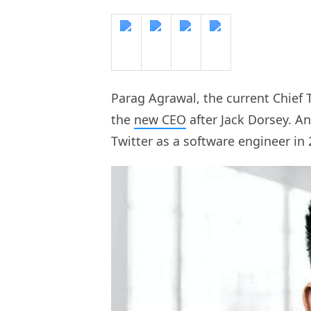
Parag Agrawal, the current Chief T
the
new CEO
after Jack Dorsey. A
Twitter as a software engineer in 