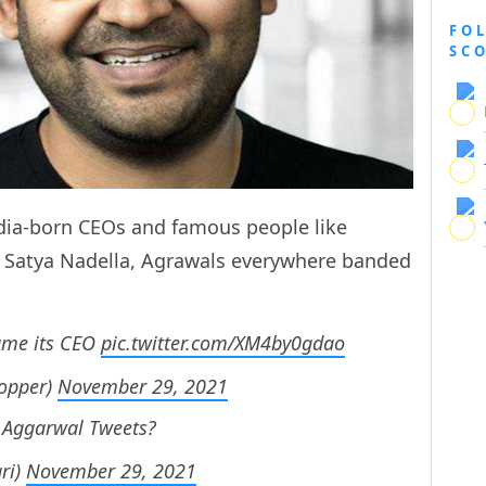
FO
SC
ndia-born CEOs and famous people like
d Satya Nadella, Agrawals everywhere banded
came its CEO
pic.twitter.com/XM4by0gdao
opper)
November 29, 2021
d Aggarwal Tweets?
ri)
November 29, 2021