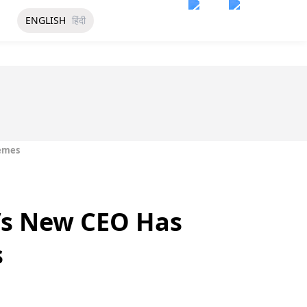
ENGLISH
हिंदी
Memes
’s New CEO Has
s