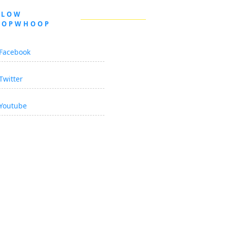
LLOW
OOPWHOOP
Facebook
Twitter
Youtube