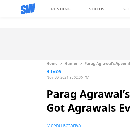
TRENDING
VIDEOS
ST
Home
>
Humor
>
Parag Agrawal’s Appoin
HUMOR
Nov 30, 2021 at 02:36 PM
Parag Agrawal’
Got Agrawals 
Meenu Katariya