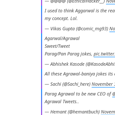
— @@@@ (@EthicalHacker__)
Nov
I used to think Aggarwal is the re
my concept. Lol.
— Vikas Gupta (@comic_mg93)
No
Agarwal/Agrawal
Sweet/Tweet
Parag/Pan Parag jokes,
pic.twitt
— Abhishek Kasode (@KasodeAbhi
All these Agrawal-baniya jokes it
— Sachi (@Sachi_here)
November 
Parag Agrawal to be new CEO of
@
Agrawal Tweets..
— Hemant (@hemantbuch)
Novem