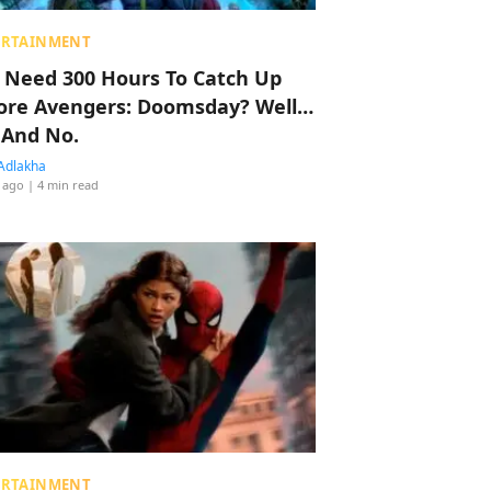
ERTAINMENT
 Need 300 Hours To Catch Up
ore Avengers: Doomsday? Well…
 And No.
Adlakha
 ago
| 4 min read
ERTAINMENT