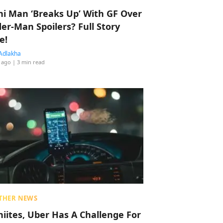
hi Man ‘Breaks Up’ With GF Over
der-Man Spoilers? Full Story
e!
Adlakha
 ago
| 3 min read
THER NEWS
hiites, Uber Has A Challenge For