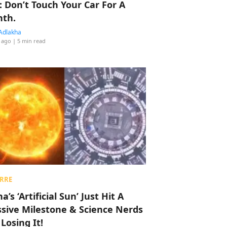
: Don’t Touch Your Car For A
th.
Adlakha
 ago
| 5 min read
RRE
a’s ‘Artificial Sun’ Just Hit A
sive Milestone & Science Nerds
 Losing It!