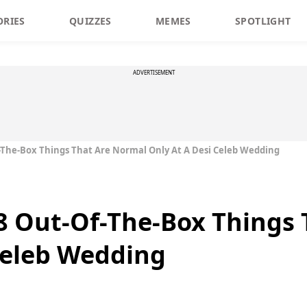
ORIES
QUIZZES
MEMES
SPOTLIGHT
ADVERTISEMENT
Of-The-Box Things That Are Normal Only At A Desi Celeb Wedding
f 8 Out-Of-The-Box Things
Celeb Wedding