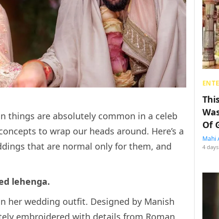
ENT
Thi
Was
in things are absolutely common in a celeb
Of 
 concepts to wrap our heads around. Here’s a
Mahi 
eddings that are normal only for them, and
4 days
hed lehenga.
in her wedding outfit. Designed by Manish
ately embroidered with details from Roman