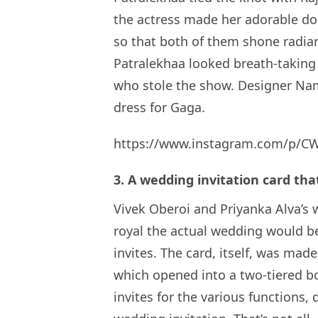
the actress made her adorable do
so that both of them shone radian
Patralekhaa looked breath-taking 
who stole the show. Designer Na
dress for Gaga.
https://www.instagram.com/p/C
3. A wedding invitation card that 
Vivek Oberoi and Priyanka Alva’s 
royal the actual wedding would be
invites. The card, itself, was ma
which opened into a two-tiered bo
invites for the various functions, 