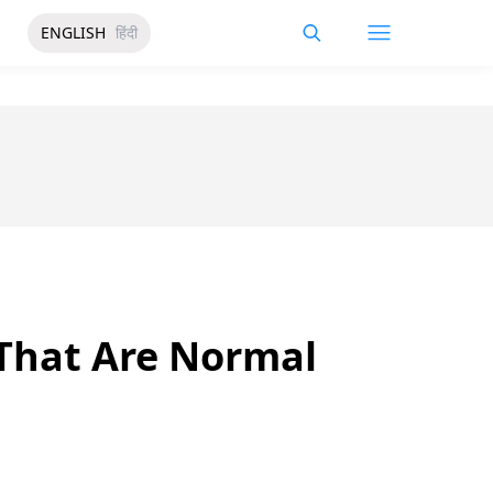
ENGLISH
हिंदी
 That Are Normal