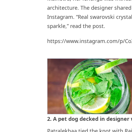
architecture. The designer shared 
Instagram. “Real swarovski crysta
sparkle,” read the post.
https://www.instagram.com/p/C
2. A pet dog decked in designer
Patralekhaa tied the knot with Ra