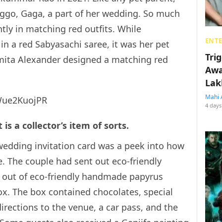
ggo, Gaga, a part of her wedding. So much
tly in matching red outfits. While
ENT
in a red Sabyasachi saree, it was her pet
Tri
mita Alexander designed a matching red
Awa
Lak
Mahi 
Wue2KuojPR
4 days
is a collector’s item of sorts.
wedding invitation card was a peek into how
. The couple had sent out eco-friendly
de out of eco-friendly handmade papyrus
x. The box contained chocolates, special
directions to the venue, a car pass, and the