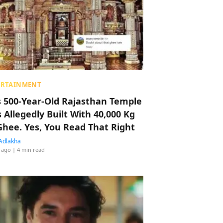
ERTAINMENT
s 500-Year-Old Rajasthan Temple
 Allegedly Built With 40,000 Kg
Ghee. Yes, You Read That Right
Adlakha
 ago
| 4 min read