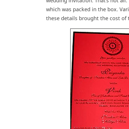
wedding invitation. That’s not all
which was packed in the box. Va
these details brought the cost of 