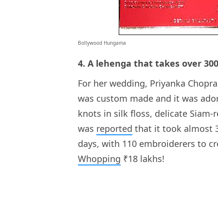
Bollywood Hungama
4. A lehenga that takes over 30
For her wedding, Priyanka Chopra
was custom made and it was ador
knots in silk floss, delicate Siam
was
reported
that it took almost 
days, with 110 embroiderers to cr
Whopping
₹18 lakhs!