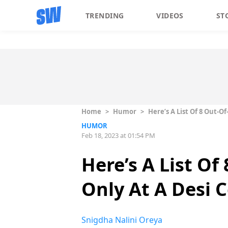
TRENDING
VIDEOS
ST
Home
>
Humor
>
Here’s A List Of 8 Out-
HUMOR
Feb 18, 2023 at 01:54 PM
Here’s A List O
Only At A Desi 
Snigdha Nalini Oreya