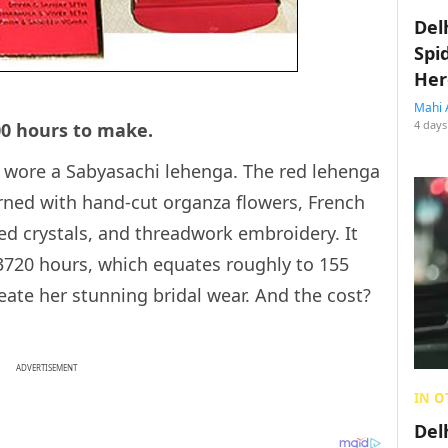
Del
Spi
Her
Mahi 
4 days
00 hours to make.
 wore a Sabyasachi lehenga. The red lehenga
ned with hand-cut organza flowers, French
-red crystals, and threadwork embroidery. It
3720 hours, which equates roughly to 155
eate her stunning bridal wear. And the cost?
ADVERTISEMENT
IN O
Del