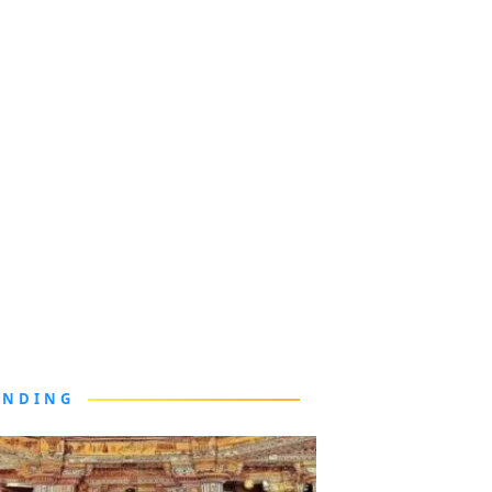
ENDING