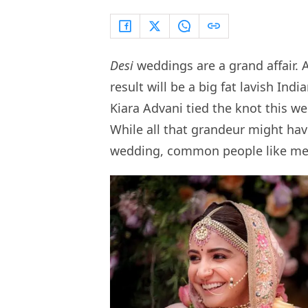
Desi
weddings are a grand affair. 
result will be a big fat lavish In
Kiara Advani tied the knot this w
While all that grandeur might have
wedding, common people like me 