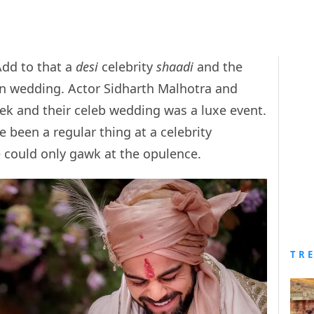
Add to that a
desi
celebrity
shaadi
and the
dian wedding. Actor Sidharth Malhotra and
eek and their celeb wedding was a luxe event.
 been a regular thing at a celebrity
could only gawk at the opulence.
TR