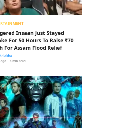
ERTAINMENT
ggered Insaan Just Stayed
ke For 50 Hours To Raise ₹70
h For Assam Flood Relief
Adlakha
 ago
| 4 min read