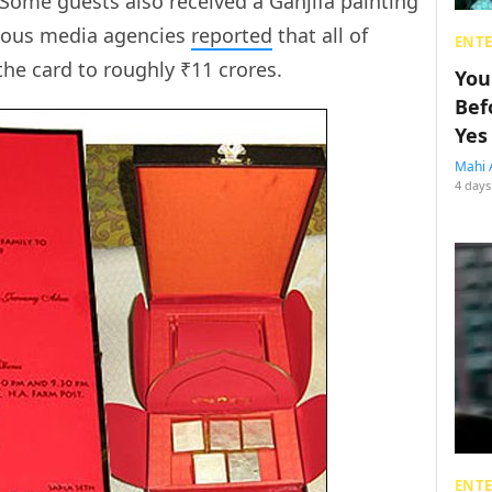
. Some guests also received a Ganjifa painting
rious media agencies
reported
that all of
ENT
the card to roughly ₹11 crores.
You
Bef
Yes
Mahi 
4 days
ENT