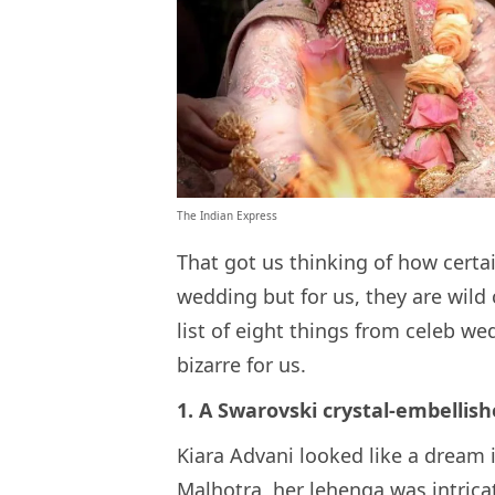
The Indian Express
That got us thinking of how certa
wedding but for us, they are wild
list of eight things from celeb w
bizarre for us.
1. A Swarovski crystal-embellis
Kiara Advani looked like a dream 
Malhotra, her lehenga was intric