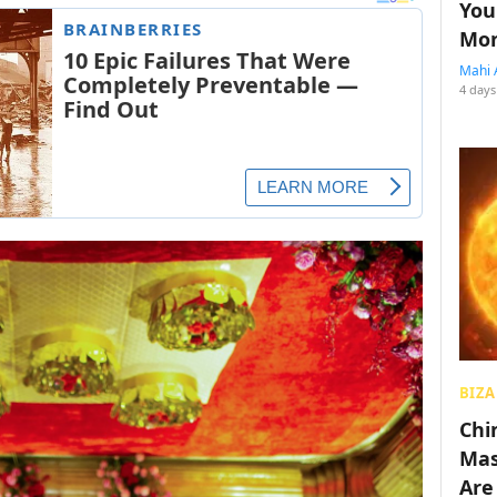
You
Mon
Mahi 
4 days
BIZA
Chin
Mas
Are