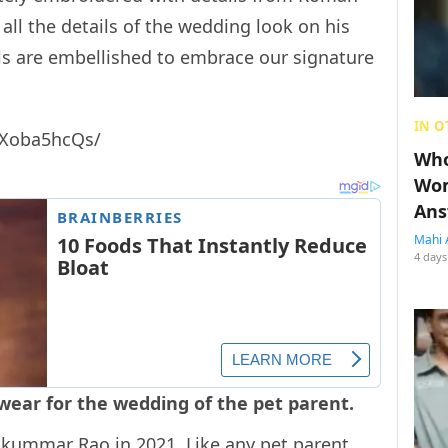
all the details of the wedding look on his
ls are embellished to embrace our signature
IN O
oXoba5hcQs/
Who
Wom
Ans
Mahi 
4 days
 wear for the wedding of the pet parent.
jkummar Rao in 2021. Like any pet parent,