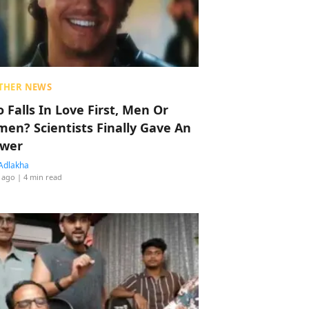
THER NEWS
 Falls In Love First, Men Or
en? Scientists Finally Gave An
wer
Adlakha
 ago
| 4 min read