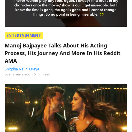
ENTERTAINMENT
Manoj Bajpayee Talks About His Acting
Process, His Journey And More In His Reddit
AMA
Snigdha Nalini Oreya
over 2 years ago
| 5 min read