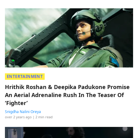
ENTERTAINMENT
Hrithik Roshan & Deepika Padukone Promise
An Aerial Adrenaline Rush In The Teaser Of
‘Fighter’
Snigdha Nalini Oreya
over 2 years ago
| 2 min read