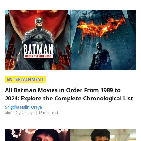
ENTERTAINMENT
All Batman Movies in Order From 1989 to
2024: Explore the Complete Chronological List
Snigdha Nalini Oreya
about 2 years ago
| 16 min read