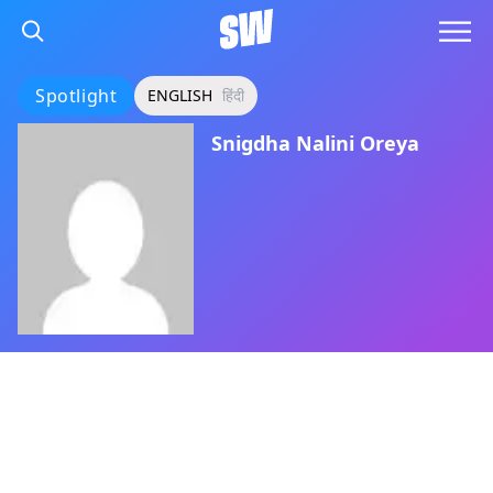
Spotlight
ENGLISH
हिंदी
Snigdha Nalini Oreya