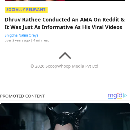
SOCIALLY RELEVANT
Dhruv Rathee Conducted An AMA On Reddit &
It Was Just As Informative As His Viral Videos
Snigdha Nalini Oreya
over 2 years ago
| 4 min read
© 2026 ScoopWhoop Media Pvt Ltd.