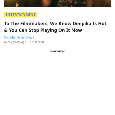
ENTERTAINMENT
To The Filmmakers, We Know Deepika Is Hot
& You Can Stop Playing On It Now
Snigdha Nalini Oreya
over 2 years ago
| 3 min read
ADVERTISEMENT