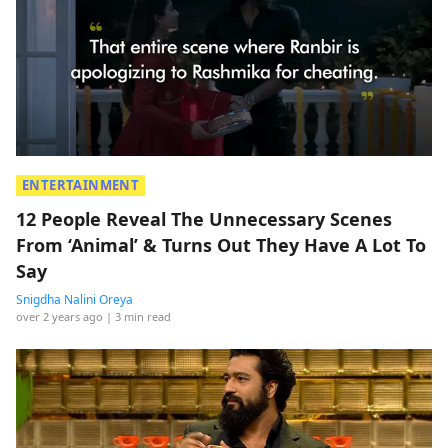
ENTERTAINMENT
12 People Reveal The Unnecessary Scenes
From ‘Animal’ & Turns Out They Have A Lot To
Say
Snigdha Nalini Oreya
over 2 years ago
| 3 min read