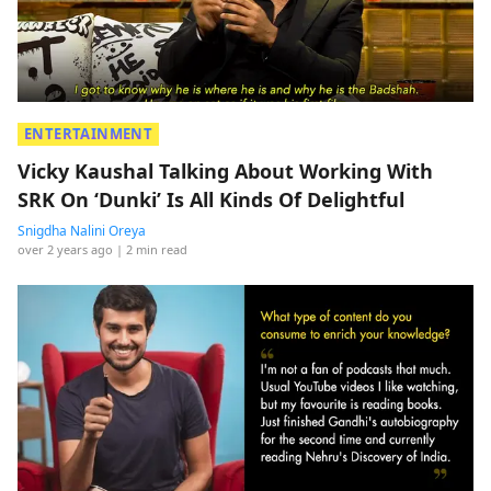
ENTERTAINMENT
Vicky Kaushal Talking About Working With
SRK On ‘Dunki’ Is All Kinds Of Delightful
Snigdha Nalini Oreya
over 2 years ago
| 2 min read