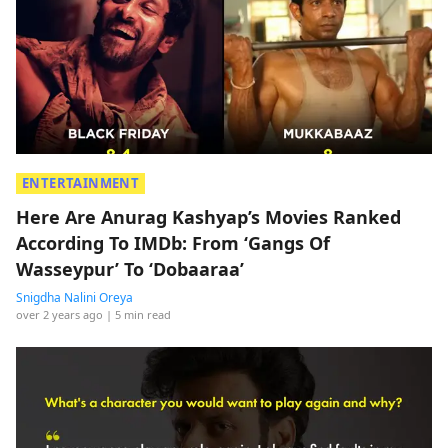
ENTERTAINMENT
Here Are Anurag Kashyap’s Movies Ranked
According To IMDb: From ‘Gangs Of
Wasseypur’ To ‘Dobaaraa’
Snigdha Nalini Oreya
over 2 years ago
| 5 min read