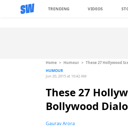
TRENDING
VIDEOS
ST
Home
>
Humour
>
These 27 Hollywood Sc
HUMOUR
Jun 20, 2015 at 10:42 AM
These 27 Holly
Bollywood Dial
Gaurav Arora