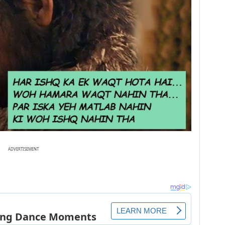
ADVERTISEMENT