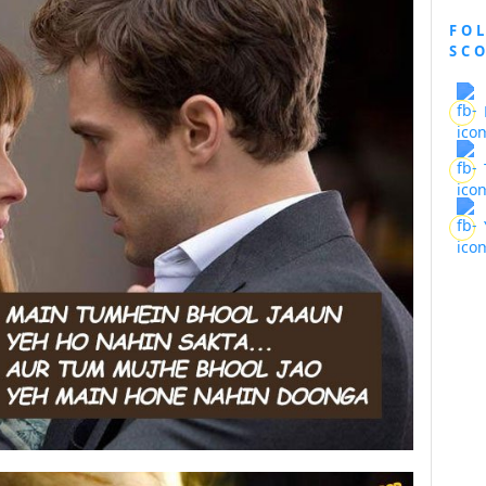
FO
SC