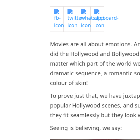
Movies are all about emotions. A
did the Hollywood and Bollywood
matter which part of the world we
dramatic sequence, a romantic son
colour of skin!
To prove just that, we have jux
popular Hollywood scenes, and su
they fit seamlessly but they look 
Seeing is believing, we say: