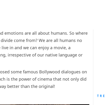
nd emotions are all about humans. So where
 divide come from? We are all humans no
 live in and we can enjoy a movie, a
g, irrespective of our native language or
taposed some famous Bollywood dialogues on
ch is the power of cinema that not only did
way better than the original!
TR