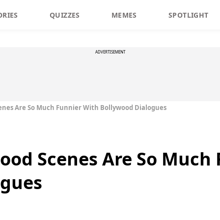
ORIES
QUIZZES
MEMES
SPOTLIGHT
ADVERTISEMENT
enes Are So Much Funnier With Bollywood Dialogues
wood Scenes Are So Much 
ogues