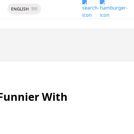
ENGLISH
हिंदी
Funnier With