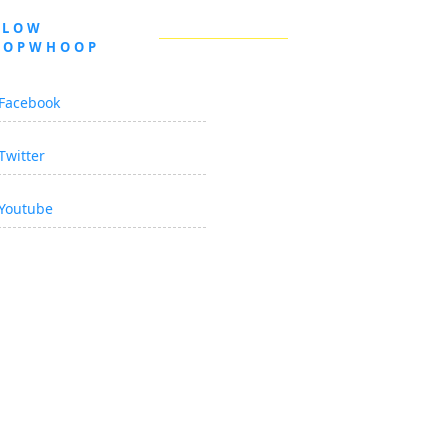
LLOW
OOPWHOOP
Facebook
Twitter
Youtube