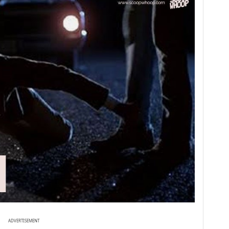
ADVERTISEMENT