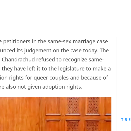
e petitioners in the same-sex marriage case
ounced its judgement on the case today. The
Y Chandrachud refused to recognize same-
they have left it to the legislature to make a
tion rights for queer couples and because of
e also not given adoption rights.
TR