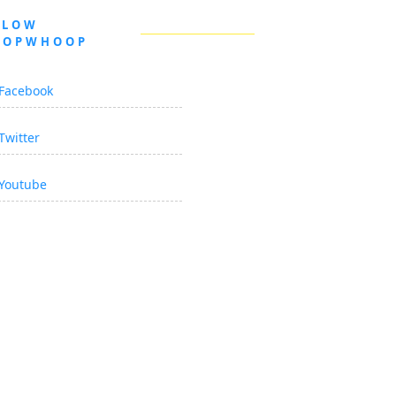
LLOW
OOPWHOOP
Facebook
Twitter
Youtube