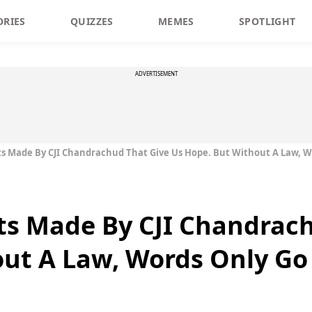
ORIES
QUIZZES
MEMES
SPOTLIGHT
ADVERTISEMENT
 Made By CJI Chandrachud That Give Us Hope. But Without A Law, Wo
s Made By CJI Chandrach
ut A Law, Words Only Go 