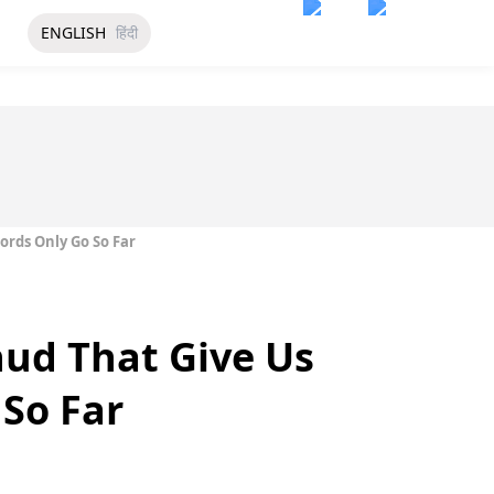
ENGLISH
हिंदी
rds Only Go So Far
ud That Give Us
So Far