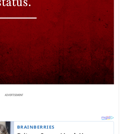
ADVERTISEMENT