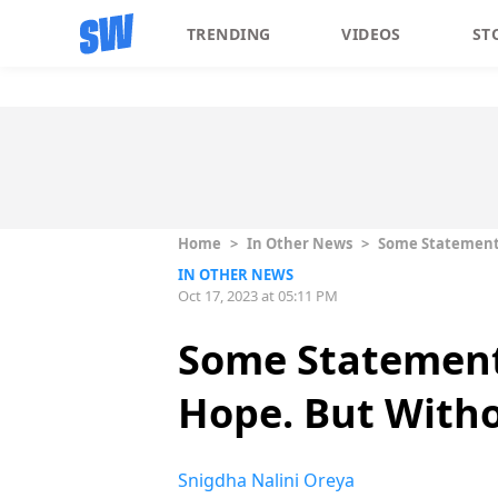
TRENDING
VIDEOS
ST
Home
>
In Other News
>
Some Statements
IN OTHER NEWS
Oct 17, 2023 at 05:11 PM
Some Statement
Hope. But Witho
Snigdha Nalini Oreya