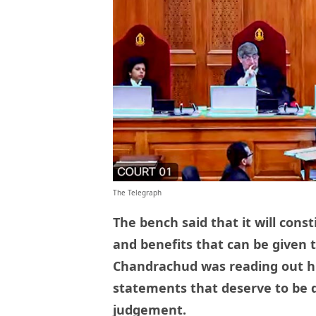
The Telegraph
The bench said that it will con
and benefits that can be given t
Chandrachud was reading out h
statements that deserve to be du
judgement.