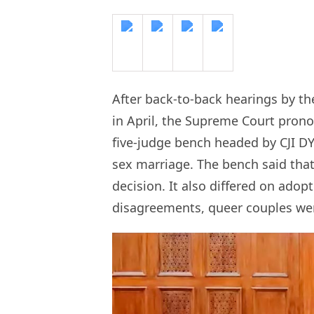
After back-to-back hearings by th
in April, the Supreme Court pron
five-judge bench headed by CJI D
sex marriage. The bench said that 
decision. It also differed on adop
disagreements, queer couples wer