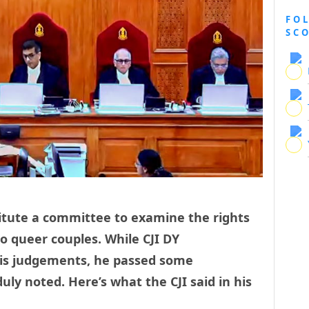
FO
SC
stitute a committee to examine the rights
o queer couples. While CJI DY
is judgements, he passed some
ly noted. Here’s what the CJI said in his